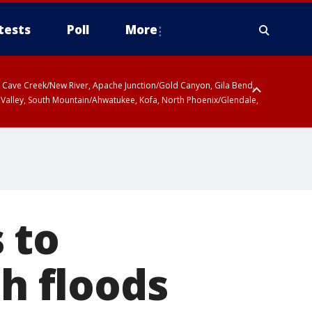
tests
Poll
More
ty, Cave Creek/New River, Apache Junction/Gold Canyon, Gila Bend,
 Valley, South Mountain/Ahwatukee, Kofa, North Phoenix/Glendale,
 including Sierra Vista/Benson, Baboquivari Mountains including Kitt
a and Rincon Mountains including Mount Lemmon/Summerhaven, Tohono
 to
sh floods