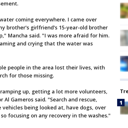
sement.
p, water coming everywhere. I came over
y brother's girlfriend's 15-year-old brother
p," Mancha said. "I was more afraid for him.
aming and crying that the water was
le people in the area lost their lives, with
rch for those missing.
Tr
ramping up, getting a lot more volunteers,
r Al Gameros said. "Search and rescue,
ve vehicles being looked at, have dogs, over
 so focusing on any recovery in the washes."