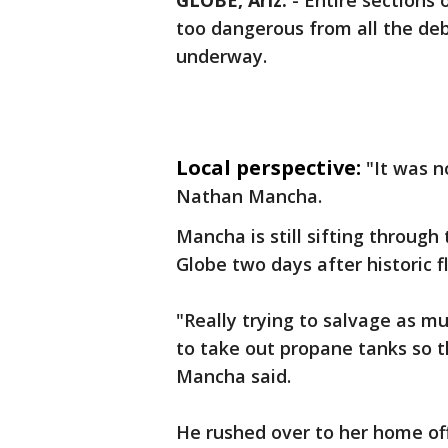
GLOBE, Ariz.
-
Entire sections 
too dangerous from all the deb
underway.
Local perspective:
"It was n
Nathan Mancha.
Mancha is still sifting throug
Globe two days after historic f
"Really trying to salvage as m
to take out propane tanks so t
Mancha said.
He rushed over to her home of