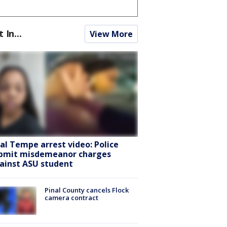
t In...
View More
ral Tempe arrest video: Police
bmit misdemeanor charges
ainst ASU student
Pinal County cancels Flock
camera contract