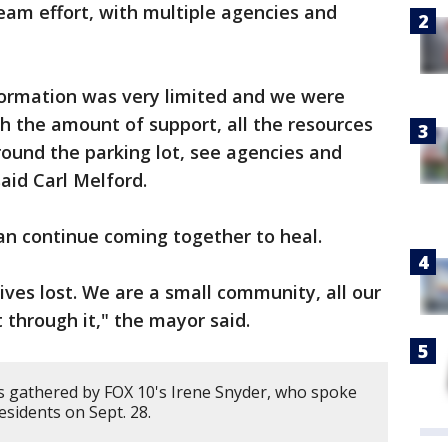
 team effort, with multiple agencies and
ormation was very limited and we were
 the amount of support, all the resources
ound the parking lot, see agencies and
said Carl Melford.
an continue coming together to heal.
ives lost. We are a small community, all our
t through it," the mayor said.
 gathered by FOX 10's Irene Snyder, who spoke
esidents on Sept. 28.