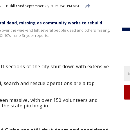
s
Published
September 28, 2025 3:41 PM MST
eral dead, missing as community works to rebuild
be over the weekend left several people dead and others missing,
X 10's Irene Snyder reports.
eft sections of the city shut down with extensive
ed, search and rescue operations are a top
en massive, with over 150 volunteers and
the state pitching in.