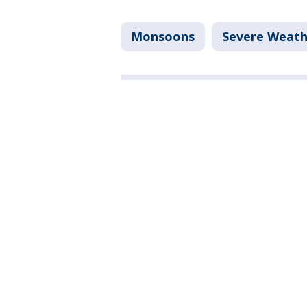
Monsoons
Severe Weath