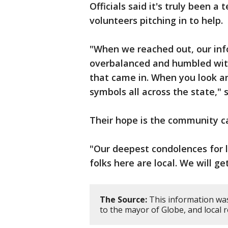
Officials said it's truly been a
volunteers pitching in to help.
"When we reached out, our inf
overbalanced and humbled with
that came in. When you look ar
symbols all across the state," 
Their hope is the community c
"Our deepest condolences for l
folks here are local. We will ge
The Source:
This information was
to the mayor of Globe, and local r