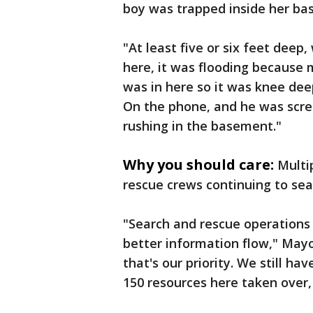
boy was trapped inside her ba
"At least five or six feet dee
here, it was flooding because m
was in here so it was knee dee
On the phone, and he was scre
rushing in the basement."
Why you should care:
Multip
rescue crews continuing to sea
"Search and rescue operations 
better information flow," Mayo
that's our priority. We still ha
150 resources here taken over,