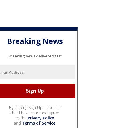
Breaking News
Breaking news delivered fast
By clicking Sign Up, I confirm
that I have read and agree
to the
Privacy Policy
and
Terms of Service
.