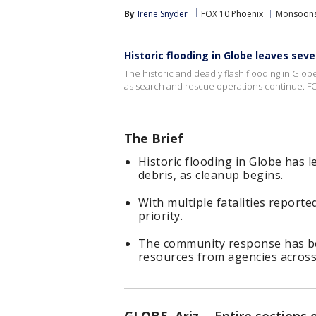
By
Irene Snyder
FOX 10 Phoenix
Monsoon
Historic flooding in Globe leaves sev
The historic and deadly flash flooding in Glo
as search and rescue operations continue. FO
The Brief
Historic flooding in Globe has l
debris, as cleanup begins.
With multiple fatalities report
priority.
The community response has be
resources from agencies across 