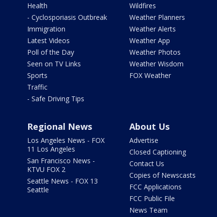
Health
Wildfires
- Cyclosporiasis Outbreak
Weather Planners
Immigration
Weather Alerts
Latest Videos
Weather App
Poll of the Day
Weather Photos
Seen on TV Links
Weather Wisdom
Sports
FOX Weather
Traffic
- Safe Driving Tips
Regional News
About Us
Los Angeles News - FOX
Advertise
11 Los Angeles
Closed Captioning
San Francisco News -
Contact Us
KTVU FOX 2
Copies of Newscasts
Seattle News - FOX 13
FCC Applications
Seattle
FCC Public File
News Team