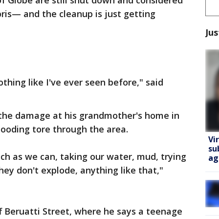
of Globe are still shut down and considered
ris— and the cleanup is just getting
Jus
othing like I've ever seen before," said
h the damage at his grandmother's home in
looding tore through the area.
Vi
su
uch as we can, taking our water, mud, trying
ag
hey don't explode, anything like that,"
f Beruatti Street, where he says a teenage