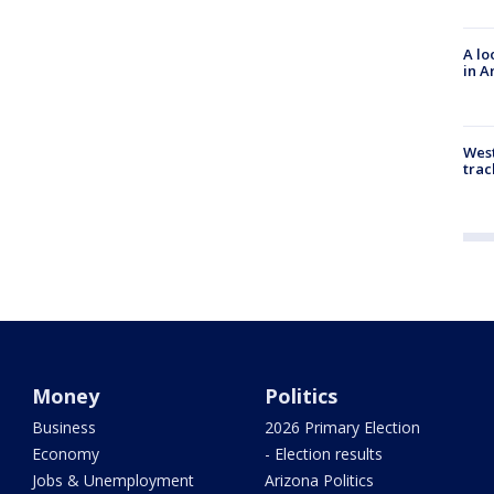
A lo
in A
West
trac
Money
Politics
Business
2026 Primary Election
Economy
- Election results
Jobs & Unemployment
Arizona Politics