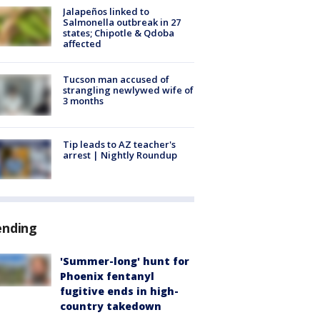
Jalapeños linked to
Salmonella outbreak in 27
states; Chipotle & Qdoba
affected
Tucson man accused of
strangling newlywed wife of
3 months
Tip leads to AZ teacher's
arrest | Nightly Roundup
ending
'Summer-long' hunt for
Phoenix fentanyl
fugitive ends in high-
country takedown