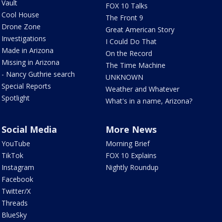
Vault
FOX 10 Talks
Cool House
The Front 9
Drone Zone
Great American Story
Investigations
I Could Do That
Made in Arizona
On the Record
Missing in Arizona
The Time Machine
- Nancy Guthrie search
UNKNOWN
Special Reports
Weather and Whatever
Spotlight
What's in a name, Arizona?
Social Media
More News
YouTube
Morning Brief
TikTok
FOX 10 Explains
Instagram
Nightly Roundup
Facebook
Twitter/X
Threads
BlueSky