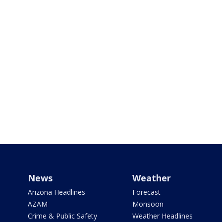
News
Weather
Arizona Headlines
Forecast
AZAM
Monsoon
Crime & Public Safety
Weather Headlines