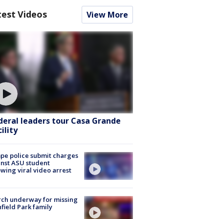
test Videos
View More
deral leaders tour Casa Grande
ility
e police submit charges
nst ASU student
owing viral video arrest
ch underway for missing
hfield Park family