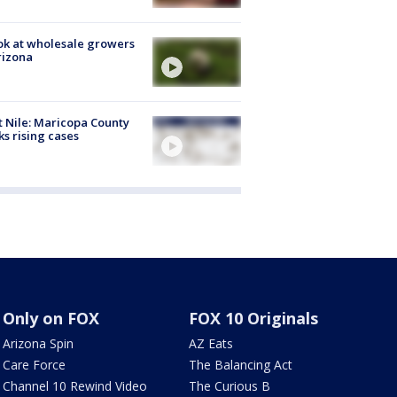
ok at wholesale growers
rizona
 Nile: Maricopa County
ks rising cases
Only on FOX
FOX 10 Originals
Arizona Spin
AZ Eats
Care Force
The Balancing Act
Channel 10 Rewind Video
The Curious B