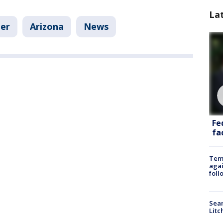
La
er
Arizona
News
Fe
fac
Temp
agai
foll
Sear
Litc