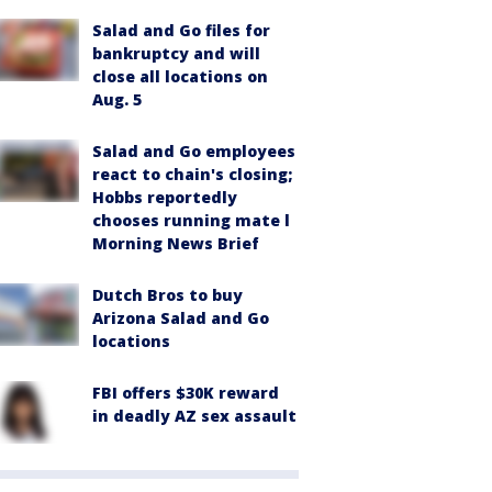
Salad and Go files for
bankruptcy and will
close all locations on
Aug. 5
Salad and Go employees
react to chain's closing;
Hobbs reportedly
chooses running mate l
Morning News Brief
Dutch Bros to buy
Arizona Salad and Go
locations
FBI offers $30K reward
in deadly AZ sex assault