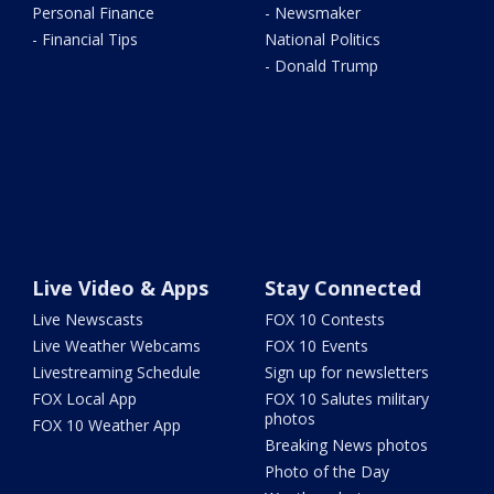
Personal Finance
- Newsmaker
- Financial Tips
National Politics
- Donald Trump
Live Video & Apps
Stay Connected
Live Newscasts
FOX 10 Contests
Live Weather Webcams
FOX 10 Events
Livestreaming Schedule
Sign up for newsletters
FOX Local App
FOX 10 Salutes military
photos
FOX 10 Weather App
Breaking News photos
Photo of the Day