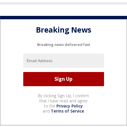
Breaking News
Breaking news delivered fast
By clicking Sign Up, I confirm
that I have read and agree
to the
Privacy Policy
and
Terms of Service
.