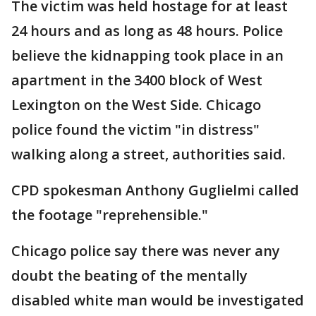
The victim was held hostage for at least
24 hours and as long as 48 hours. Police
believe the kidnapping took place in an
apartment in the 3400 block of West
Lexington on the West Side. Chicago
police found the victim "in distress"
walking along a street, authorities said.
CPD spokesman Anthony Guglielmi called
the footage "reprehensible."
Chicago police say there was never any
doubt the beating of the mentally
disabled white man would be investigated