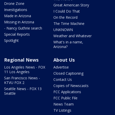
Drone Zone
Great American Story
Investigations
I Could Do That
Made in Arizona
On the Record
Missing in Arizona
The Time Machine
- Nancy Guthrie search
UNKNOWN
Special Reports
Weather and Whatever
Spotlight
What's in a name,
Arizona?
Regional News
About Us
Los Angeles News - FOX
Advertise
11 Los Angeles
Closed Captioning
San Francisco News -
Contact Us
KTVU FOX 2
Copies of Newscasts
Seattle News - FOX 13
FCC Applications
Seattle
FCC Public File
News Team
TV Listings