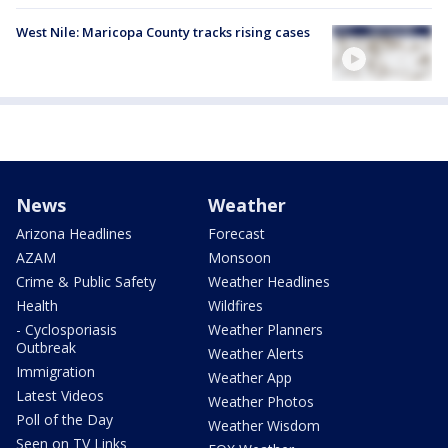
West Nile: Maricopa County tracks rising cases
News
Weather
Arizona Headlines
Forecast
AZAM
Monsoon
Crime & Public Safety
Weather Headlines
Health
Wildfires
- Cyclosporiasis
Weather Planners
Outbreak
Weather Alerts
Immigration
Weather App
Latest Videos
Weather Photos
Poll of the Day
Weather Wisdom
Seen on TV Links