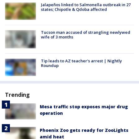
Jalapeños linked to Salmonella outbreak in 27
states; Chipotle & Qdoba affected
Tucson man accused of strangling newlywed
wife of 3 months
Tip leads to AZ teacher's arrest | Nightly
Roundup
Trending
Mesa traffic stop exposes major drug
operation
Phoenix Zoo gets ready for ZooLights
amid heat