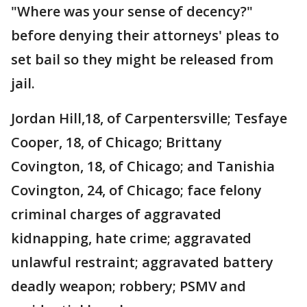
"Where was your sense of decency?"
before denying their attorneys' pleas to
set bail so they might be released from
jail.
Jordan Hill,18, of Carpentersville; Tesfaye
Cooper, 18, of Chicago; Brittany
Covington, 18, of Chicago; and Tanishia
Covington, 24, of Chicago; face felony
criminal charges of aggravated
kidnapping, hate crime; aggravated
unlawful restraint; aggravated battery
deadly weapon; robbery; PSMV and