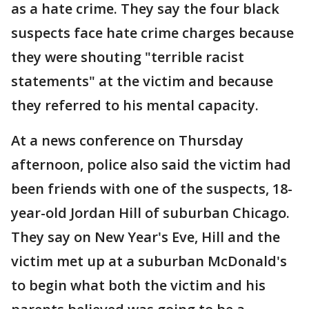
as a hate crime. They say the four black
suspects face hate crime charges because
they were shouting "terrible racist
statements" at the victim and because
they referred to his mental capacity.
At a news conference on Thursday
afternoon, police also said the victim had
been friends with one of the suspects, 18-
year-old Jordan Hill of suburban Chicago.
They say on New Year's Eve, Hill and the
victim met up at a suburban McDonald's
to begin what both the victim and his