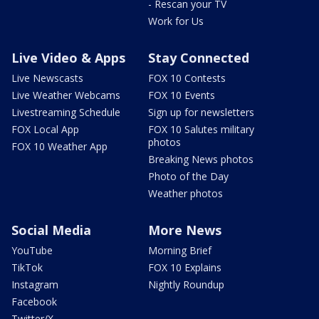
- Rescan your TV
Work for Us
Live Video & Apps
Stay Connected
Live Newscasts
FOX 10 Contests
Live Weather Webcams
FOX 10 Events
Livestreaming Schedule
Sign up for newsletters
FOX Local App
FOX 10 Salutes military
photos
FOX 10 Weather App
Breaking News photos
Photo of the Day
Weather photos
Social Media
More News
YouTube
Morning Brief
TikTok
FOX 10 Explains
Instagram
Nightly Roundup
Facebook
Twitter/X