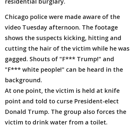
residential burglary.
Chicago police were made aware of the
video Tuesday afternoon. The footage
shows the suspects kicking, hitting and
cutting the hair of the victim while he was
gagged. Shouts of "F*** Trump!" and
"F*** white people!" can be heard in the
background.
At one point, the victim is held at knife
point and told to curse President-elect
Donald Trump. The group also forces the
victim to drink water from a toilet.