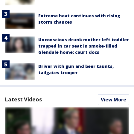
Extreme heat continues with rising
storm chances
Unconscious drunk mother left toddler
trapped in car seat in smoke-filled
Glendale home: court docs
Driver with gun and beer taunts,
tailgates trooper
Latest Videos
View More