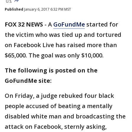
U.S.
Published
January 6, 2017 6:32 PM MST
FOX 32 NEWS
- A
GoFundMe
started for
the victim who was tied up and tortured
on Facebook Live has raised more than
$65,000. The goal was only $10,000.
The following is posted on the
GoFundMe site:
On Friday, a judge rebuked four black
people accused of beating a mentally
disabled white man and broadcasting the
attack on Facebook, sternly asking,