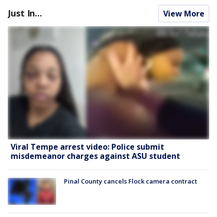
Just In...
View More
Viral Tempe arrest video: Police submit
misdemeanor charges against ASU student
Pinal County cancels Flock camera contract