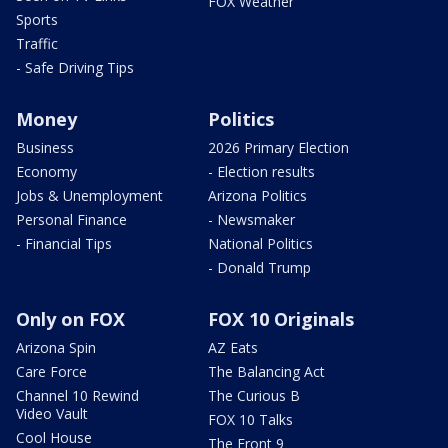
FOX Weather
Sports
Traffic
- Safe Driving Tips
Money
Politics
Business
2026 Primary Election
Economy
- Election results
Jobs & Unemployment
Arizona Politics
Personal Finance
- Newsmaker
- Financial Tips
National Politics
- Donald Trump
Only on FOX
FOX 10 Originals
Arizona Spin
AZ Eats
Care Force
The Balancing Act
Channel 10 Rewind
The Curious B
Video Vault
FOX 10 Talks
Cool House
The Front 9