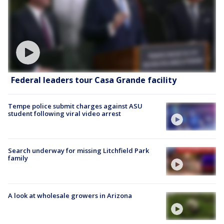
Federal leaders tour Casa Grande facility
Tempe police submit charges against ASU
student following viral video arrest
Search underway for missing Litchfield Park
family
A look at wholesale growers in Arizona