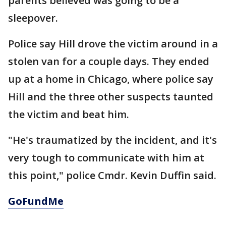
parents believed was going to be a
sleepover.
Police say Hill drove the victim around in a
stolen van for a couple days. They ended
up at a home in Chicago, where police say
Hill and the three other suspects taunted
the victim and beat him.
"He's traumatized by the incident, and it's
very tough to communicate with him at
this point," police Cmdr. Kevin Duffin said.
GoFundMe