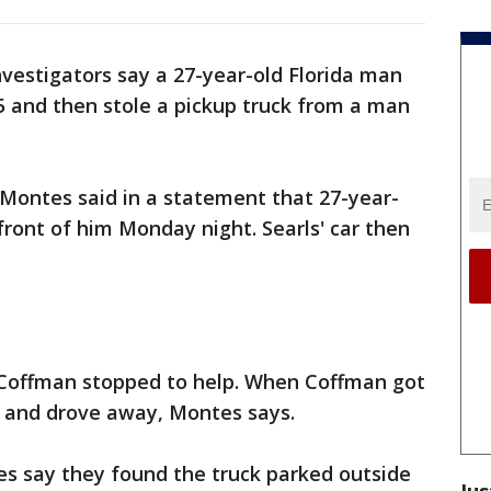
nvestigators say a 27-year-old Florida man
5 and then stole a pickup truck from a man
 Montes said in a statement that 27-year-
 front of him Monday night. Searls' car then
 Coffman stopped to help. When Coffman got
 it and drove away, Montes says.
ies say they found the truck parked outside
Jus