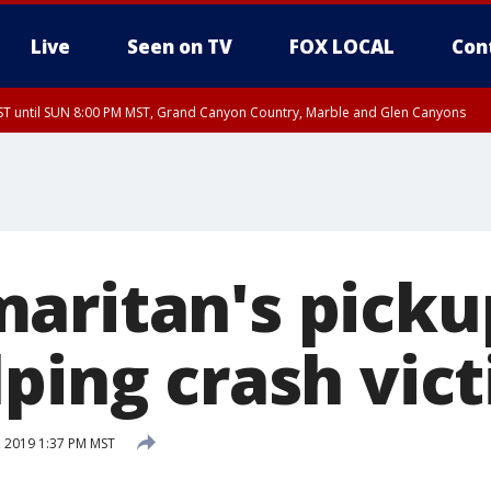
Live
Seen on TV
FOX LOCAL
Con
T until SUN 8:00 PM MST, Grand Canyon Country, Marble and Glen Canyons
ST, Lake Havasu and Fort Mohave
lley, Gila River Valley, Yuma County, Deer Valley, Scottsdale/Paradise Valley, N
ey, Sonoran Desert Natl Monument, Fountain Hills/East Mesa, Southeast Valley/
hoenix, Parker Valley
aritan's picku
lping crash vic
, 2019 1:37 PM MST