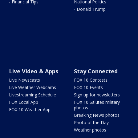
- Financial Tips
National Politics
- Donald Trump
Live Video & Apps
Stay Connected
Live Newscasts
FOX 10 Contests
Live Weather Webcams
FOX 10 Events
Livestreaming Schedule
Sign up for newsletters
FOX Local App
FOX 10 Salutes military
photos
FOX 10 Weather App
Breaking News photos
Photo of the Day
Weather photos