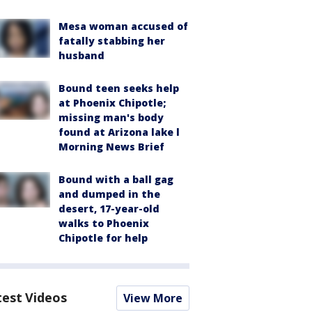
Mesa woman accused of
fatally stabbing her
husband
Bound teen seeks help
at Phoenix Chipotle;
missing man's body
found at Arizona lake l
Morning News Brief
Bound with a ball gag
and dumped in the
desert, 17-year-old
walks to Phoenix
Chipotle for help
test Videos
View More