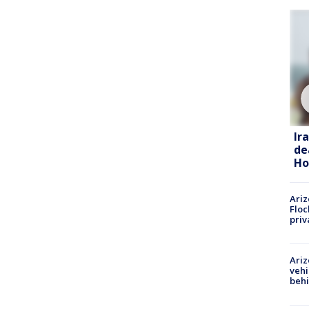
Ir
de
Ho
Ariz
Floc
priv
Ariz
vehi
beh