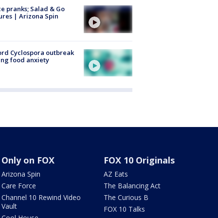
ce pranks; Salad & Go
ures | Arizona Spin
rd Cyclospora outbreak
ing food anxiety
Only on FOX
FOX 10 Originals
Arizona Spin
AZ Eats
Care Force
The Balancing Act
Channel 10 Rewind Video
The Curious B
Vault
FOX 10 Talks
Cool House