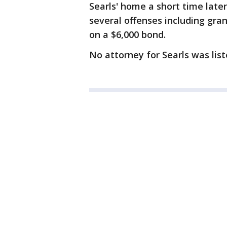
Searls' home a short time late
several offenses including gran
on a $6,000 bond.
No attorney for Searls was list