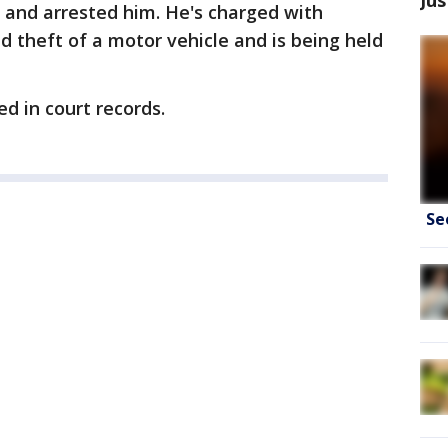
r and arrested him. He's charged with
d theft of a motor vehicle and is being held
ed in court records.
Se