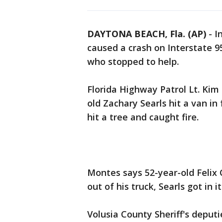
DAYTONA BEACH, Fla. (AP)
-
I
caused a crash on Interstate 9
who stopped to help.
Florida Highway Patrol Lt. Kim
old Zachary Searls hit a van in
hit a tree and caught fire.
Montes says 52-year-old Felix
out of his truck, Searls got in
Volusia County Sheriff's deput