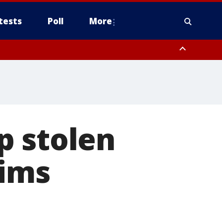
tests
Poll
More
orthwest Pinal County, Cave Creek/New River, Apache Junction/Gold
Queen Creek, Aguila Valley, South Mountain/Ahwatukee, Kofa, North
p stolen
tims