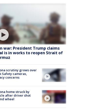
an war: President Trump claims
al is in works to reopen Strait of
rmuz
ona scrutiny grows over
k Safety cameras,
acy concerns
ona home struck by
cle after driver shot
ind wheel