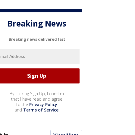
Breaking News
Breaking news delivered fast
By clicking Sign Up, I confirm
that I have read and agree
to the
Privacy Policy
and
Terms of Service
.
t In...