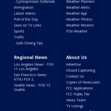
- Cyclosporiasis Outbreak
Weather Planners
Immigration
Weather Alerts
Latest Videos
Weather App
Poll of the Day
Weather Photos
Seen on TV Links
Weather Wisdom
Sports
FOX Weather
Traffic
- Safe Driving Tips
Regional News
About Us
Los Angeles News - FOX
Advertise
11 Los Angeles
Closed Captioning
San Francisco News -
Contact Us
KTVU FOX 2
Copies of Newscasts
Seattle News - FOX 13
FCC Applications
Seattle
FCC Public File
News Team
TV Listings