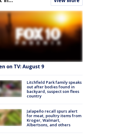
View More
en on TV: August 9
Litchfield Park family speaks
out after bodies found in
backyard, suspect son flees
country
Jalapeño recall spurs alert
for meat, poultry items from
Kroger, Walmart,
Albertsons, and others