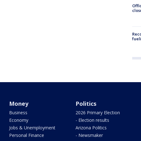
Offi
clos
Reco
fuel
Money
Politics
Business
2026 Primary Election
Economy
- Election results
Jobs & Unemployment
Arizona Politics
Personal Finance
- Newsmaker