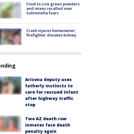
Food to Live green powders
and mixes recalled over
Salmonella fears
Crash injures homeowner;
firefighter donates kidney
ending
Arizona deputy uses
fatherly instincts to
care for rescued infant
after highway traffic
stop
Two AZ death row
inmates face death
penalty again