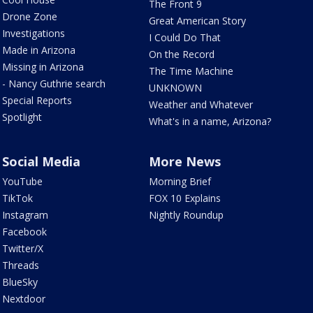
The Front 9
Drone Zone
Great American Story
Investigations
I Could Do That
Made in Arizona
On the Record
Missing in Arizona
The Time Machine
- Nancy Guthrie search
UNKNOWN
Special Reports
Weather and Whatever
Spotlight
What's in a name, Arizona?
Social Media
More News
YouTube
Morning Brief
TikTok
FOX 10 Explains
Instagram
Nightly Roundup
Facebook
Twitter/X
Threads
BlueSky
Nextdoor