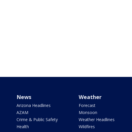
News
Weather
Arizona Headlines
Forecast
AZAM
Monsoon
Crime & Public Safety
Weather Headlines
Health
Wildfires