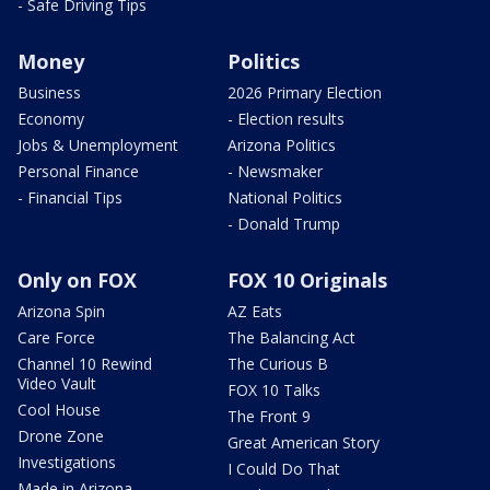
- Safe Driving Tips
Money
Politics
Business
2026 Primary Election
Economy
- Election results
Jobs & Unemployment
Arizona Politics
Personal Finance
- Newsmaker
- Financial Tips
National Politics
- Donald Trump
Only on FOX
FOX 10 Originals
Arizona Spin
AZ Eats
Care Force
The Balancing Act
Channel 10 Rewind
The Curious B
Video Vault
FOX 10 Talks
Cool House
The Front 9
Drone Zone
Great American Story
Investigations
I Could Do That
Made in Arizona