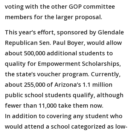
voting with the other GOP committee
members for the larger proposal.
This year’s effort, sponsored by Glendale
Republican Sen. Paul Boyer, would allow
about 500,000 additional students to
quality for Empowerment Scholarships,
the state’s voucher program. Currently,
about 255,000 of Arizona’s 1.1 million
public school students qualify, although
fewer than 11,000 take them now.
In addition to covering any student who
would attend a school categorized as low-