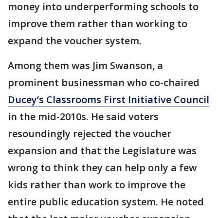
money into underperforming schools to
improve them rather than working to
expand the voucher system.
Among them was Jim Swanson, a
prominent businessman who co-chaired
Ducey’s Classrooms First Initiative Council
in the mid-2010s. He said voters
resoundingly rejected the voucher
expansion and that the Legislature was
wrong to think they can help only a few
kids rather than work to improve the
entire public education system. He noted