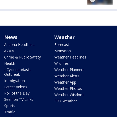
News
Weather
Arizona Headlines
Forecast
AZAM
Monsoon
Crime & Public Safety
Weather Headlines
Health
Wildfires
- Cyclosporiasis
Weather Planners
Outbreak
Weather Alerts
Immigration
Weather App
Latest Videos
Weather Photos
Poll of the Day
Weather Wisdom
Seen on TV Links
FOX Weather
Sports
Traffic