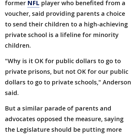
former
NFL
player who benefited from a
voucher, said providing parents a choice
to send their children to a high-achieving
private school is a lifeline for minority
children.
"Why is it OK for public dollars to go to
private prisons, but not OK for our public
dollars to go to private schools," Anderson
said.
But a similar parade of parents and
advocates opposed the measure, saying
the Legislature should be putting more