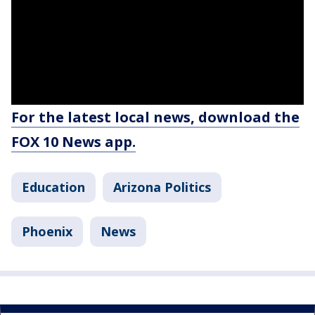
For the latest local news, download the
FOX 10 News app.
Education
Arizona Politics
Phoenix
News