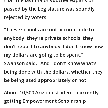
that the last major voucher expansion
passed by the Legislature was soundly
rejected by voters.
"These schools are not accountable to
anybody; they’re private schools; they
don’t report to anybody. I don’t know how
my dollars are going to be spent,"
Swanson said. "And I don’t know what’s
being done with the dollars, whether they
be being used appropriately or not."
About 10,500 Arizona students currently
getting Empowerment Scholarship