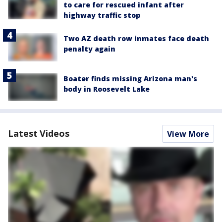
to care for rescued infant after
highway traffic stop
Two AZ death row inmates face death
penalty again
Boater finds missing Arizona man's
body in Roosevelt Lake
Latest Videos
View More