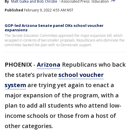
By
Matt Galka
 and 
Bob Christie
Associated Press
Education
Published
February 9, 2022 4:55 AM MST
GOP-led Arizona Senate panel OKs school voucher
expansions
The Senate Education Committee approved the major expansion bill, which
wrapped in contents of two smaller proposals. Republicans who dominate the
committee backed the plan with no Democratic support.
PHOENIX
-
Arizona
Republicans who back
the state’s private
school voucher
system
are trying yet again to enact a
major expansion of the program, with a
plan to add all students who attend low-
income schools or those from a host of
other categories.