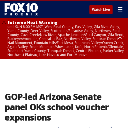
☰
Watch Live
Extreme Heat Warning
until SUN 8:00 PM MST, West Pinal County, East Valley, Gila River Valley,
Yuma County, Deer Valley, Scottsdale/Paradise Valley, Northwest Pinal
County, Cave Creek/New River, Apache Junction/Gold Canyon, Gila Bend,
Buckeye/Avondale, Central La Paz, Northwest Valley, Sonoran Desert
Natl Monument, Fountain Hills/East Mesa, Southeast Valley/Queen Creek,
Aguila Valley, South Mountain/Ahwatukee, Kofa, North Phoenix/Glendale,
Southeast Yuma County, Tonopah Desert, Central Phoenix, Parker Valley,
Northwest Plateau, Lake Havasu and Fort Mohave
Extreme Heat Warning
until SAT 8:00 PM MST, Marble and Glen Canyons, Grand Canyon Country
GOP-led Arizona Senate
panel OKs school voucher
expansions