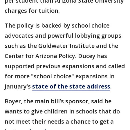
per student than Arizona State University
charges for tuition.
The policy is backed by school choice
advocates and powerful lobbying groups
such as the Goldwater Institute and the
Center for Arizona Policy. Ducey has
supported previous expansions and called
for more "school choice" expansions in
January’s
state of the state address
.
Boyer, the main bill’s sponsor, said he
wants to give children in schools that do
not meet their needs a chance to get a