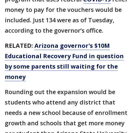
money to pay for the vouchers would be
included. Just 134 were as of Tuesday,
according to the governor’s office.
RELATED:
Arizona governor's $10M
Educational Recovery Fund in question
by some parents still waiting for the
money
Rounding out the expansion would be
students who attend any district that
needs a new school because of enrollment
growth and schools that get more money