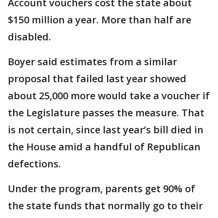
Account vouchers cost the state about
$150 million a year. More than half are
disabled.
Boyer said estimates from a similar
proposal that failed last year showed
about 25,000 more would take a voucher if
the Legislature passes the measure. That
is not certain, since last year’s bill died in
the House amid a handful of Republican
defections.
Under the program, parents get 90% of
the state funds that normally go to their