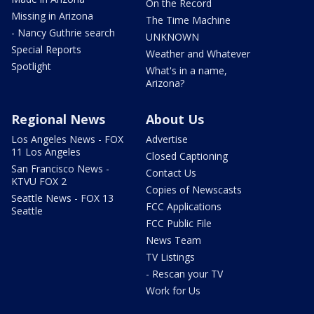
On the Record
Missing in Arizona
The Time Machine
- Nancy Guthrie search
UNKNOWN
Special Reports
Weather and Whatever
Spotlight
What's in a name,
Arizona?
Regional News
About Us
Los Angeles News - FOX
Advertise
11 Los Angeles
Closed Captioning
San Francisco News -
Contact Us
KTVU FOX 2
Copies of Newscasts
Seattle News - FOX 13
FCC Applications
Seattle
FCC Public File
News Team
TV Listings
- Rescan your TV
Work for Us