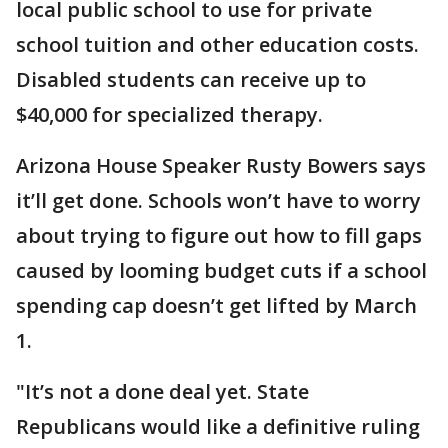
local public school to use for private
school tuition and other education costs.
Disabled students can receive up to
$40,000 for specialized therapy.
Arizona House Speaker Rusty Bowers says
it’ll get done. Schools won’t have to worry
about trying to figure out how to fill gaps
caused by looming budget cuts if a school
spending cap doesn’t get lifted by March
1.
"It’s not a done deal yet. State
Republicans would like a definitive ruling