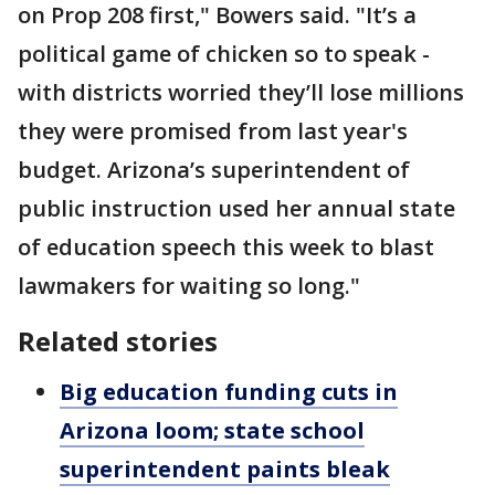
on Prop 208 first," Bowers said. "It’s a
political game of chicken so to speak -
with districts worried they’ll lose millions
they were promised from last year's
budget. Arizona’s superintendent of
public instruction used her annual state
of education speech this week to blast
lawmakers for waiting so long."
Related stories
Big education funding cuts in
Arizona loom; state school
superintendent paints bleak