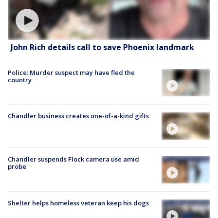
John Rich details call to save Phoenix landmark
Police: Murder suspect may have fled the
country
Chandler business creates one-of-a-kind gifts
Chandler suspends Flock camera use amid
probe
Shelter helps homeless veteran keep his dogs