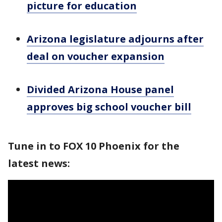
picture for education
Arizona legislature adjourns after
deal on voucher expansion
Divided Arizona House panel
approves big school voucher bill
Tune in to FOX 10 Phoenix for the
latest news: