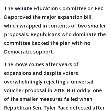
The
Senate
Education Committee on Feb.
8 approved the major expansion bill,
which wrapped in contents of two smaller
proposals. Republicans who dominate the
committee backed the plan with no
Democratic support.
The move comes after years of
expansions and despite voters
overwhelmingly rejecting a universal
voucher proposal in 2018. But oddly, one
of the smaller measures failed when
Republican Sen. Tyler Pace defected after