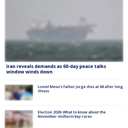
Iran reveals demands as 60-day peace talks
window winds down
Lionel Messi’s father Jorge dies at 68 after long
illness
Election 2026: What to know about the
November midterm key races