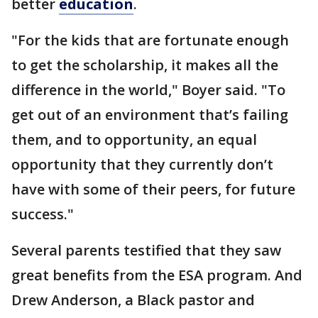
better
education
.
"For the kids that are fortunate enough
to get the scholarship, it makes all the
difference in the world," Boyer said. "To
get out of an environment that’s failing
them, and to opportunity, an equal
opportunity that they currently don’t
have with some of their peers, for future
success."
Several parents testified that they saw
great benefits from the ESA program. And
Drew Anderson, a Black pastor and