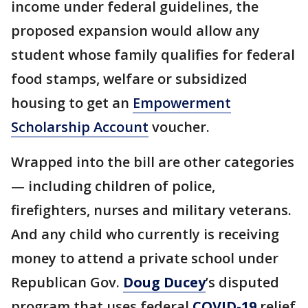
income under federal guidelines, the
proposed expansion would allow any
student whose family qualifies for federal
food stamps, welfare or subsidized
housing to get an
Empowerment
Scholarship Account
voucher.
Wrapped into the bill are other categories
— including children of police,
firefighters, nurses and military veterans.
And any child who currently is receiving
money to attend a private school under
Republican Gov.
Doug Ducey
’s disputed
program that uses federal
COVID-19
relief