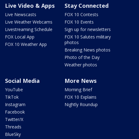
Live Video & Apps
Stay Connected
Live Newscasts
FOX 10 Contests
Live Weather Webcams
FOX 10 Events
Livestreaming Schedule
Sign up for newsletters
FOX Local App
FOX 10 Salutes military
photos
FOX 10 Weather App
Breaking News photos
Photo of the Day
Weather photos
Social Media
More News
YouTube
Morning Brief
TikTok
FOX 10 Explains
Instagram
Nightly Roundup
Facebook
Twitter/X
Threads
BlueSky