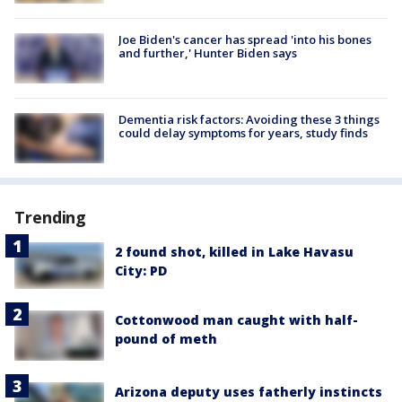
Joe Biden's cancer has spread 'into his bones
and further,' Hunter Biden says
Dementia risk factors: Avoiding these 3 things
could delay symptoms for years, study finds
Trending
2 found shot, killed in Lake Havasu
City: PD
Cottonwood man caught with half-
pound of meth
Arizona deputy uses fatherly instincts