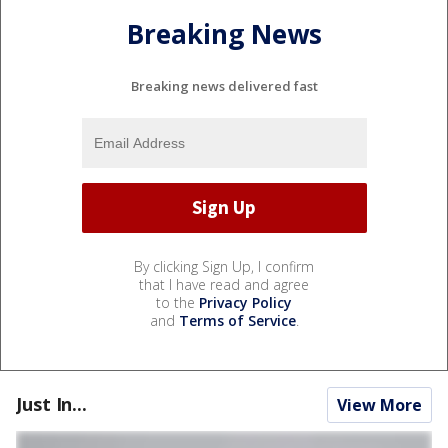
Breaking News
Breaking news delivered fast
By clicking Sign Up, I confirm
that I have read and agree
to the
Privacy Policy
and
Terms of Service
.
Just In...
View More