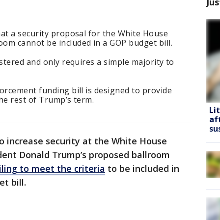
Jus
hat a security proposal for the White House
om cannot be included in a GOP budget bill.
ustered and only requires a simple majority to
orcement funding bill is designed to provide
he rest of Trump’s term.
Li
af
su
to increase security at the White House
dent Donald Trump’s proposed ballroom
iling to meet the criteria
to be included in
 bill.