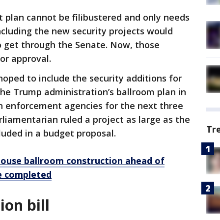
 plan cannot be filibustered and only needs
including the new security projects would
o get through the Senate. Now, those
or approval.
oped to include the security additions for
e Trump administration’s ballroom plan in
ion enforcement agencies for the next three
liamentarian ruled a project as large as the
Tr
luded in a budget proposal.
ouse ballroom construction ahead of
be completed
on bill