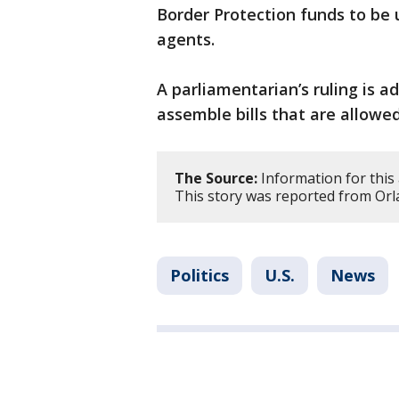
Border Protection funds to be u
agents.
A parliamentarian’s ruling is a
assemble bills that are allowed
The Source:
Information for this 
This story was reported from Orl
Politics
U.S.
News