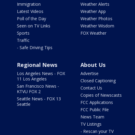
Immigration
Weather Alerts
Latest Videos
Weather App
Poll of the Day
Weather Photos
Seen on TV Links
Weather Wisdom
Sports
FOX Weather
Traffic
- Safe Driving Tips
Regional News
About Us
Los Angeles News - FOX
Advertise
11 Los Angeles
Closed Captioning
San Francisco News -
Contact Us
KTVU FOX 2
Copies of Newscasts
Seattle News - FOX 13
FCC Applications
Seattle
FCC Public File
News Team
TV Listings
- Rescan your TV