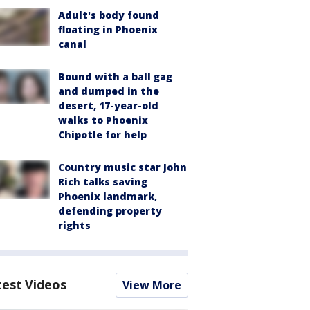
Adult's body found
floating in Phoenix
canal
Bound with a ball gag
and dumped in the
desert, 17-year-old
walks to Phoenix
Chipotle for help
Country music star John
Rich talks saving
Phoenix landmark,
defending property
rights
test Videos
View More