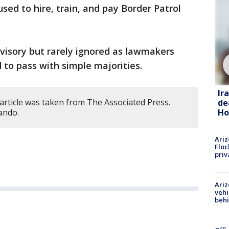
sed to hire, train, and pay Border Patrol
dvisory but rarely ignored as lawmakers
 to pass with simple majorities.
Ir
article was taken from The Associated Press.
de
Ho
ando.
Ariz
Floc
priv
Ariz
vehi
beh