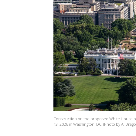
Construction on the proposed White House bal
13, 2026 in Washington, DC. (Photo by Al Drag