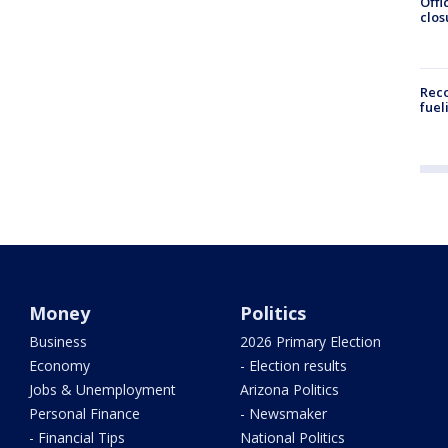
Offi
clos
Reco
fuel
Money
Politics
Business
2026 Primary Election
Economy
- Election results
Jobs & Unemployment
Arizona Politics
Personal Finance
- Newsmaker
- Financial Tips
National Politics