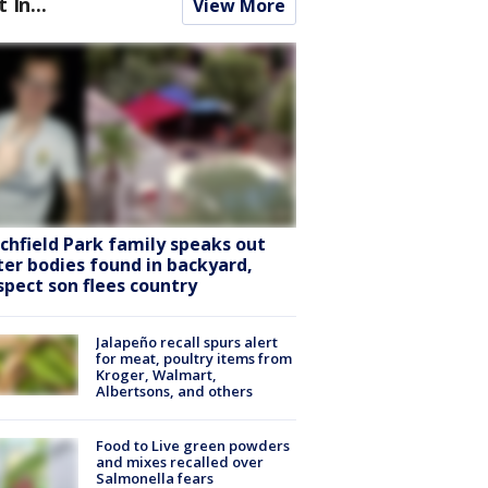
t In...
View More
tchfield Park family speaks out
ter bodies found in backyard,
spect son flees country
Jalapeño recall spurs alert
for meat, poultry items from
Kroger, Walmart,
Albertsons, and others
Food to Live green powders
and mixes recalled over
Salmonella fears