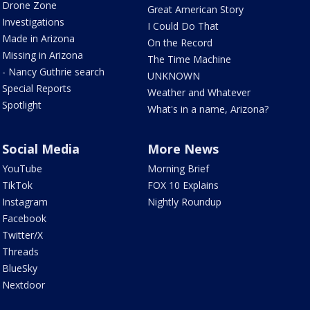
Drone Zone
Great American Story
Investigations
I Could Do That
Made in Arizona
On the Record
Missing in Arizona
The Time Machine
- Nancy Guthrie search
UNKNOWN
Special Reports
Weather and Whatever
Spotlight
What's in a name, Arizona?
Social Media
More News
YouTube
Morning Brief
TikTok
FOX 10 Explains
Instagram
Nightly Roundup
Facebook
Twitter/X
Threads
BlueSky
Nextdoor