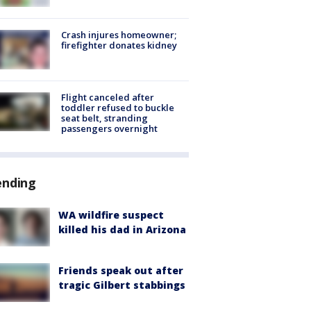
Crash injures homeowner;
firefighter donates kidney
Flight canceled after
toddler refused to buckle
seat belt, stranding
passengers overnight
ending
WA wildfire suspect
killed his dad in Arizona
Friends speak out after
tragic Gilbert stabbings