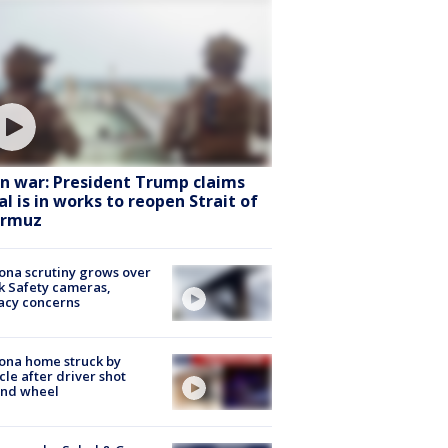
an war: President Trump claims
al is in works to reopen Strait of
rmuz
ona scrutiny grows over
k Safety cameras,
acy concerns
ona home struck by
cle after driver shot
ind wheel