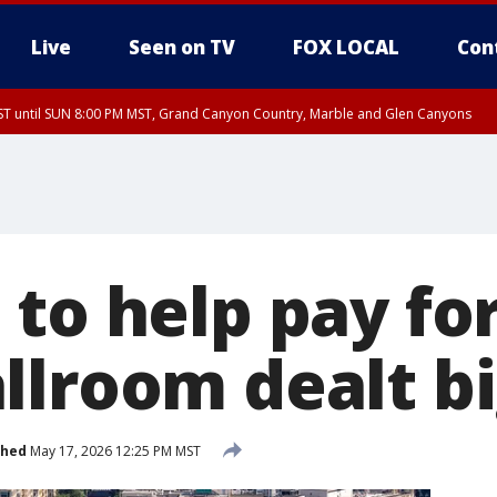
Live
Seen on TV
FOX LOCAL
Con
T until SUN 8:00 PM MST, Grand Canyon Country, Marble and Glen Canyons
ST, Lake Havasu and Fort Mohave
lley, Gila River Valley, Yuma County, Deer Valley, Scottsdale/Paradise Valley, N
ey, Sonoran Desert Natl Monument, Fountain Hills/East Mesa, Southeast Valley/
hoenix, Parker Valley
 to help pay fo
llroom dealt b
shed
May 17, 2026 12:25 PM MST