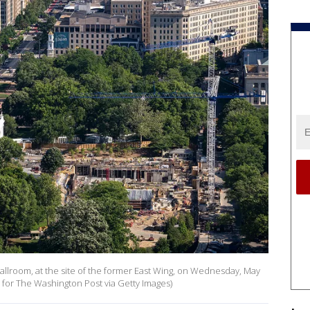
lroom, at the site of the former East Wing, on Wednesday, May
o for The Washington Post via Getty Images)