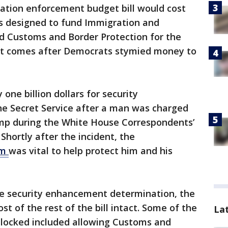
tion enforcement budget bill would cost
is designed to fund Immigration and
 Customs and Border Protection for the
ort comes after Democrats stymied money to
one billion dollars for security
e Secret Service after a man was charged
ump during the White House Correspondents’
Shortly after the incident, the
om
was vital to help protect him and his
e security enhancement determination, the
t of the rest of the bill intact. Some of the
La
locked included allowing Customs and