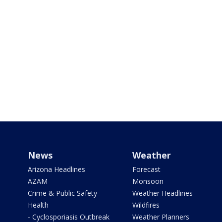
News
Weather
Arizona Headlines
Forecast
AZAM
Monsoon
Crime & Public Safety
Weather Headlines
Health
Wildfires
- Cyclosporiasis Outbreak
Weather Planners