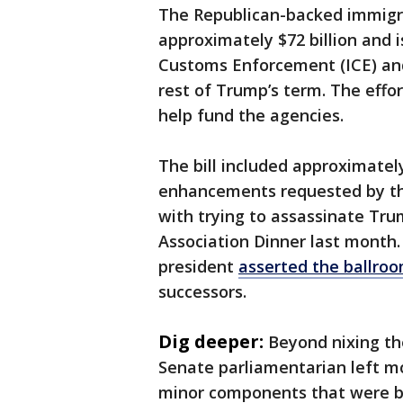
The Republican-backed immigra
approximately $72 billion and 
Customs Enforcement (ICE) and
rest of Trump’s term. The eff
help fund the agencies.
The bill included approximately 
enhancements requested by th
with trying to assassinate Tr
Association Dinner last month. 
president
asserted the ballro
successors.
Dig deeper:
Beyond nixing th
Senate parliamentarian left mos
minor components that were b