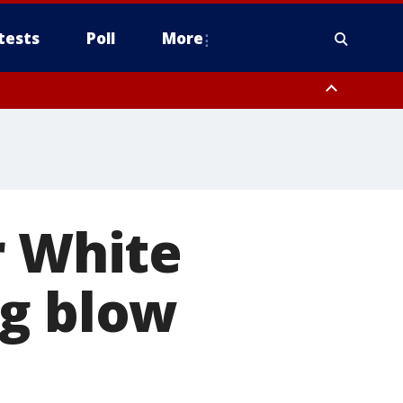
tests
Poll
More
orthwest Pinal County, Cave Creek/New River, Apache Junction/Gold
Queen Creek, Aguila Valley, South Mountain/Ahwatukee, Kofa, North
r White
ig blow