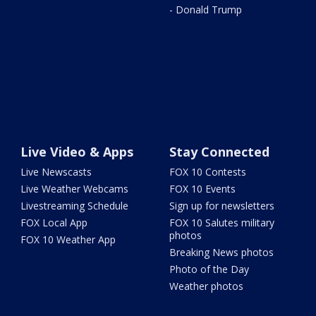
- Donald Trump
Live Video & Apps
Stay Connected
Live Newscasts
FOX 10 Contests
Live Weather Webcams
FOX 10 Events
Livestreaming Schedule
Sign up for newsletters
FOX Local App
FOX 10 Salutes military
photos
FOX 10 Weather App
Breaking News photos
Photo of the Day
Weather photos