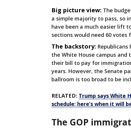
Big picture view:
The budget
a simple majority to pass, so 
have been a much easier lift t
sections would need 60 votes f
The backstory:
Republicans h
the White House campus and th
their bill to pay for immigrat
years. However, the Senate par
ballroom is too broad to be inc
RELATED:
Trump says White H
schedule; here’s when it will 
The GOP immigrati