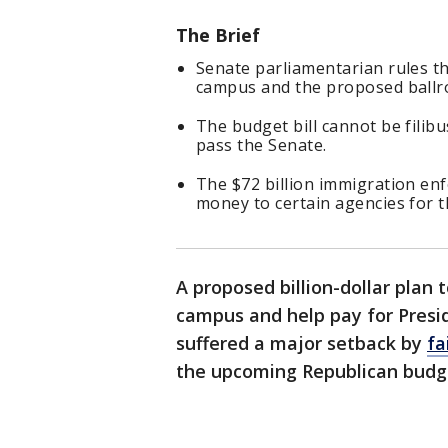
The Brief
Senate parliamentarian rules t
campus and the proposed ballro
The budget bill cannot be filib
pass the Senate.
The $72 billion immigration enf
money to certain agencies for t
A proposed billion-dollar plan 
campus and help pay for Presi
suffered a major setback by
fa
the upcoming Republican budget