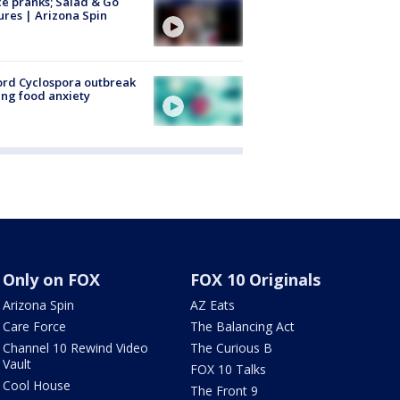
ce pranks; Salad & Go
ures | Arizona Spin
rd Cyclospora outbreak
ing food anxiety
Only on FOX
FOX 10 Originals
Arizona Spin
AZ Eats
Care Force
The Balancing Act
Channel 10 Rewind Video
The Curious B
Vault
FOX 10 Talks
Cool House
The Front 9