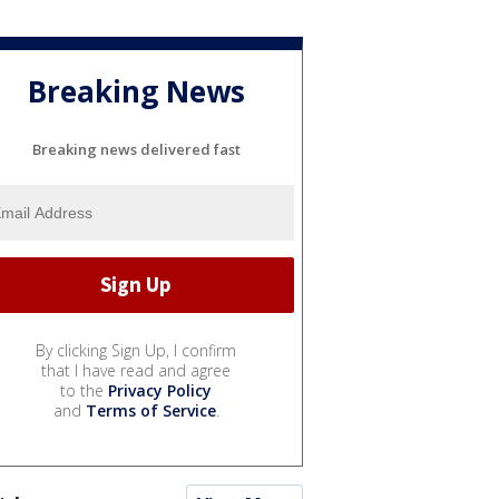
Breaking News
Breaking news delivered fast
By clicking Sign Up, I confirm
that I have read and agree
to the
Privacy Policy
and
Terms of Service
.