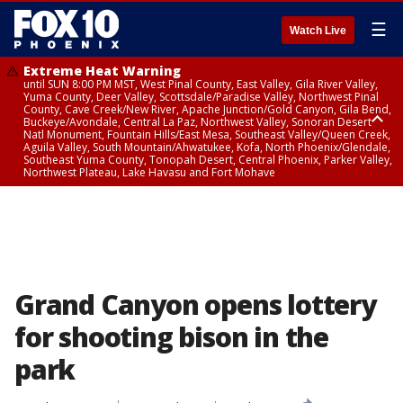
☰
Watch Live
Extreme Heat Warning
until SUN 8:00 PM MST, West Pinal County, East Valley, Gila River Valley,
Yuma County, Deer Valley, Scottsdale/Paradise Valley, Northwest Pinal
County, Cave Creek/New River, Apache Junction/Gold Canyon, Gila Bend,
Buckeye/Avondale, Central La Paz, Northwest Valley, Sonoran Desert
Natl Monument, Fountain Hills/East Mesa, Southeast Valley/Queen Creek,
Aguila Valley, South Mountain/Ahwatukee, Kofa, North Phoenix/Glendale,
Southeast Yuma County, Tonopah Desert, Central Phoenix, Parker Valley,
Northwest Plateau, Lake Havasu and Fort Mohave
Extreme Heat Warning
until SAT 8:00 PM MST, Marble and Glen Canyons, Grand Canyon Country
Grand Canyon opens lottery
for shooting bison in the
park