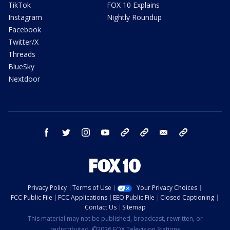
TikTok
FOX 10 Explains
Instagram
Nightly Roundup
Facebook
Twitter/X
Threads
BlueSky
Nextdoor
facebook
twitter
instagram
youtube
tk
bluesky
email
newsletters
Privacy Policy
Terms of Use
Your Privacy Choices
FCC Public File
FCC Applications
EEO Public File
Closed Captioning
Contact Us
Sitemap
This material may not be published, broadcast, rewritten, or
redistributed. ©2026 FOX Television Stations