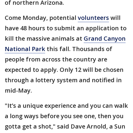
of northern Arizona.
Come Monday, potential
volunteers
will
have 48 hours to submit an application to
kill the massive animals at
Grand Canyon
National Park
this fall. Thousands of
people from across the country are
expected to apply. Only 12 will be chosen
through a lottery system and notified in
mid-May.
"It’s a unique experience and you can walk
a long ways before you see one, then you
gotta get a shot," said Dave Arnold, a Sun