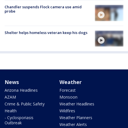
Chandler suspends Flock camera use amid
probe
Shelter helps homeless veteran keep his dogs
News
Weather
Arizona Headlines
Forecast
AZAM
Monsoon
Crime & Public Safety
Weather Headlines
Health
Wildfires
- Cyclosporiasis
Weather Planners
Outbreak
Weather Alerts