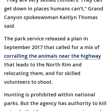
get down in places humans can’t," Grand
Canyon spokeswoman Kaitlyn Thomas
said.
The park service released a plan in
September 2017 that called for a mix of
corralling the animals near the highway
that leads to the North Rim and
relocating them, and for skilled
volunteers to shoot.
Hunting is prohibited within national
parks. But the agency has authority to kill