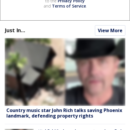
to the
Privacy Policy
and
Terms of Service
.
Just In...
View More
Country music star John Rich talks saving Phoenix
landmark, defending property rights