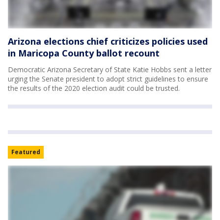
Arizona elections chief criticizes policies used
in Maricopa County ballot recount
Democratic Arizona Secretary of State Katie Hobbs sent a letter
urging the Senate president to adopt strict guidelines to ensure
the results of the 2020 election audit could be trusted.
Featured