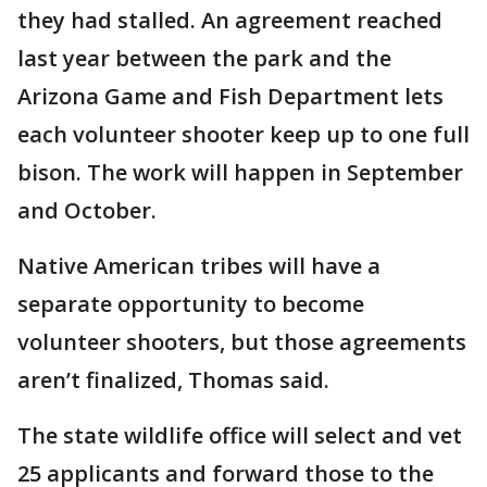
they had stalled. An agreement reached
last year between the park and the
Arizona Game and Fish Department lets
each volunteer shooter keep up to one full
bison. The work will happen in September
and October.
Native American tribes will have a
separate opportunity to become
volunteer shooters, but those agreements
aren’t finalized, Thomas said.
The state wildlife office will select and vet
25 applicants and forward those to the