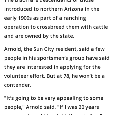
introduced to northern Arizona in the
early 1900s as part of a ranching
operation to crossbreed them with cattle
and are owned by the state.
Arnold, the Sun City resident, said a few
people in his sportsmen’s group have said
they are interested in applying for the
volunteer effort. But at 78, he won’t be a
contender.
"It’s going to be very appealing to some
people," Arnold said. "If I was 20 years