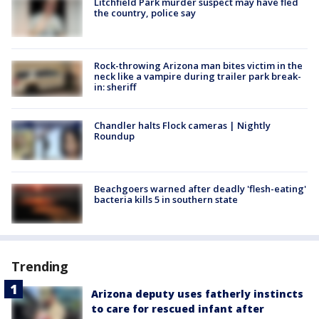
Litchfield Park murder suspect may have fled
the country, police say
Rock-throwing Arizona man bites victim in the
neck like a vampire during trailer park break-
in: sheriff
Chandler halts Flock cameras | Nightly
Roundup
Beachgoers warned after deadly 'flesh-eating'
bacteria kills 5 in southern state
Trending
Arizona deputy uses fatherly instincts
to care for rescued infant after