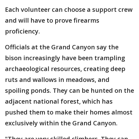
Each volunteer can choose a support crew
and will have to prove firearms
proficiency.
Officials at the Grand Canyon say the
bison increasingly have been trampling
archaeological resources, creating deep
ruts and wallows in meadows, and
spoiling ponds. They can be hunted on the
adjacent national forest, which has
pushed them to make their homes almost
exclusively within the Grand Canyon.
"They are very skilled climbers. They can