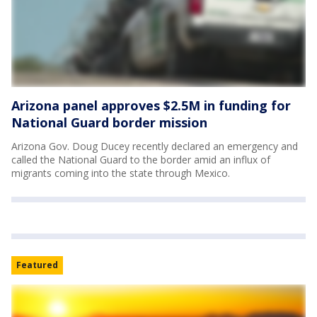
Arizona panel approves $2.5M in funding for
National Guard border mission
Arizona Gov. Doug Ducey recently declared an emergency and
called the National Guard to the border amid an influx of
migrants coming into the state through Mexico.
Featured