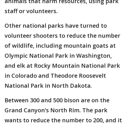
animals that harm resources, using park
staff or volunteers.
Other national parks have turned to
volunteer shooters to reduce the number
of wildlife, including mountain goats at
Olympic National Park in Washington,
and elk at Rocky Mountain National Park
in Colorado and Theodore Roosevelt
National Park in North Dakota.
Between 300 and 500 bison are on the
Grand Canyon’s North Rim. The park
wants to reduce the number to 200, and it