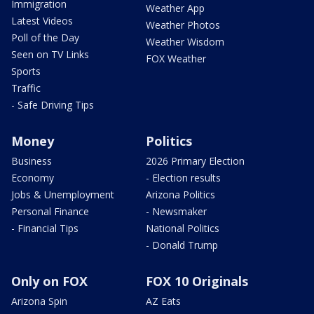
Immigration
Weather App
Latest Videos
Weather Photos
Poll of the Day
Weather Wisdom
Seen on TV Links
FOX Weather
Sports
Traffic
- Safe Driving Tips
Money
Politics
Business
2026 Primary Election
Economy
- Election results
Jobs & Unemployment
Arizona Politics
Personal Finance
- Newsmaker
- Financial Tips
National Politics
- Donald Trump
Only on FOX
FOX 10 Originals
Arizona Spin
AZ Eats