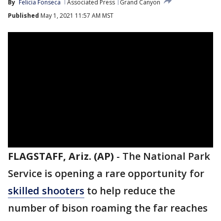
By
Felicia Fonseca
Associated Press
Grand Canyon
Published
May 1, 2021 11:57 AM MST
FLAGSTAFF, Ariz. (AP)
-
The National Park
Service is opening a rare opportunity for
skilled shooters
to help reduce the
number of bison roaming the far reaches