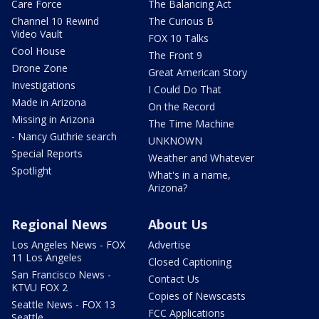
Care Force
The Balancing Act
Channel 10 Rewind
The Curious B
Video Vault
FOX 10 Talks
Cool House
The Front 9
Drone Zone
Great American Story
Investigations
I Could Do That
Made in Arizona
On the Record
Missing in Arizona
The Time Machine
- Nancy Guthrie search
UNKNOWN
Special Reports
Weather and Whatever
Spotlight
What's in a name,
Arizona?
Regional News
About Us
Los Angeles News - FOX
Advertise
11 Los Angeles
Closed Captioning
San Francisco News -
Contact Us
KTVU FOX 2
Copies of Newscasts
Seattle News - FOX 13
FCC Applications
Seattle