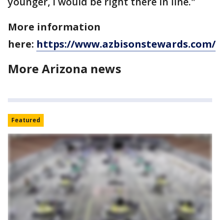
younger, I would be right there in line."
More information
here:
https://www.azbisonstewards.com/
More Arizona news
Featured