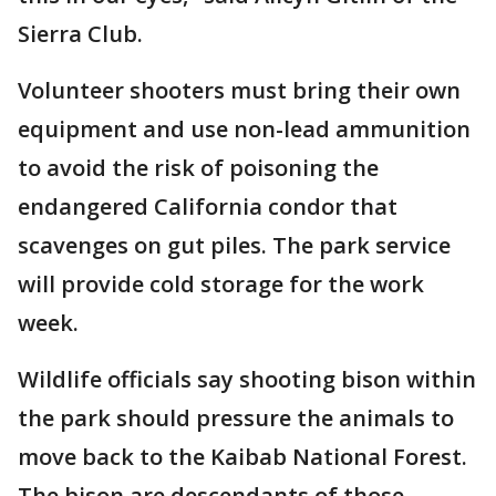
Sierra Club.
Volunteer shooters must bring their own
equipment and use non-lead ammunition
to avoid the risk of poisoning the
endangered California condor that
scavenges on gut piles. The park service
will provide cold storage for the work
week.
Wildlife officials say shooting bison within
the park should pressure the animals to
move back to the Kaibab National Forest.
The bison are descendants of those