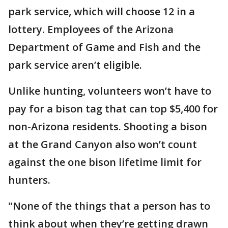
park service, which will choose 12 in a
lottery. Employees of the Arizona
Department of Game and Fish and the
park service aren’t eligible.
Unlike hunting, volunteers won’t have to
pay for a bison tag that can top $5,400 for
non-Arizona residents. Shooting a bison
at the Grand Canyon also won’t count
against the one bison lifetime limit for
hunters.
"None of the things that a person has to
think about when they’re getting drawn