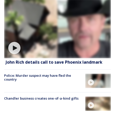
John Rich details call to save Phoenix landmark
Police: Murder suspect may have fled the
country
Chandler business creates one-of-a-kind gifts