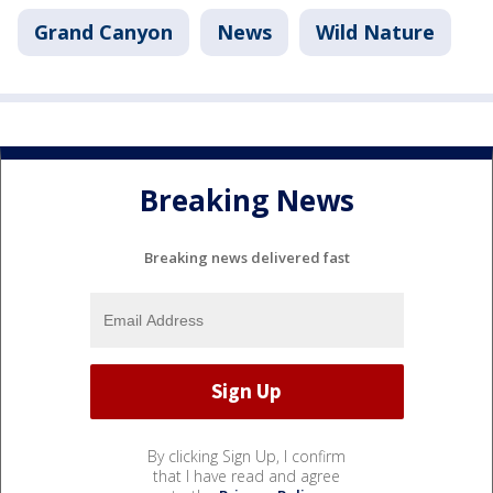
Grand Canyon
News
Wild Nature
Breaking News
Breaking news delivered fast
By clicking Sign Up, I confirm
that I have read and agree