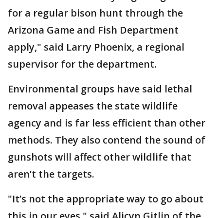
for a regular bison hunt through the
Arizona Game and Fish Department
apply," said Larry Phoenix, a regional
supervisor for the department.
Environmental groups have said lethal
removal appeases the state wildlife
agency and is far less efficient than other
methods. They also contend the sound of
gunshots will affect other wildlife that
aren’t the targets.
"It’s not the appropriate way to go about
this in our eyes," said Alicyn Gitlin of the