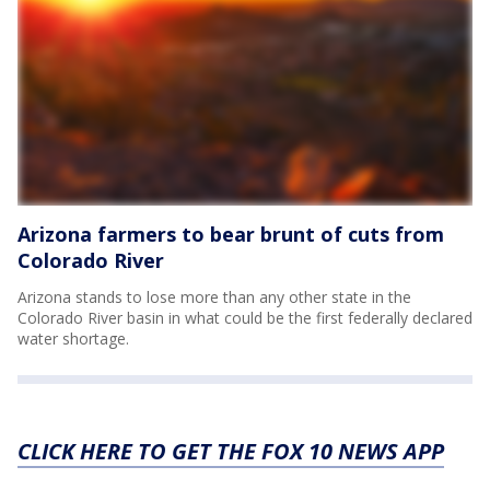
Arizona farmers to bear brunt of cuts from
Colorado River
Arizona stands to lose more than any other state in the
Colorado River basin in what could be the first federally declared
water shortage.
CLICK HERE TO GET THE FOX 10 NEWS APP