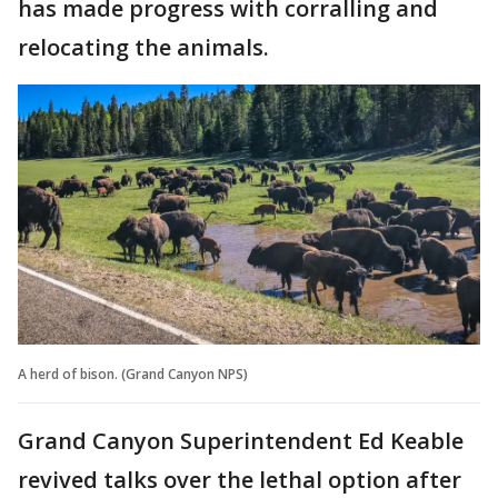
has made progress with corralling and
relocating the animals.
A herd of bison. (Grand Canyon NPS)
Grand Canyon Superintendent Ed Keable
revived talks over the lethal option after