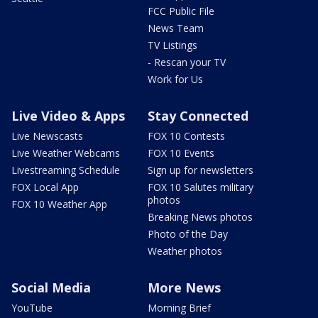
FCC Public File
News Team
TV Listings
- Rescan your TV
Work for Us
Live Video & Apps
Stay Connected
Live Newscasts
FOX 10 Contests
Live Weather Webcams
FOX 10 Events
Livestreaming Schedule
Sign up for newsletters
FOX Local App
FOX 10 Salutes military
photos
FOX 10 Weather App
Breaking News photos
Photo of the Day
Weather photos
Social Media
More News
YouTube
Morning Brief