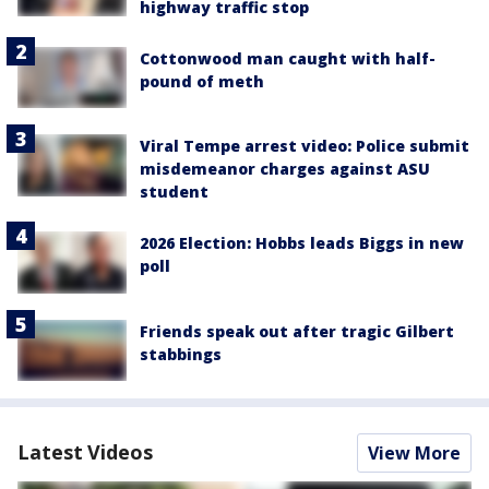
highway traffic stop
Cottonwood man caught with half-
pound of meth
Viral Tempe arrest video: Police submit
misdemeanor charges against ASU
student
2026 Election: Hobbs leads Biggs in new
poll
Friends speak out after tragic Gilbert
stabbings
Latest Videos
View More