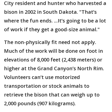
City resident and hunter who harvested a
bison in 2002 in South Dakota. "That’s
where the fun ends. ...It’s going to be a lot
of work if they get a good-size animal."
The non-physically fit need not apply.
Much of the work will be done on foot in
elevations of 8,000 feet (2,438 meters) or
higher at the Grand Canyon’s North Rim.
Volunteers can’t use motorized
transportation or stock animals to
retrieve the bison that can weigh up to
2,000 pounds (907 kilograms).