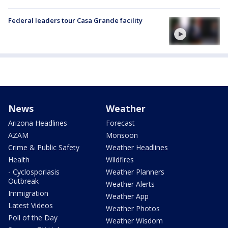
Federal leaders tour Casa Grande facility
News
Weather
Arizona Headlines
Forecast
AZAM
Monsoon
Crime & Public Safety
Weather Headlines
Health
Wildfires
- Cyclosporiasis
Weather Planners
Outbreak
Weather Alerts
Immigration
Weather App
Latest Videos
Weather Photos
Poll of the Day
Weather Wisdom