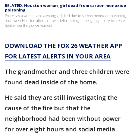
RELATED: Houston woman, girl dead from carbon monoxide
poisoning
Police say a woman and a young girl died due to carbon monoxide poisoning in
southwest Houston after a car was left running in the garage to try to create
heat when the power was out.
DOWNLOAD THE FOX 26 WEATHER APP
FOR LATEST ALERTS IN YOUR AREA
The grandmother and three children were
found dead inside of the home.
He said they are still investigating the
cause of the fire but that the
neighborhood had been without power
for over eight hours and social media