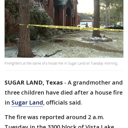
Firefighters at the scene of a house fire in Sugar Land on Tuesday morning.
SUGAR LAND, Texas
-
A grandmother and
three children have died after a house fire
in
Sugar Land
, officials said.
The fire was reported around 2 a.m.
Tuesday in the 3300 block of Vista Lake