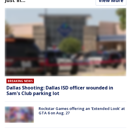
Just In...
View More
BREAKING NEWS
Dallas Shooting: Dallas ISD officer wounded in
Sam's Club parking lot
Rockstar Games offering an 'Extended Look' at
GTA 6 on Aug. 27