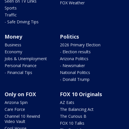
Seen on TV Links
FOX Weather
Sports
Traffic
- Safe Driving Tips
Money
Politics
Business
2026 Primary Election
Economy
- Election results
Jobs & Unemployment
Arizona Politics
Personal Finance
- Newsmaker
- Financial Tips
National Politics
- Donald Trump
Only on FOX
FOX 10 Originals
Arizona Spin
AZ Eats
Care Force
The Balancing Act
Channel 10 Rewind
The Curious B
Video Vault
FOX 10 Talks
Cool House