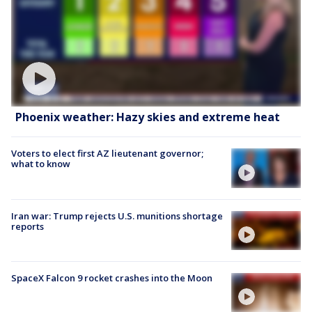
Phoenix weather: Hazy skies and extreme heat
Voters to elect first AZ lieutenant governor;
what to know
Iran war: Trump rejects U.S. munitions shortage
reports
SpaceX Falcon 9 rocket crashes into the Moon