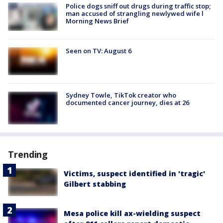
Police dogs sniff out drugs during traffic stop;
man accused of strangling newlywed wife l
Morning News Brief
Seen on TV: August 6
Sydney Towle, TikTok creator who
documented cancer journey, dies at 26
Trending
Victims, suspect identified in 'tragic'
Gilbert stabbing
Mesa police kill ax-wielding suspect