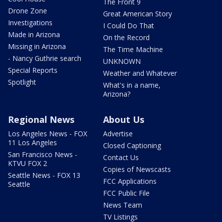
The Front 9
Drone Zone
Great American Story
Investigations
I Could Do That
Made in Arizona
On the Record
Missing in Arizona
The Time Machine
- Nancy Guthrie search
UNKNOWN
Special Reports
Weather and Whatever
Spotlight
What's in a name,
Arizona?
Regional News
About Us
Los Angeles News - FOX
Advertise
11 Los Angeles
Closed Captioning
San Francisco News -
Contact Us
KTVU FOX 2
Copies of Newscasts
Seattle News - FOX 13
FCC Applications
Seattle
FCC Public File
News Team
TV Listings