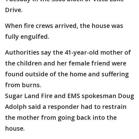
Drive.
When fire crews arrived, the house was
fully engulfed.
Authorities say the 41-year-old mother of
the children and her female friend were
found outside of the home and suffering
from burns.
Sugar Land Fire and EMS spokesman Doug
Adolph said a responder had to restrain
the mother from going back into the
house.