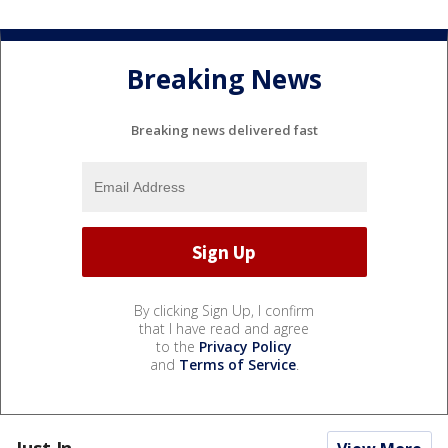
Breaking News
Breaking news delivered fast
By clicking Sign Up, I confirm
that I have read and agree
to the
Privacy Policy
and
Terms of Service
.