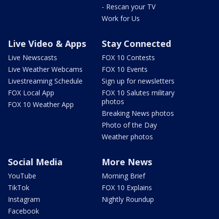
- Rescan your TV
Work for Us
Live Video & Apps
Stay Connected
Live Newscasts
FOX 10 Contests
Live Weather Webcams
FOX 10 Events
Livestreaming Schedule
Sign up for newsletters
FOX Local App
FOX 10 Salutes military
photos
FOX 10 Weather App
Breaking News photos
Photo of the Day
Weather photos
Social Media
More News
YouTube
Morning Brief
TikTok
FOX 10 Explains
Instagram
Nightly Roundup
Facebook