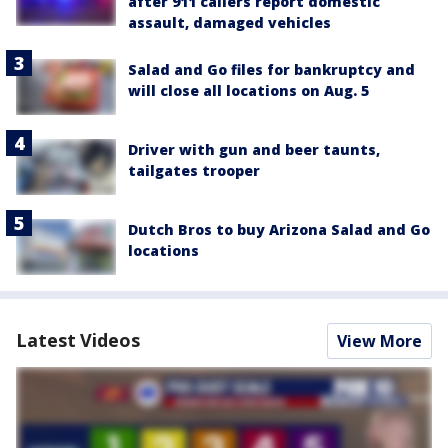
after 911 callers report domestic
assault, damaged vehicles
Salad and Go files for bankruptcy and
will close all locations on Aug. 5
Driver with gun and beer taunts,
tailgates trooper
Dutch Bros to buy Arizona Salad and Go
locations
Latest Videos
View More