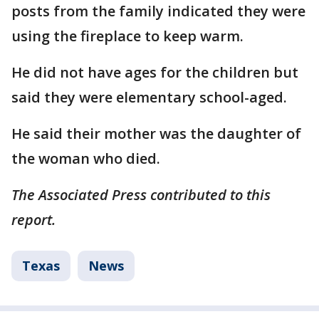
posts from the family indicated they were
using the fireplace to keep warm.
He did not have ages for the children but
said they were elementary school-aged.
He said their mother was the daughter of
the woman who died.
The Associated Press contributed to this
report.
Texas
News