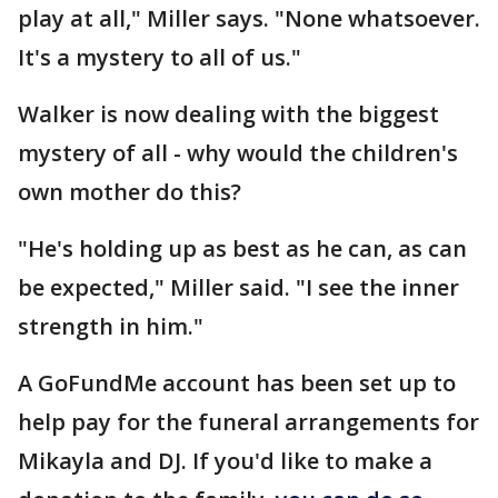
play at all," Miller says. "None whatsoever.
It's a mystery to all of us."
Walker is now dealing with the biggest
mystery of all - why would the children's
own mother do this?
"He's holding up as best as he can, as can
be expected," Miller said. "I see the inner
strength in him."
A GoFundMe account has been set up to
help pay for the funeral arrangements for
Mikayla and DJ. If you'd like to make a