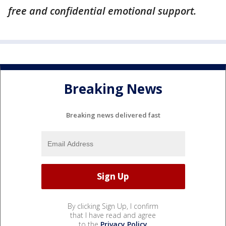
free and confidential emotional support.
Breaking News
Breaking news delivered fast
By clicking Sign Up, I confirm
that I have read and agree
to the
Privacy Policy