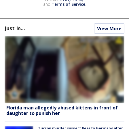
and
Terms of Service
.
Just In...
View More
Florida man allegedly abused kittens in front of
daughter to punish her
Tucson murder suspect flees to Germany after