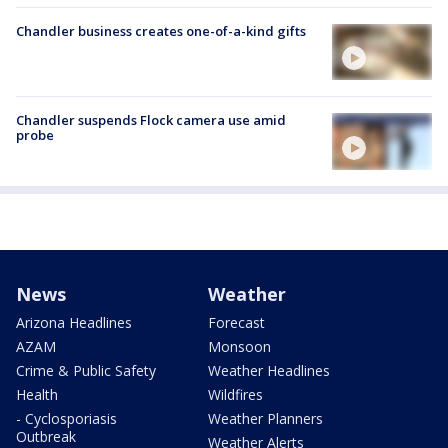
Chandler business creates one-of-a-kind gifts
Chandler suspends Flock camera use amid
probe
News
Weather
Arizona Headlines
Forecast
AZAM
Monsoon
Crime & Public Safety
Weather Headlines
Health
Wildfires
- Cyclosporiasis
Weather Planners
Outbreak
Weather Alerts