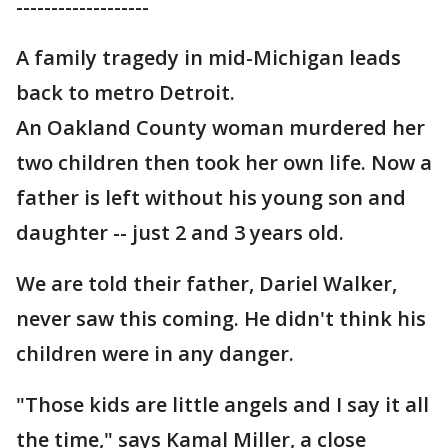
-------------------
A family tragedy in mid-Michigan leads
back to metro Detroit.
An Oakland County woman murdered her
two children then took her own life. Now a
father is left without his young son and
daughter -- just 2 and 3 years old.
We are told their father, Dariel Walker,
never saw this coming. He didn't think his
children were in any danger.
"Those kids are little angels and I say it all
the time," says Kamal Miller, a close