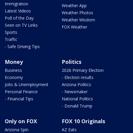
Immigration
Weather App
Latest Videos
Weather Photos
Poll of the Day
Weather Wisdom
Seen on TV Links
FOX Weather
Sports
Traffic
- Safe Driving Tips
Money
Politics
Business
2026 Primary Election
Economy
- Election results
Jobs & Unemployment
Arizona Politics
Personal Finance
- Newsmaker
- Financial Tips
National Politics
- Donald Trump
Only on FOX
FOX 10 Originals
Arizona Spin
AZ Eats