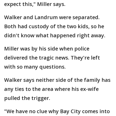
expect this," Miller says.
Walker and Landrum were separated.
Both had custody of the two kids, so he
didn't know what happened right away.
Miller was by his side when police
delivered the tragic news. They're left
with so many questions.
Walker says neither side of the family has
any ties to the area where his ex-wife
pulled the trigger.
"We have no clue why Bay City comes into