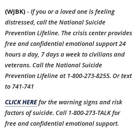
(WJBK)
-
If you or a loved one is feeling
distressed, call the National Suicide
Prevention Lifeline. The crisis center provides
free and confidential emotional support 24
hours a day, 7 days a week to civilians and
veterans. Call the National Suicide
Prevention Lifeline at 1-800-273-8255. Or text
to 741-741
CLICK HERE
for the warning signs and risk
factors of suicide. Call 1-800-273-TALK for
free and confidential emotional support.