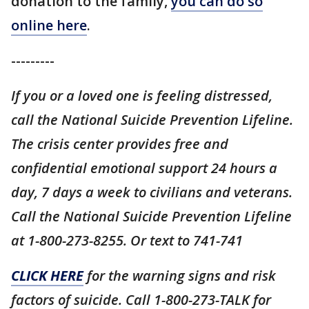
donation to the family,
you can do so
online here
.
---------
If you or a loved one is feeling distressed,
call the National Suicide Prevention Lifeline.
The crisis center provides free and
confidential emotional support 24 hours a
day, 7 days a week to civilians and veterans.
Call the National Suicide Prevention Lifeline
at 1-800-273-8255. Or text to 741-741
CLICK HERE
for the warning signs and risk
factors of suicide. Call 1-800-273-TALK for