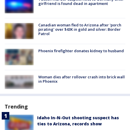
girlfriend is found dead in apartment
Canadian woman fled to Arizona after 'porch
pirating' over $43K in gold and silver: Border
Patrol
Phoenix firefighter donates kidney to husband
Woman dies after rollover crash into brick wall
in Phoenix
Trending
Idaho In-N-Out shooting suspect has
ties to Arizona, records show