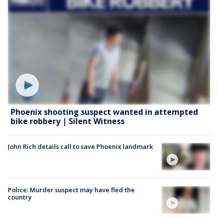
Phoenix shooting suspect wanted in attempted
bike robbery | Silent Witness
John Rich details call to save Phoenix landmark
Police: Murder suspect may have fled the
country