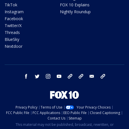
TikTok
FOX 10 Explains
Instagram
Nightly Roundup
Facebook
Twitter/X
Threads
BlueSky
Nextdoor
facebook
twitter
instagram
youtube
tk
bluesky
email
newsletters
Privacy Policy
Terms of Use
Your Privacy Choices
FCC Public File
FCC Applications
EEO Public File
Closed Captioning
Contact Us
Sitemap
This material may not be published, broadcast, rewritten, or