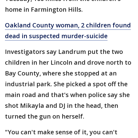
home in Farmington Hills.
Oakland County woman, 2 children found
dead in suspected murder-suicide
Investigators say Landrum put the two
children in her Lincoln and drove north to
Bay County, where she stopped at an
industrial park. She picked a spot off the
main road and that's when police say she
shot Mikayla and DJ in the head, then
turned the gun on herself.
"You can't make sense of it, you can't