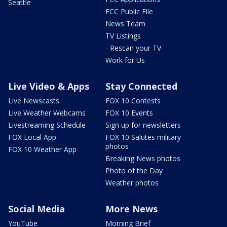
Seattle
FCC Public File
News Team
TV Listings
- Rescan your TV
Work for Us
Live Video & Apps
Stay Connected
Live Newscasts
FOX 10 Contests
Live Weather Webcams
FOX 10 Events
Livestreaming Schedule
Sign up for newsletters
FOX Local App
FOX 10 Salutes military
photos
FOX 10 Weather App
Breaking News photos
Photo of the Day
Weather photos
Social Media
More News
YouTube
Morning Brief