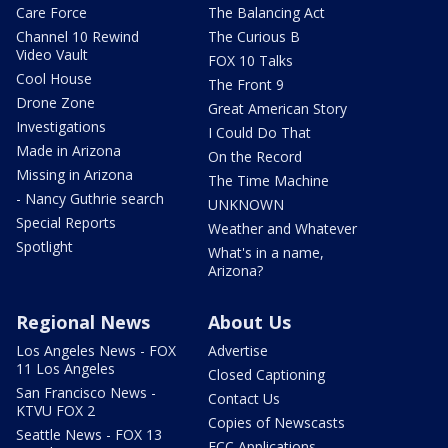
Care Force
The Balancing Act
Channel 10 Rewind
The Curious B
Video Vault
FOX 10 Talks
Cool House
The Front 9
Drone Zone
Great American Story
Investigations
I Could Do That
Made in Arizona
On the Record
Missing in Arizona
The Time Machine
- Nancy Guthrie search
UNKNOWN
Special Reports
Weather and Whatever
Spotlight
What's in a name,
Arizona?
Regional News
About Us
Los Angeles News - FOX
Advertise
11 Los Angeles
Closed Captioning
San Francisco News -
Contact Us
KTVU FOX 2
Copies of Newscasts
Seattle News - FOX 13
FCC Applications