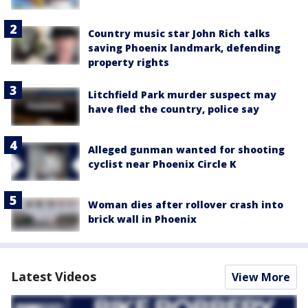
Country music star John Rich talks
saving Phoenix landmark, defending
property rights
Litchfield Park murder suspect may
have fled the country, police say
Alleged gunman wanted for shooting
cyclist near Phoenix Circle K
Woman dies after rollover crash into
brick wall in Phoenix
Latest Videos
View More