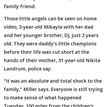
family friend.
Those little angels can be seen on home
video, 3-year-old Mikayla with her dad
and her younger brother, DJ, just 2 years
old. They were daddy's little champions
before their life was cut short at the
hands of their mother, 31-year-old Nikita
Landrum, police say.
"It was an absolute and total shock to the
family," Miller says. Everyone is still trying
to make sense of what happened
Tuesday, 100 miles from the children's