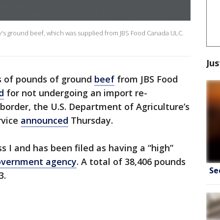
y's ground beef, which was supplied from JBS Food Canada ULC.
Jus
s of pounds of ground
beef
from JBS Food
d
for not undergoing an import re-
border, the U.S. Department of Agriculture’s
rvice
announced
Thursday.
ass I and has been filed as having a “high”
overnment agency
. A total of 38,406 pounds
Se
3.