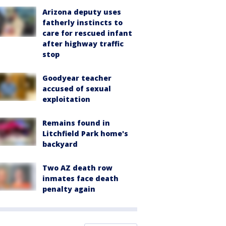
Arizona deputy uses
fatherly instincts to
care for rescued infant
after highway traffic
stop
Goodyear teacher
accused of sexual
exploitation
Remains found in
Litchfield Park home's
backyard
Two AZ death row
inmates face death
penalty again