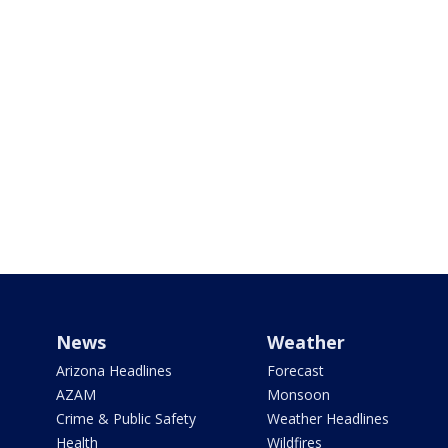
News
Weather
Arizona Headlines
Forecast
AZAM
Monsoon
Crime & Public Safety
Weather Headlines
Health
Wildfires