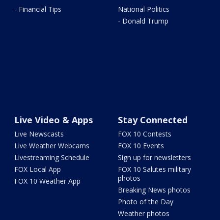
- Financial Tips
National Politics
- Donald Trump
Live Video & Apps
Stay Connected
Live Newscasts
FOX 10 Contests
Live Weather Webcams
FOX 10 Events
Livestreaming Schedule
Sign up for newsletters
FOX Local App
FOX 10 Salutes military
photos
FOX 10 Weather App
Breaking News photos
Photo of the Day
Weather photos