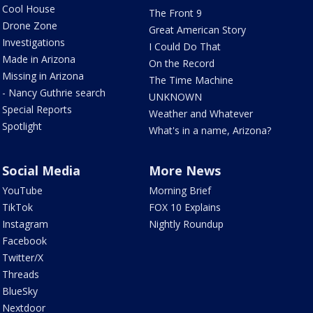
Cool House
The Front 9
Drone Zone
Great American Story
Investigations
I Could Do That
Made in Arizona
On the Record
Missing in Arizona
The Time Machine
- Nancy Guthrie search
UNKNOWN
Special Reports
Weather and Whatever
Spotlight
What's in a name, Arizona?
Social Media
More News
YouTube
Morning Brief
TikTok
FOX 10 Explains
Instagram
Nightly Roundup
Facebook
Twitter/X
Threads
BlueSky
Nextdoor