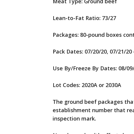
Meat Type: Ground beef
Lean-to-Fat Ratio: 73/27
Packages: 80-pound boxes cont
Pack Dates: 07/20/20, 07/21/20 
Use By/Freeze By Dates: 08/09
Lot Codes: 2020A or 2030A
The ground beef packages that 
establishment number that rea
inspection mark.