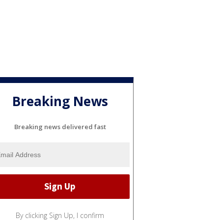
Breaking News
Breaking news delivered fast
By clicking Sign Up, I confirm