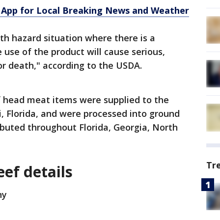
App for Local Breaking News and Weather
alth hazard situation where there is a
 use of the product will cause serious,
r death," according to the USDA.
f head meat items were supplied to the
 Florida, and were processed into ground
buted throughout Florida, Georgia, North
Tr
ef details
ny