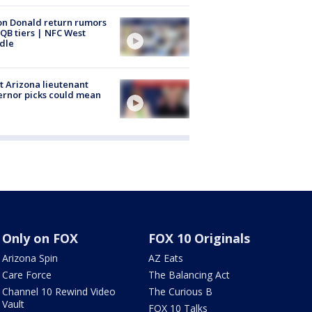
n Donald return rumors
QB tiers | NFC West
dle
 Arizona lieutenant
rnor picks could mean
Only on FOX
FOX 10 Originals
Arizona Spin
AZ Eats
Care Force
The Balancing Act
Channel 10 Rewind Video
The Curious B
Vault
FOX 10 Talks