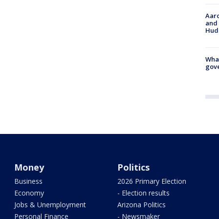
Aaro
and 
Hud
What
gove
Money
Politics
Business
2026 Primary Election
Economy
- Election results
Jobs & Unemployment
Arizona Politics
Personal Finance
- Newsmaker