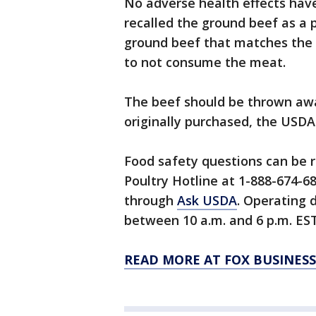
No adverse health effects hav
recalled the ground beef as a
ground beef that matches the 
to not consume the meat.
The beef should be thrown awa
originally purchased, the USDA
Food safety questions can be 
Poultry Hotline at 1-888-674-68
through
Ask USDA
. Operating 
between 10 a.m. and 6 p.m. EST
READ MORE AT FOX BUSINESS