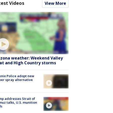
test Videos
View More
izona weather: Weekend Valley
at and High Country storms
nix Police adopt new
er spray alternative
p addresses Strait of
uz talks, U.S. munition
ls