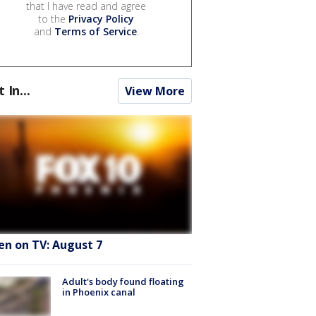
that I have read and agree
to the
Privacy Policy
and
Terms of Service
.
t In...
View More
en on TV: August 7
Adult's body found floating
in Phoenix canal