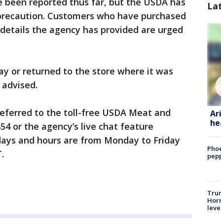
e been reported thus far, but the USDA has
La
 precaution. Customers who have purchased
details the agency has provided are urged
y or returned to the store where it was
 advised.
referred to the toll-free USDA Meat and
Ar
he
54 or the agency’s live chat feature
days and hours are from Monday to Friday
Phoe
.
pepp
Trum
Horm
leve