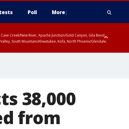
tests
Poll
More
ty, Cave Creek/New River, Apache Junction/Gold Canyon, Gila Bend,
 Valley, South Mountain/Ahwatukee, Kofa, North Phoenix/Glendale,
ts 38,000
ed from