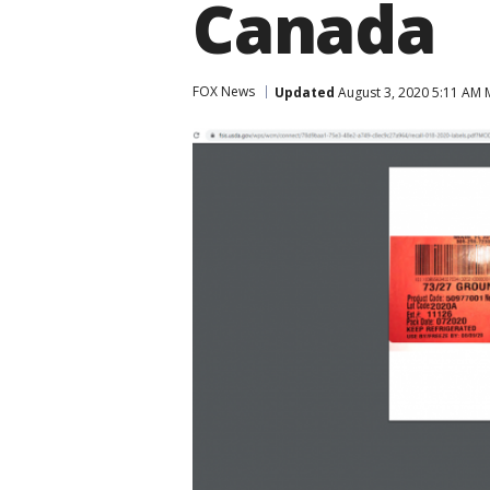
Canada
FOX News
Updated
August 3, 2020 5:11 AM 