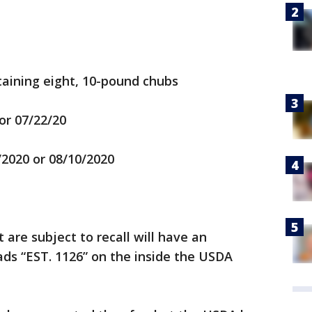
aining eight, 10-pound chubs
or 07/22/20
/2020 or 08/10/2020
are subject to recall will have an
ds “EST. 1126” on the inside the USDA