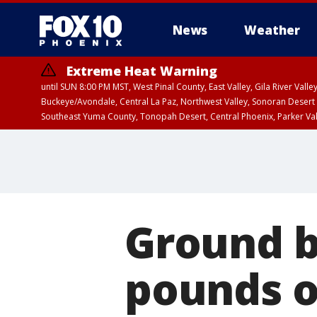
News
Weather
Extreme Heat Warning
until SUN 8:00 PM MST, West Pinal County, East Valley, Gila River Va
Buckeye/Avondale, Central La Paz, Northwest Valley, Sonoran Desert 
Southeast Yuma County, Tonopah Desert, Central Phoenix, Parker Va
Extreme Heat Warning
until SAT 8:00 PM M
Ground be
pounds o