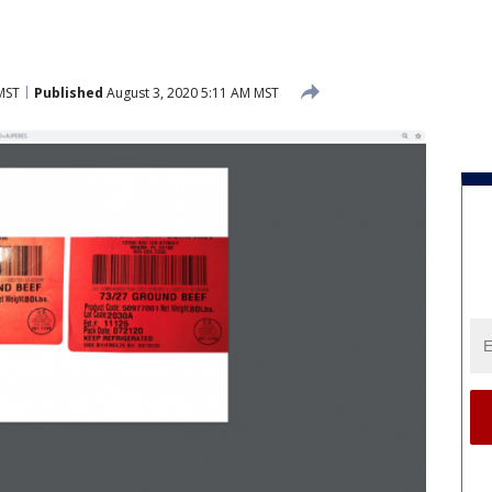
MST
Published
August 3, 2020 5:11 AM MST