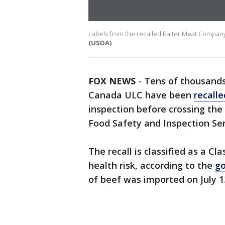
Labels from the recalled Balter Meat Compan
(USDA)
FOX NEWS
-
Tens of thousand
Canada ULC have been
recalle
inspection before crossing the 
Food Safety and Inspection Se
The recall is classified as a Cl
health risk, according to the
g
of beef was imported on July 1