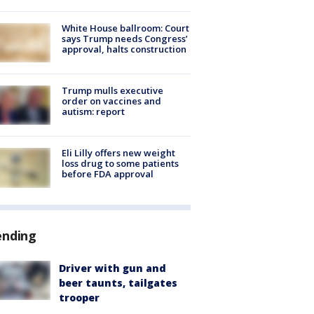
White House ballroom: Court
says Trump needs Congress’
approval, halts construction
Trump mulls executive
order on vaccines and
autism: report
Eli Lilly offers new weight
loss drug to some patients
before FDA approval
ending
Driver with gun and
beer taunts, tailgates
trooper