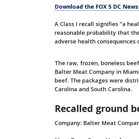
Download the FOX 5 DC News 
A Class I recall signifies "a he
reasonable probability that the
adverse health consequences o
The raw, frozen, boneless bee
Balter Meat Company in Miami,
beef. The packages were distri
Carolina and South Carolina.
Recalled ground be
Company: Balter Meat Compa