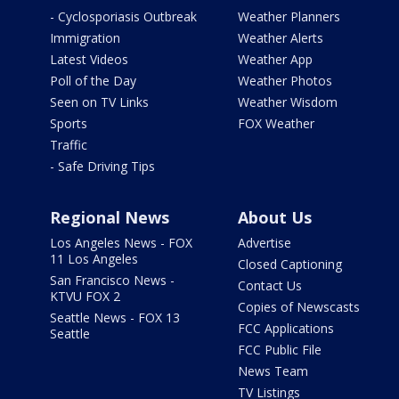
- Cyclosporiasis Outbreak
Weather Planners
Immigration
Weather Alerts
Latest Videos
Weather App
Poll of the Day
Weather Photos
Seen on TV Links
Weather Wisdom
Sports
FOX Weather
Traffic
- Safe Driving Tips
Regional News
About Us
Los Angeles News - FOX
Advertise
11 Los Angeles
Closed Captioning
San Francisco News -
Contact Us
KTVU FOX 2
Copies of Newscasts
Seattle News - FOX 13
FCC Applications
Seattle
FCC Public File
News Team
TV Listings