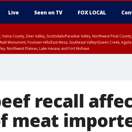
Live
Seen on TV
FOX LOCAL
Con
lley, Yuma County, Deer Valley, Scottsdale/Paradise Valley, Northwest Pinal Coun
Natl Monument, Fountain Hills/East Mesa, Southeast Valley/Queen Creek, Aguila
lley, Northwest Plateau, Lake Havasu and Fort Mohave
ST, Marble and Glen Canyons, Grand Canyon Country
ef recall affec
f meat import