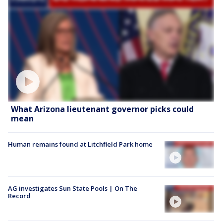
What Arizona lieutenant governor picks could
mean
Human remains found at Litchfield Park home
AG investigates Sun State Pools | On The
Record