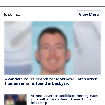
Just In...
View More
Avondale Police search for Matthew Flores after
human remains found in backyard
Arizona Governor candidates’ running mates
could influence election outcome, future
leadership