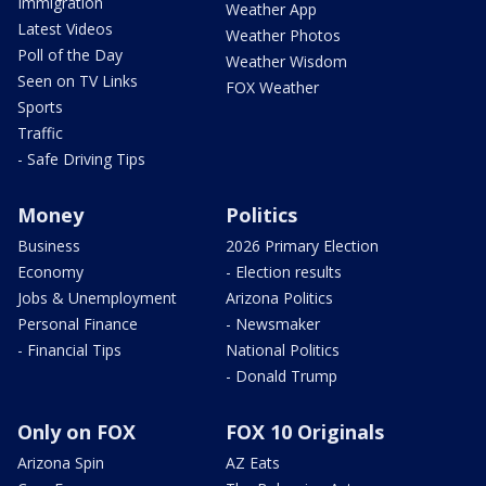
Immigration
Weather App
Latest Videos
Weather Photos
Poll of the Day
Weather Wisdom
Seen on TV Links
FOX Weather
Sports
Traffic
- Safe Driving Tips
Money
Politics
Business
2026 Primary Election
Economy
- Election results
Jobs & Unemployment
Arizona Politics
Personal Finance
- Newsmaker
- Financial Tips
National Politics
- Donald Trump
Only on FOX
FOX 10 Originals
Arizona Spin
AZ Eats