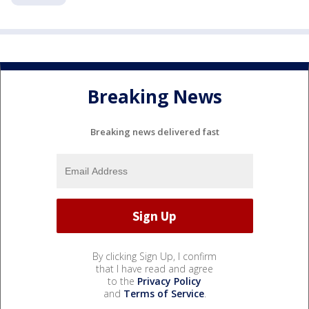
Breaking News
Breaking news delivered fast
By clicking Sign Up, I confirm
that I have read and agree
to the
Privacy Policy
and
Terms of Service
.