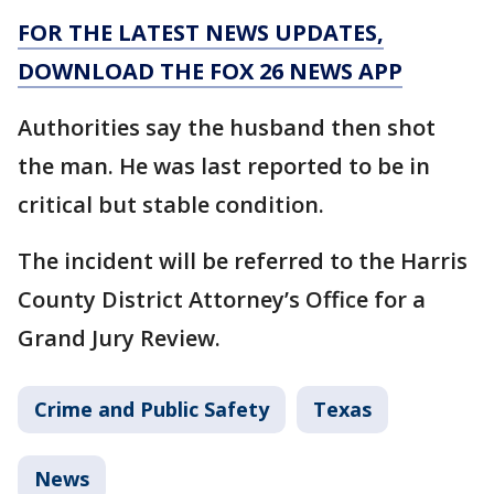
FOR THE LATEST NEWS UPDATES,
DOWNLOAD THE FOX 26 NEWS APP
Authorities say the husband then shot
the man. He was last reported to be in
critical but stable condition.
The incident will be referred to the Harris
County District Attorney’s Office for a
Grand Jury Review.
Crime and Public Safety
Texas
News