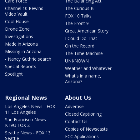
Care Force
The Balancing Act
Channel 10 Rewind
The Curious B
Video Vault
FOX 10 Talks
Cool House
The Front 9
Drone Zone
Great American Story
Investigations
I Could Do That
Made in Arizona
On the Record
Missing in Arizona
The Time Machine
- Nancy Guthrie search
UNKNOWN
Special Reports
Weather and Whatever
Spotlight
What's in a name,
Arizona?
Regional News
About Us
Los Angeles News - FOX
Advertise
11 Los Angeles
Closed Captioning
San Francisco News -
Contact Us
KTVU FOX 2
Copies of Newscasts
Seattle News - FOX 13
FCC Applications
Seattle