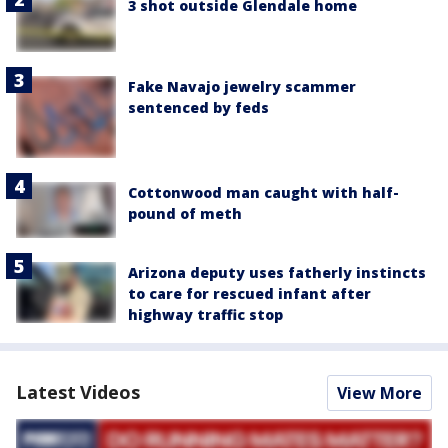
3 shot outside Glendale home
Fake Navajo jewelry scammer
sentenced by feds
Cottonwood man caught with half-
pound of meth
Arizona deputy uses fatherly instincts
to care for rescued infant after
highway traffic stop
Latest Videos
View More