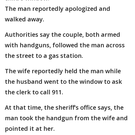
The man reportedly apologized and
walked away.
Authorities say the couple, both armed
with handguns, followed the man across
the street to a gas station.
The wife reportedly held the man while
the husband went to the window to ask
the clerk to call 911.
At that time, the sheriff’s office says, the
man took the handgun from the wife and
pointed it at her.