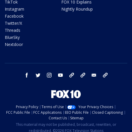
TikTok
FOX 10 Explains
Instagram
Nightly Roundup
Facebook
Twitter/X
Threads
BlueSky
Nextdoor
facebook
twitter
instagram
youtube
tk
bluesky
email
newsletters
Privacy Policy
Terms of Use
Your Privacy Choices
FCC Public File
FCC Applications
EEO Public File
Closed Captioning
Contact Us
Sitemap
This material may not be published, broadcast, rewritten, or
redistributed. ©2026 FOX Television Stations