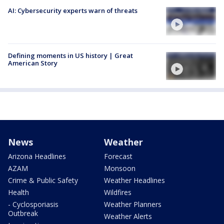
AI: Cybersecurity experts warn of threats
Defining moments in US history | Great
American Story
News
Weather
Arizona Headlines
Forecast
AZAM
Monsoon
Crime & Public Safety
Weather Headlines
Health
Wildfires
- Cyclosporiasis
Weather Planners
Outbreak
Weather Alerts