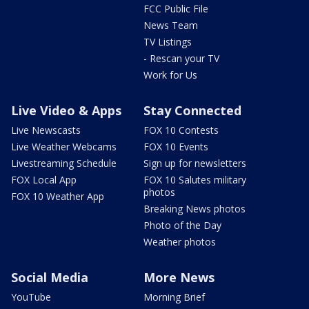
FCC Public File
News Team
TV Listings
- Rescan your TV
Work for Us
Live Video & Apps
Stay Connected
Live Newscasts
FOX 10 Contests
Live Weather Webcams
FOX 10 Events
Livestreaming Schedule
Sign up for newsletters
FOX Local App
FOX 10 Salutes military
photos
FOX 10 Weather App
Breaking News photos
Photo of the Day
Weather photos
Social Media
More News
YouTube
Morning Brief