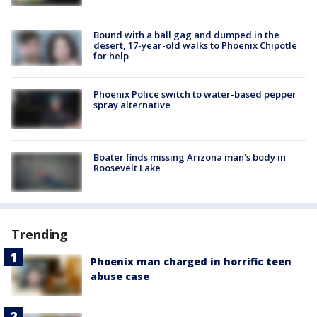
Bound with a ball gag and dumped in the
desert, 17-year-old walks to Phoenix Chipotle
for help
Phoenix Police switch to water-based pepper
spray alternative
Boater finds missing Arizona man's body in
Roosevelt Lake
Trending
Phoenix man charged in horrific teen
abuse case