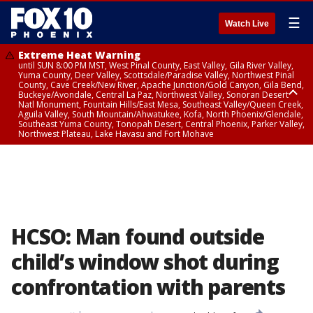
☰
Watch Live
Extreme Heat Warning
until SUN 8:00 PM MST, West Pinal County, East Valley, Gila River Valley,
Yuma County, Deer Valley, Scottsdale/Paradise Valley, Northwest Pinal
County, Cave Creek/New River, Apache Junction/Gold Canyon, Gila Bend,
Buckeye/Avondale, Central La Paz, Northwest Valley, Sonoran Desert
Natl Monument, Fountain Hills/East Mesa, Southeast Valley/Queen Creek,
Aguila Valley, South Mountain/Ahwatukee, Kofa, North Phoenix/Glendale,
Southeast Yuma County, Tonopah Desert, Central Phoenix, Parker Valley,
Northwest Plateau, Lake Havasu and Fort Mohave
Extreme Heat Warning
until SAT 8:00 PM MST, Marble and Glen Canyons, Grand Canyon Country
HCSO: Man found outside
child’s window shot during
confrontation with parents