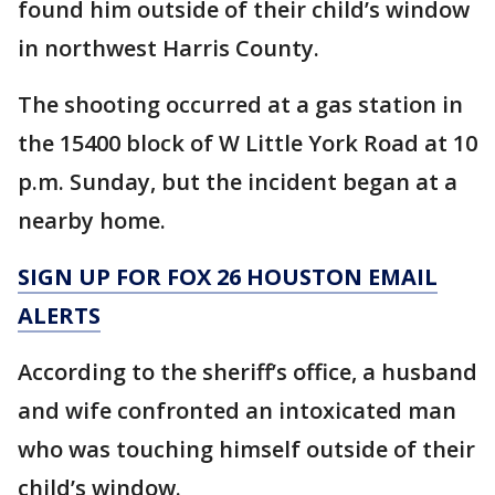
found him outside of their child’s window
in northwest Harris County.
The shooting occurred at a gas station in
the 15400 block of W Little York Road at 10
p.m. Sunday, but the incident began at a
nearby home.
SIGN UP FOR FOX 26 HOUSTON EMAIL
ALERTS
According to the sheriff’s office, a husband
and wife confronted an intoxicated man
who was touching himself outside of their
child’s window.