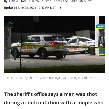
By
FOX 26 Staff
FOX 26 Houston
Crime and Public Safety
Updated
June 28, 2021 12:47 PM MST
▾
The Harris County Sheriff's Office investigates a shooting on Little York.
The sheriff’s office says a man was shot
during a confrontation with a couple who