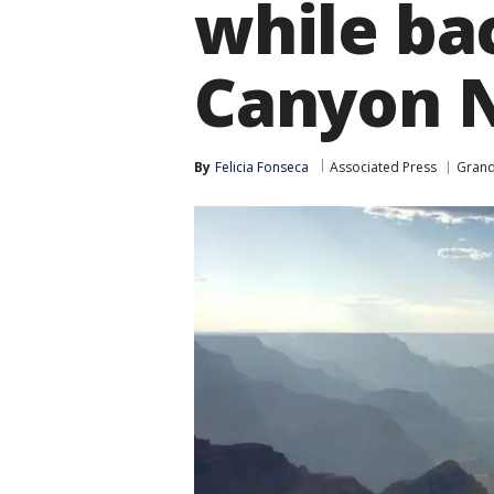
while ba
Canyon N
By
Felicia Fonseca
Associated Press
Gran