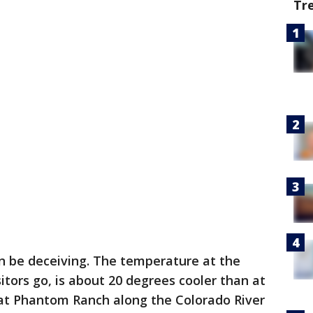
Tr
n be deceiving. The temperature at the
itors go, is about 20 degrees cooler than at
at Phantom Ranch along the Colorado River