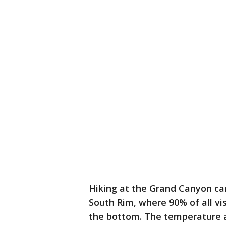
Hiking at the Grand Canyon ca
South Rim, where 90% of all vis
the bottom. The temperature 