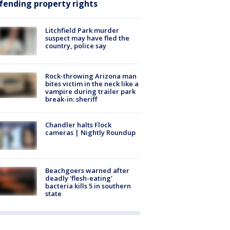
fending property rights
Litchfield Park murder
suspect may have fled the
country, police say
Rock-throwing Arizona man
bites victim in the neck like a
vampire during trailer park
break-in: sheriff
Chandler halts Flock
cameras | Nightly Roundup
Beachgoers warned after
deadly 'flesh-eating'
bacteria kills 5 in southern
state