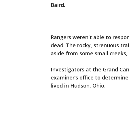
Baird.
Rangers weren't able to respo
dead. The rocky, strenuous trai
aside from some small creeks, 
Investigators at the Grand Can
examiner’s office to determin
lived in Hudson, Ohio.