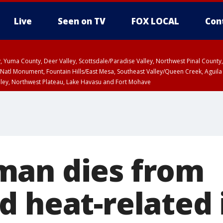
Live
Seen on TV
FOX LOCAL
Con
lley, Yuma County, Deer Valley, Scottsdale/Paradise Valley, Northwest Pinal Coun
Natl Monument, Fountain Hills/East Mesa, Southeast Valley/Queen Creek, Aguila
lley, Northwest Plateau, Lake Havasu and Fort Mohave
ST, Marble and Glen Canyons, Grand Canyon Country
man dies from
 heat-related 