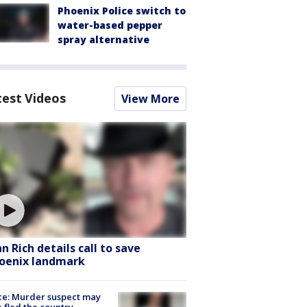
Phoenix Police switch to
water-based pepper
spray alternative
test Videos
View More
hn Rich details call to save
oenix landmark
ce: Murder suspect may