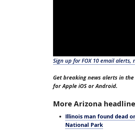
Sign up for FOX 10 email alerts, 
Get breaking news alerts in the
for Apple iOS or Android.
More Arizona headline
Illinois man found dead o
National Park