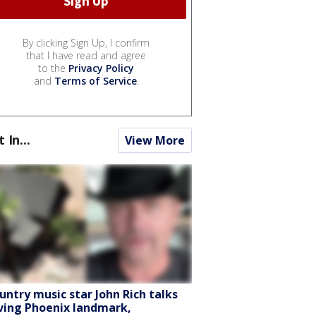
By clicking Sign Up, I confirm
that I have read and agree
to the
Privacy Policy
and
Terms of Service
.
t In...
View More
untry music star John Rich talks
ving Phoenix landmark,