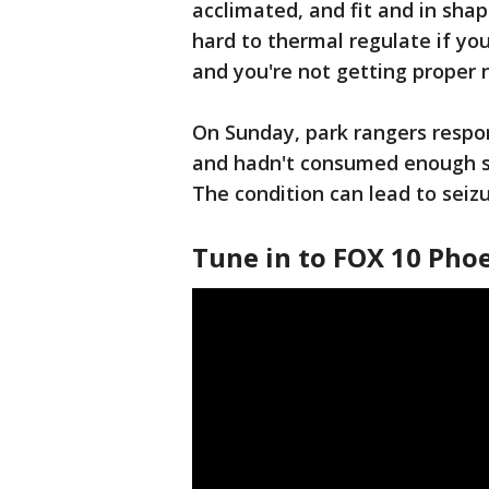
acclimated, and fit and in shape
hard to thermal regulate if you
and you're not getting proper n
On Sunday, park rangers respo
and hadn't consumed enough s
The condition can lead to seiz
Tune in to FOX 10 Phoe