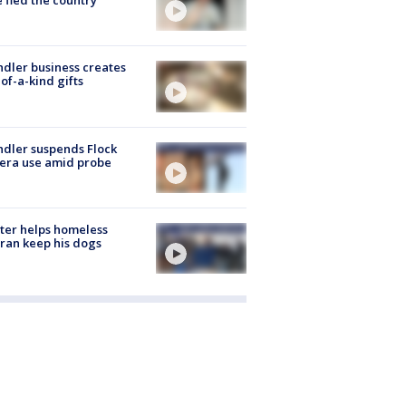
 fled the country
dler business creates
of-a-kind gifts
dler suspends Flock
era use amid probe
ter helps homeless
ran keep his dogs