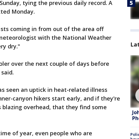
 Sunday, tying the previous daily record. A
cted Monday.
rists coming in from out of the area off
 meteorologist with the National Weather
La
ery dry."
ooler over the next couple of days before
said.
s seen an uptick in heat-related illness
ner-canyon hikers start early, and if they're
is blazing overhead, that they find some
Jo
Ph
s time of year, even people who are
Poli