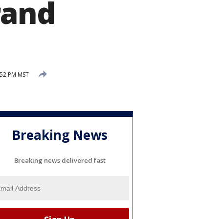
rand
:52 PM MST
Breaking News
Breaking news delivered fast