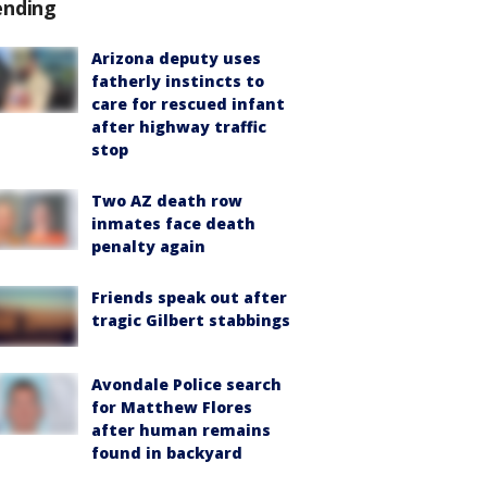
ending
Arizona deputy uses
fatherly instincts to
care for rescued infant
after highway traffic
stop
Two AZ death row
inmates face death
penalty again
Friends speak out after
tragic Gilbert stabbings
Avondale Police search
for Matthew Flores
after human remains
found in backyard