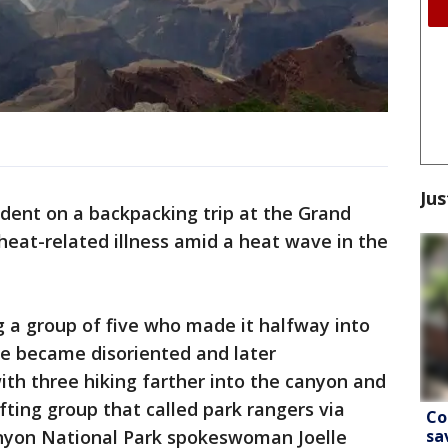
Jus
ident on a backpacking trip at the Grand
eat-related illness amid a heat wave in the
 a group of five who made it halfway into
e became disoriented and later
ith three hiking farther into the canyon and
ting group that called park rangers via
Co
sa
anyon National Park spokeswoman Joelle