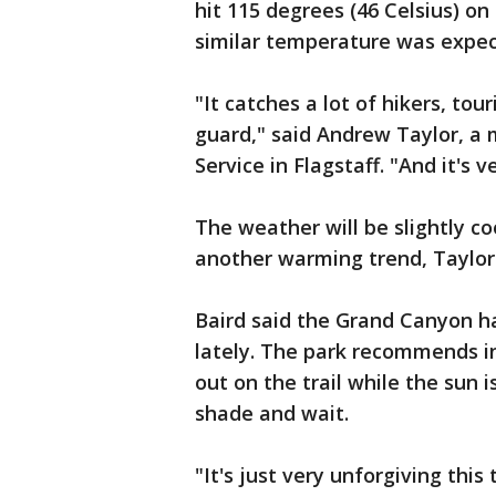
hit 115 degrees (46 Celsius) on
similar temperature was expe
"It catches a lot of hikers, tou
guard," said Andrew Taylor, a
Service in Flagstaff. "And it's v
The weather will be slightly c
another warming trend, Taylor 
Baird said the Grand Canyon ha
lately. The park recommends in
out on the trail while the sun 
shade and wait.
"It's just very unforgiving thi