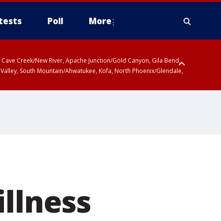
tests
Poll
More
ty, Cave Creek/New River, Apache Junction/Gold Canyon, Gila Bend,
 Valley, South Mountain/Ahwatukee, Kofa, North Phoenix/Glendale,
illness