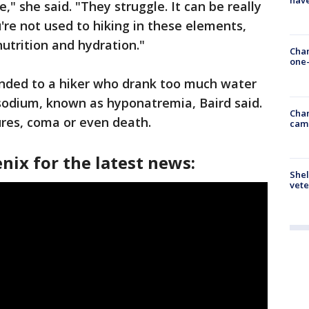
have
," she said. "They struggle. It can be really
're not used to hiking in these elements,
utrition and hydration."
Chan
one-
nded to a hiker who drank too much water
odium, known as hyponatremia, Baird said.
Chan
ures, coma or even death.
cam
nix for the latest news:
Shel
vete