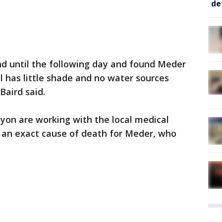
de
nd until the following day and found Meder
l has little shade and no water sources
Baird said.
yon are working with the local medical
e an exact cause of death for Meder, who