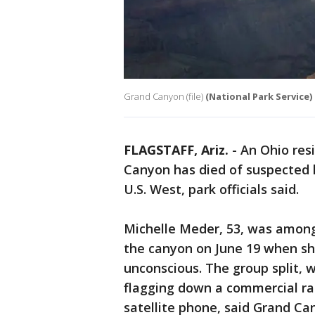
Grand Canyon (file)
(National Park Service)
FLAGSTAFF, Ariz.
-
An Ohio res
Canyon has died of suspected h
U.S. West, park officials said.
Michelle Meder, 53, was among
the canyon on June 19 when sh
unconscious. The group split, w
flagging down a commercial raf
satellite phone, said Grand C