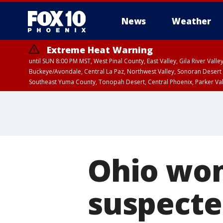
News
Weather
Extreme Heat Warning
until SUN 8:00 PM MST, West Pinal County, East Valley, Gila River Va
Buckeye/Avondale, Central La Paz, Northwest Valley, Sonoran Desert 
Southeast Yuma County, Tonopah Desert, Central Phoenix, Parker Va
Extreme Heat Warning
until SAT 8:00 PM M
Ohio wo
suspected