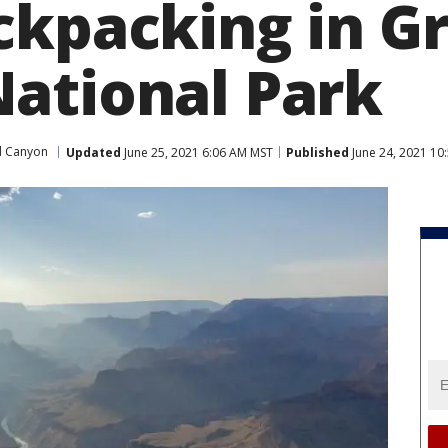
ckpacking in G
ational Park
d Canyon
Updated
June 25, 2021 6:06 AM MST
Published
June 24, 2021 10