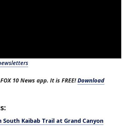
newsletters
 FOX 10 News app. It is FREE!
Download
s:
n South Kaibab Trail at Grand Canyon