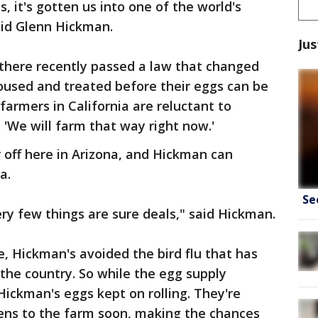
, it's gotten us into one of the world's
id Glenn Hickman.
Jus
 there recently passed a law that changed
oused and treated before their eggs can be
farmers in California are reluctant to
 'We will farm that way right now.'
 off here in Arizona, and Hickman can
a.
Se
ery few things are sure deals," said Hickman.
, Hickman's avoided the bird flu that has
the country. So while the egg supply
Hickman's eggs kept on rolling. They're
kens to the farm soon, making the chances