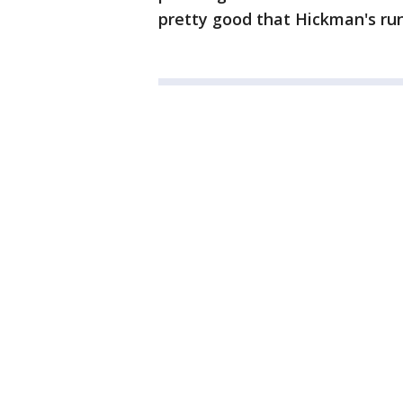
pretty good that Hickman's run