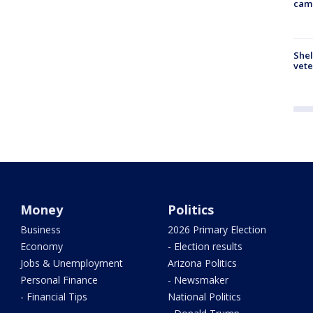
cam
Shel
vete
Money
Politics
Business
2026 Primary Election
Economy
- Election results
Jobs & Unemployment
Arizona Politics
Personal Finance
- Newsmaker
- Financial Tips
National Politics