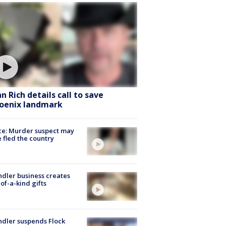
hn Rich details call to save
oenix landmark
ce: Murder suspect may
 fled the country
dler business creates
of-a-kind gifts
dler suspends Flock