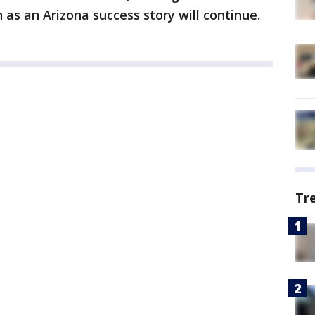
 as an Arizona success story will continue.
Tr