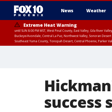
News
Weather
Extreme Heat Warning
until SUN 8:00 PM MST, West Pinal County, East Valley, Gila River Va
Buckeye/Avondale, Central La Paz, Northwest Valley, Sonoran Desert 
Southeast Yuma County, Tonopah Desert, Central Phoenix, Parker Va
Extreme Heat Warning
until SAT 8:00 PM M
Hickman'
success 