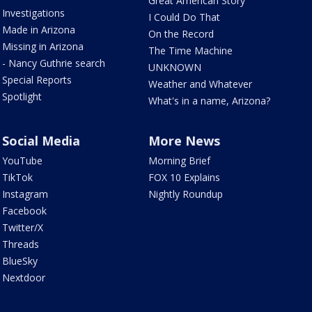
Great American Story
Investigations
I Could Do That
Made in Arizona
On the Record
Missing in Arizona
The Time Machine
- Nancy Guthrie search
UNKNOWN
Special Reports
Weather and Whatever
Spotlight
What's in a name, Arizona?
Social Media
More News
YouTube
Morning Brief
TikTok
FOX 10 Explains
Instagram
Nightly Roundup
Facebook
Twitter/X
Threads
BlueSky
Nextdoor