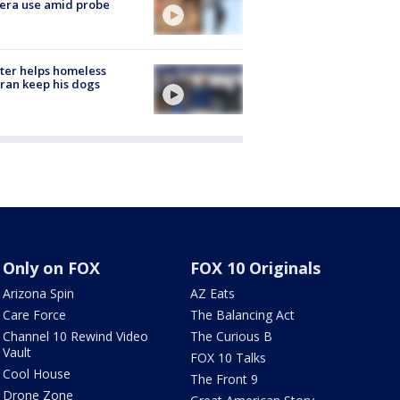
era use amid probe
ter helps homeless
ran keep his dogs
Only on FOX
FOX 10 Originals
Arizona Spin
AZ Eats
Care Force
The Balancing Act
Channel 10 Rewind Video
The Curious B
Vault
FOX 10 Talks
Cool House
The Front 9
Drone Zone