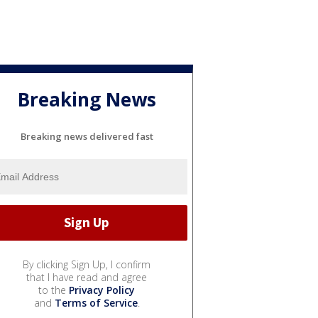
Breaking News
Breaking news delivered fast
By clicking Sign Up, I confirm
that I have read and agree
to the
Privacy Policy
and
Terms of Service
.