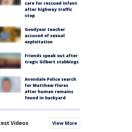
care for rescued infant
after highway traffic
stop
Goodyear teacher
accused of sexual
exploitation
Friends speak out after
tragic Gilbert stabbings
Avondale Police search
for Matthew Flores
after human remains
found in backyard
test Videos
View More