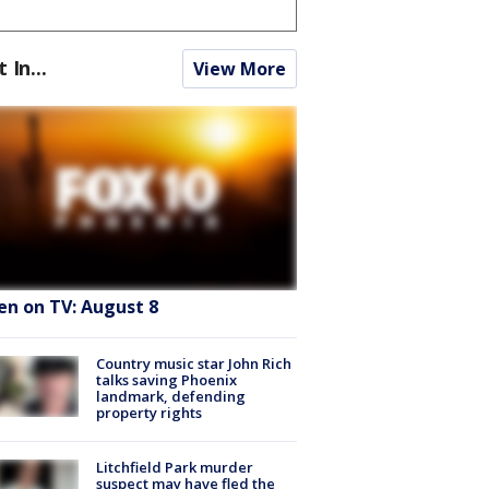
t In...
View More
en on TV: August 8
Country music star John Rich
talks saving Phoenix
landmark, defending
property rights
Litchfield Park murder
suspect may have fled the