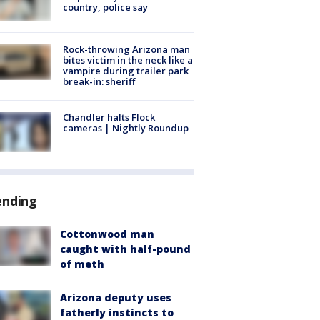
country, police say
Rock-throwing Arizona man
bites victim in the neck like a
vampire during trailer park
break-in: sheriff
Chandler halts Flock
cameras | Nightly Roundup
ending
Cottonwood man
caught with half-pound
of meth
Arizona deputy uses
fatherly instincts to