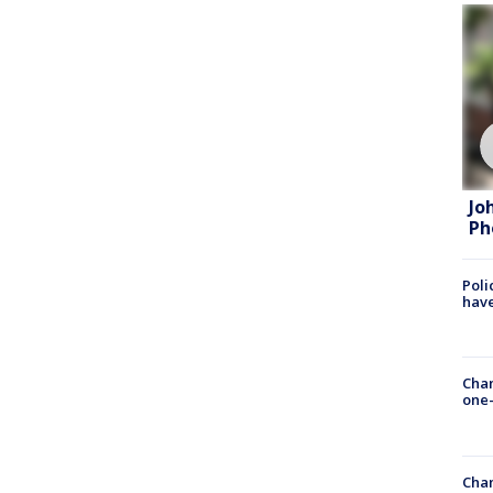
Jo
Ph
Poli
have
Chan
one-
Chan