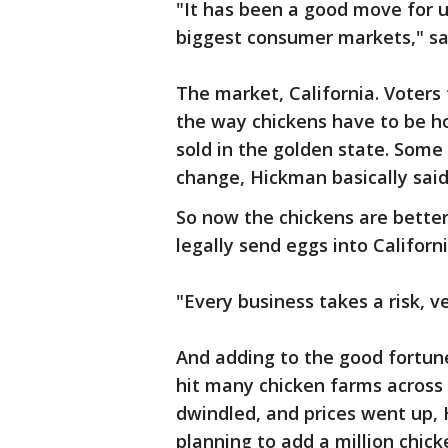
"It has been a good move for us
biggest consumer markets," sa
The market, California. Voters
the way chickens have to be h
sold in the golden state. Some 
change, Hickman basically said
So now the chickens are better
legally send eggs into Californi
"Every business takes a risk, v
And adding to the good fortune
hit many chicken farms across 
dwindled, and prices went up, 
planning to add a million chic