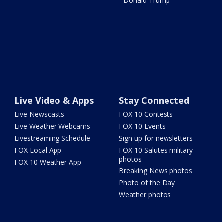
- Donald Trump
Live Video & Apps
Stay Connected
Live Newscasts
FOX 10 Contests
Live Weather Webcams
FOX 10 Events
Livestreaming Schedule
Sign up for newsletters
FOX Local App
FOX 10 Salutes military
photos
FOX 10 Weather App
Breaking News photos
Photo of the Day
Weather photos