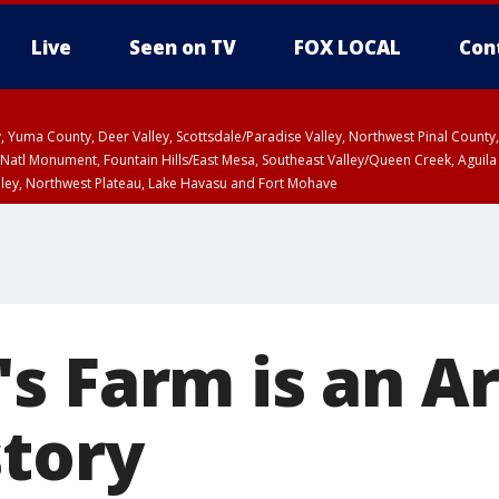
Live
Seen on TV
FOX LOCAL
Con
lley, Yuma County, Deer Valley, Scottsdale/Paradise Valley, Northwest Pinal Coun
Natl Monument, Fountain Hills/East Mesa, Southeast Valley/Queen Creek, Aguila
lley, Northwest Plateau, Lake Havasu and Fort Mohave
ST, Marble and Glen Canyons, Grand Canyon Country
s Farm is an A
story