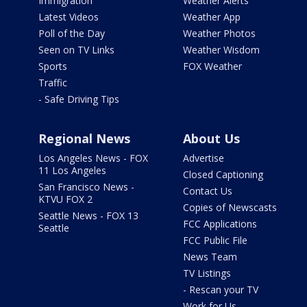
Immigration
Weather Alerts
Latest Videos
Weather App
Poll of the Day
Weather Photos
Seen on TV Links
Weather Wisdom
Sports
FOX Weather
Traffic
- Safe Driving Tips
Regional News
About Us
Los Angeles News - FOX
Advertise
11 Los Angeles
Closed Captioning
San Francisco News -
Contact Us
KTVU FOX 2
Copies of Newscasts
Seattle News - FOX 13
FCC Applications
Seattle
FCC Public File
News Team
TV Listings
- Rescan your TV
Work for Us