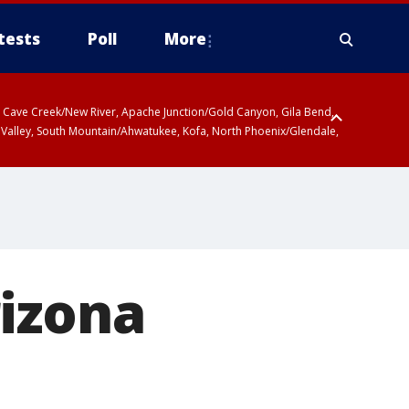
tests
Poll
More
ty, Cave Creek/New River, Apache Junction/Gold Canyon, Gila Bend,
 Valley, South Mountain/Ahwatukee, Kofa, North Phoenix/Glendale,
rizona