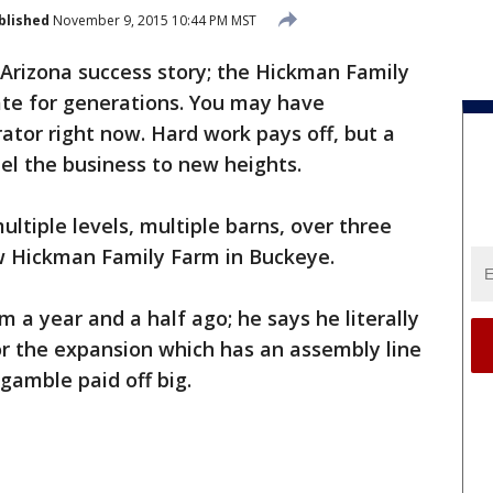
blished
November 9, 2015 10:44 PM MST
n Arizona success story; the Hickman Family
ate for generations. You may have
ator right now. Hard work pays off, but a
el the business to new heights.
ultiple levels, multiple barns, over three
ew Hickman Family Farm in Buckeye.
a year and a half ago; he says he literally
or the expansion which has an assembly line
gamble paid off big.