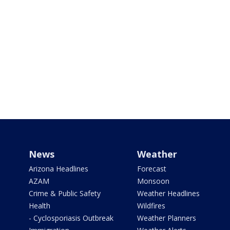
News
Weather
Arizona Headlines
Forecast
AZAM
Monsoon
Crime & Public Safety
Weather Headlines
Health
Wildfires
- Cyclosporiasis Outbreak
Weather Planners