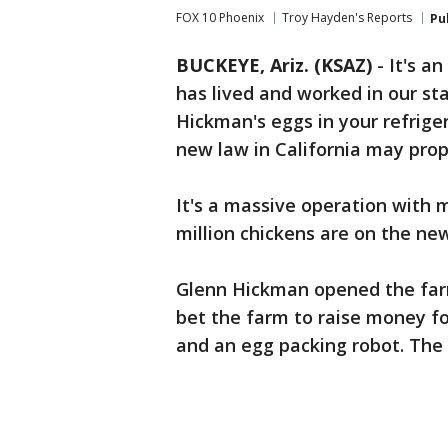
FOX 10 Phoenix
Troy Hayden's Reports
Pu
BUCKEYE, Ariz. (KSAZ)
-
It's a
has lived and worked in our st
Hickman's eggs in your refriger
new law in California may prop
It's a massive operation with m
million chickens are on the n
Glenn Hickman opened the farm 
bet the farm to raise money f
and an egg packing robot. The 