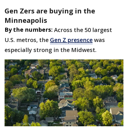
Gen Zers are buying in the
Minneapolis
By the numbers:
Across the 50 largest
U.S. metros, the
Gen Z presence
was
especially strong in the Midwest.