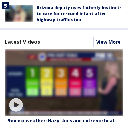
Arizona deputy uses fatherly instincts
to care for rescued infant after
highway traffic stop
Latest Videos
View More
Phoenix weather: Hazy skies and extreme heat