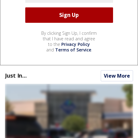
By clicking Sign Up, I confirm
that I have read and agree
to the
Privacy Policy
and
Terms of Service
.
Just In...
View More