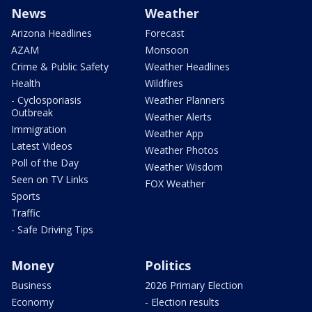
News
Weather
Arizona Headlines
Forecast
AZAM
Monsoon
Crime & Public Safety
Weather Headlines
Health
Wildfires
- Cyclosporiasis
Weather Planners
Outbreak
Weather Alerts
Immigration
Weather App
Latest Videos
Weather Photos
Poll of the Day
Weather Wisdom
Seen on TV Links
FOX Weather
Sports
Traffic
- Safe Driving Tips
Money
Politics
Business
2026 Primary Election
Economy
- Election results