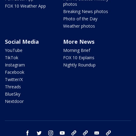
photos
FOX 10 Weather App
Breaking News photos
Photo of the Day
Weather photos
Social Media
More News
YouTube
Morning Brief
TikTok
FOX 10 Explains
Instagram
Nightly Roundup
Facebook
Twitter/X
Threads
BlueSky
Nextdoor
facebook
twitter
instagram
youtube
tk
bluesky
email
newsletters