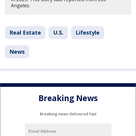
Angeles.
Real Estate
U.S.
Lifestyle
News
Breaking News
Breaking news delivered fast