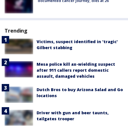
documented cancer journey, dies at 26
Trending
Victims, suspect identified in 'tragic'
Gilbert stabbing
Mesa police kill ax-wielding suspect
after 911 callers report domestic
assault, damaged vehicles
Dutch Bros to buy Arizona Salad and Go
locations
Driver with gun and beer taunts,
tailgates trooper