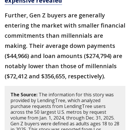
expensive revealed
Further, Gen Z buyers are generally
entering the market with smaller financial
commitments than millennials are
making. Their average down payments
($44,966) and loan amounts ($274,794) are
notably lower than those of millennials
($72,412 and $356,655, respectively).
The Source:
The information for this story was
provided by LendingTree, which analyzed
purchase requests from LendingTree users
across the 50 largest U.S. metros by request
volume from Jan. 1, 2024, through Dec. 31, 2025.
Gen Z buyers were defined as adults ages 18 to 28
in 2025. This story was reported from Los