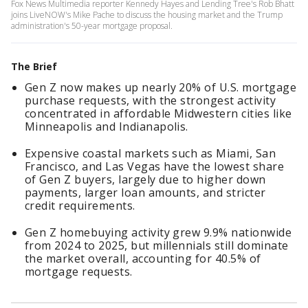
Fox News Multimedia reporter Kennedy Hayes and Lending Tree's Rob Bhatt
joins LiveNOW's Mike Pache to discuss the housing market and the Trump
administration's 50-year mortgage proposal.
The Brief
Gen Z now makes up nearly 20% of U.S. mortgage
purchase requests, with the strongest activity
concentrated in affordable Midwestern cities like
Minneapolis and Indianapolis.
Expensive coastal markets such as Miami, San
Francisco, and Las Vegas have the lowest share
of Gen Z buyers, largely due to higher down
payments, larger loan amounts, and stricter
credit requirements.
Gen Z homebuying activity grew 9.9% nationwide
from 2024 to 2025, but millennials still dominate
the market overall, accounting for 40.5% of
mortgage requests.