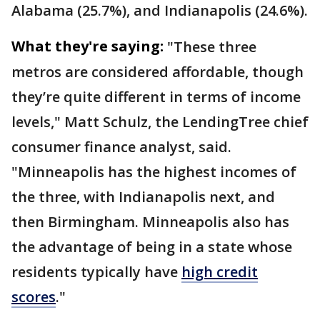
Alabama (25.7%), and Indianapolis (24.6%).
What they're saying:
"These three
metros are considered affordable, though
they’re quite different in terms of income
levels," Matt Schulz, the LendingTree chief
consumer finance analyst, said.
"Minneapolis has the highest incomes of
the three, with Indianapolis next, and
then Birmingham. Minneapolis also has
the advantage of being in a state whose
residents typically have
high credit
scores
."