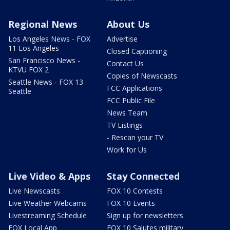
Regional News
About Us
Los Angeles News - FOX
Advertise
11 Los Angeles
Closed Captioning
San Francisco News -
Contact Us
KTVU FOX 2
Copies of Newscasts
Seattle News - FOX 13
FCC Applications
Seattle
FCC Public File
News Team
TV Listings
- Rescan your TV
Work for Us
Live Video & Apps
Stay Connected
Live Newscasts
FOX 10 Contests
Live Weather Webcams
FOX 10 Events
Livestreaming Schedule
Sign up for newsletters
FOX Local App
FOX 10 Salutes military