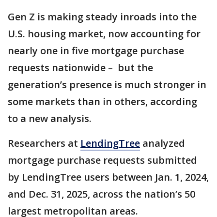
Gen Z is making steady inroads into the
U.S. housing market, now accounting for
nearly one in five mortgage purchase
requests nationwide – but the
generation’s presence is much stronger in
some markets than in others, according
to a new analysis.
Researchers at
LendingTree
analyzed
mortgage purchase requests submitted
by LendingTree users between Jan. 1, 2024,
and Dec. 31, 2025, across the nation’s 50
largest metropolitan areas.