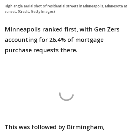
High angle aerial shot of residential streets in Minneapolis, Minnesota at
sunset. (Credit: Getty Images)
Minneapolis ranked first, with Gen Zers
accounting for 26.4% of mortgage
purchase requests there.
This was followed by Birmingham,