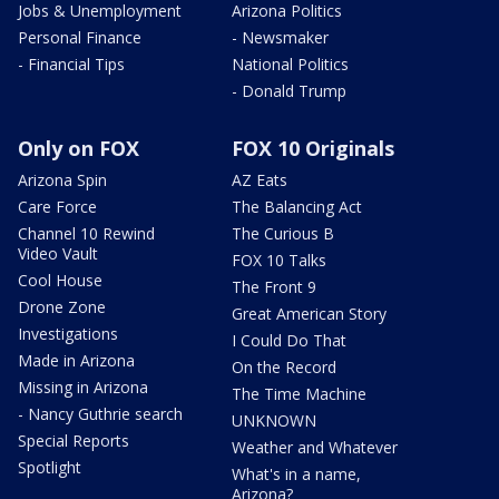
Jobs & Unemployment
Arizona Politics
Personal Finance
- Newsmaker
- Financial Tips
National Politics
- Donald Trump
Only on FOX
FOX 10 Originals
Arizona Spin
AZ Eats
Care Force
The Balancing Act
Channel 10 Rewind
The Curious B
Video Vault
FOX 10 Talks
Cool House
The Front 9
Drone Zone
Great American Story
Investigations
I Could Do That
Made in Arizona
On the Record
Missing in Arizona
The Time Machine
- Nancy Guthrie search
UNKNOWN
Special Reports
Weather and Whatever
Spotlight
What's in a name,
Arizona?