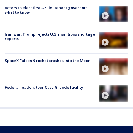
Voters to elect first AZ lieutenant governor;
what to know
Iran war: Trump rejects U.S. munitions shortage
reports
SpaceX Falcon 9 rocket crashes into the Moon
Federal leaders tour Casa Grande facility