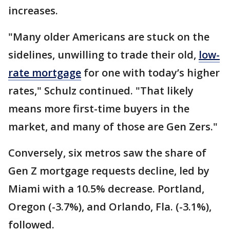
increases.
"Many older Americans are stuck on the
sidelines, unwilling to trade their old,
low-
rate mortgage
for one with today’s higher
rates," Schulz continued. "That likely
means more first-time buyers in the
market, and many of those are Gen Zers."
Conversely, six metros saw the share of
Gen Z mortgage requests decline, led by
Miami with a 10.5% decrease. Portland,
Oregon (-3.7%), and Orlando, Fla. (-3.1%),
followed.