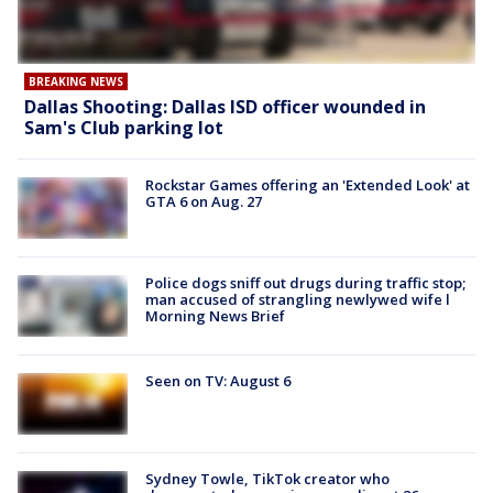
BREAKING NEWS
Dallas Shooting: Dallas ISD officer wounded in
Sam's Club parking lot
Rockstar Games offering an 'Extended Look' at
GTA 6 on Aug. 27
Police dogs sniff out drugs during traffic stop;
man accused of strangling newlywed wife l
Morning News Brief
Seen on TV: August 6
Sydney Towle, TikTok creator who