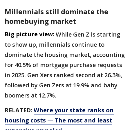
Millennials still dominate the
homebuying market
Big picture view:
While Gen Z is starting
to show up, millennials continue to
dominate the housing market, accounting
for 40.5% of mortgage purchase requests
in 2025. Gen Xers ranked second at 26.3%,
followed by Gen Zers at 19.9% and baby
boomers at 12.7%.
RELATED:
Where your state ranks on
housing costs — The most and least