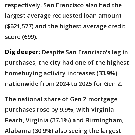
respectively. San Francisco also had the
largest average requested loan amount
($621,577) and the highest average credit
score (699).
Dig deeper:
Despite San Francisco’s lag in
purchases, the city had one of the highest
homebuying activity increases (33.9%)
nationwide from 2024 to 2025 for Gen Z.
The national share of Gen Z mortgage
purchases rose by 9.9%, with Virginia
Beach, Virginia (37.1%) and Birmingham,
Alabama (30.9%) also seeing the largest