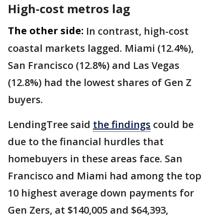
High-cost metros lag
The other side:
In contrast, high-cost
coastal markets lagged. Miami (12.4%),
San Francisco (12.8%) and Las Vegas
(12.8%) had the lowest shares of Gen Z
buyers.
LendingTree said
the findings
could be
due to the financial hurdles that
homebuyers in these areas face. San
Francisco and Miami had among the top
10 highest average down payments for
Gen Zers, at $140,005 and $64,393,