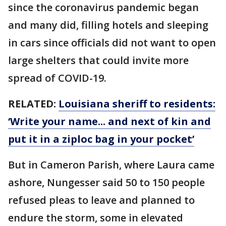
since the coronavirus pandemic began
and many did, filling hotels and sleeping
in cars since officials did not want to open
large shelters that could invite more
spread of COVID-19.
RELATED:
Louisiana sheriff to residents:
‘Write your name... and next of kin and
put it in a ziploc bag in your pocket’
But in Cameron Parish, where Laura came
ashore, Nungesser said 50 to 150 people
refused pleas to leave and planned to
endure the storm, some in elevated