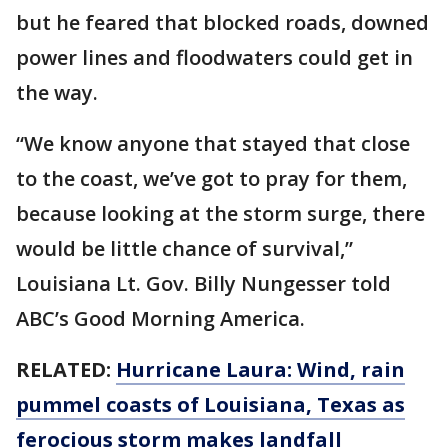
but he feared that blocked roads, downed
power lines and floodwaters could get in
the way.
“We know anyone that stayed that close
to the coast, we’ve got to pray for them,
because looking at the storm surge, there
would be little chance of survival,”
Louisiana Lt. Gov. Billy Nungesser told
ABC’s Good Morning America.
RELATED:
Hurricane Laura: Wind, rain
pummel coasts of Louisiana, Texas as
ferocious storm makes landfall