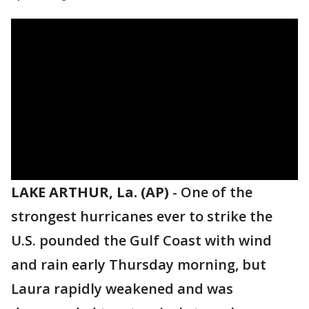
LAKE ARTHUR, La. (AP)
-
One of the
strongest hurricanes ever to strike the
U.S. pounded the Gulf Coast with wind
and rain early Thursday morning, but
Laura rapidly weakened and was