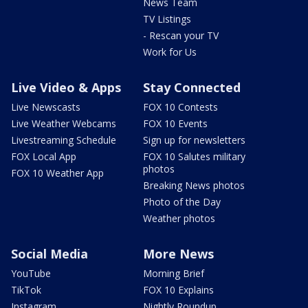
News Team
TV Listings
- Rescan your TV
Work for Us
Live Video & Apps
Stay Connected
Live Newscasts
FOX 10 Contests
Live Weather Webcams
FOX 10 Events
Livestreaming Schedule
Sign up for newsletters
FOX Local App
FOX 10 Salutes military
photos
FOX 10 Weather App
Breaking News photos
Photo of the Day
Weather photos
Social Media
More News
YouTube
Morning Brief
TikTok
FOX 10 Explains
Instagram
Nightly Roundup