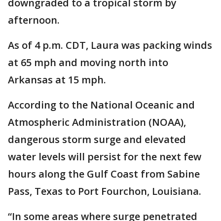
downgraded to a tropical storm by
afternoon.
As of 4 p.m. CDT, Laura was packing winds
at 65 mph and moving north into
Arkansas at 15 mph.
According to the National Oceanic and
Atmospheric Administration (NOAA),
dangerous storm surge and elevated
water levels will persist for the next few
hours along the Gulf Coast from Sabine
Pass, Texas to Port Fourchon, Louisiana.
“In some areas where surge penetrated