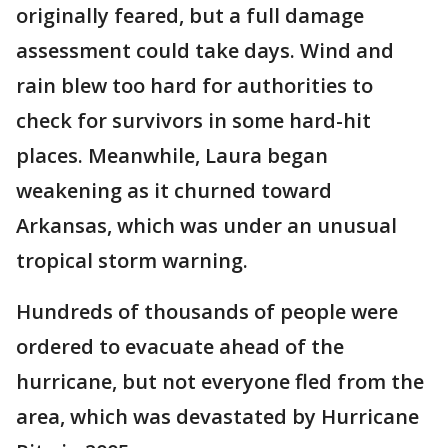
originally feared, but a full damage
assessment could take days. Wind and
rain blew too hard for authorities to
check for survivors in some hard-hit
places. Meanwhile, Laura began
weakening as it churned toward
Arkansas, which was under an unusual
tropical storm warning.
Hundreds of thousands of people were
ordered to evacuate ahead of the
hurricane, but not everyone fled from the
area, which was devastated by Hurricane