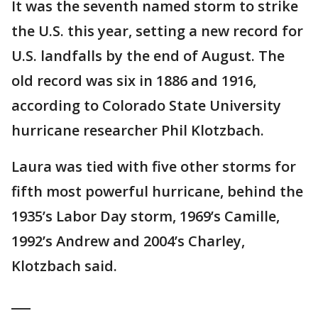
It was the seventh named storm to strike
the U.S. this year, setting a new record for
U.S. landfalls by the end of August. The
old record was six in 1886 and 1916,
according to Colorado State University
hurricane researcher Phil Klotzbach.
Laura was tied with five other storms for
fifth most powerful hurricane, behind the
1935’s Labor Day storm, 1969’s Camille,
1992’s Andrew and 2004’s Charley,
Klotzbach said.
___