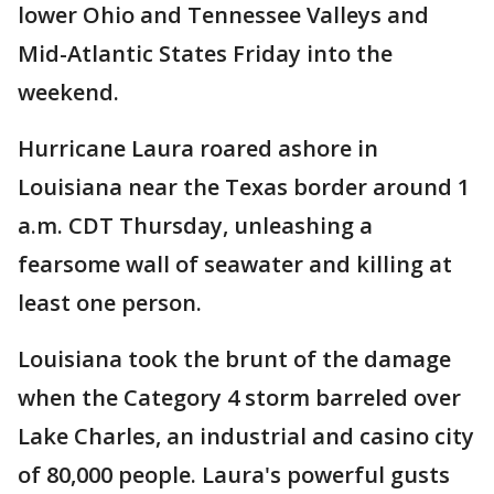
lower Ohio and Tennessee Valleys and
Mid-Atlantic States Friday into the
weekend.
Hurricane Laura roared ashore in
Louisiana near the Texas border around 1
a.m. CDT Thursday, unleashing a
fearsome wall of seawater and killing at
least one person.
Louisiana took the brunt of the damage
when the Category 4 storm barreled over
Lake Charles, an industrial and casino city
of 80,000 people. Laura's powerful gusts