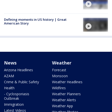
Defining moments in US history | Great
American Story
News
Weather
Arizona Headlines
Forecast
AZAM
Monsoon
Crime & Public Safety
Weather Headlines
Health
Wildfires
- Cyclosporiasis
Weather Planners
Outbreak
Weather Alerts
Immigration
Weather App
Latest Videos
Weather Photos