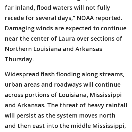
far inland, flood waters will not fully
recede for several days,” NOAA reported.
Damaging winds are expected to continue
near the center of Laura over sections of
Northern Louisiana and Arkansas
Thursday.
Widespread flash flooding along streams,
urban areas and roadways will continue
across portions of Louisiana, Mississippi
and Arkansas. The threat of heavy rainfall
will persist as the system moves north
and then east into the middle Mississippi,