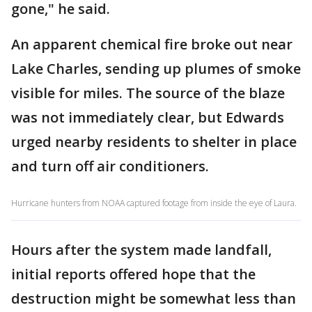
gone," he said.
An apparent chemical fire broke out near
Lake Charles, sending up plumes of smoke
visible for miles. The source of the blaze
was not immediately clear, but Edwards
urged nearby residents to shelter in place
and turn off air conditioners.
Hurricane hunters from NOAA captured footage from inside the eye of Laura.
Hours after the system made landfall,
initial reports offered hope that the
destruction might be somewhat less than