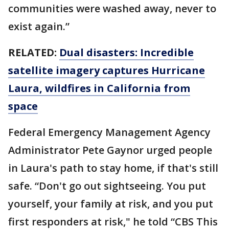
communities were washed away, never to
exist again.”
RELATED:
Dual disasters: Incredible
satellite imagery captures Hurricane
Laura, wildfires in California from
space
Federal Emergency Management Agency
Administrator Pete Gaynor urged people
in Laura's path to stay home, if that's still
safe. “Don't go out sightseeing. You put
yourself, your family at risk, and you put
first responders at risk," he told “CBS This