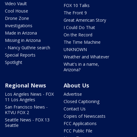
Video Vault
FOX 10 Talks
Cool House
The Front 9
Drone Zone
Great American Story
Investigations
I Could Do That
Made in Arizona
On the Record
Missing in Arizona
The Time Machine
- Nancy Guthrie search
UNKNOWN
Special Reports
Weather and Whatever
Spotlight
What's in a name,
Arizona?
Regional News
About Us
Los Angeles News - FOX
Advertise
11 Los Angeles
Closed Captioning
San Francisco News -
Contact Us
KTVU FOX 2
Copies of Newscasts
Seattle News - FOX 13
FCC Applications
Seattle
FCC Public File