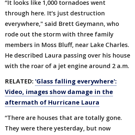
“It looks like 1,000 tornadoes went
through here. It’s just destruction
everywhere," said Brett Geymann, who
rode out the storm with three family
members in Moss Bluff, near Lake Charles.
He described Laura passing over his house
with the roar of a jet engine around 2 a.m.
RELATED:
'Glass falling everywhere':
Video, images show damage in the
aftermath of Hurricane Laura
“There are houses that are totally gone.
They were there yesterday, but now