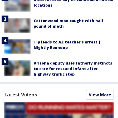
locations
Cottonwood man caught with half-
pound of meth
Tip leads to AZ teacher's arrest |
Nightly Roundup
Arizona deputy uses fatherly instincts
to care for rescued infant after
highway traffic stop
Latest Videos
View More