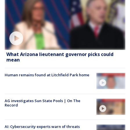
What Arizona lieutenant governor picks could
mean
Human remains found at Litchfield Park home
AG investigates Sun State Pools | On The
Record
AI: Cybersecurity experts warn of threats