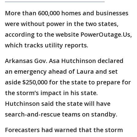
More than 600,000 homes and businesses
were without power in the two states,
according to the website PowerOutage.Us,
which tracks utility reports.
Arkansas Gov. Asa Hutchinson declared
an emergency ahead of Laura and set
aside $250,000 for the state to prepare for
the storm’s impact in his state.
Hutchinson said the state will have
search-and-rescue teams on standby.
Forecasters had warned that the storm