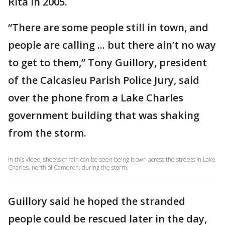
Rita in 2005.
“There are some people still in town, and
people are calling ... but there ain’t no way
to get to them,” Tony Guillory, president
of the Calcasieu Parish Police Jury, said
over the phone from a Lake Charles
government building that was shaking
from the storm.
In this video, sheets of rain can be seen being blown across the streets in Lake
Charles, north of Cameron, during the storm.
Guillory said he hoped the stranded
people could be rescued later in the day,