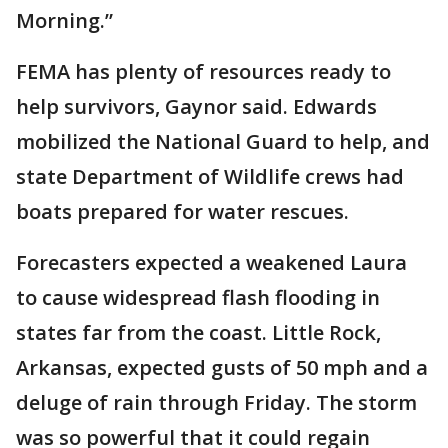
Morning.”
FEMA has plenty of resources ready to
help survivors, Gaynor said. Edwards
mobilized the National Guard to help, and
state Department of Wildlife crews had
boats prepared for water rescues.
Forecasters expected a weakened Laura
to cause widespread flash flooding in
states far from the coast. Little Rock,
Arkansas, expected gusts of 50 mph and a
deluge of rain through Friday. The storm
was so powerful that it could regain