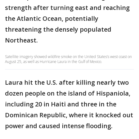
strength after turning east and reaching
the Atlantic Ocean, potentially
threatening the densely populated
Northeast.
Satellite imagery showed wildfire smoke on the United States’s west coast on
August 25, as well as Hurricane Laura in the Gulf of Mexico.
Laura hit the U.S. after killing nearly two
dozen people on the island of Hispaniola,
including 20 in Haiti and three in the
Dominican Republic, where it knocked out
power and caused intense flooding.