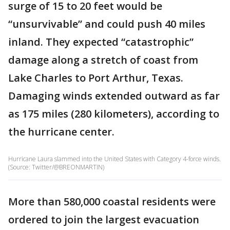
surge of 15 to 20 feet would be
“unsurvivable” and could push 40 miles
inland. They expected “catastrophic”
damage along a stretch of coast from
Lake Charles to Port Arthur, Texas.
Damaging winds extended outward as far
as 175 miles (280 kilometers), according to
the hurricane center.
Hurricane Laura slammed into the United States with Category 4-force winds.
(Source: Twitter/@BREONMARTIN)
More than 580,000 coastal residents were
ordered to join the largest evacuation