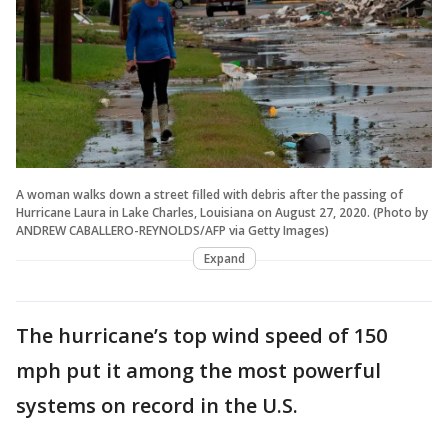
A woman walks down a street filled with debris after the passing of
Hurricane Laura in Lake Charles, Louisiana on August 27, 2020. (Photo by
ANDREW CABALLERO-REYNOLDS/AFP via Getty Images)
Expand
The hurricane’s top wind speed of 150
mph put it among the most powerful
systems on record in the U.S.