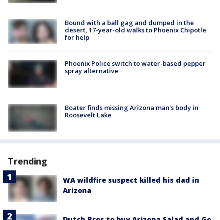
Bound with a ball gag and dumped in the
desert, 17-year-old walks to Phoenix Chipotle
for help
Phoenix Police switch to water-based pepper
spray alternative
Boater finds missing Arizona man's body in
Roosevelt Lake
Trending
WA wildfire suspect killed his dad in
Arizona
Dutch Bros to buy Arizona Salad and Go