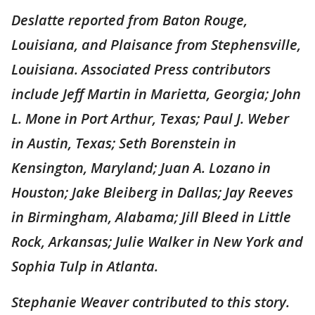
Deslatte reported from Baton Rouge,
Louisiana, and Plaisance from Stephensville,
Louisiana. Associated Press contributors
include Jeff Martin in Marietta, Georgia; John
L. Mone in Port Arthur, Texas; Paul J. Weber
in Austin, Texas; Seth Borenstein in
Kensington, Maryland; Juan A. Lozano in
Houston; Jake Bleiberg in Dallas; Jay Reeves
in Birmingham, Alabama; Jill Bleed in Little
Rock, Arkansas; Julie Walker in New York and
Sophia Tulp in Atlanta.
Stephanie Weaver contributed to this story.