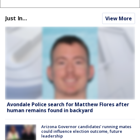
Just In...
View More
Avondale Police search for Matthew Flores after
human remains found in backyard
Arizona Governor candidates’ running mates
could influence election outcome, future
leadership