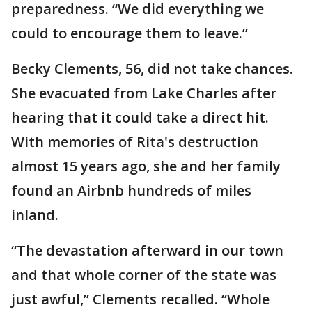
preparedness. “We did everything we
could to encourage them to leave.”
Becky Clements, 56, did not take chances.
She evacuated from Lake Charles after
hearing that it could take a direct hit.
With memories of Rita's destruction
almost 15 years ago, she and her family
found an Airbnb hundreds of miles
inland.
“The devastation afterward in our town
and that whole corner of the state was
just awful,” Clements recalled. “Whole