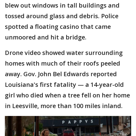
blew out windows in tall buildings and
tossed around glass and debris. Police
spotted a floating casino that came
unmoored and hit a bridge.
Drone video showed water surrounding
homes with much of their roofs peeled
away. Gov. John Bel Edwards reported
Louisiana's first fatality — a 14-year-old
girl who died when a tree fell on her home
in Leesville, more than 100 miles inland.