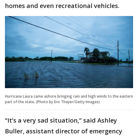
homes and even recreational vehicles.
Hurricane Laura came ashore bringing rain and high winds to the eastern
part of the state. (Photo by Eric Thayer/Getty Images)
“It’s a very sad situation,” said Ashley
Buller, assistant director of emergency