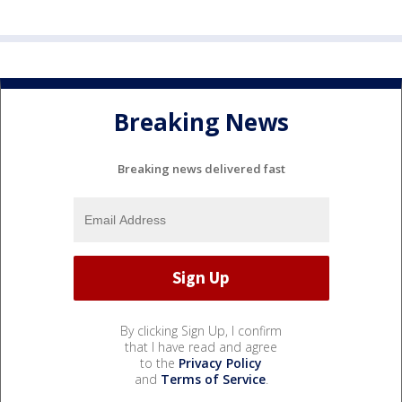
Breaking News
Breaking news delivered fast
By clicking Sign Up, I confirm
that I have read and agree
to the
Privacy Policy
and
Terms of Service
.