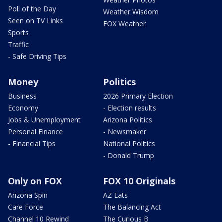
Poll of the Day
Weather Wisdom
Seen on TV Links
FOX Weather
Sports
Traffic
- Safe Driving Tips
Money
Politics
Business
2026 Primary Election
Economy
- Election results
Jobs & Unemployment
Arizona Politics
Personal Finance
- Newsmaker
- Financial Tips
National Politics
- Donald Trump
Only on FOX
FOX 10 Originals
Arizona Spin
AZ Eats
Care Force
The Balancing Act
Channel 10 Rewind
The Curious B