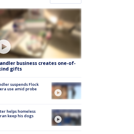
andler business creates one-of-
kind gifts
dler suspends Flock
era use amid probe
ter helps homeless
ran keep his dogs