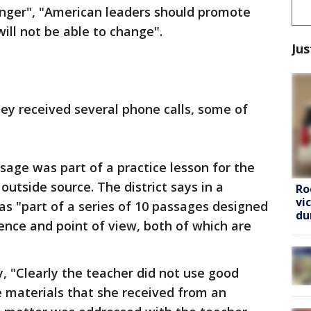
anger", "American leaders should promote
ill not be able to change".
Jus
hey received several phone calls, some of
age was part of a practice lesson for the
utside source. The district says in a
Ro
vi
s "part of a series of 10 passages designed
du
rence and point of view, both of which are
 "Clearly the teacher did not use good
 materials that she received from an