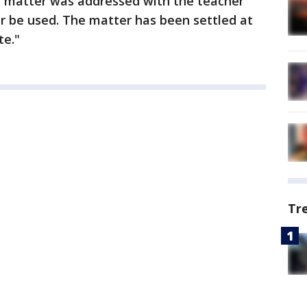
e matter was addressed with the teacher
er be used. The matter has been settled at
te."
Tr