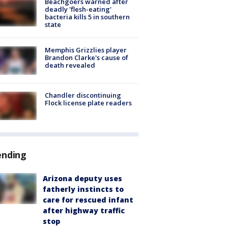
Beachgoers warned after
deadly 'flesh-eating'
bacteria kills 5 in southern
state
Memphis Grizzlies player
Brandon Clarke's cause of
death revealed
Chandler discontinuing
Flock license plate readers
ending
Arizona deputy uses
fatherly instincts to
care for rescued infant
after highway traffic
stop