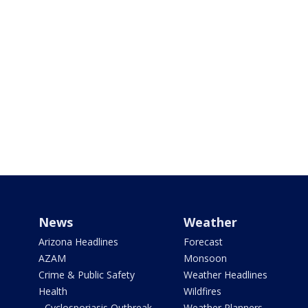
News
Weather
Arizona Headlines
Forecast
AZAM
Monsoon
Crime & Public Safety
Weather Headlines
Health
Wildfires
- Cyclosporiasis Outbreak
Weather Planners