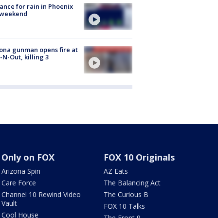
ance for rain in Phoenix
s weekend
ona gunman opens fire at
n-N-Out, killing 3
Only on FOX
FOX 10 Originals
Arizona Spin
AZ Eats
Care Force
The Balancing Act
Channel 10 Rewind Video
The Curious B
Vault
FOX 10 Talks
Cool House
The Front 9