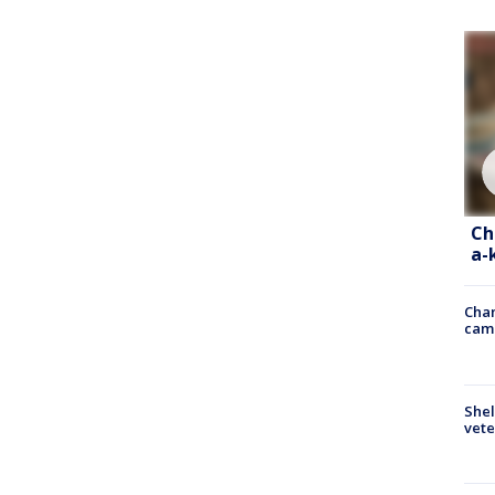
Ch
a-
Chan
cam
Shel
vete