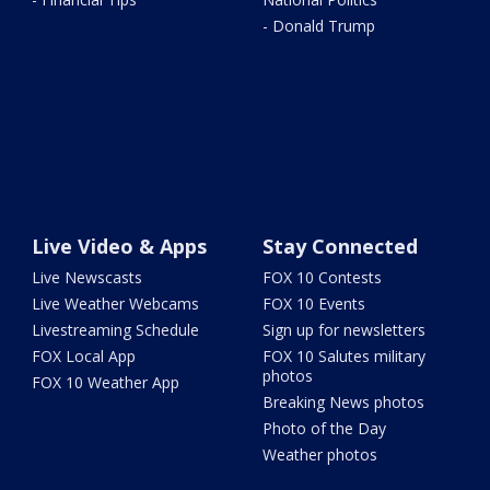
- Donald Trump
Live Video & Apps
Stay Connected
Live Newscasts
FOX 10 Contests
Live Weather Webcams
FOX 10 Events
Livestreaming Schedule
Sign up for newsletters
FOX Local App
FOX 10 Salutes military
photos
FOX 10 Weather App
Breaking News photos
Photo of the Day
Weather photos