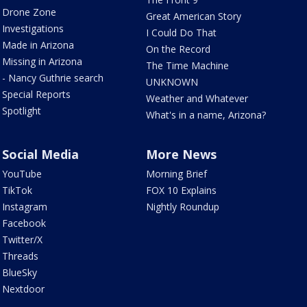
Drone Zone
Great American Story
Investigations
I Could Do That
Made in Arizona
On the Record
Missing in Arizona
The Time Machine
- Nancy Guthrie search
UNKNOWN
Special Reports
Weather and Whatever
Spotlight
What's in a name, Arizona?
Social Media
More News
YouTube
Morning Brief
TikTok
FOX 10 Explains
Instagram
Nightly Roundup
Facebook
Twitter/X
Threads
BlueSky
Nextdoor