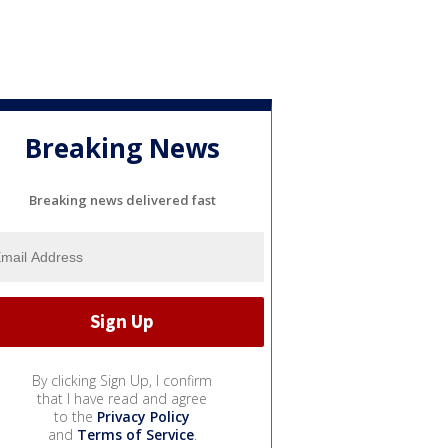
Breaking News
Breaking news delivered fast
By clicking Sign Up, I confirm
that I have read and agree
to the
Privacy Policy
and
Terms of Service
.