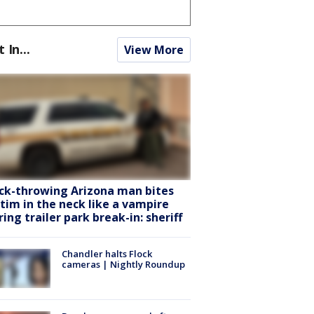
t In...
View More
ck-throwing Arizona man bites
ctim in the neck like a vampire
ring trailer park break-in: sheriff
Chandler halts Flock
cameras | Nightly Roundup