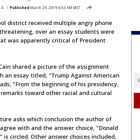
.S.
Published
March 29, 2019 6:53 AM MST
l district received multiple angry phone
 threatening, over an essay students were
at was apparently critical of President
Cain shared a picture of the assignment
h an essay titled, "Trump Against American
eads, "From the beginning of his presidency,
remarks toward other racial and cultural
cture asks which conclusion the author of
 agree with and the answer choice, "Donald
 is circled. Other answer choices included,