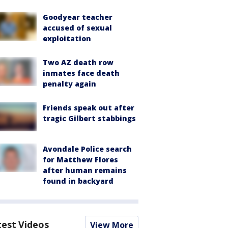
Goodyear teacher
accused of sexual
exploitation
Two AZ death row
inmates face death
penalty again
Friends speak out after
tragic Gilbert stabbings
Avondale Police search
for Matthew Flores
after human remains
found in backyard
test Videos
View More