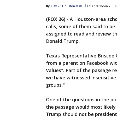
By
FOX 26 Houston staff
FOX 10 Phoenix
U
(FOX 26)
-
A Houston-area schoo
calls, some of them said to be
assigned to read and review th
Donald Trump.
Texas Representative Briscoe 
from a parent on Facebook wit
Values". Part of the passage r
we have witnessed insensitive 
groups."
One of the questions in the pi
the passage would most likely
Trump should not be president"