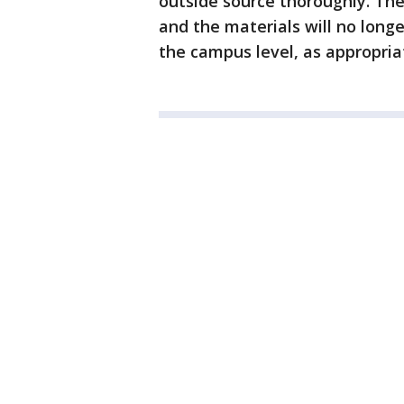
outside source thoroughly. Th
and the materials will no long
the campus level, as appropria