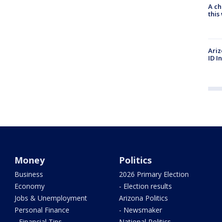
A ch
thi
Ariz
ID I
Money
Politics
Business
2026 Primary Election
Economy
- Election results
Jobs & Unemployment
Arizona Politics
Personal Finance
- Newsmaker
- Financial Tips
National Politics