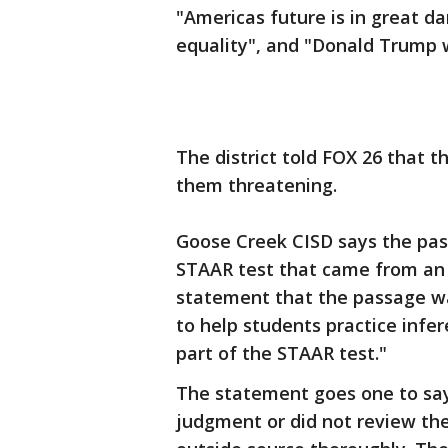
"Americas future is in great d
equality", and "Donald Trump w
The district told FOX 26 that t
them threatening.
Goose Creek CISD says the pass
STAAR test that came from an o
statement that the passage wa
to help students practice infe
part of the STAAR test."
The statement goes one to say,
judgment or did not review the