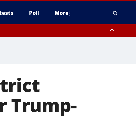
tests
Poll
More
, Scottsdale/Paradise Valley, Northwest Pinal County, Cave Creek/New
ast Mesa, Southeast Valley/Queen Creek, Aguila Valley, South
trict
er Trump-