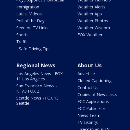
Immigration
Weather Alerts
Latest Videos
Weather App
Poll of the Day
Weather Photos
Seen on TV Links
Weather Wisdom
Sports
FOX Weather
Traffic
- Safe Driving Tips
Regional News
About Us
Los Angeles News - FOX
Advertise
11 Los Angeles
Closed Captioning
San Francisco News -
Contact Us
KTVU FOX 2
Copies of Newscasts
Seattle News - FOX 13
FCC Applications
Seattle
FCC Public File
News Team
TV Listings
- Rescan your TV