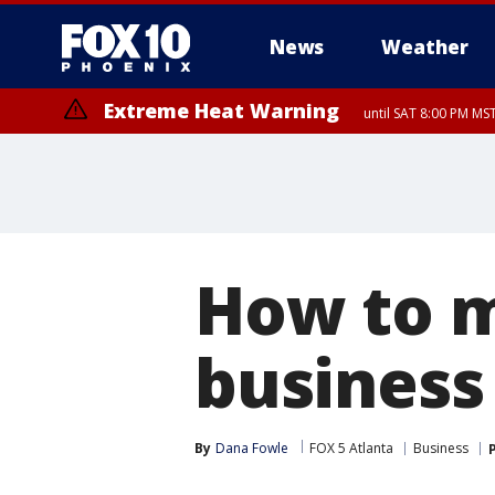
News
Weather
Extreme Heat Warning
until SAT 8:00 PM M
Extreme Heat Warning
until SUN 8:00 PM MST, Northwest Plateau, Lake Havasu and Fort Mohav
River, Apache Junction/Gold Canyon, Gila Bend, Buckeye/Avondale, Ce
Mountain/Ahwatukee, Kofa, North Phoenix/Glendale, Southeast Yuma 
How to m
business 
By
Dana Fowle
FOX 5 Atlanta
Business