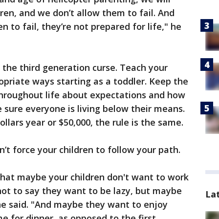
ren, and we don’t allow them to fail. And
 to fail, they’re not prepared for life," he
g the third generation curse. Teach your
priate ways starting as a toddler. Keep the
hroughout life about expectations and how
sure everyone is living below their means.
llars year or $50,000, the rule is the same.
on’t force your children to follow your path.
that maybe your children don't want to work
 not to say they want to be lazy, but maybe
La
ine said. "And maybe they want to enjoy
e for dinner, as opposed to the first