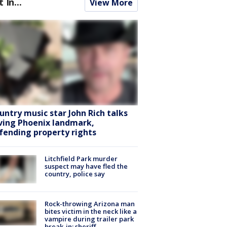
t In...
View More
untry music star John Rich talks
ving Phoenix landmark,
fending property rights
Litchfield Park murder
suspect may have fled the
country, police say
Rock-throwing Arizona man
bites victim in the neck like a
vampire during trailer park
break-in: sheriff