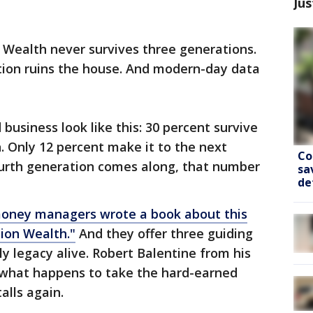
Jus
 Wealth never survives three generations.
ation ruins the house. And modern-day data
business look like this: 30 percent survive
. Only 12 percent make it to the next
Co
ourth generation comes along, that number
sa
de
oney managers wrote a book about this
tion Wealth."
And they offer three guiding
ly legacy alive. Robert Balentine from his
what happens to take the hard-earned
talls again.