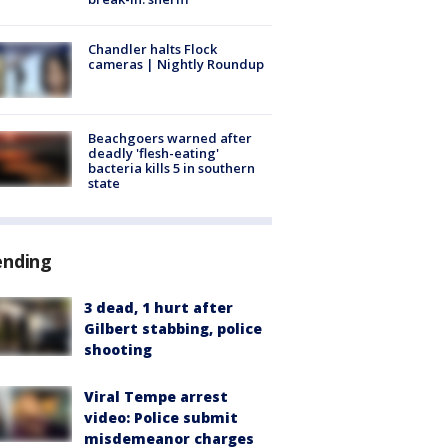
Chandler halts Flock
cameras | Nightly Roundup
Beachgoers warned after
deadly 'flesh-eating'
bacteria kills 5 in southern
state
ending
3 dead, 1 hurt after
Gilbert stabbing, police
shooting
Viral Tempe arrest
video: Police submit
misdemeanor charges