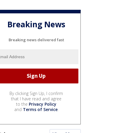
Breaking News
Breaking news delivered fast
By clicking Sign Up, I confirm
that I have read and agree
to the
Privacy Policy
and
Terms of Service
.