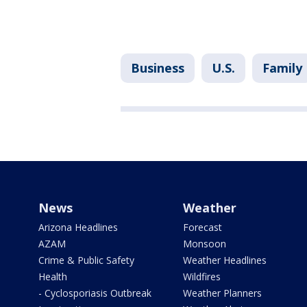
Business
U.S.
Family
News
Weather
Arizona Headlines
Forecast
AZAM
Monsoon
Crime & Public Safety
Weather Headlines
Health
Wildfires
- Cyclosporiasis Outbreak
Weather Planners