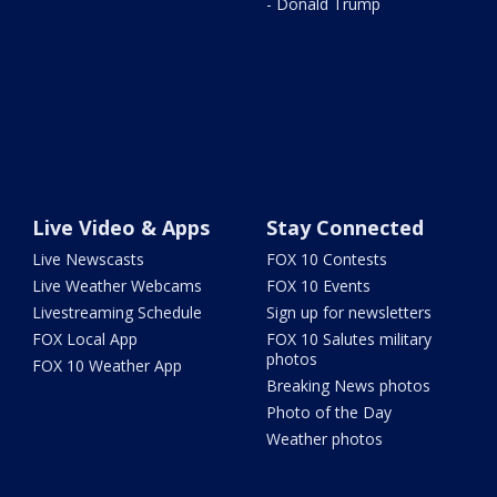
- Donald Trump
Live Video & Apps
Stay Connected
Live Newscasts
FOX 10 Contests
Live Weather Webcams
FOX 10 Events
Livestreaming Schedule
Sign up for newsletters
FOX Local App
FOX 10 Salutes military
photos
FOX 10 Weather App
Breaking News photos
Photo of the Day
Weather photos