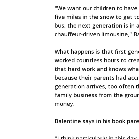
"We want our children to have
five miles in the snow to get t
bus, the next generation is in
chauffeur-driven limousine," B
What happens is that first gen
worked countless hours to cre
that hard work and knows what 
because their parents had acc
generation arrives, too often 
family business from the grou
money.
Balentine says in his book pare
"I think particularly in this da