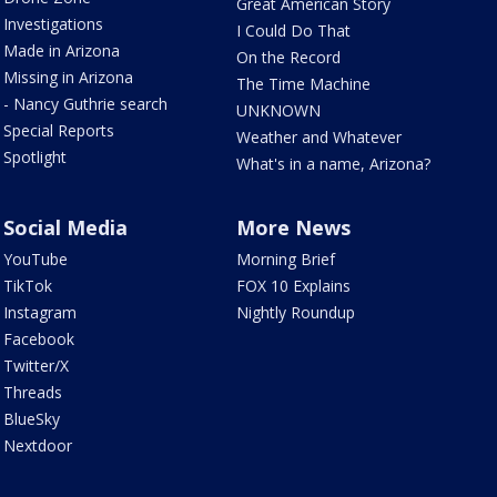
Great American Story
Investigations
I Could Do That
Made in Arizona
On the Record
Missing in Arizona
The Time Machine
- Nancy Guthrie search
UNKNOWN
Special Reports
Weather and Whatever
Spotlight
What's in a name, Arizona?
Social Media
More News
YouTube
Morning Brief
TikTok
FOX 10 Explains
Instagram
Nightly Roundup
Facebook
Twitter/X
Threads
BlueSky
Nextdoor