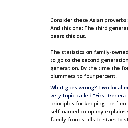
Consider these Asian proverbs:
And this one: The third gener
bears this out.
The statistics on family-owned 
to go to the second generation
generation. By the time the f
plummets to four percent.
What goes wrong? Two local m
very topic called "First Genera
principles for keeping the fami
self-named company explains 
family from stalls to stars to s