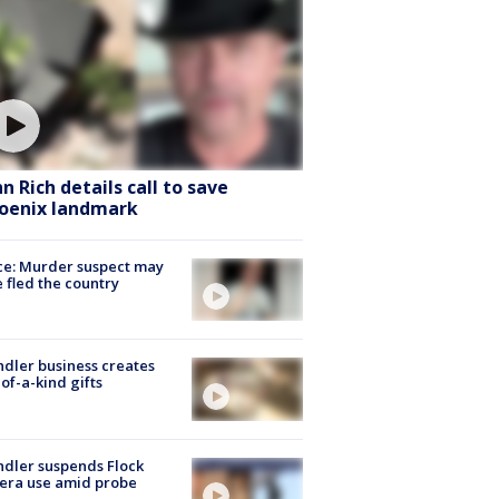
hn Rich details call to save
oenix landmark
ce: Murder suspect may
 fled the country
dler business creates
of-a-kind gifts
dler suspends Flock
era use amid probe