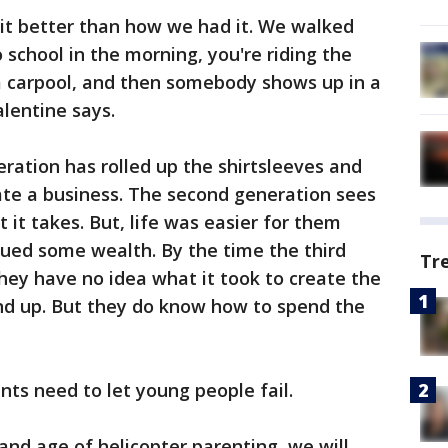
 it better than how we had it. We walked
o school in the morning, you're riding the
 a carpool, and then somebody shows up in a
alentine says.
eration has rolled up the shirtsleeves and
ate a business. The second generation sees
it takes. But, life was easier for them
rued some wealth. By the time the third
Tr
they have no idea what it took to create the
nd up. But they do know how to spend the
nts need to let young people fail.
y and age of helicopter parenting, we will