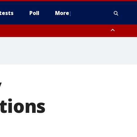
tests
Poll
More
, Scottsdale/Paradise Valley, Northwest Pinal County, Cave Creek/New
ast Mesa, Southeast Valley/Queen Creek, Aguila Valley, South
y
tions