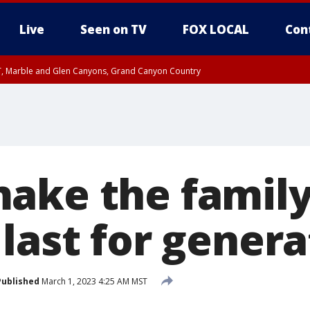
Live
Seen on TV
FOX LOCAL
Con
ST, Marble and Glen Canyons, Grand Canyon Country
e, West Pinal County, East Valley, Gila River Valley, Yuma County, Deer Valley
ntral La Paz, Northwest Valley, Sonoran Desert Natl Monument, Fountain Hills/E
County, Tonopah Desert, Central Phoenix, Parker Valley
ake the famil
last for genera
Published
March 1, 2023 4:25 AM MST