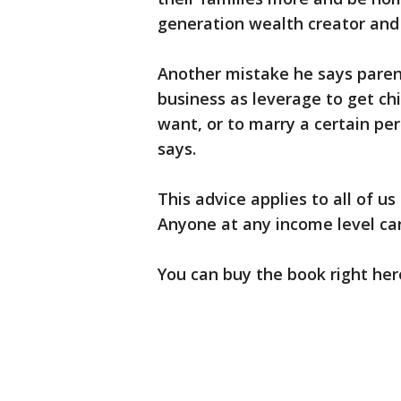
generation wealth creator and
Another mistake he says paren
business as leverage to get chi
want, or to marry a certain pers
says.
This advice applies to all of us
Anyone at any income level can 
You can buy the book right her