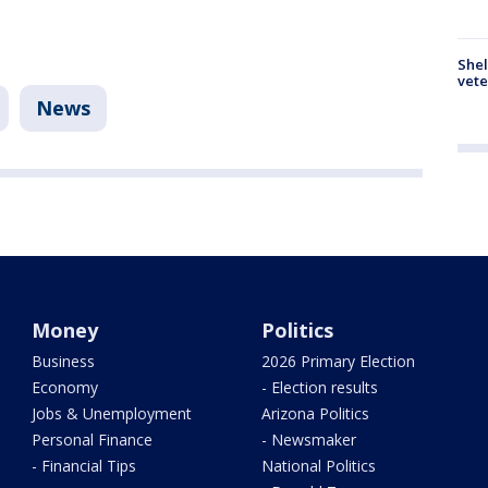
Shel
vete
News
Money
Politics
Business
2026 Primary Election
Economy
- Election results
Jobs & Unemployment
Arizona Politics
Personal Finance
- Newsmaker
- Financial Tips
National Politics