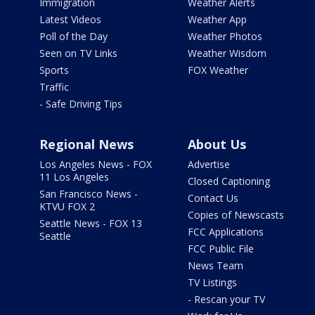
Immigration
Weather Alerts
Latest Videos
Weather App
Poll of the Day
Weather Photos
Seen on TV Links
Weather Wisdom
Sports
FOX Weather
Traffic
- Safe Driving Tips
Regional News
About Us
Los Angeles News - FOX
Advertise
11 Los Angeles
Closed Captioning
San Francisco News -
Contact Us
KTVU FOX 2
Copies of Newscasts
Seattle News - FOX 13
FCC Applications
Seattle
FCC Public File
News Team
TV Listings
- Rescan your TV