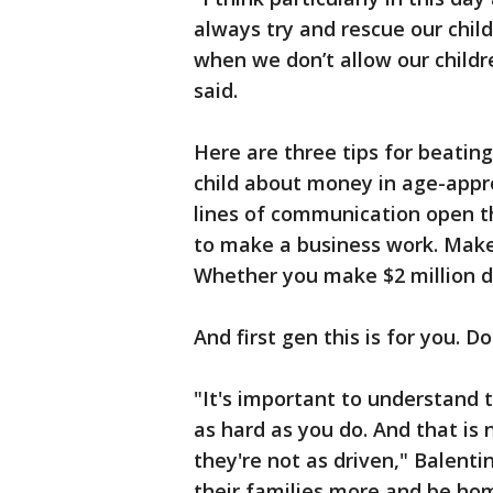
always try and rescue our child
when we don’t allow our children
said.
Here are three tips for beatin
child about money in age-appro
lines of communication open t
to make a business work. Make 
Whether you make $2 million do
And first gen this is for you. D
"It's important to understand 
as hard as you do. And that is
they're not as driven," Balent
their families more and be hom