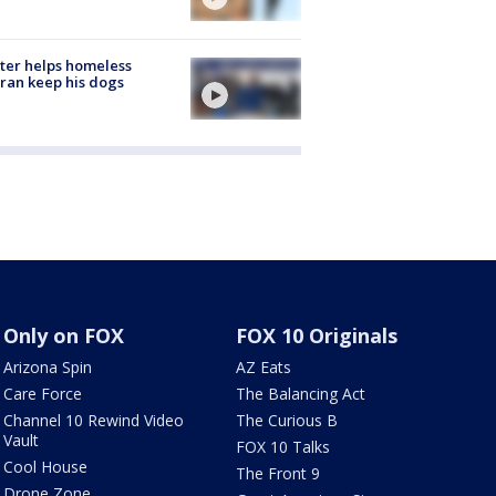
ter helps homeless
ran keep his dogs
Only on FOX
FOX 10 Originals
Arizona Spin
AZ Eats
Care Force
The Balancing Act
Channel 10 Rewind Video
The Curious B
Vault
FOX 10 Talks
Cool House
The Front 9
Drone Zone