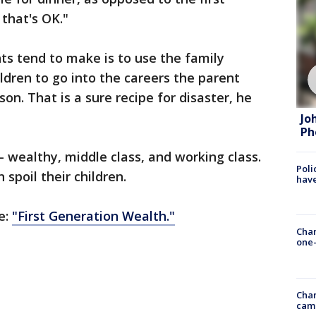
 that's OK."
ts tend to make is to use the family
ldren to go into the careers the parent
on. That is a sure recipe for disaster, he
Jo
Ph
 - wealthy, middle class, and working class.
Poli
spoil their children.
have
e:
"First Generation Wealth."
Chan
one-
Chan
cam