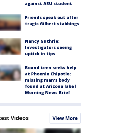
against ASU student
Friends speak out after
tragic Gilbert stabbings
Nancy Guthrie:
Investigators seeing
uptick in tips
Bound teen seeks help
at Phoenix Chipotle;
missing man's body
found at Arizona lake l
Morning News Brief
test Videos
View More