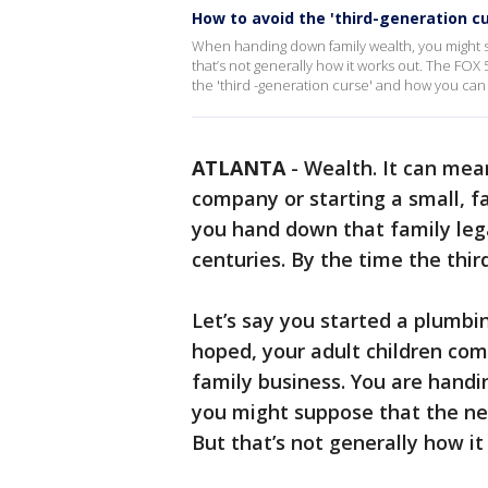
How to avoid the 'third-generation c
When handing down family wealth, you might su
that’s not generally how it works out. The FO
the 'third -generation curse' and how you can 
ATLANTA
-
Wealth. It can mean
company or starting a small, 
you hand down that family lega
centuries. By the time the thir
Let’s say you started a plumbin
hoped, your adult children com
family business. You are handi
you might suppose that the nex
But that’s not generally how i