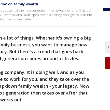
urse' on family wealth
ppose that the next generation then takes over after that, but
X 5 I-Team's Dana Fowle speaks with a money manager to look into
try to avoid the pattern.
 a lot of things. Whether it's owning a big
family business, you want to manage how
cy. But there's a trend that goes back
d generation comes around, it fizzles.
g company. It is doing well. And as you
e to work for you, and they take over the
ng down family wealth - your legacy. Now,
t generation then takes over after that.
t works out.