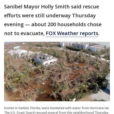
Sanibel Mayor Holly Smith said rescue
efforts were still underway Thursday
evening — about 200 households chose
not to evacuate,
FOX Weather reports
.
Homes in Sanbiel, Florida, were inundated with water from Hurricane Ian.
The U.S. Coast Guard rescued several from this neighborhood Thursday.