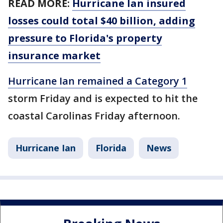
READ MORE:
Hurricane Ian insured
losses could total $40 billion, adding
pressure to Florida's property
insurance market
Hurricane Ian remained a Category 1
storm Friday and is expected to hit the
coastal Carolinas Friday afternoon.
Hurricane Ian
Florida
News