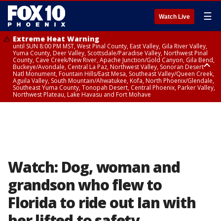
☰
Watch Live
Extreme Heat Warning
until SUN 8:00 PM MST, West Pinal County, East Valley, Gila River Valley,
Yuma County, Deer Valley, Scottsdale/Paradise Valley, Northwest Pinal
County, Cave Creek/New River, Apache Junction/Gold Canyon, Gila Bend,
Buckeye/Avondale, Central La Paz, Northwest Valley, Sonoran Desert
Natl Monument, Fountain Hills/East Mesa, Southeast Valley/Queen Creek,
Aguila Valley, South Mountain/Ahwatukee, Kofa, North Phoenix/Glendale,
Southeast Yuma County, Tonopah Desert, Central Phoenix, Parker Valley,
Northwest Plateau, Lake Havasu and Fort Mohave
Extreme Heat Warning
until SAT 8:00 PM MST, Marble and Glen Canyons, Grand Canyon Country
Watch: Dog, woman and
grandson who flew to
Florida to ride out Ian with
her lifted to safety