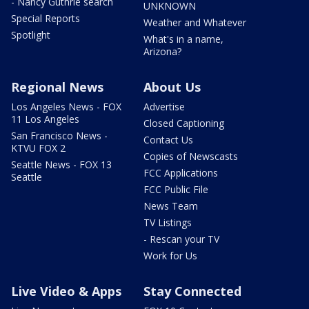
- Nancy Guthrie search
UNKNOWN
Special Reports
Weather and Whatever
Spotlight
What's in a name,
Arizona?
Regional News
About Us
Los Angeles News - FOX
Advertise
11 Los Angeles
Closed Captioning
San Francisco News -
Contact Us
KTVU FOX 2
Copies of Newscasts
Seattle News - FOX 13
FCC Applications
Seattle
FCC Public File
News Team
TV Listings
- Rescan your TV
Work for Us
Live Video & Apps
Stay Connected