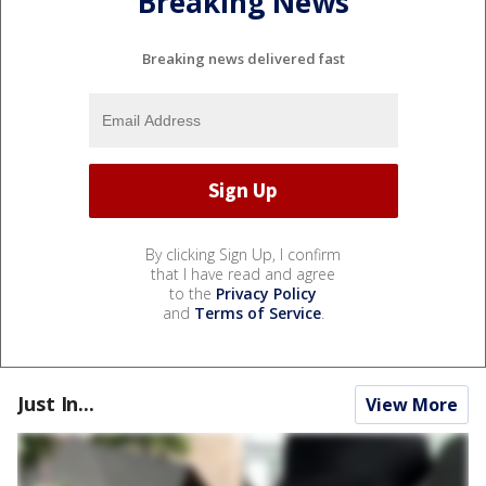
Breaking News
Breaking news delivered fast
By clicking Sign Up, I confirm
that I have read and agree
to the
Privacy Policy
and
Terms of Service
.
Just In...
View More