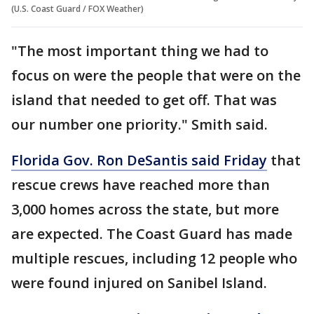
(U.S. Coast Guard / FOX Weather)
"The most important thing we had to
focus on were the people that were on the
island that needed to get off. That was
our number one priority." Smith said.
Florida Gov. Ron DeSantis said Friday
that
rescue crews have reached more than
3,000 homes across the state, but more
are expected. The Coast Guard has made
multiple rescues, including 12 people who
were found injured on Sanibel Island.