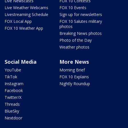
Live Newscasts
FOX 10 Contests
Live Weather Webcams
FOX 10 Events
Livestreaming Schedule
Sign up for newsletters
FOX Local App
FOX 10 Salutes military
photos
FOX 10 Weather App
Breaking News photos
Photo of the Day
Weather photos
Social Media
More News
YouTube
Morning Brief
TikTok
FOX 10 Explains
Instagram
Nightly Roundup
Facebook
Twitter/X
Threads
BlueSky
Nextdoor