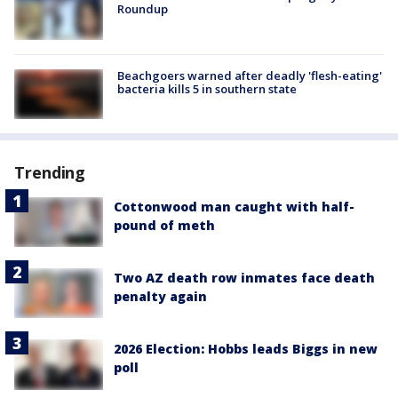
Roundup
Beachgoers warned after deadly 'flesh-eating'
bacteria kills 5 in southern state
Trending
Cottonwood man caught with half-
pound of meth
Two AZ death row inmates face death
penalty again
2026 Election: Hobbs leads Biggs in new
poll