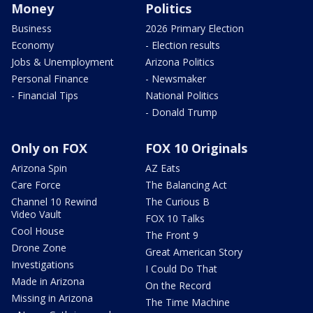
Money
Politics
Business
2026 Primary Election
Economy
- Election results
Jobs & Unemployment
Arizona Politics
Personal Finance
- Newsmaker
- Financial Tips
National Politics
- Donald Trump
Only on FOX
FOX 10 Originals
Arizona Spin
AZ Eats
Care Force
The Balancing Act
Channel 10 Rewind
The Curious B
Video Vault
FOX 10 Talks
Cool House
The Front 9
Drone Zone
Great American Story
Investigations
I Could Do That
Made in Arizona
On the Record
Missing in Arizona
The Time Machine