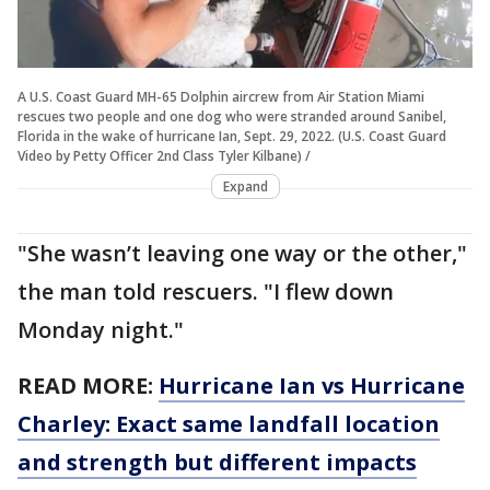
A U.S. Coast Guard MH-65 Dolphin aircrew from Air Station Miami
rescues two people and one dog who were stranded around Sanibel,
Florida in the wake of hurricane Ian, Sept. 29, 2022. (U.S. Coast Guard
Video by Petty Officer 2nd Class Tyler Kilbane) /
Expand
"She wasn’t leaving one way or the other,"
the man told rescuers. "I flew down
Monday night."
READ MORE:
Hurricane Ian vs Hurricane
Charley: Exact same landfall location
and strength but different impacts