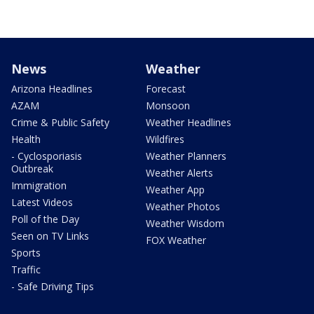
News
Weather
Arizona Headlines
Forecast
AZAM
Monsoon
Crime & Public Safety
Weather Headlines
Health
Wildfires
- Cyclosporiasis
Weather Planners
Outbreak
Weather Alerts
Immigration
Weather App
Latest Videos
Weather Photos
Poll of the Day
Weather Wisdom
Seen on TV Links
FOX Weather
Sports
Traffic
- Safe Driving Tips