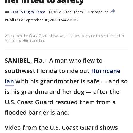
By
FOX TV Digital Team
FOX TV Digital Team
Hurricane Ian
Published
September 30, 2022 8:44 AM MST
Video from the Coast Guard shows what it takes to rescue those stranded in
Sanibel by Hurricane Ian.
SANIBEL, Fla.
-
A man who flew to
southwest Florida to ride out
Hurricane
Ian
with his grandmother is safe — and so
is his grandma and her dog — after the
U.S. Coast Guard rescued them from a
flooded barrier island.
Video from the U.S. Coast Guard shows