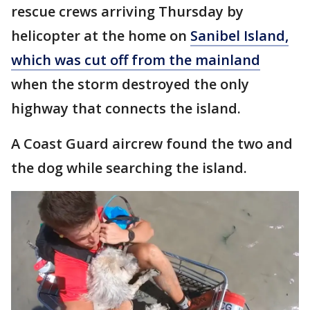
rescue crews arriving Thursday by
helicopter at the home on
Sanibel Island,
which was cut off from the mainland
when the storm destroyed the only
highway that connects the island.
A Coast Guard aircrew found the two and
the dog while searching the island.