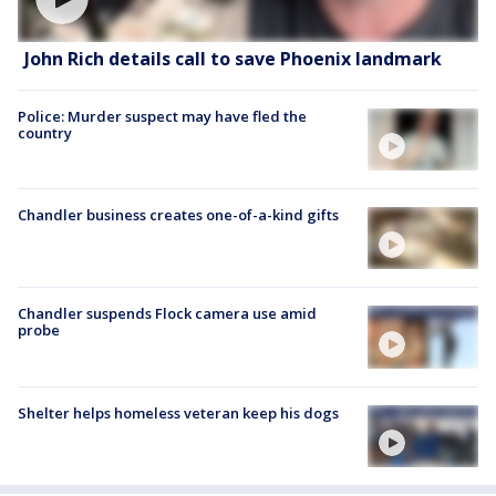
John Rich details call to save Phoenix landmark
Police: Murder suspect may have fled the
country
Chandler business creates one-of-a-kind gifts
Chandler suspends Flock camera use amid
probe
Shelter helps homeless veteran keep his dogs