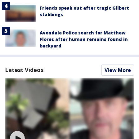
Friends speak out after tragic Gilbert
stabbings
Avondale Police search for Matthew
Flores after human remains found in
backyard
Latest Videos
View More