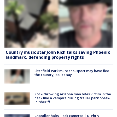
Country music star John Rich talks saving Phoenix
landmark, defending property rights
Litchfield Park murder suspect may have fled
the country, police say
Rock-throwing Arizona man bites victim in the
neck like a vampire during trailer park break-
in: sheriff
Chandler halts Flock cameras | Nightly