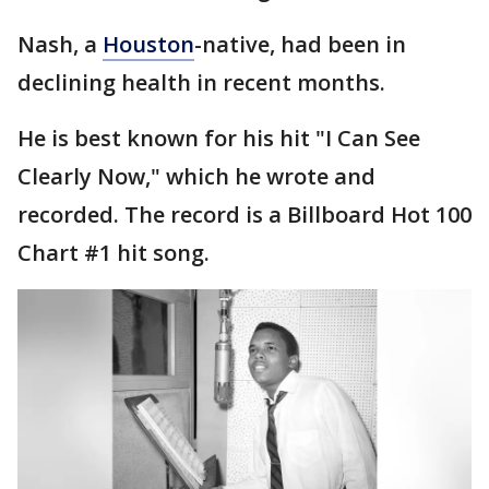
Nash, a
Houston
-native, had been in
declining health in recent months.
He is best known for his hit "I Can See
Clearly Now," which he wrote and
recorded. The record is a Billboard Hot 100
Chart #1 hit song.