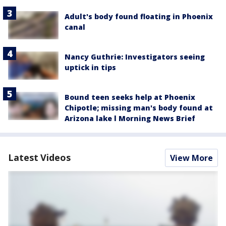
Adult's body found floating in Phoenix
canal
Nancy Guthrie: Investigators seeing
uptick in tips
Bound teen seeks help at Phoenix
Chipotle; missing man's body found at
Arizona lake l Morning News Brief
Latest Videos
View More