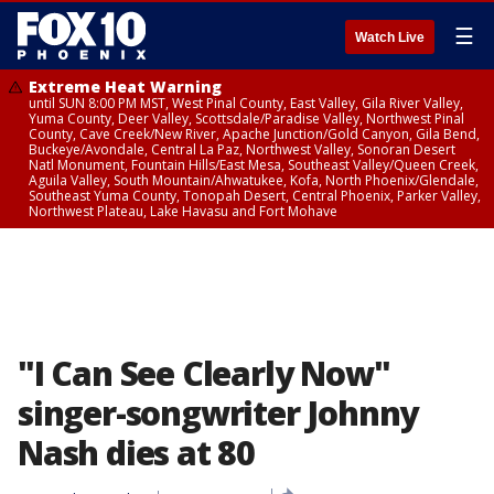
☰
Watch Live
Extreme Heat Warning
until SUN 8:00 PM MST, West Pinal County, East Valley, Gila River Valley,
Yuma County, Deer Valley, Scottsdale/Paradise Valley, Northwest Pinal
County, Cave Creek/New River, Apache Junction/Gold Canyon, Gila Bend,
Buckeye/Avondale, Central La Paz, Northwest Valley, Sonoran Desert
Natl Monument, Fountain Hills/East Mesa, Southeast Valley/Queen Creek,
Aguila Valley, South Mountain/Ahwatukee, Kofa, North Phoenix/Glendale,
Southeast Yuma County, Tonopah Desert, Central Phoenix, Parker Valley,
Northwest Plateau, Lake Havasu and Fort Mohave
"I Can See Clearly Now"
singer-songwriter Johnny
Nash dies at 80