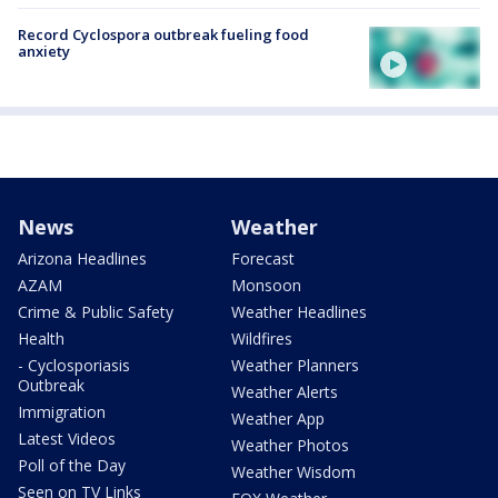
Record Cyclospora outbreak fueling food
anxiety
News
Weather
Arizona Headlines
Forecast
AZAM
Monsoon
Crime & Public Safety
Weather Headlines
Health
Wildfires
- Cyclosporiasis
Weather Planners
Outbreak
Weather Alerts
Immigration
Weather App
Latest Videos
Weather Photos
Poll of the Day
Weather Wisdom
Seen on TV Links