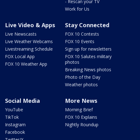
- Rescan your TV
Work for Us
Live Video & Apps
Stay Connected
Live Newscasts
FOX 10 Contests
Live Weather Webcams
FOX 10 Events
Livestreaming Schedule
Sign up for newsletters
FOX Local App
FOX 10 Salutes military
photos
FOX 10 Weather App
Breaking News photos
Photo of the Day
Weather photos
Social Media
More News
YouTube
Morning Brief
TikTok
FOX 10 Explains
Instagram
Nightly Roundup
Facebook
Twitter/X