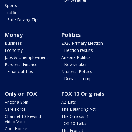
FOX Weather
Sports
Traffic
- Safe Driving Tips
Money
Politics
Business
2026 Primary Election
Economy
- Election results
Jobs & Unemployment
Arizona Politics
Personal Finance
- Newsmaker
- Financial Tips
National Politics
- Donald Trump
Only on FOX
FOX 10 Originals
Arizona Spin
AZ Eats
Care Force
The Balancing Act
Channel 10 Rewind
The Curious B
Video Vault
FOX 10 Talks
Cool House
The Front 9