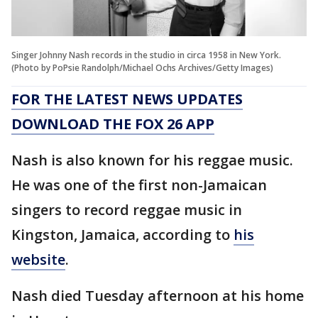
Singer Johnny Nash records in the studio in circa 1958 in New York.
(Photo by PoPsie Randolph/Michael Ochs Archives/Getty Images)
FOR THE LATEST NEWS UPDATES
DOWNLOAD THE FOX 26 APP
Nash is also known for his reggae music.
He was one of the first non-Jamaican
singers to record reggae music in
Kingston, Jamaica, according to
his
website
.
Nash died Tuesday afternoon at his home