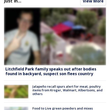
Just In...
View More
Litchfield Park family speaks out after bodies
found in backyard, suspect son flees country
Jalapeño recall spurs alert for meat, poultry
items from Kroger, Walmart, Albertsons, and
others
Food to Live green powders and mixes