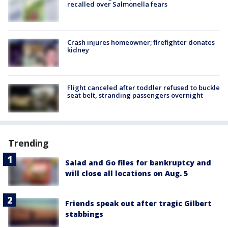
recalled over Salmonella fears
Crash injures homeowner; firefighter donates
kidney
Flight canceled after toddler refused to buckle
seat belt, stranding passengers overnight
Trending
Salad and Go files for bankruptcy and
will close all locations on Aug. 5
Friends speak out after tragic Gilbert
stabbings