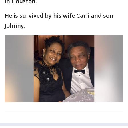
in Houston.
He is survived by his wife Carli and son
Johnny.