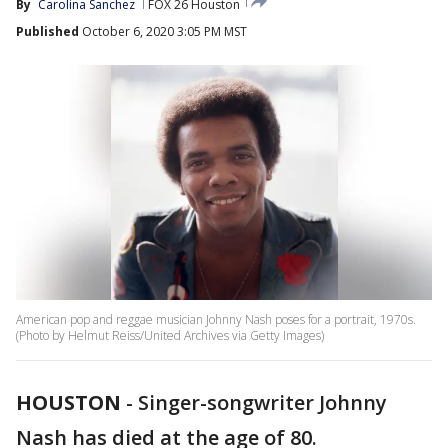
By
Carolina Sanchez
FOX 26 Houston
Published
October 6, 2020 3:05 PM MST
American pop and reggae musician Johnny Nash poses for a portrait, 1970s.
(Photo by Helmut Reiss/United Archives via Getty Images)
HOUSTON
-
Singer-songwriter Johnny
Nash has died at the age of 80.