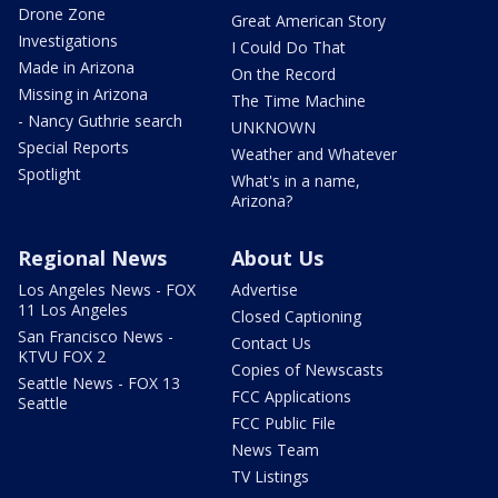
Drone Zone
Great American Story
Investigations
I Could Do That
Made in Arizona
On the Record
Missing in Arizona
The Time Machine
- Nancy Guthrie search
UNKNOWN
Special Reports
Weather and Whatever
Spotlight
What's in a name,
Arizona?
Regional News
About Us
Los Angeles News - FOX
Advertise
11 Los Angeles
Closed Captioning
San Francisco News -
Contact Us
KTVU FOX 2
Copies of Newscasts
Seattle News - FOX 13
FCC Applications
Seattle
FCC Public File
News Team
TV Listings