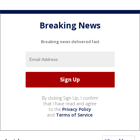
Breaking News
Breaking news delivered fast
By clicking Sign Up, I confirm
that I have read and agree
to the
Privacy Policy
and
Terms of Service
.