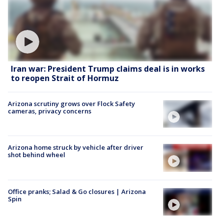
Iran war: President Trump claims deal is in works
to reopen Strait of Hormuz
Arizona scrutiny grows over Flock Safety
cameras, privacy concerns
Arizona home struck by vehicle after driver
shot behind wheel
Office pranks; Salad & Go closures | Arizona
Spin