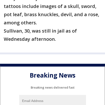
tattoos include images of a skull, sword,
pot leaf, brass knuckles, devil, and a rose,
among others.
Sullivan, 30, was still in jail as of
Wednesday afternoon.
Breaking News
Breaking news delivered fast