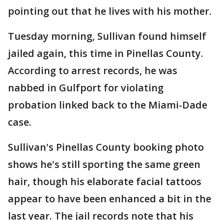
pointing out that he lives with his mother.
Tuesday morning, Sullivan found himself
jailed again, this time in Pinellas County.
According to arrest records, he was
nabbed in Gulfport for violating
probation linked back to the Miami-Dade
case.
Sullivan's Pinellas County booking photo
shows he's still sporting the same green
hair, though his elaborate facial tattoos
appear to have been enhanced a bit in the
last year. The jail records note that his