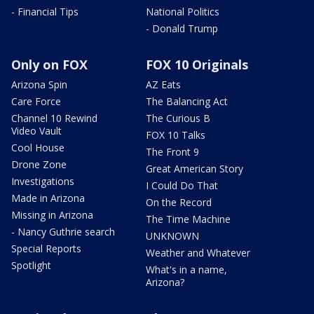
- Financial Tips
National Politics
- Donald Trump
Only on FOX
FOX 10 Originals
Arizona Spin
AZ Eats
Care Force
The Balancing Act
Channel 10 Rewind
The Curious B
Video Vault
FOX 10 Talks
Cool House
The Front 9
Drone Zone
Great American Story
Investigations
I Could Do That
Made in Arizona
On the Record
Missing in Arizona
The Time Machine
- Nancy Guthrie search
UNKNOWN
Special Reports
Weather and Whatever
Spotlight
What's in a name,
Arizona?