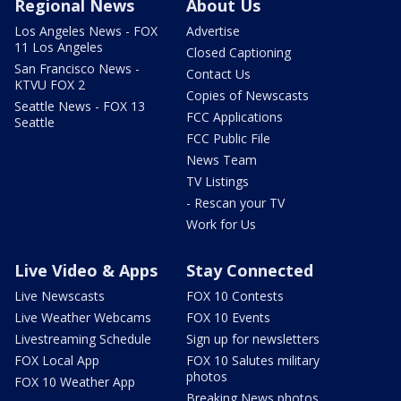
Regional News
About Us
Los Angeles News - FOX
Advertise
11 Los Angeles
Closed Captioning
San Francisco News -
Contact Us
KTVU FOX 2
Copies of Newscasts
Seattle News - FOX 13
FCC Applications
Seattle
FCC Public File
News Team
TV Listings
- Rescan your TV
Work for Us
Live Video & Apps
Stay Connected
Live Newscasts
FOX 10 Contests
Live Weather Webcams
FOX 10 Events
Livestreaming Schedule
Sign up for newsletters
FOX Local App
FOX 10 Salutes military
photos
FOX 10 Weather App
Breaking News photos