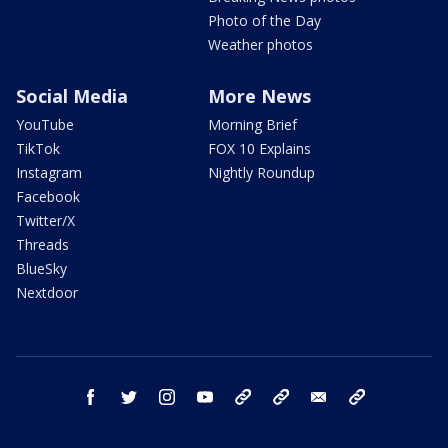
Photo of the Day
Weather photos
Social Media
More News
YouTube
Morning Brief
TikTok
FOX 10 Explains
Instagram
Nightly Roundup
Facebook
Twitter/X
Threads
BlueSky
Nextdoor
facebook
twitter
instagram
youtube
tk
bluesky
email
newsletters