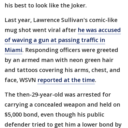
his best to look like the Joker.
Last year, Lawrence Sullivan's comic-like
mug shot went viral after
he was accused
of waving a gun at passing traffic in
Miami
. Responding officers were greeted
by an armed man with neon green hair
and tattoos covering his arms, chest, and
face, WSVN
reported at the time
.
The then-29-year-old was arrested for
carrying a concealed weapon and held on
$5,000 bond, even though his public
defender tried to get him a lower bond by