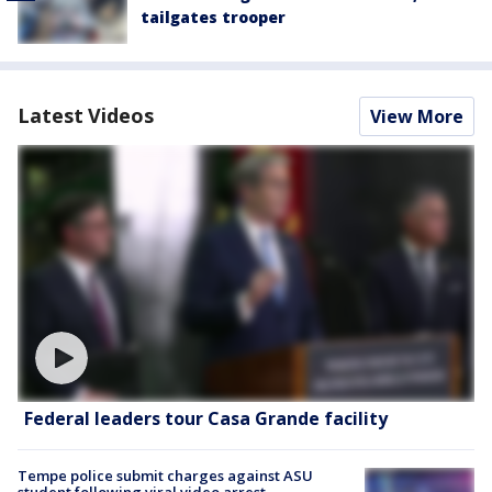
tailgates trooper
Latest Videos
View More
Federal leaders tour Casa Grande facility
Tempe police submit charges against ASU