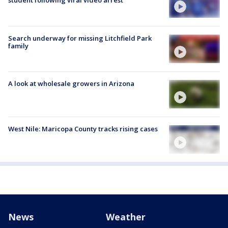
student following viral video arrest
Search underway for missing Litchfield Park
family
A look at wholesale growers in Arizona
West Nile: Maricopa County tracks rising cases
News
Weather