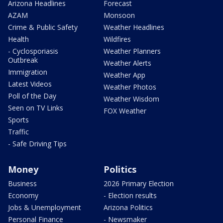
Arizona Headlines
Forecast
AZAM
Monsoon
Crime & Public Safety
Weather Headlines
Health
Wildfires
- Cyclosporiasis
Weather Planners
Outbreak
Weather Alerts
Immigration
Weather App
Latest Videos
Weather Photos
Poll of the Day
Weather Wisdom
Seen on TV Links
FOX Weather
Sports
Traffic
- Safe Driving Tips
Money
Politics
Business
2026 Primary Election
Economy
- Election results
Jobs & Unemployment
Arizona Politics
Personal Finance
- Newsmaker