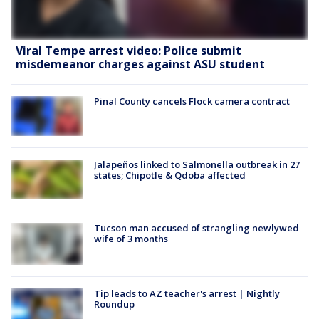
Viral Tempe arrest video: Police submit
misdemeanor charges against ASU student
Pinal County cancels Flock camera contract
Jalapeños linked to Salmonella outbreak in 27
states; Chipotle & Qdoba affected
Tucson man accused of strangling newlywed
wife of 3 months
Tip leads to AZ teacher's arrest | Nightly
Roundup