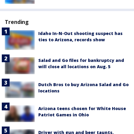
Trending
Idaho In-N-Out shooting suspect has
ties to Arizona, records show
Salad and Go files for bankruptcy and
will close all locations on Aug. 5
Dutch Bros to buy Arizona Salad and Go
locations
Arizona teens chosen for White House
Patriot Games in Ohio
Driver with gun and beer taunts,