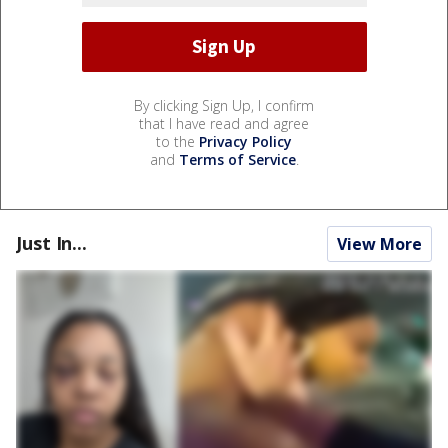
By clicking Sign Up, I confirm
that I have read and agree
to the
Privacy Policy
and
Terms of Service
.
Just In...
View More