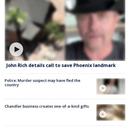
John Rich details call to save Phoenix landmark
Police: Murder suspect may have fled the
country
Chandler business creates one-of-a-kind gifts