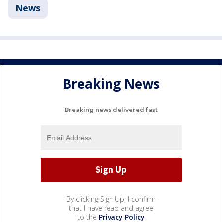
News
Breaking News
Breaking news delivered fast
By clicking Sign Up, I confirm
that I have read and agree
to the
Privacy Policy