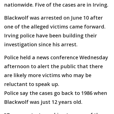
nationwide. Five of the cases are in Irving.
Blackwolf was arrested on June 10 after
one of the alleged victims came forward.
Irving police have been building their
investigation since his arrest.
Police held a news conference Wednesday
afternoon to alert the public that there
are likely more victims who may be
reluctant to speak up.
Police say the cases go back to 1986 when
Blackwolf was just 12 years old.