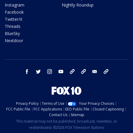
Instagram
Nightly Roundup
Facebook
Twitter/X
Threads
BlueSky
Nextdoor
facebook
twitter
instagram
youtube
tk
bluesky
email
newsletters
Privacy Policy
Terms of Use
Your Privacy Choices
FCC Public File
FCC Applications
EEO Public File
Closed Captioning
Contact Us
Sitemap
This material may not be published, broadcast, rewritten, or
redistributed. ©2026 FOX Television Stations