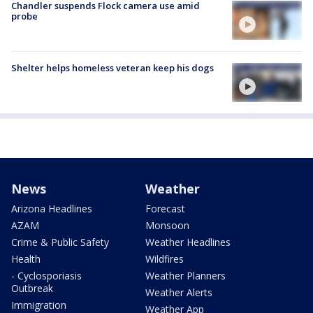
Chandler suspends Flock camera use amid
probe
Shelter helps homeless veteran keep his dogs
News
Weather
Arizona Headlines
Forecast
AZAM
Monsoon
Crime & Public Safety
Weather Headlines
Health
Wildfires
- Cyclosporiasis
Weather Planners
Outbreak
Weather Alerts
Immigration
Weather App