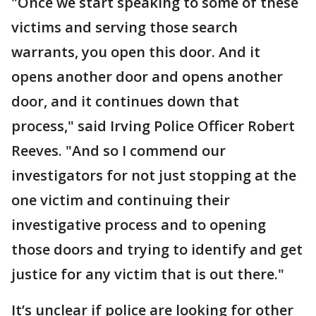
"Once we start speaking to some of these
victims and serving those search
warrants, you open this door. And it
opens another door and opens another
door, and it continues down that
process," said Irving Police Officer Robert
Reeves. "And so I commend our
investigators for not just stopping at the
one victim and continuing their
investigative process and to opening
those doors and trying to identify and get
justice for any victim that is out there."
It’s unclear if police are looking for other