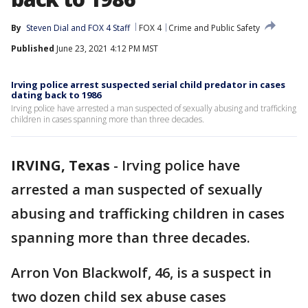
By
Steven Dial
 and 
FOX 4 Staff
FOX 4
Crime and Public Safety
Published
June 23, 2021 4:12 PM MST
Irving police arrest suspected serial child predator in cases
dating back to 1986
Irving police have arrested a man suspected of sexually abusing and trafficking
children in cases spanning more than three decades.
IRVING, Texas
-
Irving police have
arrested a man suspected of sexually
abusing and trafficking children in cases
spanning more than three decades.
Arron Von Blackwolf, 46, is a suspect in
two dozen child sex abuse cases