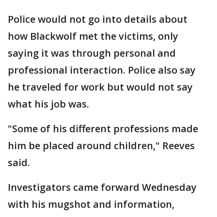
Police would not go into details about
how Blackwolf met the victims, only
saying it was through personal and
professional interaction. Police also say
he traveled for work but would not say
what his job was.
"Some of his different professions made
him be placed around children," Reeves
said.
Investigators came forward Wednesday
with his mugshot and information,