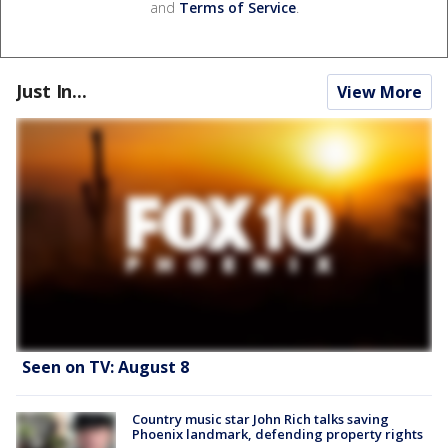
and
Terms of Service
.
Just In...
View More
Seen on TV: August 8
Country music star John Rich talks saving
Phoenix landmark, defending property rights