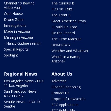
Channel 10 Rewind
The Curious B
Video Vault
FOX 10 Talks
Cool House
The Front 9
Drone Zone
Great American Story
Investigations
I Could Do That
Made in Arizona
On the Record
Missing in Arizona
The Time Machine
- Nancy Guthrie search
UNKNOWN
Special Reports
Weather and Whatever
Spotlight
What's in a name,
Arizona?
Regional News
About Us
Los Angeles News - FOX
Advertise
11 Los Angeles
Closed Captioning
San Francisco News -
Contact Us
KTVU FOX 2
Copies of Newscasts
Seattle News - FOX 13
FCC Applications
Seattle
FCC Public File