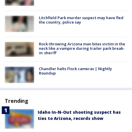
Litchfield Park murder suspect may have fled
the country, police say
Rock-throwing Arizona man bites victim in the
neck like a vampire during trailer park break-
in: sheriff
Chandler halts Flock cameras | Nightly
Roundup
Trending
Idaho In-N-Out shooting suspect has
ties to Arizona, records show