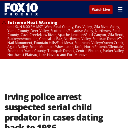
☰
Watch Live
Extreme Heat Warning
until SUN 8:00 PM MST, West Pinal County, East Valley, Gila River Valley,
Yuma County, Deer Valley, Scottsdale/Paradise Valley, Northwest Pinal
County, Cave Creek/New River, Apache Junction/Gold Canyon, Gila Bend,
Buckeye/Avondale, Central La Paz, Northwest Valley, Sonoran Desert
Natl Monument, Fountain Hills/East Mesa, Southeast Valley/Queen Creek,
Aguila Valley, South Mountain/Ahwatukee, Kofa, North Phoenix/Glendale,
Southeast Yuma County, Tonopah Desert, Central Phoenix, Parker Valley,
Northwest Plateau, Lake Havasu and Fort Mohave
Extreme Heat Warning
until SAT 8:00 PM MST, Marble and Glen Canyons, Grand Canyon Country
Irving police arrest
suspected serial child
predator in cases dating
back to 1986