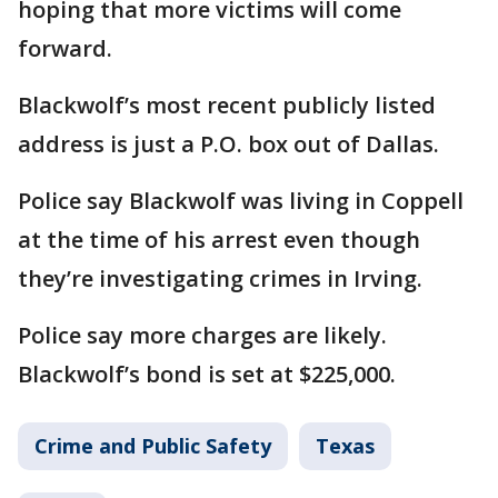
hoping that more victims will come
forward.
Blackwolf’s most recent publicly listed
address is just a P.O. box out of Dallas.
Police say Blackwolf was living in Coppell
at the time of his arrest even though
they’re investigating crimes in Irving.
Police say more charges are likely.
Blackwolf’s bond is set at $225,000.
Crime and Public Safety
Texas