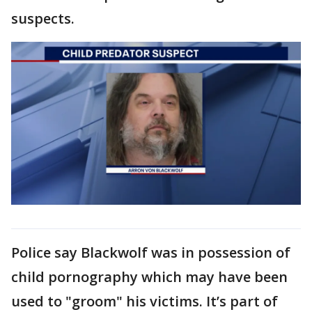
suspects.
Police say Blackwolf was in possession of
child pornography which may have been
used to "groom" his victims. It’s part of