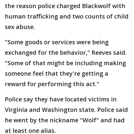
the reason police charged Blackwolf with
human trafficking and two counts of child
sex abuse.
"Some goods or services were being
exchanged for the behavior," Reeves said.
"Some of that might be including making
someone feel that they're getting a
reward for performing this act."
Police say they have located victims in
Virginia and Washington state. Police said
he went by the nickname "Wolf" and had
at least one alias.