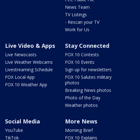
News Team
TV Listings
- Rescan your TV
Work for Us
Live Video & Apps
Stay Connected
Live Newscasts
FOX 10 Contests
Live Weather Webcams
FOX 10 Events
Livestreaming Schedule
Sign up for newsletters
FOX Local App
FOX 10 Salutes military
photos
FOX 10 Weather App
Breaking News photos
Photo of the Day
Weather photos
Social Media
More News
YouTube
Morning Brief
TikTok
FOX 10 Explains