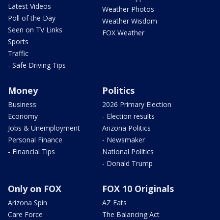
Latest Videos
Weather Photos
Poll of the Day
Weather Wisdom
Seen on TV Links
FOX Weather
Sports
Traffic
- Safe Driving Tips
Money
Politics
Business
2026 Primary Election
Economy
- Election results
Jobs & Unemployment
Arizona Politics
Personal Finance
- Newsmaker
- Financial Tips
National Politics
- Donald Trump
Only on FOX
FOX 10 Originals
Arizona Spin
AZ Eats
Care Force
The Balancing Act