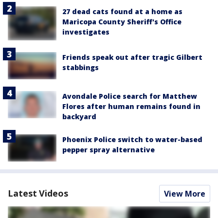
27 dead cats found at a home as
Maricopa County Sheriff's Office
investigates
Friends speak out after tragic Gilbert
stabbings
Avondale Police search for Matthew
Flores after human remains found in
backyard
Phoenix Police switch to water-based
pepper spray alternative
Latest Videos
View More