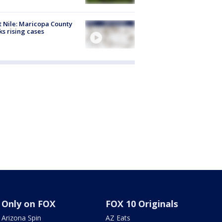
 Nile: Maricopa County
ks rising cases
Only on FOX
FOX 10 Originals
Arizona Spin
AZ Eats