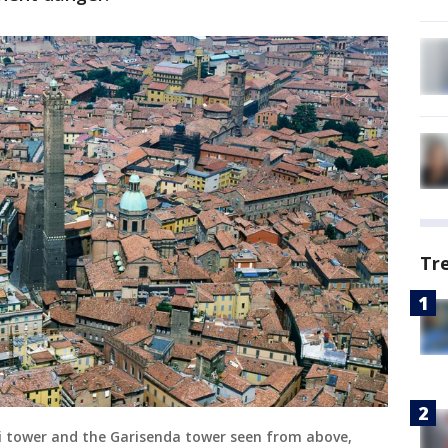
Tr
li tower and the Garisenda tower seen from above,