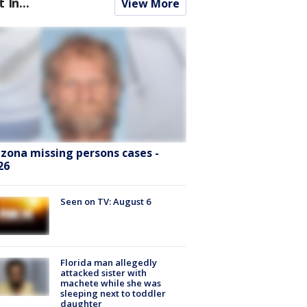
t In...
View More
izona missing persons cases -
26
Seen on TV: August 6
Florida man allegedly
attacked sister with
machete while she was
sleeping next to toddler
daughter