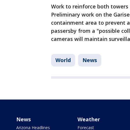
Work to reinforce both towers 
Preliminary work on the Garise
containment area to prevent a
passersby from a "possible coll
cameras will maintain surveilla
World
News
News
Weather
Arizona Headlines
Forecast