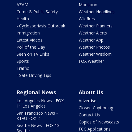
AZAM
Monsoon
Crime & Public Safety
Weather Headlines
Health
Wildfires
- Cyclosporiasis Outbreak
Weather Planners
Immigration
Weather Alerts
Latest Videos
Weather App
Poll of the Day
Weather Photos
Seen on TV Links
Weather Wisdom
Sports
FOX Weather
Traffic
- Safe Driving Tips
Regional News
About Us
Los Angeles News - FOX
Advertise
11 Los Angeles
Closed Captioning
San Francisco News -
Contact Us
KTVU FOX 2
Copies of Newscasts
Seattle News - FOX 13
FCC Applications
Seattle