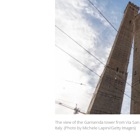
The view of the Garisenda tower from Via San V
Italy. (Photo by Michele Lapini/Getty Images)