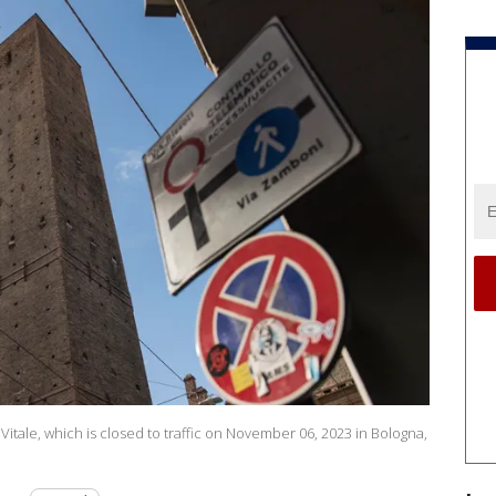
itale, which is closed to traffic on November 06, 2023 in Bologna,