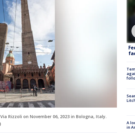
Fe
fac
Temp
agai
foll
Sear
Litc
ia Rizzoli on November 06, 2023 in Bologna, Italy.
A lo
)
in A