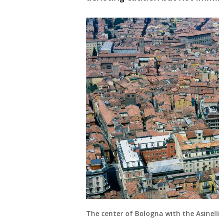
The center of Bologna with the Asinel