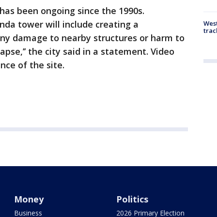
has been ongoing since the 1990s.
nda tower will include creating a
West
trac
ny damage to nearby structures or harm to
apse,’’ the city said in a statement. Video
nce of the site.
Money
Politics
Business
2026 Primary Election