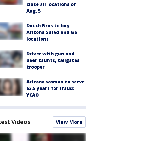
close all locations on
Aug. 5
Dutch Bros to buy
Arizona Salad and Go
locations
Driver with gun and
beer taunts, tailgates
trooper
Arizona woman to serve
62.5 years for fraud:
YCAO
test Videos
View More