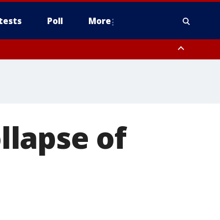
tests
Poll
More
, Scottsdale/Paradise Valley, Northwest Pinal County, Cave Creek/New
ast Mesa, Southeast Valley/Queen Creek, Aguila Valley, South
ollapse of