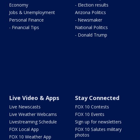
Economy
- Election results
Jobs & Unemployment
Arizona Politics
Personal Finance
- Newsmaker
- Financial Tips
National Politics
- Donald Trump
Live Video & Apps
Stay Connected
Live Newscasts
FOX 10 Contests
Live Weather Webcams
FOX 10 Events
Livestreaming Schedule
Sign up for newsletters
FOX Local App
FOX 10 Salutes military
photos
FOX 10 Weather App