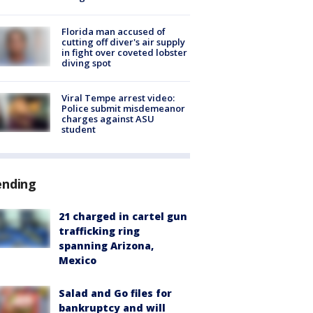
Florida man accused of
cutting off diver's air supply
in fight over coveted lobster
diving spot
Viral Tempe arrest video:
Police submit misdemeanor
charges against ASU
student
ending
21 charged in cartel gun
trafficking ring
spanning Arizona,
Mexico
Salad and Go files for
bankruptcy and will