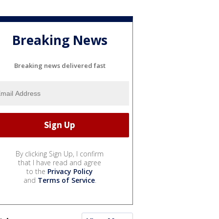
Breaking News
Breaking news delivered fast
By clicking Sign Up, I confirm
that I have read and agree
to the
Privacy Policy
and
Terms of Service
.