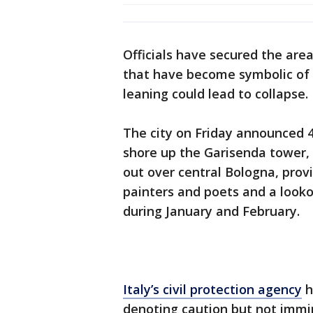
Officials have secured the ar
that have become symbolic of t
leaning could lead to collapse.
The city on Friday announced 4.
shore up the Garisenda tower,
out over central Bologna, provi
painters and poets and a looko
during January and February.
Italy’s civil protection agency
h
denoting caution but not immi