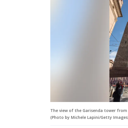
The view of the Garisenda tower from V
(Photo by Michele Lapini/Getty Images