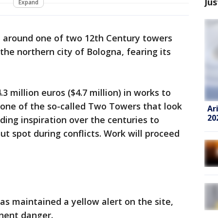
Jus
Expand
ea around one of two 12th Century towers
he northern city of Bologna, fearing its
3 million euros ($4.7 million) in works to
 one of the so-called Two Towers that look
Ar
20
ding inspiration over the centuries to
ut spot during conflicts. Work will proceed
as maintained a yellow alert on the site,
nent danger.