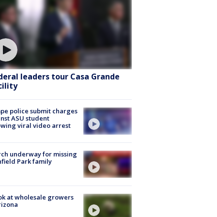
deral leaders tour Casa Grande
ility
e police submit charges
nst ASU student
owing viral video arrest
ch underway for missing
hfield Park family
ok at wholesale growers
rizona