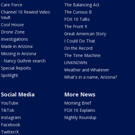
Care Force
The Balancing Act
Channel 10 Rewind Video
The Curious B
Vault
FOX 10 Talks
Cool House
The Front 9
Drone Zone
Great American Story
Investigations
I Could Do That
Made in Arizona
On the Record
Missing in Arizona
The Time Machine
- Nancy Guthrie search
UNKNOWN
Special Reports
Weather and Whatever
Spotlight
What's in a name, Arizona?
Social Media
More News
YouTube
Morning Brief
TikTok
FOX 10 Explains
Instagram
Nightly Roundup
Facebook
Twitter/X