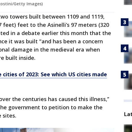
ostini/Getty Images)
 two towers built between 1109 and 1119,
 feet) feet to the Asinelli’s 97 meters (320
ed in a debate earlier this month that the
ce it was built "and has been a concern
tional damage in the medieval era when
 built inside.
 cities of 2023: See which US cities made
ver the centuries has caused this illness,’’
the government to petition to make the
La
sites.