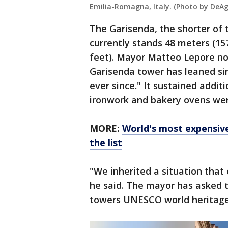
Emilia-Romagna, Italy. (Photo by DeAg
The Garisenda, the shorter of
currently stands 48 meters (157
feet). Mayor Matteo Lepore not
Garisenda tower has leaned sin
ever since." It sustained addi
ironwork and bakery ovens were
MORE:
World's most expensive
the list
"We inherited a situation that o
he said. The mayor has asked 
towers UNESCO world heritage 