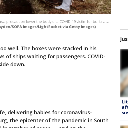
as a precaution lower the body of a COVID-19 victim for burial at a
Hayden/SOPA Images/LightRocket via Getty Images)
Jus
oo well. The boxes were stacked in his
s of ships waiting for passengers. COVID-
side down.
Li
af
fe, delivering babies for coronavirus-
su
rg, the epicenter of the pandemic in South