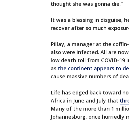
thought she was gonna die.”
It was a blessing in disguise,
recover after so much exposur
Pillay, a manager at the coffi
also were infected. All are now 
low death toll from COVID-19 in
as
the continent appears to de
cause massive numbers of dea
Life has edged back toward nor
Africa in June and July that
thr
Many of the more than 1 milli
Johannesburg, once hurriedly