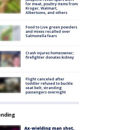
for meat, poultry items from
Kroger, Walmart,
Albertsons, and others
Food to Live green powders
and mixes recalled over
Salmonella fears
Crash injures homeowner;
firefighter donates kidney
Flight canceled after
toddler refused to buckle
seat belt, stranding
passengers overnight
ending
Ax-wielding man shot,