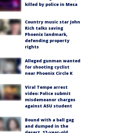
killed by police in Mesa
Country music star John
Rich talks saving
Phoenix landmark,
defending property
rights
Alleged gunman wanted
for shooting cyclist
near Phoenix Circle K
Viral Tempe arrest
video: Police submit
misdemeanor charges
against ASU student
Bound with a ball gag
and dumped in the
desert, 17-year-old