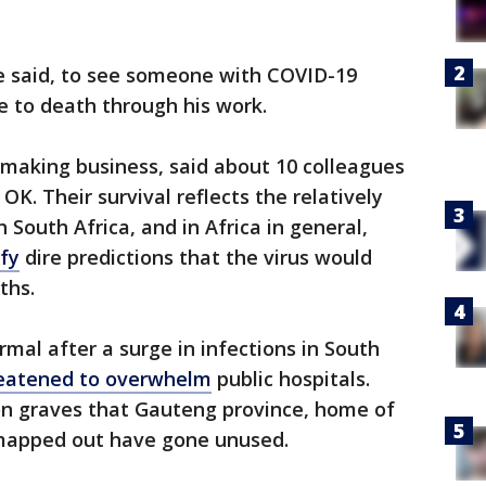
 he said, to see someone with COVID-19
e to death through his work.
n-making business, said about 10 colleagues
OK. Their survival reflects the relatively
 South Africa, and in Africa in general,
fy
dire predictions that the virus would
ths.
mal after a surge in infections in South
eatened to overwhelm
public hospitals.
on graves that Gauteng province, home of
 mapped out have gone unused.