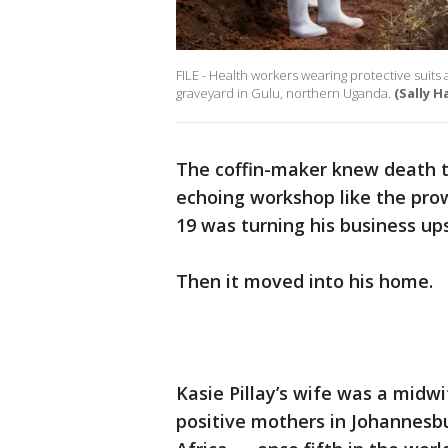
FILE - Health workers wearing protective suits 
graveyard in Gulu, northern Uganda.
(Sally 
The coffin-maker knew death t
echoing workshop like the prow
19 was turning his business up
Then it moved into his home.
Kasie Pillay’s wife was a midwi
positive mothers in Johannesbu