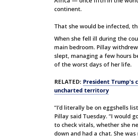
Africa — once fifth in the wor
continent.
That she would be infected, t
When she fell ill during the co
main bedroom. Pillay withdrew
slept, managing a few hours b
of the worst days of her life.
RELATED:
President Trump's c
uncharted territory
“I’d literally be on eggshells 
Pillay said Tuesday. “I would go
to check vitals, whether she 
down and had a chat. She was 