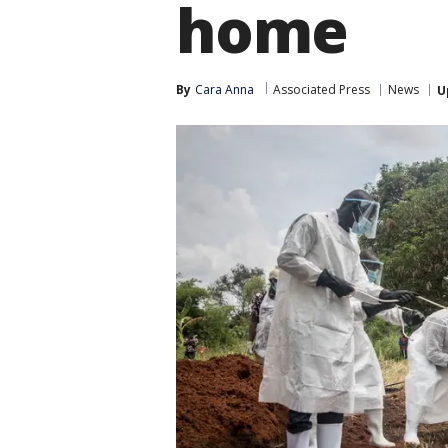
home
By
Cara Anna
Associated Press
News
U