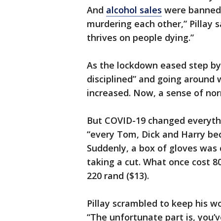
And
alcohol sales
were banned, 
murdering each other,” Pillay 
thrives on people dying.”
As the lockdown eased step by
disciplined” and going around
increased. Now, a sense of nor
But COVID-19 changed everythin
“every Tom, Dick and Harry beca
Suddenly, a box of gloves was
taking a cut. What once cost 80
220 rand ($13).
Pillay scrambled to keep his w
“The unfortunate part is, you