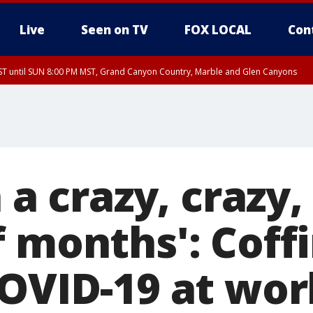
Live
Seen on TV
FOX LOCAL
Con
T until SUN 8:00 PM MST, Grand Canyon Country, Marble and Glen Canyons
ST, Lake Havasu and Fort Mohave
lley, Gila River Valley, Yuma County, Deer Valley, Scottsdale/Paradise Valley, N
ey, Sonoran Desert Natl Monument, Fountain Hills/East Mesa, Southeast Valley/
hoenix, Parker Valley
n a crazy, crazy,
f months': Coff
COVID-19 at wor