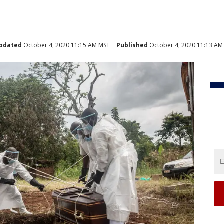
pdated
October 4, 2020 11:15 AM MST
Published
October 4, 2020 11:13 AM