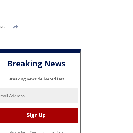
 MST
Breaking News
Breaking news delivered fast
By clicking Sign Up, I confirm