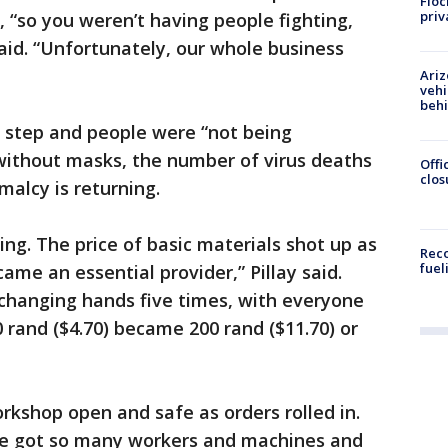
Floc
priv
“so you weren’t having people fighting,
said. “Unfortunately, our whole business
Ariz
vehi
beh
 step and people were “not being
 without masks, the number of virus deaths
Offi
clos
malcy is returning.
g. The price of basic materials shot up as
Reco
fuel
me an essential provider,” Pillay said.
 changing hands five times, with everyone
 rand ($4.70) became 200 rand ($11.70) or
orkshop open and safe as orders rolled in.
’ve got so many workers and machines and