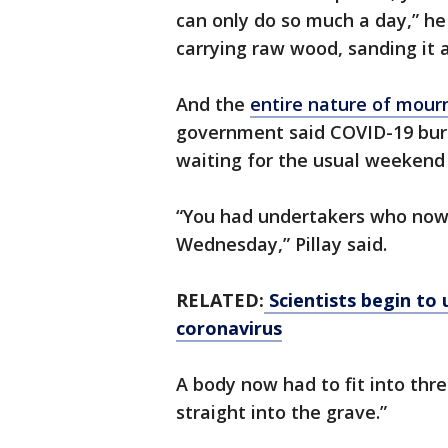
can only do so much a day,” he
carrying raw wood, sanding it 
And the
entire nature of mourn
government said COVID-19 buri
waiting for the usual weekend 
“You had undertakers who no
Wednesday,” Pillay said.
RELATED:
Scientists begin to 
coronavirus
A body now had to fit into thre
straight into the grave.”