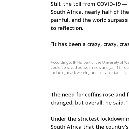
Still, the toll from COVID-19 —
South Africa, nearly half of t
painful, and the world surpass
to reflection.
“It has been a crazy, crazy, cra
According to IHME, part of the University of W
could be saved between now and Jan. 1 throu
including mask-wearing and social distancing.
The need for coffins rose and f
changed, but overall, he said,
Under the strictest lockdown m
South Africa that the country’