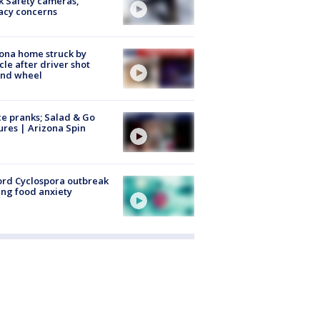
k Safety cameras,
acy concerns
ona home struck by
cle after driver shot
ind wheel
ce pranks; Salad & Go
ures | Arizona Spin
rd Cyclospora outbreak
ing food anxiety