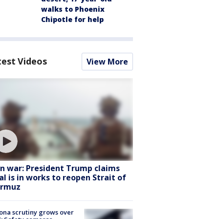
walks to Phoenix
Chipotle for help
test Videos
View More
an war: President Trump claims
al is in works to reopen Strait of
rmuz
ona scrutiny grows over