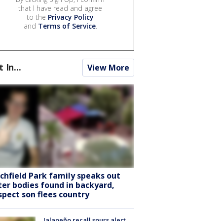
that I have read and agree
to the
Privacy Policy
and
Terms of Service
.
t In...
View More
tchfield Park family speaks out
ter bodies found in backyard,
spect son flees country
Jalapeño recall spurs alert