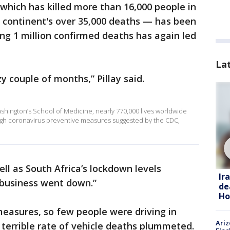
 which has killed more than 16,000 people in
he continent's over 35,000 deaths — has been
ing 1 million confirmed deaths has again led
La
zy couple of months,” Pillay said.
ashington’s School of Medicine, nearly 770,000 lives worldwide
gh coronavirus preventive measures suggested by the CDC,
ell as South Africa’s lockdown levels
Ir
 “business went down.”
de
Ho
easures, so few people were driving in
Ariz
s terrible rate of vehicle deaths plummeted.