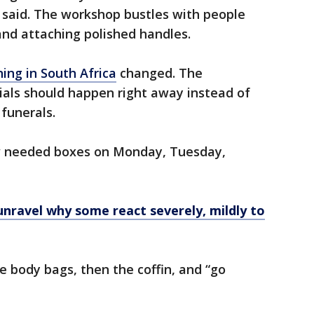
 said. The workshop bustles with people
and attaching polished handles.
ing in South Africa
changed. The
als should happen right away instead of
funerals.
w needed boxes on Monday, Tuesday,
unravel why some react severely, mildly to
e body bags, then the coffin, and “go