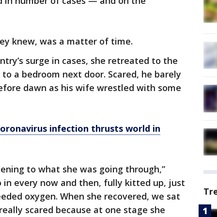
ld in number of cases — and on the
hey knew, was a matter of time.
untry’s surge in cases, she retreated to the
 to a bedroom next door. Scared, he barely
efore dawn as his wife wrestled with some
oronavirus infection thrusts world in
listening to what she was going through,”
 in every now and then, fully kitted up, just
Tr
needed oxygen. When she recovered, we sat
really scared because at one stage she