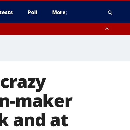
tests
Poll
More
orthwest Pinal County, Cave Creek/New River, Apache Junction/Gold
Queen Creek, Aguila Valley, South Mountain/Ahwatukee, Kofa, North
 crazy
in-maker
k and at