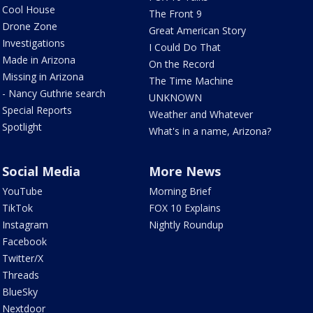
Cool House
The Front 9
Drone Zone
Great American Story
Investigations
I Could Do That
Made in Arizona
On the Record
Missing in Arizona
The Time Machine
- Nancy Guthrie search
UNKNOWN
Special Reports
Weather and Whatever
Spotlight
What's in a name, Arizona?
Social Media
More News
YouTube
Morning Brief
TikTok
FOX 10 Explains
Instagram
Nightly Roundup
Facebook
Twitter/X
Threads
BlueSky
Nextdoor