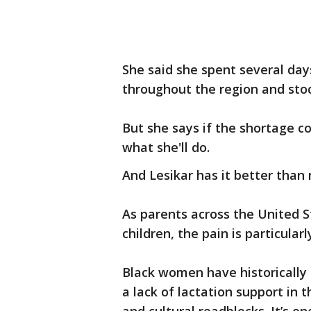
She said she spent several days
throughout the region and stoc
But she says if the shortage c
what she'll do.
And Lesikar has it better than
As parents across the United S
children, the pain is particul
Black women have historically 
a lack of lactation support in 