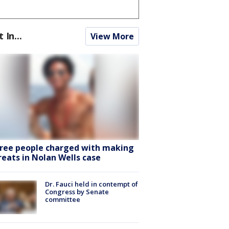
t In...
View More
ree people charged with making
reats in Nolan Wells case
Dr. Fauci held in contempt of
Congress by Senate
committee