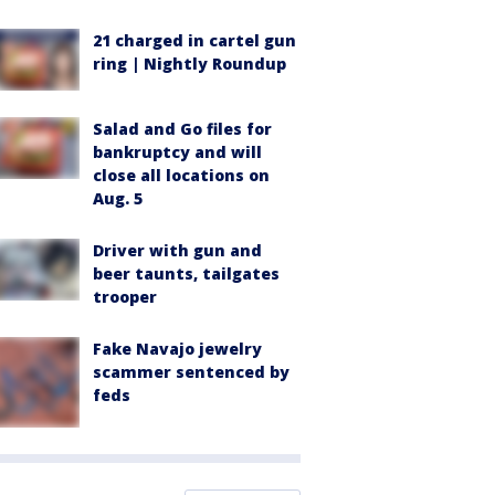
21 charged in cartel gun
ring | Nightly Roundup
Salad and Go files for
bankruptcy and will
close all locations on
Aug. 5
Driver with gun and
beer taunts, tailgates
trooper
Fake Navajo jewelry
scammer sentenced by
feds