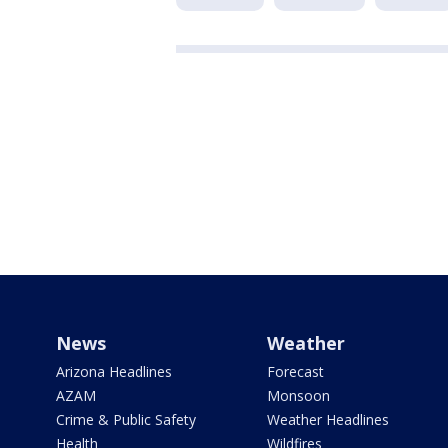
News
Weather
Arizona Headlines
Forecast
AZAM
Monsoon
Crime & Public Safety
Weather Headlines
Health
Wildfires