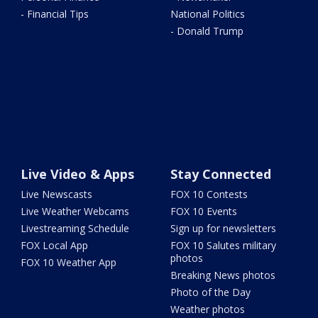
- Financial Tips
National Politics
- Donald Trump
Live Video & Apps
Stay Connected
Live Newscasts
FOX 10 Contests
Live Weather Webcams
FOX 10 Events
Livestreaming Schedule
Sign up for newsletters
FOX Local App
FOX 10 Salutes military
photos
FOX 10 Weather App
Breaking News photos
Photo of the Day
Weather photos