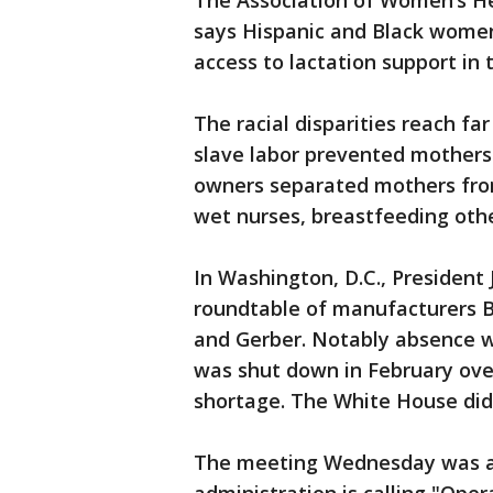
The Association of Women’s He
says Hispanic and Black women
access to lactation support in 
The racial disparities reach fa
slave labor prevented mothers 
owners separated mothers fro
wet nurses, breastfeeding oth
In Washington, D.C., President
roundtable of manufacturers By
and Gerber. Notably absence w
was shut down in February ove
shortage. The White House did
The meeting Wednesday was a 