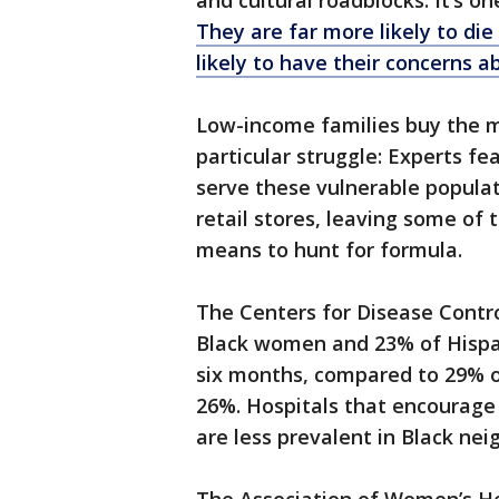
and cultural roadblocks. It’s o
They are far more likely to di
likely to have their concerns a
Low-income families buy the ma
particular struggle: Experts f
serve these vulnerable populat
retail stores, leaving some of 
means to hunt for formula.
The Centers for Disease Contr
Black women and 23% of Hispa
six months, compared to 29% o
26%. Hospitals that encourage 
are less prevalent in Black ne