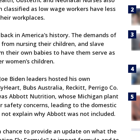
alth, Obstetric and Neonatal Nurses also
 classified as low wage workers have less
their workplaces.
r back in America’s history. The demands of
from nursing their children, and slave
m their own babies to have them serve as
er women’s children.
 Joe Biden leaders hosted his own
Heart, Bubs Australia, Reckitt, Perrigo Co.
as Abbott Nutrition, whose Michigan plant
r safety concerns, leading to the domestic
 not explain why Abbott was not included.
chance to provide an update on what the