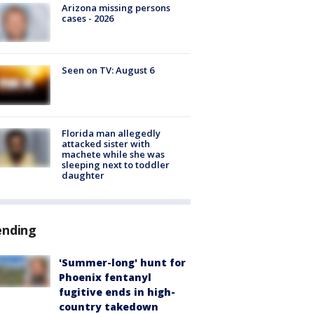
Arizona missing persons
cases - 2026
Seen on TV: August 6
Florida man allegedly
attacked sister with
machete while she was
sleeping next to toddler
daughter
ending
'Summer-long' hunt for
Phoenix fentanyl
fugitive ends in high-
country takedown