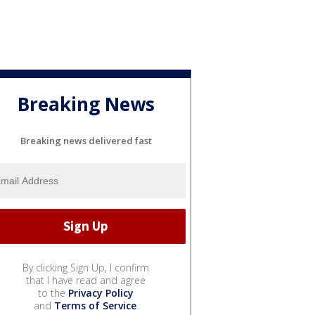
Breaking News
Breaking news delivered fast
By clicking Sign Up, I confirm
that I have read and agree
to the
Privacy Policy
and
Terms of Service
.