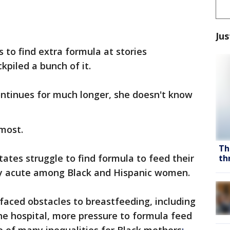
Jus
 to find extra formula at stories
kpiled a bunch of it.
ontinues for much longer, she doesn't know
 most.
Th
tates struggle to find formula to feed their
th
arly acute among Black and Hispanic women.
faced obstacles to breastfeeding, including
the hospital, more pressure to formula feed