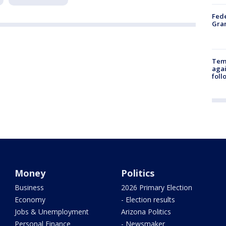
Fede
Gran
Temp
agai
foll
Money
Politics
Business
2026 Primary Election
Economy
- Election results
Jobs & Unemployment
Arizona Politics
Personal Finance
- Newsmaker