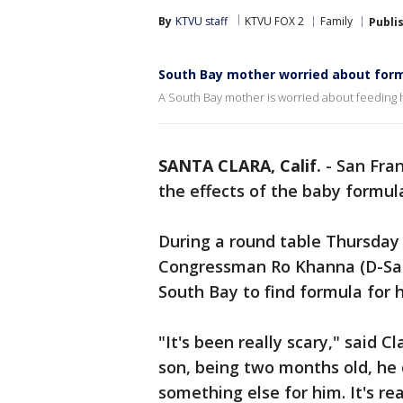
By
KTVU staff
KTVU FOX 2
Family
Publi
South Bay mother worried about for
A South Bay mother is worried about feeding 
SANTA CLARA, Calif.
-
San Fran
the effects of the baby formul
During a round table Thursday
Congressman Ro Khanna (D-San 
South Bay to find formula for 
"It's been really scary," said C
son, being two months old, he 
something else for him. It's rea