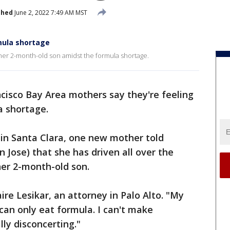
shed
June 2, 2022 7:49 AM MST
mula shortage
her 2-month-old son amidst the formula shortage.
cisco Bay Area mothers say they're feeling
a shortage.
 in Santa Clara, one new mother told
Jose) that she has driven all over the
her 2-month-old son.
laire Lesikar, an attorney in Palo Alto. "My
can only eat formula. I can't make
lly disconcerting."