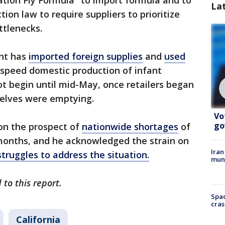
ration Fly Formula" to import formula and to
La
on law to require suppliers to prioritize
ttlenecks.
nt has
imported foreign supplies
and
used
speed domestic production of infant
ot begin until mid-May, once retailers began
helves were emptying.
Vo
go
on the prospect of
nationwide shortages
of
months, and he acknowledged the strain on
Iran
struggles to address the situation.
muni
 to this report.
Spac
cras
California