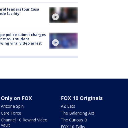
ral leaders tour Casa
de facility
e police submit charges
nst ASU student
owing viral video arrest
Only on FOX
FOX 10 Originals
Arizona Spin
AZ Eats
Care Force
The Balancing Act
Channel 10 Rewind Video
The Curious B
Vault
FOX 10 Talks