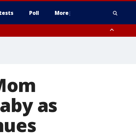
tests
Poll
More
, Scottsdale/Paradise Valley, Northwest Pinal County, Cave Creek/New
ast Mesa, Southeast Valley/Queen Creek, Aguila Valley, South
' Mom
baby as
nues