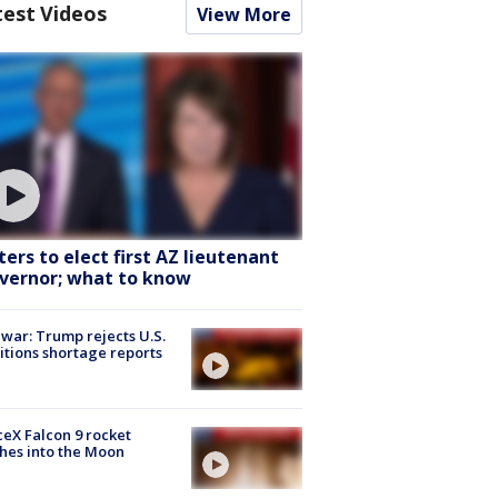
test Videos
View More
ters to elect first AZ lieutenant
vernor; what to know
 war: Trump rejects U.S.
tions shortage reports
eX Falcon 9 rocket
hes into the Moon