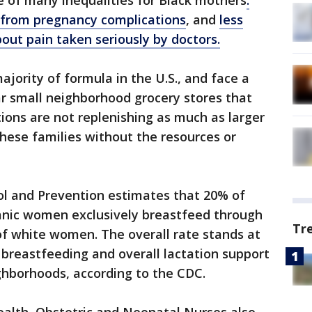
ne of many inequalities for Black mothers
:
e from pregnancy complications
, and
less
bout pain taken seriously by doctors.
jority of formula in the U.S., and face a
ear small neighborhood grocery stores that
ions are not replenishing as much as larger
these families without the resources or
ol and Prevention estimates that 20% of
nic women exclusively breastfeed through
Tr
f white women. The overall rate stands at
breastfeeding and overall lactation support
ighborhoods, according to the CDC.