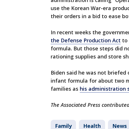
administration is calling "Ope
use the Korean War-era producti
their orders in a bid to ease bo
In recent weeks the governme
the Defense Production Act
to 
formula. But those steps did n
rationing supplies and store s
Biden said he was not briefed 
infant formula for about two 
families as
his administration 
The Associated Press contributed
Family
Health
News