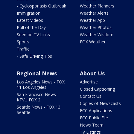
- Cyclosporiasis Outbreak
Weather Planners
Immigration
Weather Alerts
Latest Videos
Weather App
Poll of the Day
Weather Photos
Seen on TV Links
Weather Wisdom
Sports
FOX Weather
Traffic
- Safe Driving Tips
Regional News
About Us
Los Angeles News - FOX
Advertise
11 Los Angeles
Closed Captioning
San Francisco News -
Contact Us
KTVU FOX 2
Copies of Newscasts
Seattle News - FOX 13
FCC Applications
Seattle
FCC Public File
News Team
TV Listings