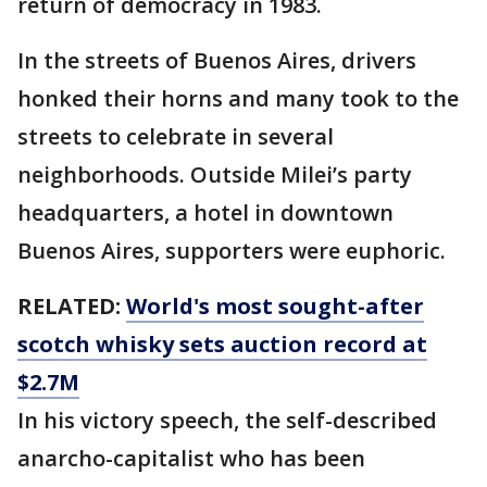
return of democracy in 1983.
In the streets of Buenos Aires, drivers
honked their horns and many took to the
streets to celebrate in several
neighborhoods. Outside Milei’s party
headquarters, a hotel in downtown
Buenos Aires, supporters were euphoric.
RELATED:
World's most sought-after
scotch whisky sets auction record at
$2.7M
In his victory speech, the self-described
anarcho-capitalist who has been