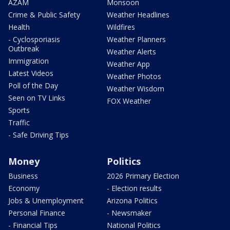
AZAM
Monsoon
Crime & Public Safety
Weather Headlines
Health
Wildfires
- Cyclosporiasis
Weather Planners
Outbreak
Weather Alerts
Immigration
Weather App
Latest Videos
Weather Photos
Poll of the Day
Weather Wisdom
Seen on TV Links
FOX Weather
Sports
Traffic
- Safe Driving Tips
Money
Politics
Business
2026 Primary Election
Economy
- Election results
Jobs & Unemployment
Arizona Politics
Personal Finance
- Newsmaker
- Financial Tips
National Politics