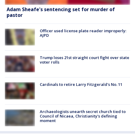
Adam Sheafe's sentencing set for murder of
pastor
Officer used license plate reader improperly:
AJPD
Trump loses 21st straight court fight over state
voter rolls
Cardinals to retire Larry Fitzgerald's No. 11
Archaeologists unearth secret church tied to
Council of Nicaea, Christianity's defining
moment