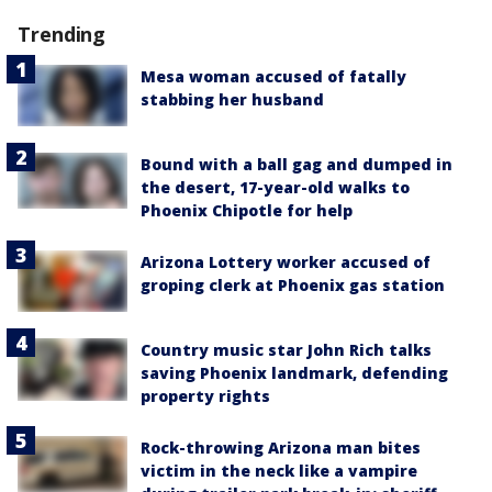
Trending
Mesa woman accused of fatally
stabbing her husband
Bound with a ball gag and dumped in
the desert, 17-year-old walks to
Phoenix Chipotle for help
Arizona Lottery worker accused of
groping clerk at Phoenix gas station
Country music star John Rich talks
saving Phoenix landmark, defending
property rights
Rock-throwing Arizona man bites
victim in the neck like a vampire