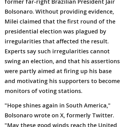
former far-right Brazilian President Jair
Bolsonaro. Without providing evidence,
Milei claimed that the first round of the
presidential election was plagued by
irregularities that affected the result.
Experts say such irregularities cannot
swing an election, and that his assertions
were partly aimed at firing up his base
and motivating his supporters to become
monitors of voting stations.
"Hope shines again in South America,"
Bolsonaro wrote on X, formerly Twitter.
"May these good winds reach the United