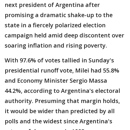
next president of Argentina after
promising a dramatic shake-up to the
state in a fiercely polarized election
campaign held amid deep discontent over
soaring inflation and rising poverty.
With 97.6% of votes tallied in Sunday's
presidential runoff vote, Milei had 55.8%
and Economy Minister Sergio Massa
44.2%, according to Argentina's electoral
authority. Presuming that margin holds,
it would be wider than predicted by all
polls and the widest since Argentina's