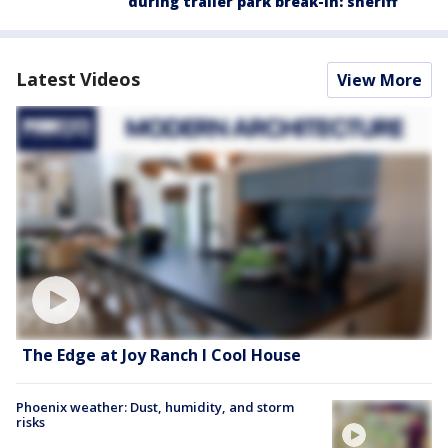
during trailer park break-in: sheriff
Latest Videos
View More
The Edge at Joy Ranch l Cool House
Phoenix weather: Dust, humidity, and storm
risks