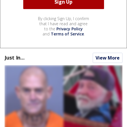
By clicking Sign Up, I confirm
that I have read and agree
to the
Privacy Policy
and
Terms of Service
.
Just In...
View More