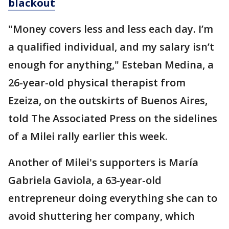
blackout
"Money covers less and less each day. I’m
a qualified individual, and my salary isn’t
enough for anything," Esteban Medina, a
26-year-old physical therapist from
Ezeiza, on the outskirts of Buenos Aires,
told The Associated Press on the sidelines
of a Milei rally earlier this week.
Another of Milei's supporters is María
Gabriela Gaviola, a 63-year-old
entrepreneur doing everything she can to
avoid shuttering her company, which