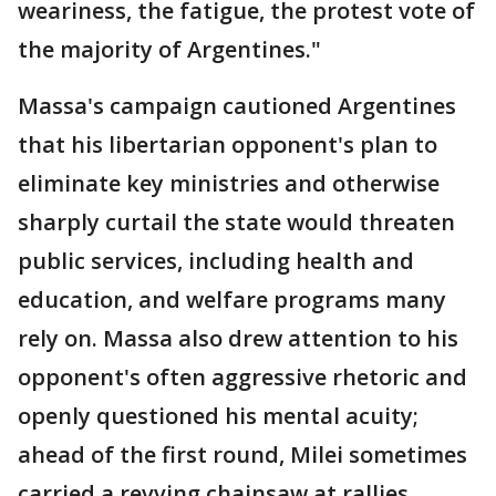
weariness, the fatigue, the protest vote of
the majority of Argentines."
Massa's campaign cautioned Argentines
that his libertarian opponent's plan to
eliminate key ministries and otherwise
sharply curtail the state would threaten
public services, including health and
education, and welfare programs many
rely on. Massa also drew attention to his
opponent's often aggressive rhetoric and
openly questioned his mental acuity;
ahead of the first round, Milei sometimes
carried a revving chainsaw at rallies.