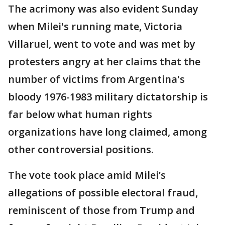
The acrimony was also evident Sunday
when Milei's running mate, Victoria
Villaruel, went to vote and was met by
protesters angry at her claims that the
number of victims from Argentina's
bloody 1976-1983 military dictatorship is
far below what human rights
organizations have long claimed, among
other controversial positions.
The vote took place amid Milei’s
allegations of possible electoral fraud,
reminiscent of those from Trump and