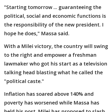
"Starting tomorrow ... guaranteeing the
political, social and economic functions is
the responsibility of the new president. I
hope he does," Massa said.
With a Milei victory, the country will swing
to the right and empower a freshman
lawmaker who got his start as a television
talking head blasting what he called the
"political caste."
Inflation has soared above 140% and
poverty has worsened while Massa has
held his post. Milei has proposed to slash