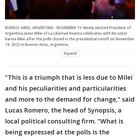
BUENOS AIRES, ARGENTINA - NOVEMBER 19: Newly elected President of
Argentina Javier Milei of La Libertad Avanza celebrates with his sister
Karina Milei after the polls closed in the presidential runoff on November
19, 2023 in Buenos Aires, Argentina.
Expand
"This is a triumph that is less due to Milei
and his peculiarities and particularities
and more to the demand for change," said
Lucas Romero, the head of Synopsis, a
local political consulting firm. "What is
being expressed at the polls is the