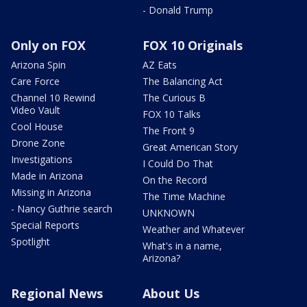
- Donald Trump
Only on FOX
FOX 10 Originals
Arizona Spin
AZ Eats
Care Force
The Balancing Act
Channel 10 Rewind
The Curious B
Video Vault
FOX 10 Talks
Cool House
The Front 9
Drone Zone
Great American Story
Investigations
I Could Do That
Made in Arizona
On the Record
Missing in Arizona
The Time Machine
- Nancy Guthrie search
UNKNOWN
Special Reports
Weather and Whatever
Spotlight
What's in a name,
Arizona?
Regional News
About Us