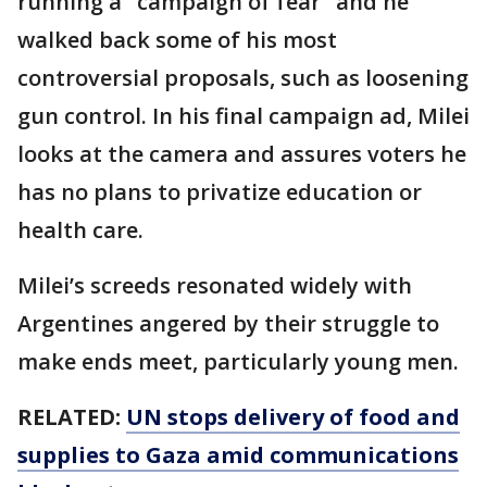
running a "campaign of fear" and he
walked back some of his most
controversial proposals, such as loosening
gun control. In his final campaign ad, Milei
looks at the camera and assures voters he
has no plans to privatize education or
health care.
Milei’s screeds resonated widely with
Argentines angered by their struggle to
make ends meet, particularly young men.
RELATED:
UN stops delivery of food and
supplies to Gaza amid communications