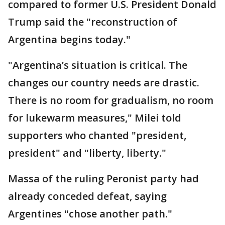
compared to former U.S. President Donald
Trump said the "reconstruction of
Argentina begins today."
"Argentina’s situation is critical. The
changes our country needs are drastic.
There is no room for gradualism, no room
for lukewarm measures," Milei told
supporters who chanted "president,
president" and "liberty, liberty."
Massa of the ruling Peronist party had
already conceded defeat, saying
Argentines "chose another path."