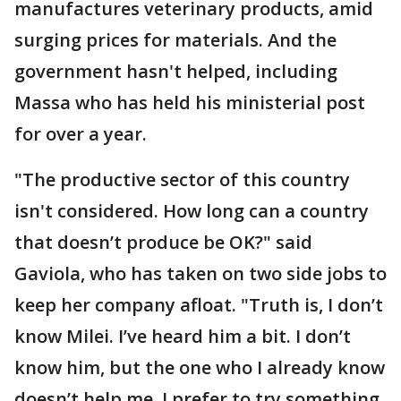
manufactures veterinary products, amid
surging prices for materials. And the
government hasn't helped, including
Massa who has held his ministerial post
for over a year.
"The productive sector of this country
isn't considered. How long can a country
that doesn’t produce be OK?" said
Gaviola, who has taken on two side jobs to
keep her company afloat. "Truth is, I don’t
know Milei. I’ve heard him a bit. I don’t
know him, but the one who I already know
doesn’t help me. I prefer to try something