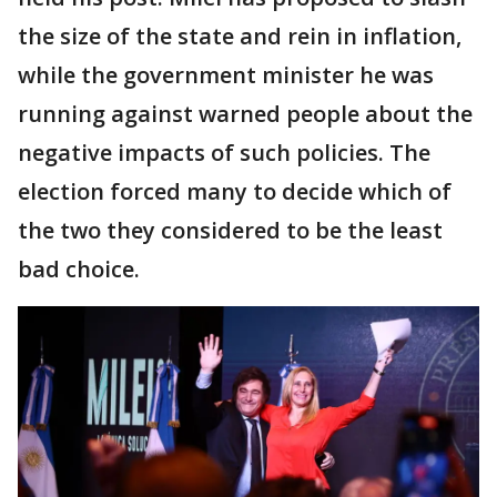
the size of the state and rein in inflation,
while the government minister he was
running against warned people about the
negative impacts of such policies. The
election forced many to decide which of
the two they considered to be the least
bad choice.