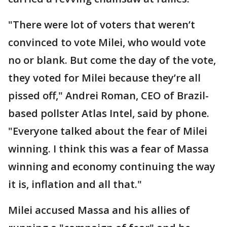
"There were lot of voters that weren’t
convinced to vote Milei, who would vote
no or blank. But come the day of the vote,
they voted for Milei because they’re all
pissed off," Andrei Roman, CEO of Brazil-
based pollster Atlas Intel, said by phone.
"Everyone talked about the fear of Milei
winning. I think this was a fear of Massa
winning and economy continuing the way
it is, inflation and all that."
Milei accused Massa and his allies of