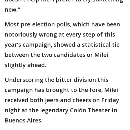
new."
Most pre-election polls, which have been
notoriously wrong at every step of this
year’s campaign, showed a statistical tie
between the two candidates or Milei
slightly ahead.
Underscoring the bitter division this
campaign has brought to the fore, Milei
received both jeers and cheers on Friday
night at the legendary Colón Theater in
Buenos Aires.