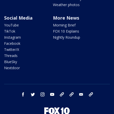
Weather photos
Social Media
More News
YouTube
Morning Brief
TikTok
FOX 10 Explains
Instagram
Nightly Roundup
Facebook
Twitter/X
Threads
BlueSky
Nextdoor
facebook
twitter
instagram
youtube
tk
bluesky
email
newsletters