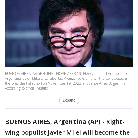
BUENOS AIRES, ARGENTINA - NOVEMBER 19: Newly elected President of
Argentina Javier Milei of La Libertad Avanza looks on after the polls closed in
the presidential runoff on November 19, 2023 in Buenos Aires, Argentina.
According to official results,
Expand
BUENOS AIRES, Argentina (AP)
-
Right-
wing populist Javier Milei will become the