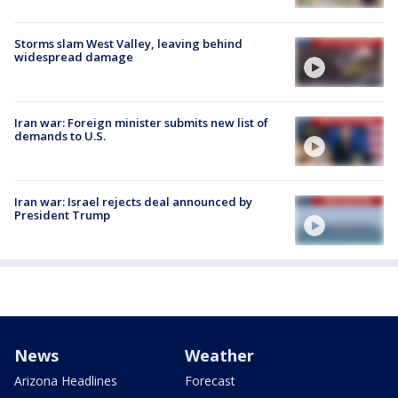
Storms slam West Valley, leaving behind
widespread damage
Iran war: Foreign minister submits new list of
demands to U.S.
Iran war: Israel rejects deal announced by
President Trump
News
Weather
Arizona Headlines
Forecast