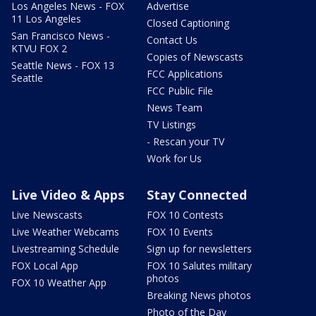
Los Angeles News - FOX
Advertise
11 Los Angeles
Closed Captioning
San Francisco News -
Contact Us
KTVU FOX 2
Copies of Newscasts
Seattle News - FOX 13
FCC Applications
Seattle
FCC Public File
News Team
TV Listings
- Rescan your TV
Work for Us
Live Video & Apps
Stay Connected
Live Newscasts
FOX 10 Contests
Live Weather Webcams
FOX 10 Events
Livestreaming Schedule
Sign up for newsletters
FOX Local App
FOX 10 Salutes military
photos
FOX 10 Weather App
Breaking News photos
Photo of the Day