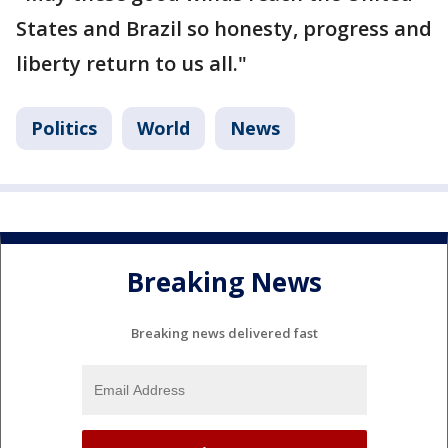
States and Brazil so honesty, progress and
liberty return to us all."
Politics
World
News
Breaking News
Breaking news delivered fast