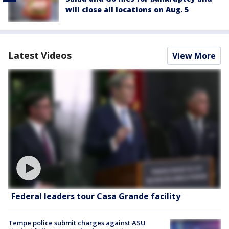
will close all locations on Aug. 5
Latest Videos
View More
Federal leaders tour Casa Grande facility
Tempe police submit charges against ASU