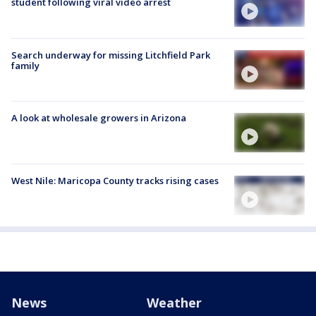
student following viral video arrest
Search underway for missing Litchfield Park
family
A look at wholesale growers in Arizona
West Nile: Maricopa County tracks rising cases
News
Weather