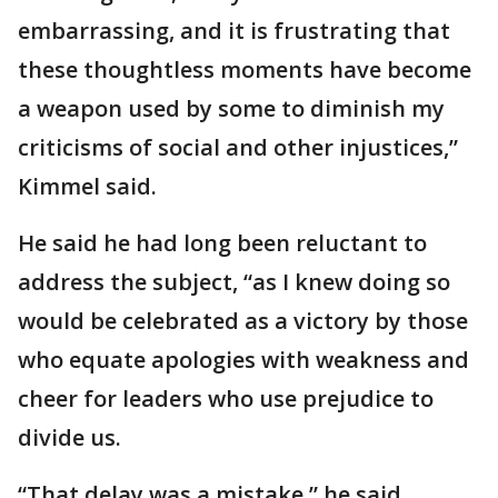
embarrassing, and it is frustrating that
these thoughtless moments have become
a weapon used by some to diminish my
criticisms of social and other injustices,”
Kimmel said.
He said he had long been reluctant to
address the subject, “as I knew doing so
would be celebrated as a victory by those
who equate apologies with weakness and
cheer for leaders who use prejudice to
divide us.
“That delay was a mistake,” he said.