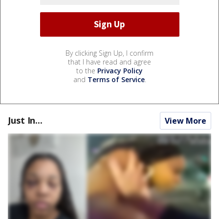
By clicking Sign Up, I confirm
that I have read and agree
to the
Privacy Policy
and
Terms of Service
.
Just In...
View More