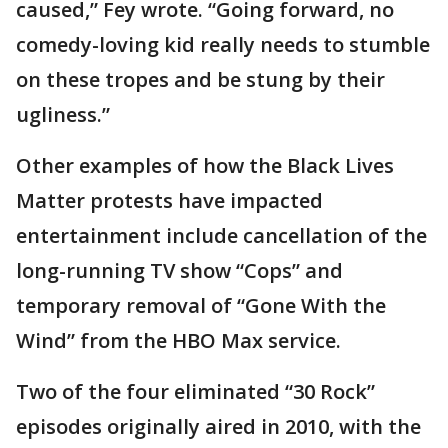
caused,” Fey wrote. “Going forward, no
comedy-loving kid really needs to stumble
on these tropes and be stung by their
ugliness.”
Other examples of how the Black Lives
Matter protests have impacted
entertainment include cancellation of the
long-running TV show “Cops” and
temporary removal of “Gone With the
Wind” from the HBO Max service.
Two of the four eliminated “30 Rock”
episodes originally aired in 2010, with the