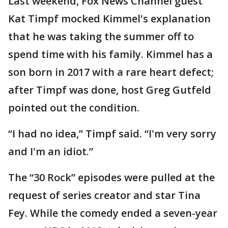
Last weekend, Fox News Channel guest
Kat Timpf mocked Kimmel's explanation
that he was taking the summer off to
spend time with his family. Kimmel has a
son born in 2017 with a rare heart defect;
after Timpf was done, host Greg Gutfeld
pointed out the condition.
“I had no idea,” Timpf said. “I'm very sorry
and I'm an idiot.”
The “30 Rock” episodes were pulled at the
request of series creator and star Tina
Fey. While the comedy ended a seven-year