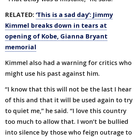
RELATED:
‘This is a sad day’: Jimmy
Kimmel breaks down in tears at
opening of Kobe, Gianna Bryant
memorial
Kimmel also had a warning for critics who
might use his past against him.
“I know that this will not be the last I hear
of this and that it will be used again to try
to quiet me,” he said. “I love this country
too much to allow that. I won’t be bullied
into silence by those who feign outrage to