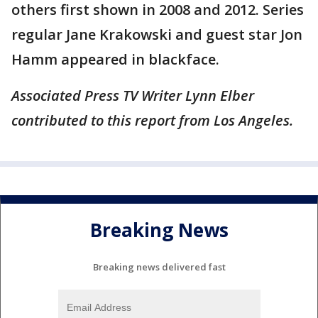
others first shown in 2008 and 2012. Series
regular Jane Krakowski and guest star Jon
Hamm appeared in blackface.
Associated Press TV Writer Lynn Elber
contributed to this report from Los Angeles.
Breaking News
Breaking news delivered fast