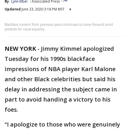
By
Lynn Elber
Associated Press
Updated
June 23, 2020 3:18 PM MST
▾
Blackface content from previous years continues to come forward amid
protests for racial equality.
NEW YORK
-
Jimmy Kimmel apologized
Tuesday for his 1990s blackface
impressions of NBA player Karl Malone
and other Black celebrities but said his
delay in addressing the subject came in
part to avoid handing a victory to his
foes.
“I apologize to those who were genuinely