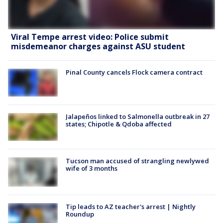
Viral Tempe arrest video: Police submit
misdemeanor charges against ASU student
Pinal County cancels Flock camera contract
Jalapeños linked to Salmonella outbreak in 27
states; Chipotle & Qdoba affected
Tucson man accused of strangling newlywed
wife of 3 months
Tip leads to AZ teacher's arrest | Nightly
Roundup