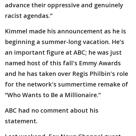
advance their oppressive and genuinely
racist agendas.”
Kimmel made his announcement as he is
beginning a summer-long vacation. He's
an important figure at ABC; he was just
named host of this fall's Emmy Awards
and he has taken over Regis Philbin's role
for the network's summertime remake of
“Who Wants to Be a Millionaire.”
ABC had no comment about his
statement.