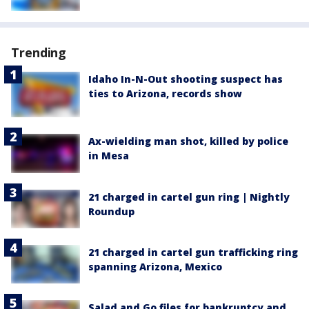
Trending
Idaho In-N-Out shooting suspect has
ties to Arizona, records show
Ax-wielding man shot, killed by police
in Mesa
21 charged in cartel gun ring | Nightly
Roundup
21 charged in cartel gun trafficking ring
spanning Arizona, Mexico
Salad and Go files for bankruptcy and