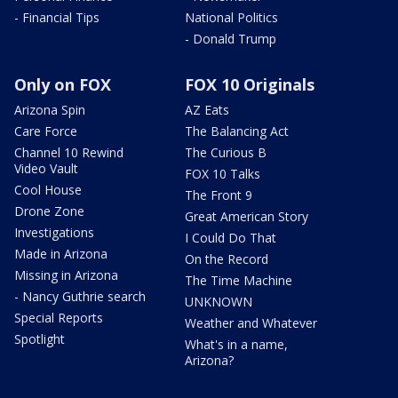
- Financial Tips
National Politics
- Donald Trump
Only on FOX
FOX 10 Originals
Arizona Spin
AZ Eats
Care Force
The Balancing Act
Channel 10 Rewind
The Curious B
Video Vault
FOX 10 Talks
Cool House
The Front 9
Drone Zone
Great American Story
Investigations
I Could Do That
Made in Arizona
On the Record
Missing in Arizona
The Time Machine
- Nancy Guthrie search
UNKNOWN
Special Reports
Weather and Whatever
Spotlight
What's in a name,
Arizona?