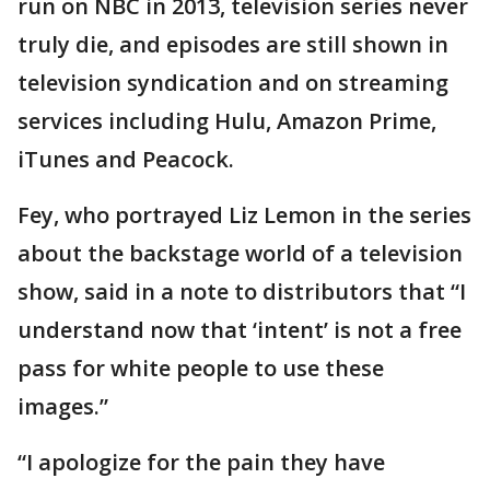
run on NBC in 2013, television series never
truly die, and episodes are still shown in
television syndication and on streaming
services including Hulu, Amazon Prime,
iTunes and Peacock.
Fey, who portrayed Liz Lemon in the series
about the backstage world of a television
show, said in a note to distributors that “I
understand now that ‘intent’ is not a free
pass for white people to use these
images.”
“I apologize for the pain they have