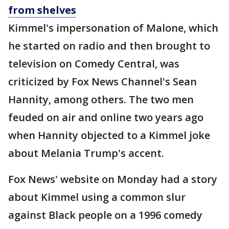
from shelves
Kimmel's impersonation of Malone, which
he started on radio and then brought to
television on Comedy Central, was
criticized by Fox News Channel's Sean
Hannity, among others. The two men
feuded on air and online two years ago
when Hannity objected to a Kimmel joke
about Melania Trump's accent.
Fox News' website on Monday had a story
about Kimmel using a common slur
against Black people on a 1996 comedy