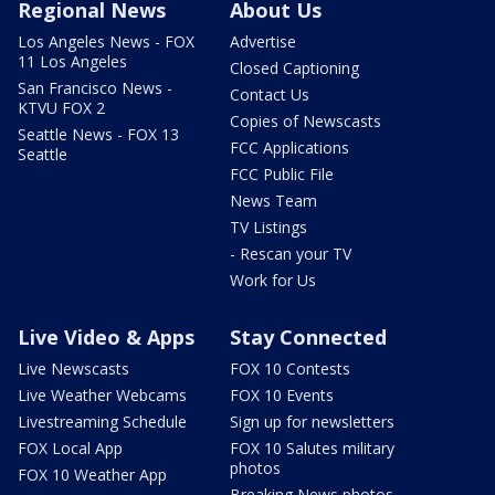
Regional News
About Us
Los Angeles News - FOX
Advertise
11 Los Angeles
Closed Captioning
San Francisco News -
Contact Us
KTVU FOX 2
Copies of Newscasts
Seattle News - FOX 13
FCC Applications
Seattle
FCC Public File
News Team
TV Listings
- Rescan your TV
Work for Us
Live Video & Apps
Stay Connected
Live Newscasts
FOX 10 Contests
Live Weather Webcams
FOX 10 Events
Livestreaming Schedule
Sign up for newsletters
FOX Local App
FOX 10 Salutes military
photos
FOX 10 Weather App
Breaking News photos