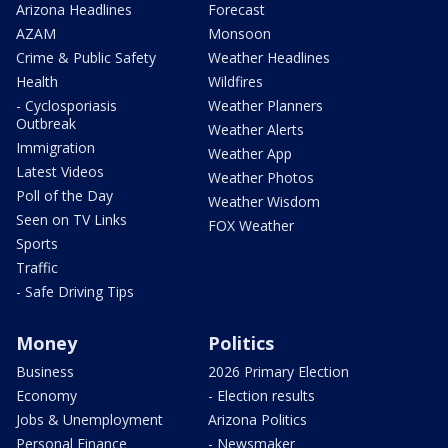
Arizona Headlines
Forecast
AZAM
Monsoon
Crime & Public Safety
Weather Headlines
Health
Wildfires
- Cyclosporiasis
Weather Planners
Outbreak
Weather Alerts
Immigration
Weather App
Latest Videos
Weather Photos
Poll of the Day
Weather Wisdom
Seen on TV Links
FOX Weather
Sports
Traffic
- Safe Driving Tips
Money
Politics
Business
2026 Primary Election
Economy
- Election results
Jobs & Unemployment
Arizona Politics
Personal Finance
- Newsmaker