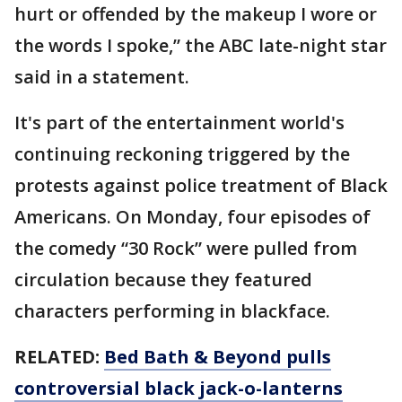
hurt or offended by the makeup I wore or
the words I spoke,” the ABC late-night star
said in a statement.
It's part of the entertainment world's
continuing reckoning triggered by the
protests against police treatment of Black
Americans. On Monday, four episodes of
the comedy “30 Rock” were pulled from
circulation because they featured
characters performing in blackface.
RELATED:
Bed Bath & Beyond pulls
controversial black jack-o-lanterns