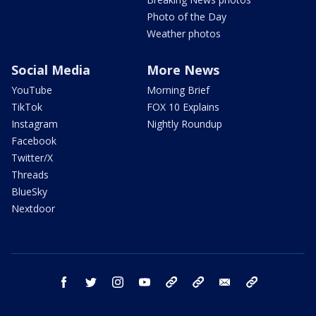
Photo of the Day
Weather photos
Social Media
More News
YouTube
Morning Brief
TikTok
FOX 10 Explains
Instagram
Nightly Roundup
Facebook
Twitter/X
Threads
BlueSky
Nextdoor
facebook
twitter
instagram
youtube
tk
bluesky
email
newsletters