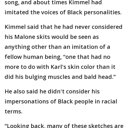
song, and about times Kimmel had
imitated the voices of Black personalities.
Kimmel said that he had never considered
his Malone skits would be seen as
anything other than an imitation of a
fellow human being, “one that had no
more to do with Karl's skin color than it
did his bulging muscles and bald head.”
He also said he didn't consider his
impersonations of Black people in racial
terms.
“Looking back, many of these sketches are