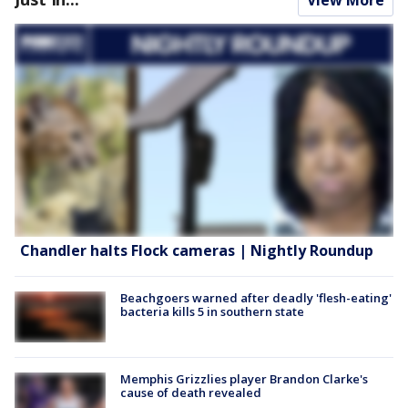
View More
Chandler halts Flock cameras | Nightly Roundup
Beachgoers warned after deadly 'flesh-eating'
bacteria kills 5 in southern state
Memphis Grizzlies player Brandon Clarke's
cause of death revealed