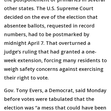
other states. The U.S. Supreme Court
decided on the eve of the election that
absentee ballots, requested in record
numbers, had to be postmarked by
midnight April 7. That overturned a
judge’s ruling that had granted a one-
week extension, forcing many residents to
weigh safety concerns against exercising
their right to vote.
Gov. Tony Evers, a Democrat, said Monday
before votes were tabulated that the
election was “a mess that could have been