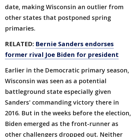
date, making Wisconsin an outlier from
other states that postponed spring
primaries.
RELATED:
Bernie Sanders endorses
former rival Joe Biden for president
Earlier in the Democratic primary season,
Wisconsin was seen as a potential
battleground state especially given
Sanders' commanding victory there in
2016. But in the weeks before the election,
Biden emerged as the front-runner as
other challengers dropped out. Neither