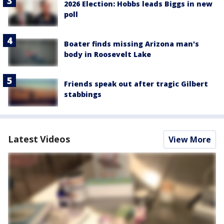
2026 Election: Hobbs leads Biggs in new
poll
Boater finds missing Arizona man's
body in Roosevelt Lake
Friends speak out after tragic Gilbert
stabbings
Latest Videos
View More