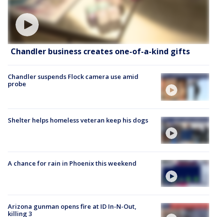
Chandler business creates one-of-a-kind gifts
Chandler suspends Flock camera use amid
probe
Shelter helps homeless veteran keep his dogs
A chance for rain in Phoenix this weekend
Arizona gunman opens fire at ID In-N-Out,
killing 3