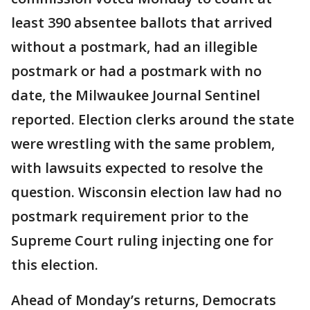
least 390 absentee ballots that arrived
without a postmark, had an illegible
postmark or had a postmark with no
date, the Milwaukee Journal Sentinel
reported. Election clerks around the state
were wrestling with the same problem,
with lawsuits expected to resolve the
question. Wisconsin election law had no
postmark requirement prior to the
Supreme Court ruling injecting one for
this election.
Ahead of Monday’s returns, Democrats