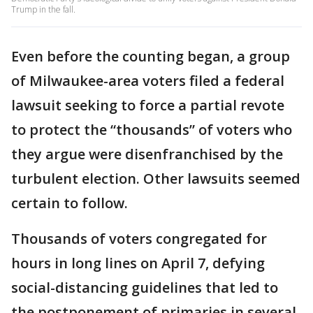
Trump in the fall.
Even before the counting began, a group
of Milwaukee-area voters filed a federal
lawsuit seeking to force a partial revote
to protect the “thousands” of voters who
they argue were disenfranchised by the
turbulent election. Other lawsuits seemed
certain to follow.
Thousands of voters congregated for
hours in long lines on April 7, defying
social-distancing guidelines that led to
the postponement of primaries in several