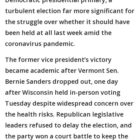
turbulent election far more significant for
the struggle over whether it should have
been held at all last week amid the
coronavirus pandemic.
The former vice president’s victory
became academic after Vermont Sen.
Bernie Sanders dropped out, one day
after Wisconsin held in-person voting
Tuesday despite widespread concern over
the health risks. Republican legislative
leaders refused to delay the election, and
the party won a court battle to keep the