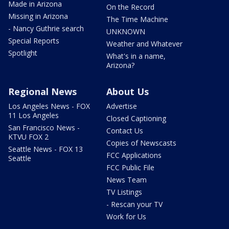
Made in Arizona
On the Record
Missing in Arizona
The Time Machine
- Nancy Guthrie search
UNKNOWN
Special Reports
Weather and Whatever
Spotlight
What's in a name,
Arizona?
Regional News
About Us
Los Angeles News - FOX
Advertise
11 Los Angeles
Closed Captioning
San Francisco News -
Contact Us
KTVU FOX 2
Copies of Newscasts
Seattle News - FOX 13
FCC Applications
Seattle
FCC Public File
News Team
TV Listings
- Rescan your TV
Work for Us