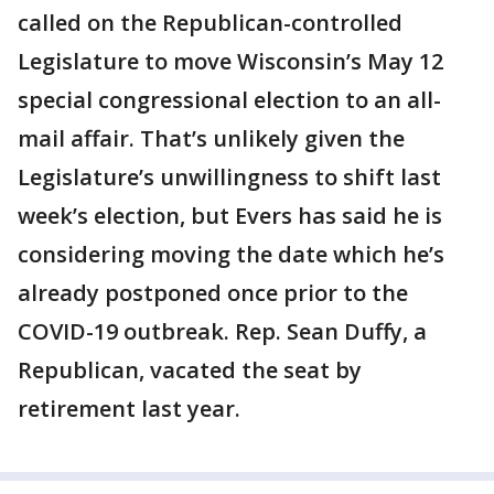
called on the Republican-controlled
Legislature to move Wisconsin’s May 12
special congressional election to an all-
mail affair. That’s unlikely given the
Legislature’s unwillingness to shift last
week’s election, but Evers has said he is
considering moving the date which he’s
already postponed once prior to the
COVID-19 outbreak. Rep. Sean Duffy, a
Republican, vacated the seat by
retirement last year.