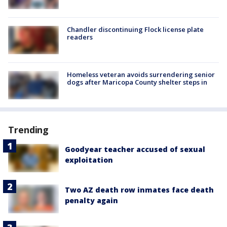
Chandler discontinuing Flock license plate
readers
Homeless veteran avoids surrendering senior
dogs after Maricopa County shelter steps in
Trending
Goodyear teacher accused of sexual
exploitation
Two AZ death row inmates face death
penalty again