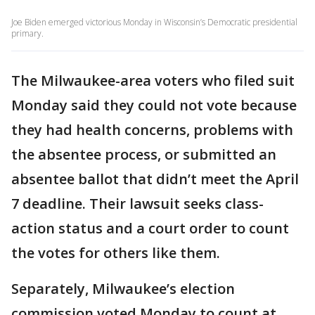
Joe Biden emerged victorious Monday in Wisconsin’s Democratic presidential
primary.
The Milwaukee-area voters who filed suit
Monday said they could not vote because
they had health concerns, problems with
the absentee process, or submitted an
absentee ballot that didn’t meet the April
7 deadline. Their lawsuit seeks class-
action status and a court order to count
the votes for others like them.
Separately, Milwaukee’s election
commission voted Monday to count at