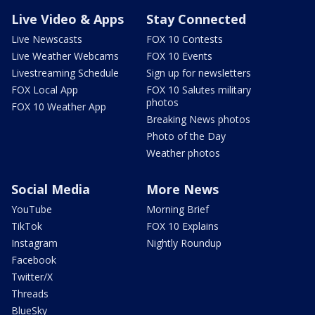
Live Video & Apps
Stay Connected
Live Newscasts
FOX 10 Contests
Live Weather Webcams
FOX 10 Events
Livestreaming Schedule
Sign up for newsletters
FOX Local App
FOX 10 Salutes military
photos
FOX 10 Weather App
Breaking News photos
Photo of the Day
Weather photos
Social Media
More News
YouTube
Morning Brief
TikTok
FOX 10 Explains
Instagram
Nightly Roundup
Facebook
Twitter/X
Threads
BlueSky