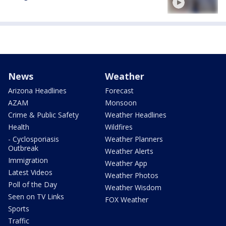
News
Weather
Arizona Headlines
Forecast
AZAM
Monsoon
Crime & Public Safety
Weather Headlines
Health
Wildfires
- Cyclosporiasis
Weather Planners
Outbreak
Weather Alerts
Immigration
Weather App
Latest Videos
Weather Photos
Poll of the Day
Weather Wisdom
Seen on TV Links
FOX Weather
Sports
Traffic