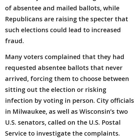
of absentee and mailed ballots, while
Republicans are raising the specter that
such elections could lead to increased
fraud.
Many voters complained that they had
requested absentee ballots that never
arrived, forcing them to choose between
sitting out the election or risking
infection by voting in person. City officials
in Milwaukee, as well as Wisconsin’s two
U.S. senators, called on the U.S. Postal
Service to investigate the complaints.