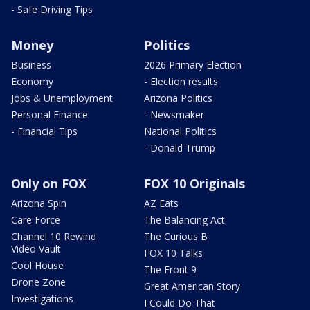
- Safe Driving Tips
Money
Politics
Business
2026 Primary Election
Economy
- Election results
Jobs & Unemployment
Arizona Politics
Personal Finance
- Newsmaker
- Financial Tips
National Politics
- Donald Trump
Only on FOX
FOX 10 Originals
Arizona Spin
AZ Eats
Care Force
The Balancing Act
Channel 10 Rewind
The Curious B
Video Vault
FOX 10 Talks
Cool House
The Front 9
Drone Zone
Great American Story
Investigations
I Could Do That