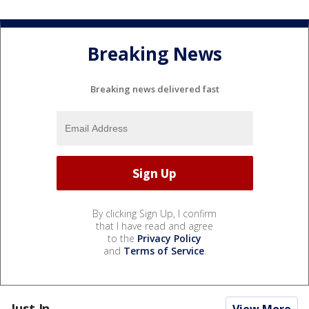
Breaking News
Breaking news delivered fast
By clicking Sign Up, I confirm
that I have read and agree
to the
Privacy Policy
and
Terms of Service
.
Just In...