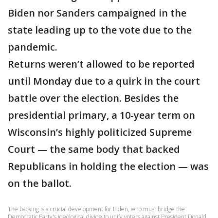
Biden nor Sanders campaigned in the
state leading up to the vote due to the
pandemic.
Returns weren’t allowed to be reported
until Monday due to a quirk in the court
battle over the election. Besides the
presidential primary, a 10-year term on
Wisconsin’s highly politicized Supreme
Court — the same body that backed
Republicans in holding the election — was
on the ballot.
The backing is a crucial development for Biden, who must bridge the
Democratic Party's ideological divide to unify voters against President Donald