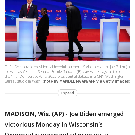
FILE - Democratic presidential hopefuls former US vice president Joe Biden (L)
looks on as Vermont Senator Bernie Sanders (R) leaves the stage at the end of
the 11th Democratic Party 2020 presidential debate in a CNN Washington
Bureau studio in Washi
(hoto by MANDEL NGAN/AFP via Getty Images)
Expand
MADISON, Wis. (AP)
-
Joe Biden emerged
victorious Monday in Wisconsin’s
Democratic presidential primary, a