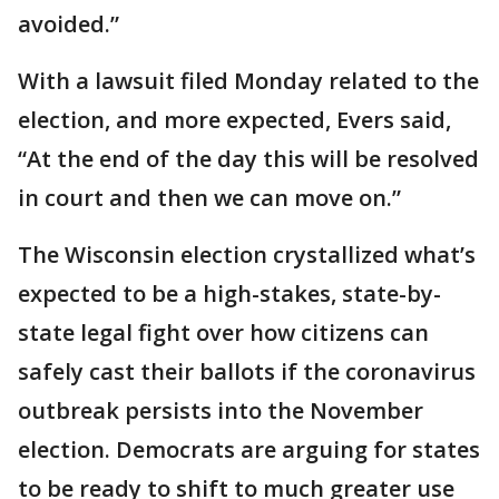
avoided.”
With a lawsuit filed Monday related to the
election, and more expected, Evers said,
“At the end of the day this will be resolved
in court and then we can move on.”
The Wisconsin election crystallized what’s
expected to be a high-stakes, state-by-
state legal fight over how citizens can
safely cast their ballots if the coronavirus
outbreak persists into the November
election. Democrats are arguing for states
to be ready to shift to much greater use