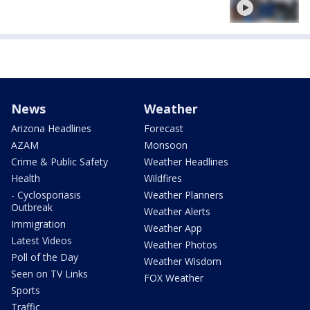
News
Weather
Arizona Headlines
Forecast
AZAM
Monsoon
Crime & Public Safety
Weather Headlines
Health
Wildfires
- Cyclosporiasis
Weather Planners
Outbreak
Weather Alerts
Immigration
Weather App
Latest Videos
Weather Photos
Poll of the Day
Weather Wisdom
Seen on TV Links
FOX Weather
Sports
Traffic