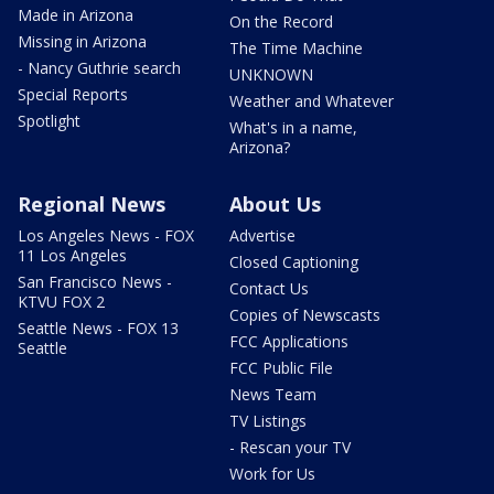
Made in Arizona
On the Record
Missing in Arizona
The Time Machine
- Nancy Guthrie search
UNKNOWN
Special Reports
Weather and Whatever
Spotlight
What's in a name,
Arizona?
Regional News
About Us
Los Angeles News - FOX
Advertise
11 Los Angeles
Closed Captioning
San Francisco News -
Contact Us
KTVU FOX 2
Copies of Newscasts
Seattle News - FOX 13
FCC Applications
Seattle
FCC Public File
News Team
TV Listings
- Rescan your TV
Work for Us