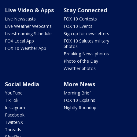
Live Video & Apps
Stay Connected
Live Newscasts
FOX 10 Contests
Live Weather Webcams
FOX 10 Events
Livestreaming Schedule
Sign up for newsletters
FOX Local App
FOX 10 Salutes military
photos
FOX 10 Weather App
Breaking News photos
Photo of the Day
Weather photos
Social Media
More News
YouTube
Morning Brief
TikTok
FOX 10 Explains
Instagram
Nightly Roundup
Facebook
Twitter/X
Threads
BlueSky