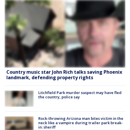
Country music star John Rich talks saving Phoenix
landmark, defending property rights
Litchfield Park murder suspect may have fled
the country, police say
Rock-throwing Arizona man bites victim in the
neck like a vampire during trailer park break-
in: sheriff