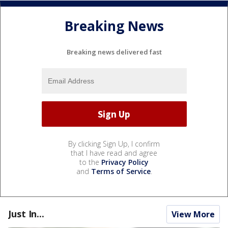
Breaking News
Breaking news delivered fast
By clicking Sign Up, I confirm
that I have read and agree
to the
Privacy Policy
and
Terms of Service
.
Just In...
View More