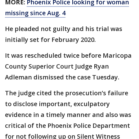
MORE:
Phoenix Police looking for woman
missing since Aug. 4
He pleaded not guilty and his trial was
initially set for February 2020.
It was rescheduled twice before Maricopa
County Superior Court Judge Ryan
Adleman dismissed the case Tuesday.
The judge cited the prosecution’s failure
to disclose important, exculpatory
evidence in a timely manner and also was
critical of the Phoenix Police Department
for not following up on Silent Witness