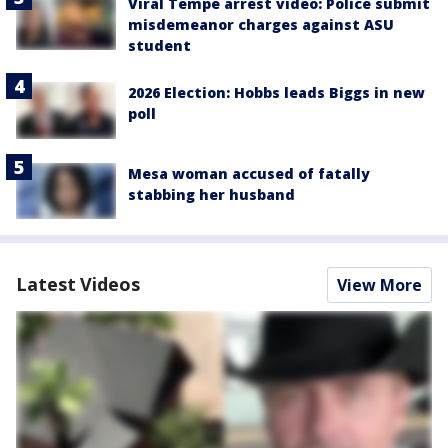
Viral Tempe arrest video: Police submit
misdemeanor charges against ASU
student
2026 Election: Hobbs leads Biggs in new
poll
Mesa woman accused of fatally
stabbing her husband
Latest Videos
View More