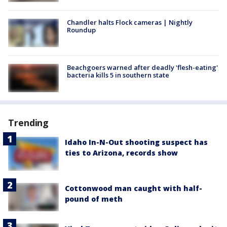
Chandler halts Flock cameras | Nightly
Roundup
Beachgoers warned after deadly 'flesh-eating'
bacteria kills 5 in southern state
Trending
Idaho In-N-Out shooting suspect has
ties to Arizona, records show
Cottonwood man caught with half-
pound of meth