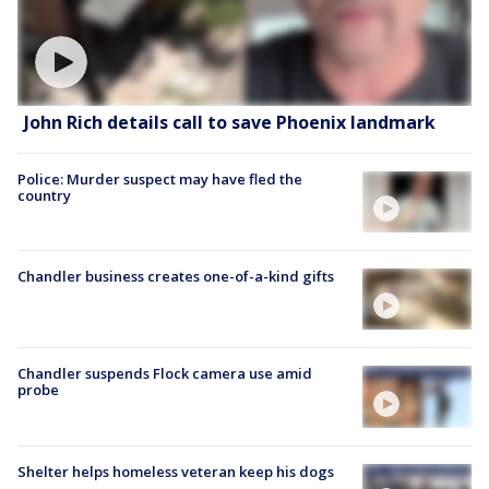
John Rich details call to save Phoenix landmark
Police: Murder suspect may have fled the
country
Chandler business creates one-of-a-kind gifts
Chandler suspends Flock camera use amid
probe
Shelter helps homeless veteran keep his dogs