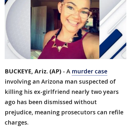
BUCKEYE, Ariz. (AP)
-
A
murder case
involving an Arizona man suspected of
killing his ex-girlfriend nearly two years
ago has been dismissed without
prejudice, meaning prosecutors can refile
charges.