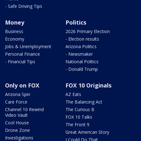
- Safe Driving Tips
Money
Politics
Business
2026 Primary Election
Economy
- Election results
Jobs & Unemployment
Arizona Politics
Personal Finance
- Newsmaker
- Financial Tips
National Politics
- Donald Trump
Only on FOX
FOX 10 Originals
Arizona Spin
AZ Eats
Care Force
The Balancing Act
Channel 10 Rewind
The Curious B
Video Vault
FOX 10 Talks
Cool House
The Front 9
Drone Zone
Great American Story
Investigations
I Could Do That