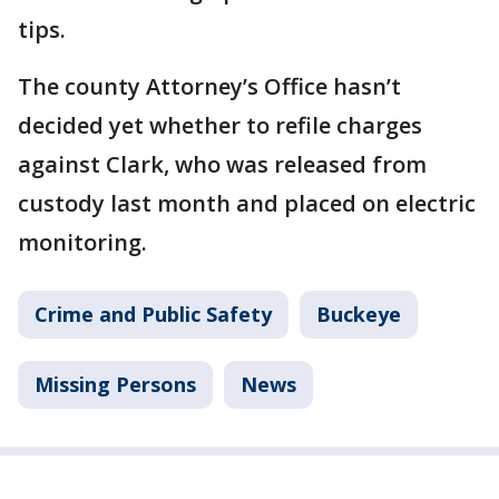
tips.
The county Attorney’s Office hasn’t
decided yet whether to refile charges
against Clark, who was released from
custody last month and placed on electric
monitoring.
Crime and Public Safety
Buckeye
Missing Persons
News