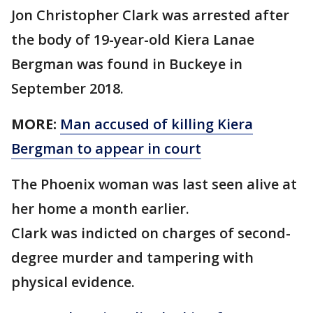
Jon Christopher Clark was arrested after
the body of 19-year-old Kiera Lanae
Bergman was found in Buckeye in
September 2018.
MORE:
Man accused of killing Kiera
Bergman to appear in court
The Phoenix woman was last seen alive at
her home a month earlier.
Clark was indicted on charges of second-
degree murder and tampering with
physical evidence.