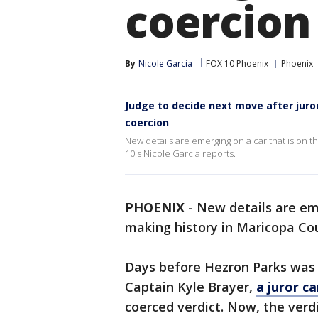
coercion
By
Nicole Garcia
FOX 10 Phoenix
Phoenix
Judge to decide next move after juror
coercion
New details are emerging on a car that is on 
10's Nicole Garcia reports.
PHOENIX
-
New details are eme
making history in Maricopa Cou
Days before Hezron Parks was s
Captain Kyle Brayer,
a juror c
coerced verdict. Now, the verdi