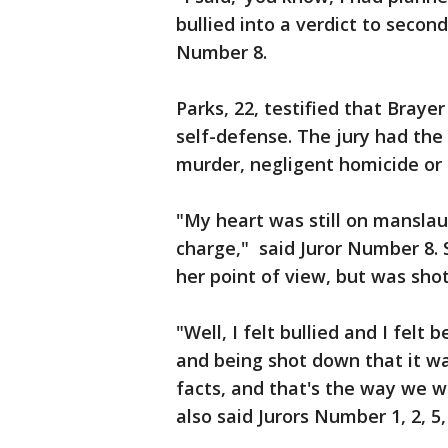
bullied into a verdict to secon
Number 8.
Parks, 22, testified that Braye
self-defense. The jury had the
murder, negligent homicide or
"My heart was still on manslau
charge," said Juror Number 8. S
her point of view, but was sho
"Well, I felt bullied and I felt 
and being shot down that it w
facts, and that's the way we w
also said Jurors Number 1, 2, 5, 