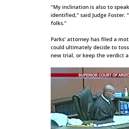
"My inclination is also to spea
identified," said Judge Foster. 
folks."
Parks' attorney has filed a mot
could ultimately decide to toss
new trial, or keep the verdict