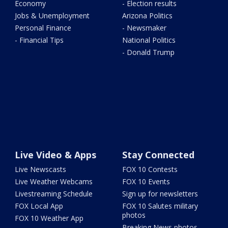
Economy
- Election results
Jobs & Unemployment
Arizona Politics
Personal Finance
- Newsmaker
- Financial Tips
National Politics
- Donald Trump
Live Video & Apps
Stay Connected
Live Newscasts
FOX 10 Contests
Live Weather Webcams
FOX 10 Events
Livestreaming Schedule
Sign up for newsletters
FOX Local App
FOX 10 Salutes military
photos
FOX 10 Weather App
Breaking News photos