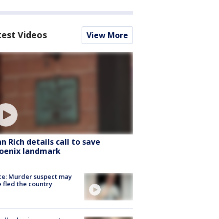
test Videos
View More
hn Rich details call to save
oenix landmark
ce: Murder suspect may
 fled the country