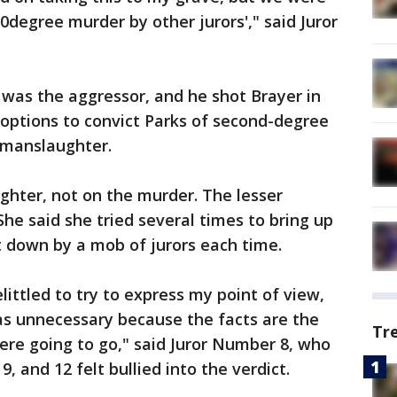
d0degree murder by other jurors'," said Juror
r was the aggressor, and he shot Brayer in
 options to convict Parks of second-degree
 manslaughter.
ghter, not on the murder. The lesser
he said she tried several times to bring up
t down by a mob of jurors each time.
belittled to try to express my point of view,
as unnecessary because the facts are the
Tr
ere going to go," said Juror Number 8, who
9, and 12 felt bullied into the verdict.