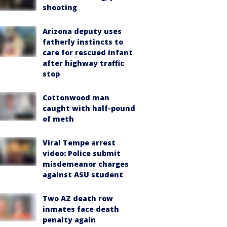
shooting
Arizona deputy uses
fatherly instincts to
care for rescued infant
after highway traffic
stop
Cottonwood man
caught with half-pound
of meth
Viral Tempe arrest
video: Police submit
misdemeanor charges
against ASU student
Two AZ death row
inmates face death
penalty again