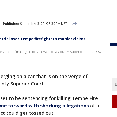
Published
September 3, 2019 5:39 PM MST
 trial over Tempe firefighter’s murder claims
the verge of making history in Maricopa County Superior Court. FOX
rging on a car that is on the verge of
nty Superior Court.
et to be sentencing for killing Tempe Fire
ame forward with shocking allegations
of a
ct could get tossed out.