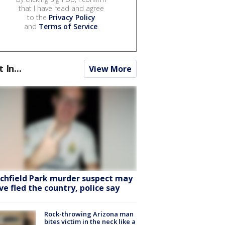
that I have read and agree
to the
Privacy Policy
and
Terms of Service
.
t In...
View More
tchfield Park murder suspect may
ve fled the country, police say
Rock-throwing Arizona man
bites victim in the neck like a