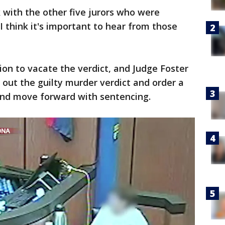
k with the other five jurors who were
"I think it's important to hear from those
ion to vacate the verdict, and Judge Foster
 out the guilty murder verdict and order a
 and move forward with sentencing.