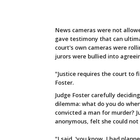
News cameras were not allowe
gave testimony that can ultima
court's own cameras were rolli
jurors were bullied into agreei
"Justice requires the court to
Foster.
Judge Foster carefully decidi
dilemma: what do you do when a
convicted a man for murder? Ju
anonymous, felt she could not 
"I said, 'you know, I had plann