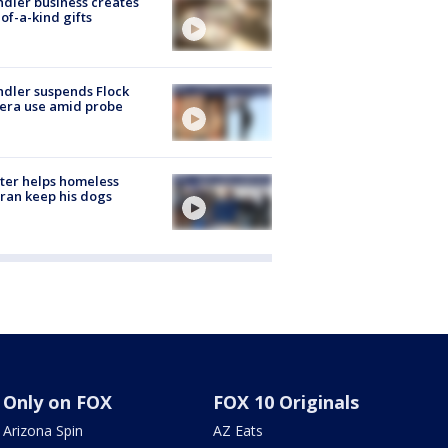
dler business creates
of-a-kind gifts
dler suspends Flock
era use amid probe
ter helps homeless
ran keep his dogs
Only on FOX
FOX 10 Originals
Arizona Spin
AZ Eats