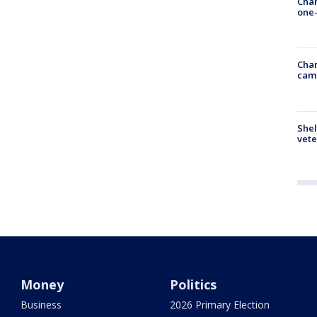
Chan
one-
Chan
cam
Shel
vete
Money
Politics
Business
2026 Primary Election