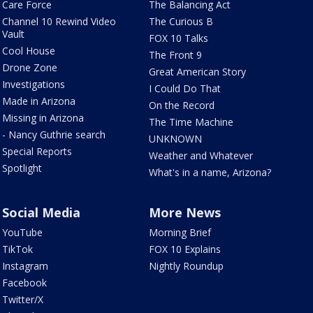
Care Force
The Balancing Act
Channel 10 Rewind Video
The Curious B
Vault
FOX 10 Talks
Cool House
The Front 9
Drone Zone
Great American Story
Investigations
I Could Do That
Made in Arizona
On the Record
Missing in Arizona
The Time Machine
- Nancy Guthrie search
UNKNOWN
Special Reports
Weather and Whatever
Spotlight
What's in a name, Arizona?
Social Media
More News
YouTube
Morning Brief
TikTok
FOX 10 Explains
Instagram
Nightly Roundup
Facebook
Twitter/X