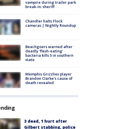
vampire during trailer park
break-in: sheriff
Chandler halts Flock
cameras | Nightly Roundup
Beachgoers warned after
deadly 'flesh-eating'
bacteria kills 5 in southern
state
Memphis Grizzlies player
Brandon Clarke's cause of
death revealed
ending
3 dead, 1 hurt after
Gilbert stabbing, police