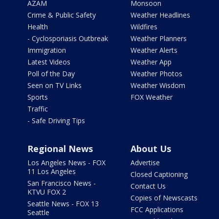
AZAM
Monsoon
Crime & Public Safety
Weather Headlines
Health
Wildfires
- Cyclosporiasis Outbreak
Weather Planners
Immigration
Weather Alerts
Latest Videos
Weather App
Poll of the Day
Weather Photos
Seen on TV Links
Weather Wisdom
Sports
FOX Weather
Traffic
- Safe Driving Tips
Regional News
About Us
Los Angeles News - FOX
Advertise
11 Los Angeles
Closed Captioning
San Francisco News -
Contact Us
KTVU FOX 2
Copies of Newscasts
Seattle News - FOX 13
FCC Applications
Seattle