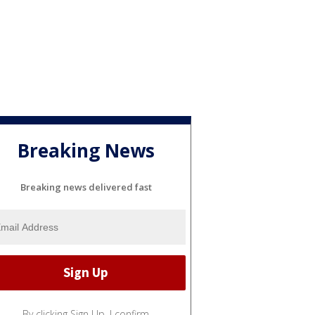
Breaking News
Breaking news delivered fast
By clicking Sign Up, I confirm