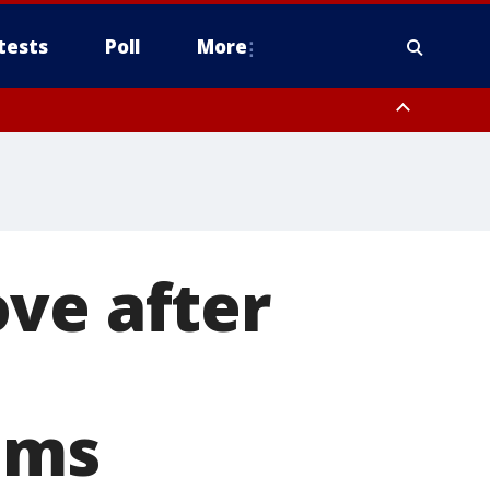
tests
Poll
More
, Scottsdale/Paradise Valley, Northwest Pinal County, Cave Creek/New
ast Mesa, Southeast Valley/Queen Creek, Aguila Valley, South
ve after
aims