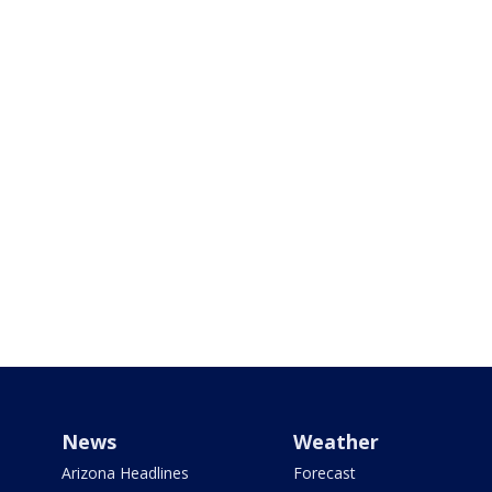
News
Weather
Arizona Headlines
Forecast