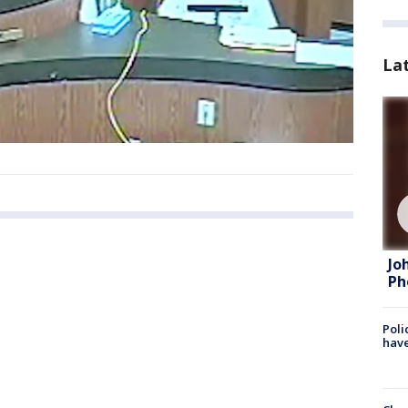
La
Jo
Ph
Poli
have