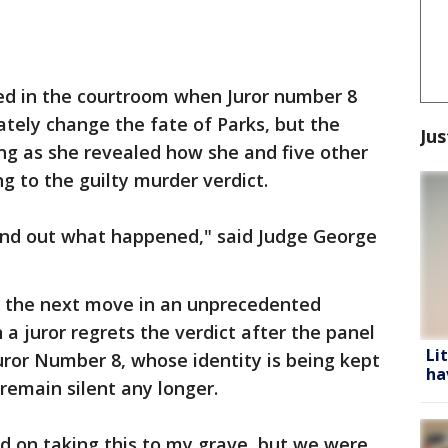
d in the courtroom when Juror number 8
tely change the fate of Parks, but the
Jus
ng as she revealed how she and five other
ng to the guilty murder verdict.
 find out what happened," said Judge George
ng the next move in an unprecedented
 juror regrets the verdict after the panel
Li
ror Number 8, whose identity is being kept
ha
remain silent any longer.
ed on taking this to my grave, but we were