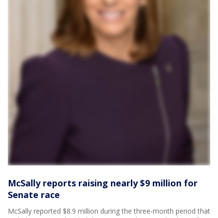
McSally reports raising nearly $9 million for
Senate race
McSally reported $8.9 million during the three-month period that