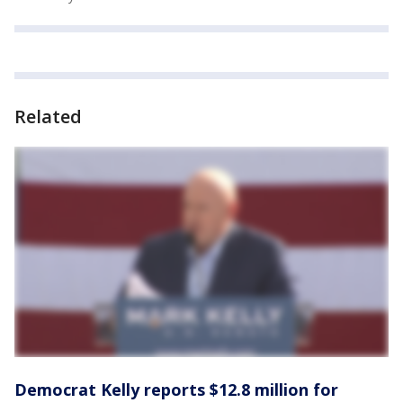
Related
Democrat Kelly reports $12.8 million for