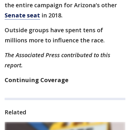
the entire campaign for Arizona’s other
Senate seat
in 2018.
Outside groups have spent tens of
millions more to influence the race.
The Associated Press contributed to this
report.
Continuing Coverage
Related