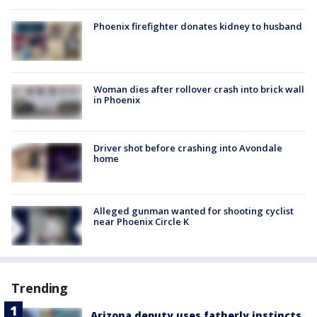
Phoenix firefighter donates kidney to husband
Woman dies after rollover crash into brick wall
in Phoenix
Driver shot before crashing into Avondale
home
Alleged gunman wanted for shooting cyclist
near Phoenix Circle K
Trending
Arizona deputy uses fatherly instincts