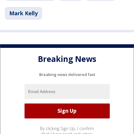
Mark Kelly
Breaking News
Breaking news delivered fast
By clicking Sign Up, I confirm
that I have read and agree