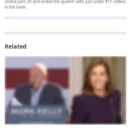
ended June 30 and ended the quarter with just under $11 million
in the bank.
Related