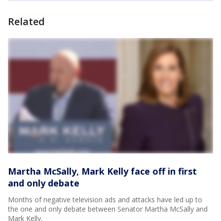
Related
Martha McSally, Mark Kelly face off in first
and only debate
Months of negative television ads and attacks have led up to
the one and only debate between Senator Martha McSally and
Mark Kelly.