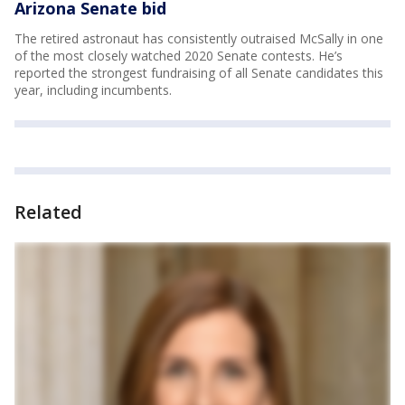
Arizona Senate bid
The retired astronaut has consistently outraised McSally in one
of the most closely watched 2020 Senate contests. He’s
reported the strongest fundraising of all Senate candidates this
year, including incumbents.
Related