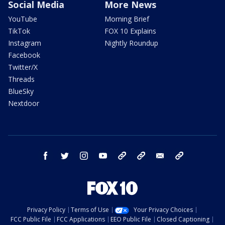
Social Media
More News
YouTube
Morning Brief
TikTok
FOX 10 Explains
Instagram
Nightly Roundup
Facebook
Twitter/X
Threads
BlueSky
Nextdoor
facebook
twitter
instagram
youtube
tk
bluesky
email
newsletters
Privacy Policy
Terms of Use
Your Privacy Choices
FCC Public File
FCC Applications
EEO Public File
Closed Captioning