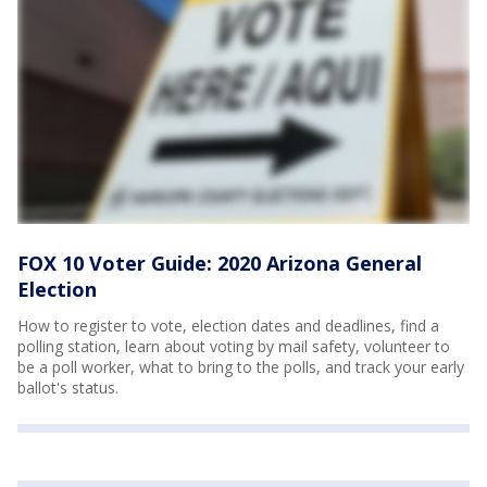
FOX 10 Voter Guide: 2020 Arizona General
Election
How to register to vote, election dates and deadlines, find a
polling station, learn about voting by mail safety, volunteer to
be a poll worker, what to bring to the polls, and track your early
ballot's status.