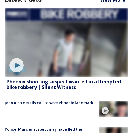
Phoenix shooting suspect wanted in attempted
bike robbery | Silent Witness
John Rich details call to save Phoenix landmark
Police: Murder suspect may have fled the