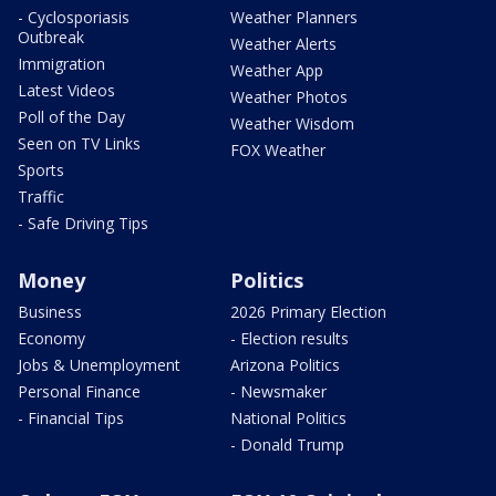
- Cyclosporiasis
Weather Planners
Outbreak
Weather Alerts
Immigration
Weather App
Latest Videos
Weather Photos
Poll of the Day
Weather Wisdom
Seen on TV Links
FOX Weather
Sports
Traffic
- Safe Driving Tips
Money
Politics
Business
2026 Primary Election
Economy
- Election results
Jobs & Unemployment
Arizona Politics
Personal Finance
- Newsmaker
- Financial Tips
National Politics
- Donald Trump