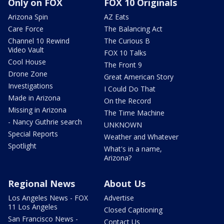
Only on FOX
FOX 10 Originals
Arizona Spin
AZ Eats
Care Force
The Balancing Act
Channel 10 Rewind
The Curious B
Video Vault
FOX 10 Talks
Cool House
The Front 9
Drone Zone
Great American Story
Investigations
I Could Do That
Made in Arizona
On the Record
Missing in Arizona
The Time Machine
- Nancy Guthrie search
UNKNOWN
Special Reports
Weather and Whatever
Spotlight
What's in a name,
Arizona?
Regional News
About Us
Los Angeles News - FOX
Advertise
11 Los Angeles
Closed Captioning
San Francisco News -
Contact Us