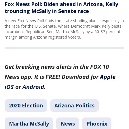
Fox News Poll: Biden ahead in Arizona, Kelly
trouncing McSally in Senate race
A new Fox News Poll finds the state shading blue -- especially in
the race for the U.S. Senate, where Democrat Mark Kelly bests
incumbent Republican Sen. Martha McSally by a 50-37 percent
margin among Arizona registered voters.
Get breaking news alerts in the FOX 10
News app. It is FREE! Download for
Apple
iOS
or
Android
.
2020 Election
Arizona Politics
Martha McSally
News
Phoenix