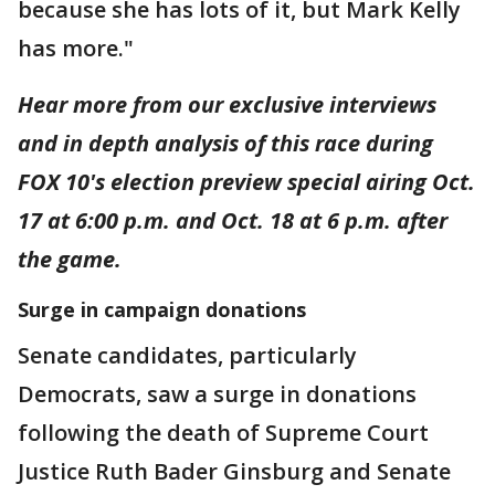
because she has lots of it, but Mark Kelly
has more."
Hear more from our exclusive interviews
and in depth analysis of this race during
FOX 10's election preview special airing Oct.
17 at 6:00 p.m. and Oct. 18 at 6 p.m. after
the game.
Surge in campaign donations
Senate candidates, particularly
Democrats, saw a surge in donations
following the death of Supreme Court
Justice Ruth Bader Ginsburg and Senate