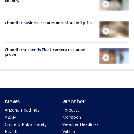
country
Chandler business creates one-of-a-kind gifts
Chandler suspends Flock camera use amid
probe
News
Weather
Arizona Headlines
Forecast
AZAM
Monsoon
Crime & Public Safety
Weather Headlines
Health
Wildfires