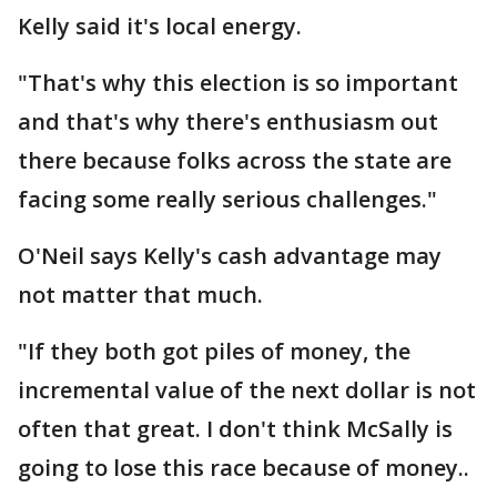
Kelly said it's local energy.
"That's why this election is so important
and that's why there's enthusiasm out
there because folks across the state are
facing some really serious challenges."
O'Neil says Kelly's cash advantage may
not matter that much.
"If they both got piles of money, the
incremental value of the next dollar is not
often that great. I don't think McSally is
going to lose this race because of money..