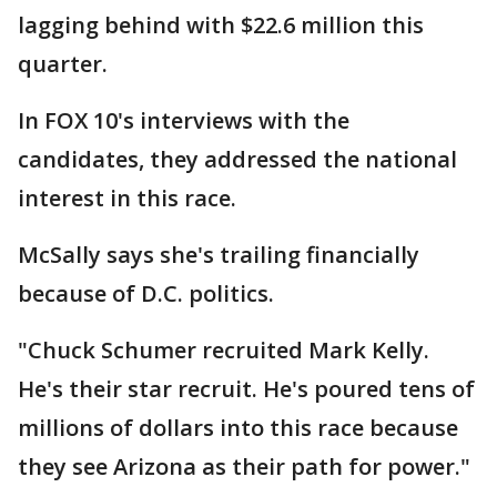
lagging behind with $22.6 million this
quarter.
In FOX 10's interviews with the
candidates, they addressed the national
interest in this race.
McSally says she's trailing financially
because of D.C. politics.
"Chuck Schumer recruited Mark Kelly.
He's their star recruit. He's poured tens of
millions of dollars into this race because
they see Arizona as their path for power."