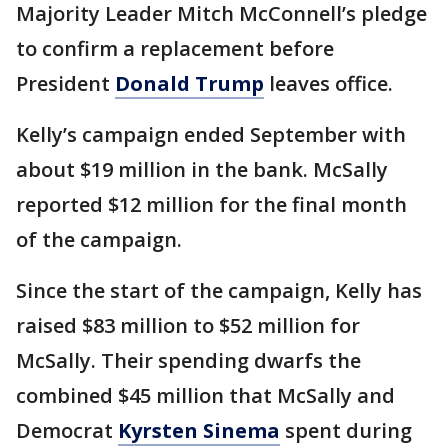
Majority Leader Mitch McConnell’s pledge
to confirm a replacement before
President
Donald Trump
leaves office.
Kelly’s campaign ended September with
about $19 million in the bank. McSally
reported $12 million for the final month
of the campaign.
Since the start of the campaign, Kelly has
raised $83 million to $52 million for
McSally. Their spending dwarfs the
combined $45 million that McSally and
Democrat
Kyrsten Sinema
spent during