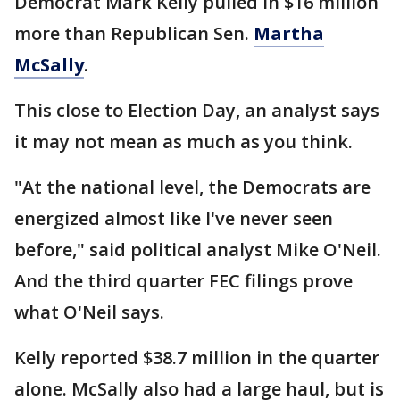
Democrat Mark Kelly pulled in $16 million
more than Republican Sen.
Martha
McSally
.
This close to Election Day, an analyst says
it may not mean as much as you think.
"At the national level, the Democrats are
energized almost like I've never seen
before," said political analyst Mike O'Neil.
And the third quarter FEC filings prove
what O'Neil says.
Kelly reported $38.7 million in the quarter
alone. McSally also had a large haul, but is