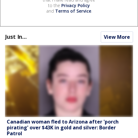
to the
Privacy Policy
and
Terms of Service
.
Just In...
View More
Canadian woman fled to Arizona after 'porch
pirating' over $43K in gold and silver: Border
Patrol