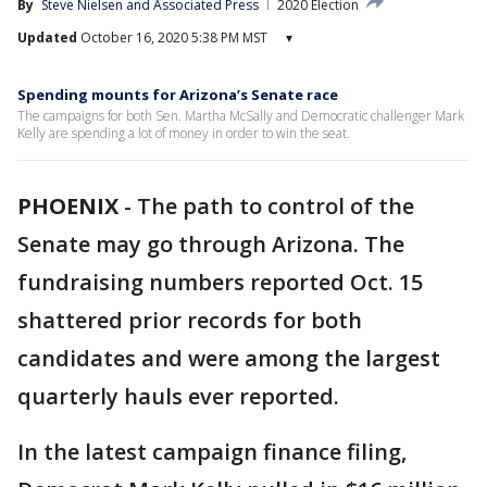
By
Steve Nielsen
 and 
Associated Press
2020 Election
Updated
October 16, 2020 5:38 PM MST
▾
Spending mounts for Arizona’s Senate race
The campaigns for both Sen. Martha McSally and Democratic challenger Mark
Kelly are spending a lot of money in order to win the seat.
PHOENIX
-
The path to control of the
Senate may go through Arizona. The
fundraising numbers reported Oct. 15
shattered prior records for both
candidates and were among the largest
quarterly hauls ever reported.
In the latest campaign finance filing,