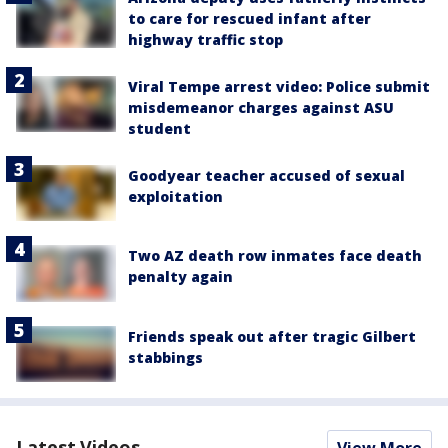
to care for rescued infant after
highway traffic stop
Viral Tempe arrest video: Police submit
misdemeanor charges against ASU
student
Goodyear teacher accused of sexual
exploitation
Two AZ death row inmates face death
penalty again
Friends speak out after tragic Gilbert
stabbings
Latest Videos
View More