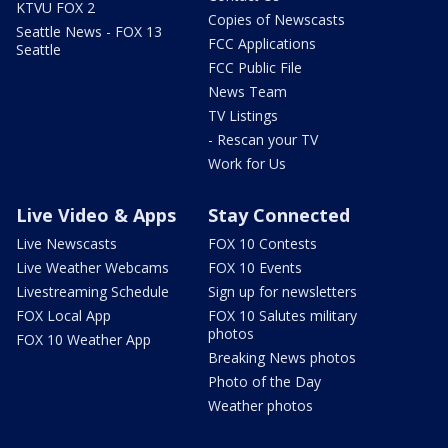
KTVU FOX 2
Copies of Newscasts
Seattle News - FOX 13
FCC Applications
Seattle
FCC Public File
News Team
TV Listings
- Rescan your TV
Work for Us
Live Video & Apps
Stay Connected
Live Newscasts
FOX 10 Contests
Live Weather Webcams
FOX 10 Events
Livestreaming Schedule
Sign up for newsletters
FOX Local App
FOX 10 Salutes military
photos
FOX 10 Weather App
Breaking News photos
Photo of the Day
Weather photos