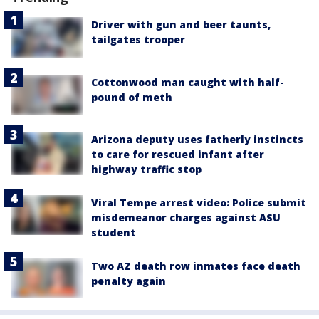
Driver with gun and beer taunts,
tailgates trooper
Cottonwood man caught with half-
pound of meth
Arizona deputy uses fatherly instincts
to care for rescued infant after
highway traffic stop
Viral Tempe arrest video: Police submit
misdemeanor charges against ASU
student
Two AZ death row inmates face death
penalty again