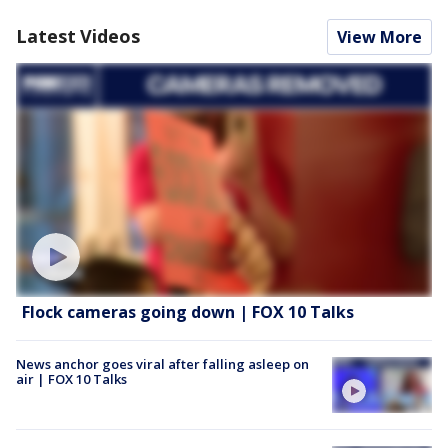
Latest Videos
View More
Flock cameras going down | FOX 10 Talks
News anchor goes viral after falling asleep on
air | FOX 10 Talks