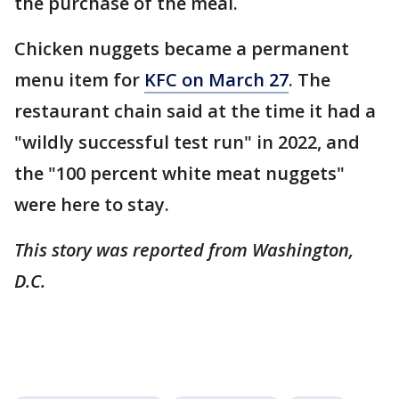
the purchase of the meal.
Chicken nuggets became a permanent
menu item for
KFC on March 27
. The
restaurant chain said at the time it had a
"wildly successful test run" in 2022, and
the "100 percent white meat nuggets"
were here to stay.
This story was reported from Washington,
D.C.