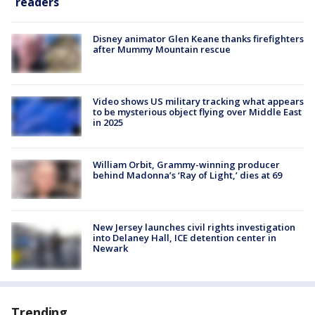
readers
Disney animator Glen Keane thanks firefighters
after Mummy Mountain rescue
Video shows US military tracking what appears
to be mysterious object flying over Middle East
in 2025
William Orbit, Grammy-winning producer
behind Madonna’s ‘Ray of Light,’ dies at 69
New Jersey launches civil rights investigation
into Delaney Hall, ICE detention center in
Newark
Trending