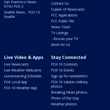
San Francisco News -
Contact Us
KTVU FOX 2
Copies of Newscasts
Seattle News - FOX 13
FCC Applications
Seattle
FCC Public File
News Team
TV Listings
- Rescan your TV
Work for Us
Live Video & Apps
Stay Connected
Live Newscasts
FOX 10 Contests
Live Weather Webcams
FOX 10 Events
Livestreaming Schedule
Sign up for newsletters
FOX Local App
FOX 10 Salutes military
photos
FOX 10 Weather App
Breaking News photos
Photo of the Day
Weather photos