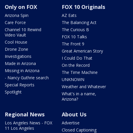
Only on FOX
FOX 10 Originals
Arizona Spin
AZ Eats
Care Force
The Balancing Act
Channel 10 Rewind
The Curious B
Video Vault
FOX 10 Talks
Cool House
The Front 9
Drone Zone
Great American Story
Investigations
I Could Do That
Made in Arizona
On the Record
Missing in Arizona
The Time Machine
- Nancy Guthrie search
UNKNOWN
Special Reports
Weather and Whatever
Spotlight
What's in a name,
Arizona?
Regional News
About Us
Los Angeles News - FOX
Advertise
11 Los Angeles
Closed Captioning