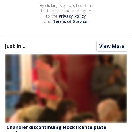
By clicking Sign Up, I confirm
that I have read and agree
to the
Privacy Policy
and
Terms of Service
.
Just In...
View More
Chandler discontinuing Flock license plate