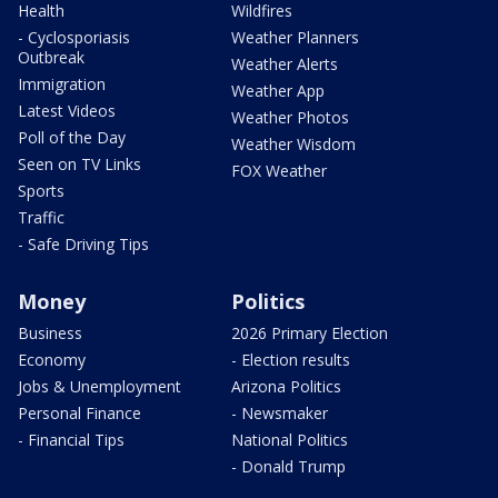
Health
Wildfires
- Cyclosporiasis
Weather Planners
Outbreak
Weather Alerts
Immigration
Weather App
Latest Videos
Weather Photos
Poll of the Day
Weather Wisdom
Seen on TV Links
FOX Weather
Sports
Traffic
- Safe Driving Tips
Money
Politics
Business
2026 Primary Election
Economy
- Election results
Jobs & Unemployment
Arizona Politics
Personal Finance
- Newsmaker
- Financial Tips
National Politics
- Donald Trump