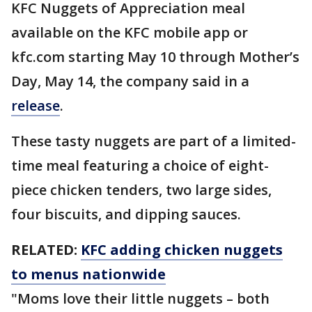
KFC Nuggets of Appreciation meal
available on the KFC mobile app or
kfc.com starting May 10 through Mother’s
Day, May 14, the company said in a
release
.
These tasty nuggets are part of a limited-
time meal featuring a choice of eight-
piece chicken tenders, two large sides,
four biscuits, and dipping sauces.
RELATED:
KFC adding chicken nuggets
to menus nationwide
"Moms love their little nuggets – both