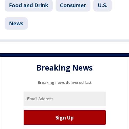
Food and Drink
Consumer
U.S.
News
Breaking News
Breaking news delivered fast