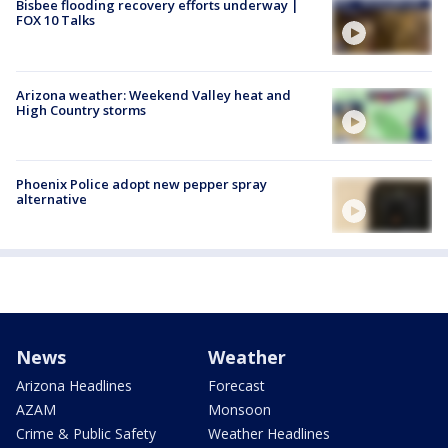
Bisbee flooding recovery efforts underway |
FOX 10 Talks
Arizona weather: Weekend Valley heat and
High Country storms
Phoenix Police adopt new pepper spray
alternative
News
Weather
Arizona Headlines
Forecast
AZAM
Monsoon
Crime & Public Safety
Weather Headlines