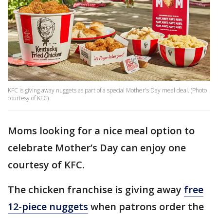
KFC is giving away nuggets as part of a special Mother's Day meal deal. (Photo
courtesy of KFC)
Moms looking for a nice meal option to
celebrate Mother’s Day can enjoy one
courtesy of KFC.
The chicken franchise is giving away
free
12-piece nuggets
when patrons order the