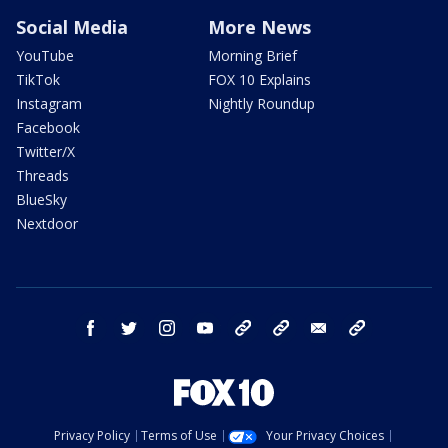
Social Media
More News
YouTube
Morning Brief
TikTok
FOX 10 Explains
Instagram
Nightly Roundup
Facebook
Twitter/X
Threads
BlueSky
Nextdoor
facebook
twitter
instagram
youtube
tk
bluesky
email
newsletters
Privacy Policy
Terms of Use
Your Privacy Choices