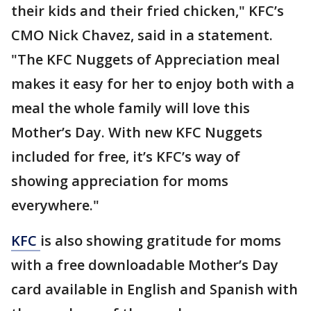
their kids and their fried chicken," KFC’s
CMO Nick Chavez, said in a statement.
"The KFC Nuggets of Appreciation meal
makes it easy for her to enjoy both with a
meal the whole family will love this
Mother’s Day. With new KFC Nuggets
included for free, it’s KFC’s way of
showing appreciation for moms
everywhere."
KFC
is also showing gratitude for moms
with a free downloadable Mother’s Day
card available in English and Spanish with