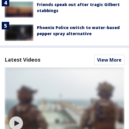
Friends speak out after tragic Gilbert
stabbings
Phoenix Police switch to water-based
pepper spray alternative
Latest Videos
View More