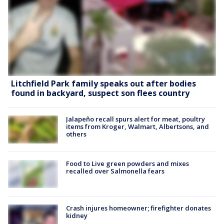
Litchfield Park family speaks out after bodies
found in backyard, suspect son flees country
Jalapeño recall spurs alert for meat, poultry
items from Kroger, Walmart, Albertsons, and
others
Food to Live green powders and mixes
recalled over Salmonella fears
Crash injures homeowner; firefighter donates
kidney