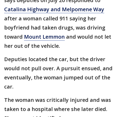
says deputies on July 20 responded to
Catalina Highway and Melpomene Way
after a woman called 911 saying her
boyfriend had taken drugs, was driving
toward
Mount Lemmon
and would not let
her out of the vehicle.
Deputies located the car, but the driver
would not pull over. A pursuit ensued, and
eventually, the woman jumped out of the
car.
The woman was critically injured and was
taken to a hospital where she later died.