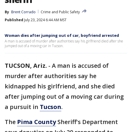
By
Brent Corrado
Crime and Public Safety
Published
July 23, 2024 6:44 AM MST
Woman dies after jumping out of car, boyfriend arrested
A man is accused of murder after authorities say his girlfriend died after she
jumped out of a moving car in Tucson.
TUCSON, Ariz.
-
A man is accused of
murder after authorities say he
kidnapped his girlfriend, and she died
after jumping out of a moving car during
a pursuit in
Tucson
.
The
Pima County
Sheriff's Department