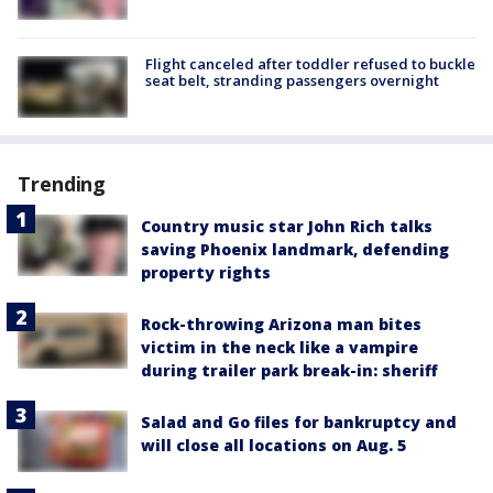
Flight canceled after toddler refused to buckle
seat belt, stranding passengers overnight
Trending
Country music star John Rich talks
saving Phoenix landmark, defending
property rights
Rock-throwing Arizona man bites
victim in the neck like a vampire
during trailer park break-in: sheriff
Salad and Go files for bankruptcy and
will close all locations on Aug. 5