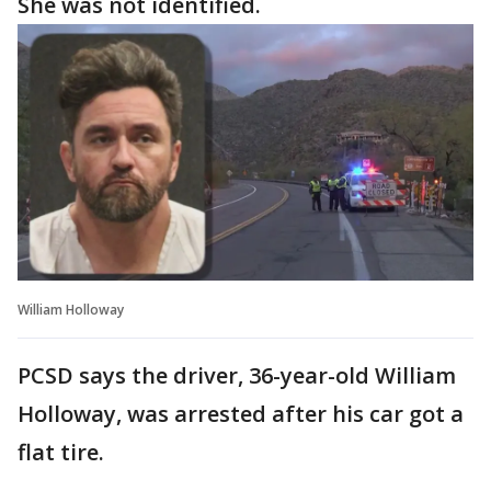
She was not identified.
William Holloway
PCSD says the driver, 36-year-old William
Holloway, was arrested after his car got a
flat tire.