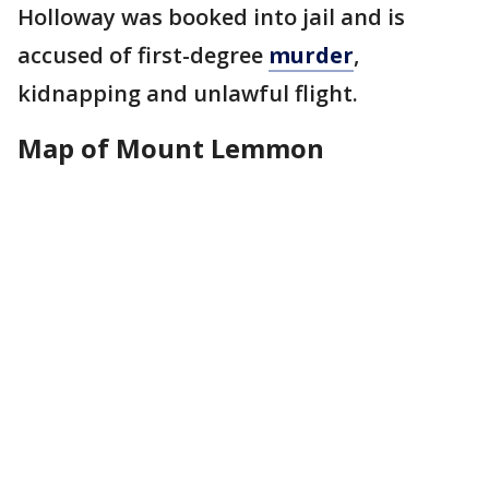
Holloway was booked into jail and is
accused of first-degree
murder
,
kidnapping and unlawful flight.
Map of Mount Lemmon