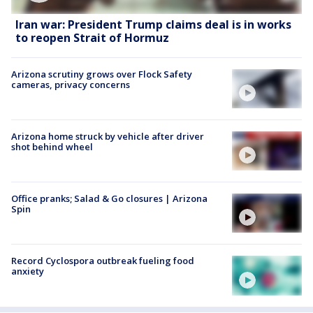
Iran war: President Trump claims deal is in works
to reopen Strait of Hormuz
Arizona scrutiny grows over Flock Safety
cameras, privacy concerns
Arizona home struck by vehicle after driver
shot behind wheel
Office pranks; Salad & Go closures | Arizona
Spin
Record Cyclospora outbreak fueling food
anxiety