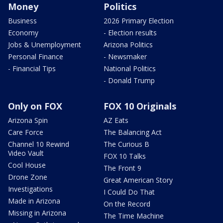
Money
Politics
Business
2026 Primary Election
Economy
- Election results
Jobs & Unemployment
Arizona Politics
Personal Finance
- Newsmaker
- Financial Tips
National Politics
- Donald Trump
Only on FOX
FOX 10 Originals
Arizona Spin
AZ Eats
Care Force
The Balancing Act
Channel 10 Rewind
The Curious B
Video Vault
FOX 10 Talks
Cool House
The Front 9
Drone Zone
Great American Story
Investigations
I Could Do That
Made in Arizona
On the Record
Missing in Arizona
The Time Machine