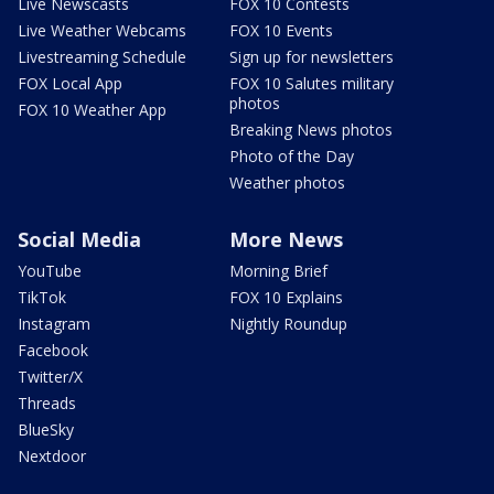
Live Newscasts
FOX 10 Contests
Live Weather Webcams
FOX 10 Events
Livestreaming Schedule
Sign up for newsletters
FOX Local App
FOX 10 Salutes military
photos
FOX 10 Weather App
Breaking News photos
Photo of the Day
Weather photos
Social Media
More News
YouTube
Morning Brief
TikTok
FOX 10 Explains
Instagram
Nightly Roundup
Facebook
Twitter/X
Threads
BlueSky
Nextdoor