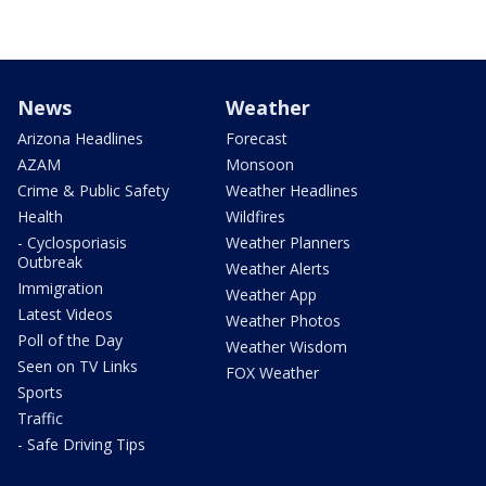
News
Weather
Arizona Headlines
Forecast
AZAM
Monsoon
Crime & Public Safety
Weather Headlines
Health
Wildfires
- Cyclosporiasis
Weather Planners
Outbreak
Weather Alerts
Immigration
Weather App
Latest Videos
Weather Photos
Poll of the Day
Weather Wisdom
Seen on TV Links
FOX Weather
Sports
Traffic
- Safe Driving Tips