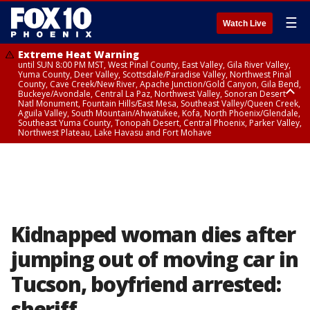
☰
Watch Live
Extreme Heat Warning
until SUN 8:00 PM MST, West Pinal County, East Valley, Gila River Valley,
Yuma County, Deer Valley, Scottsdale/Paradise Valley, Northwest Pinal
County, Cave Creek/New River, Apache Junction/Gold Canyon, Gila Bend,
Buckeye/Avondale, Central La Paz, Northwest Valley, Sonoran Desert
Natl Monument, Fountain Hills/East Mesa, Southeast Valley/Queen Creek,
Aguila Valley, South Mountain/Ahwatukee, Kofa, North Phoenix/Glendale,
Southeast Yuma County, Tonopah Desert, Central Phoenix, Parker Valley,
Northwest Plateau, Lake Havasu and Fort Mohave
Extreme Heat Warning
from SUN 9:00 AM MST until SUN 8:00 PM MST, Grand Canyon Country,
Marble and Glen Canyons
Kidnapped woman dies after
jumping out of moving car in
Tucson, boyfriend arrested:
sheriff