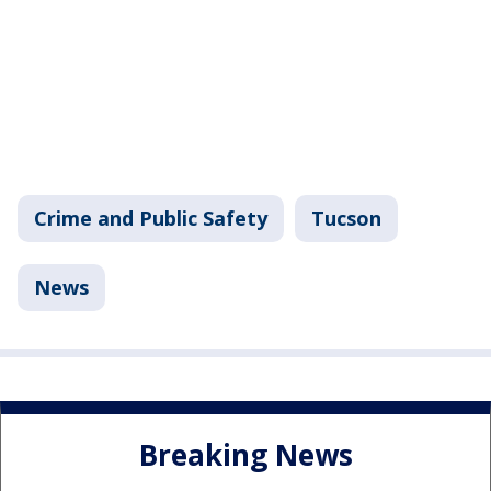
Crime and Public Safety
Tucson
News
Breaking News