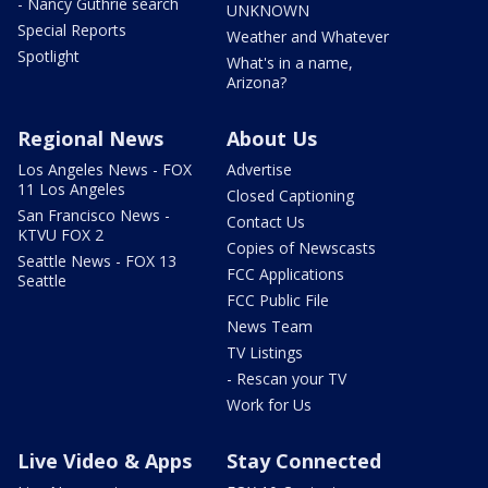
- Nancy Guthrie search
UNKNOWN
Special Reports
Weather and Whatever
Spotlight
What's in a name,
Arizona?
Regional News
About Us
Los Angeles News - FOX
Advertise
11 Los Angeles
Closed Captioning
San Francisco News -
Contact Us
KTVU FOX 2
Copies of Newscasts
Seattle News - FOX 13
FCC Applications
Seattle
FCC Public File
News Team
TV Listings
- Rescan your TV
Work for Us
Live Video & Apps
Stay Connected