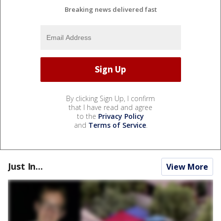
Breaking news delivered fast
By clicking Sign Up, I confirm
that I have read and agree
to the
Privacy Policy
and
Terms of Service
.
Just In...
View More