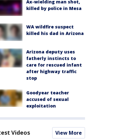
Ax-wielding man shot,
killed by police in Mesa
WA wildfire suspect
killed his dad in Arizona
Arizona deputy uses
fatherly instincts to
care for rescued infant
after highway traffic
stop
Goodyear teacher
accused of sexual
exploitation
test Videos
View More