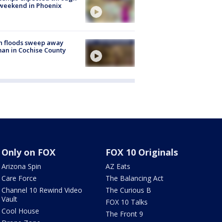
weekend in Phoenix
h floods sweep away
n in Cochise County
Only on FOX
FOX 10 Originals
Arizona Spin
AZ Eats
Care Force
The Balancing Act
Channel 10 Rewind Video
The Curious B
Vault
FOX 10 Talks
Cool House
The Front 9