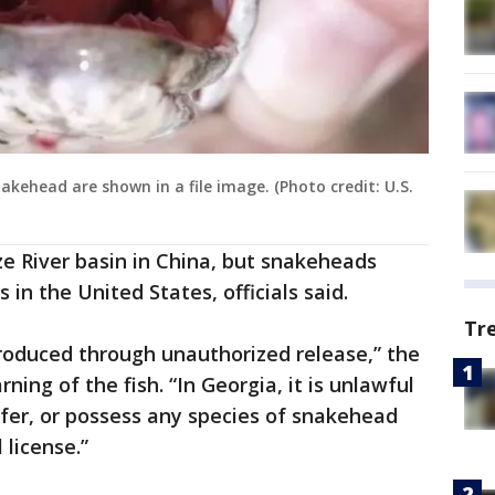
kehead are shown in a file image. (Photo credit: U.S.
ze River basin in China, but snakeheads
 in the United States, officials said.
Tr
troduced through unauthorized release,” the
ing of the fish. “In Georgia, it is unlawful
nsfer, or possess any species of snakehead
 license.”