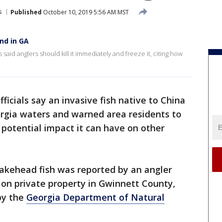
s
Published
October 10, 2019 5:56 AM MST
und in GA
id anglers should kill it immediately and freeze it, citing how
officials say an invasive fish native to China
orgia waters and warned area residents to
e potential impact it can have on other
nakehead fish was reported by an angler
d on private property in Gwinnett County,
by the
Georgia Department of Natural