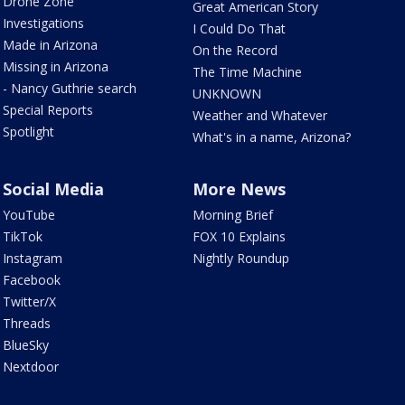
Drone Zone
Great American Story
Investigations
I Could Do That
Made in Arizona
On the Record
Missing in Arizona
The Time Machine
- Nancy Guthrie search
UNKNOWN
Special Reports
Weather and Whatever
Spotlight
What's in a name, Arizona?
Social Media
More News
YouTube
Morning Brief
TikTok
FOX 10 Explains
Instagram
Nightly Roundup
Facebook
Twitter/X
Threads
BlueSky
Nextdoor