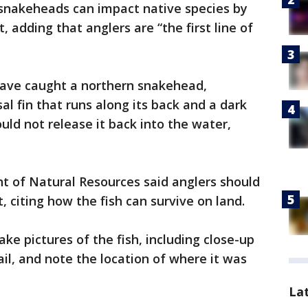
rn snakeheads can impact native species by
 adding that anglers are “the first line of
ave caught a northern snakehead,
al fin that runs along its back and a dark
ld not release it back into the water,
t of Natural Resources said anglers should
t, citing how the fish can survive on land.
ke pictures of the fish, including close-up
ail, and note the location of where it was
La