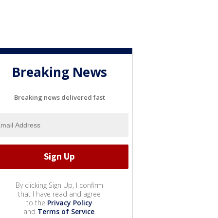
Breaking News
Breaking news delivered fast
By clicking Sign Up, I confirm
that I have read and agree
to the
Privacy Policy
and
Terms of Service
.