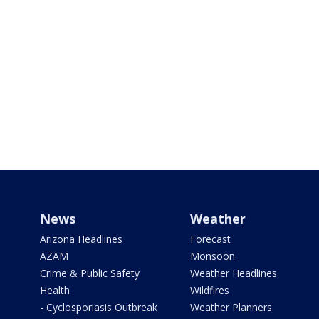
News
Weather
Arizona Headlines
Forecast
AZAM
Monsoon
Crime & Public Safety
Weather Headlines
Health
Wildfires
- Cyclosporiasis Outbreak
Weather Planners