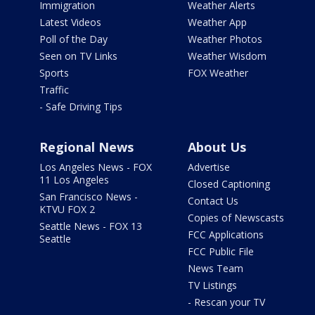
Immigration
Weather Alerts
Latest Videos
Weather App
Poll of the Day
Weather Photos
Seen on TV Links
Weather Wisdom
Sports
FOX Weather
Traffic
- Safe Driving Tips
Regional News
About Us
Los Angeles News - FOX
Advertise
11 Los Angeles
Closed Captioning
San Francisco News -
Contact Us
KTVU FOX 2
Copies of Newscasts
Seattle News - FOX 13
FCC Applications
Seattle
FCC Public File
News Team
TV Listings
- Rescan your TV