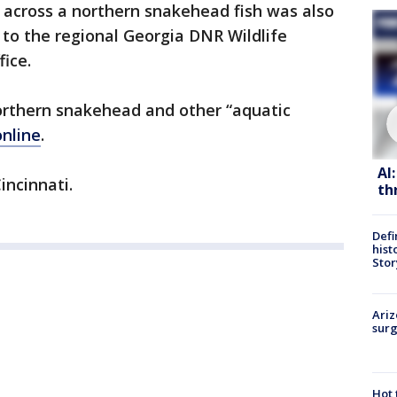
across a northern snakehead fish was also
 to the regional Georgia DNR Wildlife
fice.
rthern snakehead and other “aquatic
online
.
AI
incinnati.
th
Defi
hist
Stor
Ariz
surg
Hot