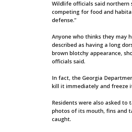
Wildlife officials said northe
competing for food and habitat,
defense.”
Anyone who thinks they may h
described as having a long dors
brown blotchy appearance, shou
officials said.
In fact, the Georgia Departmen
kill it immediately and freeze i
Residents were also asked to ta
photos of its mouth, fins and t
caught.