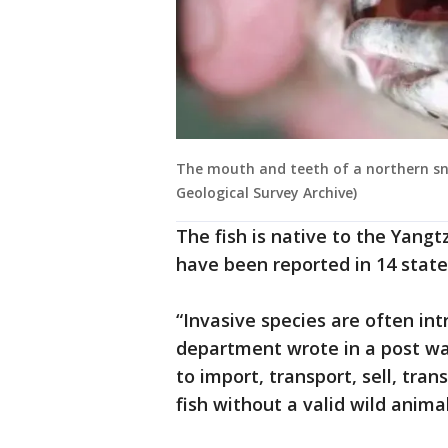
The mouth and teeth of a northern sna
Geological Survey Archive)
The fish is native to the Yangt
have been reported in 14 states
“Invasive species are often in
department wrote in a post warn
to import, transport, sell, tra
fish without a valid wild animal