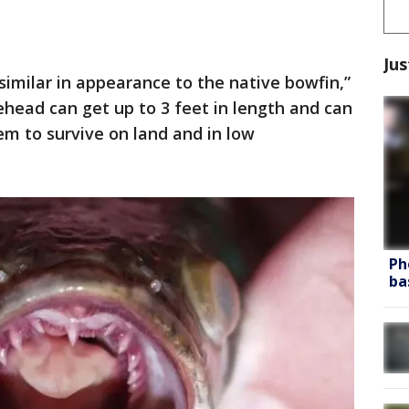
Jus
, similar in appearance to the native bowfin,”
ehead can get up to 3 feet in length and can
em to survive on land and in low
Ph
ba