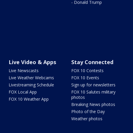
- Donald Trump
Live Video & Apps
Stay Connected
Live Newscasts
FOX 10 Contests
Live Weather Webcams
FOX 10 Events
Livestreaming Schedule
Sign up for newsletters
FOX Local App
FOX 10 Salutes military
photos
FOX 10 Weather App
Breaking News photos
Photo of the Day
Weather photos