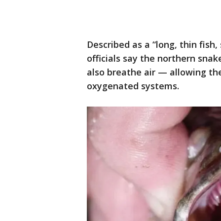
Described as a “long, thin fish
officials say the northern snak
also breathe air — allowing th
oxygenated systems.