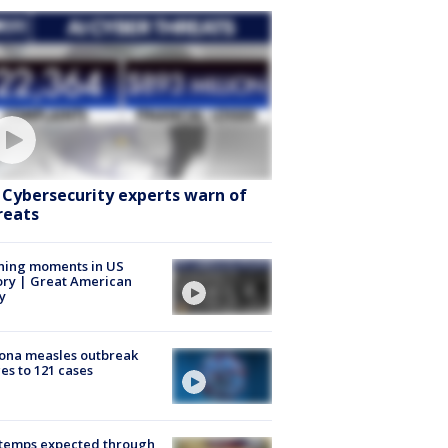
: Cybersecurity experts warn of
reats
ning moments in US
ory | Great American
y
ona measles outbreak
es to 121 cases
 temps expected through