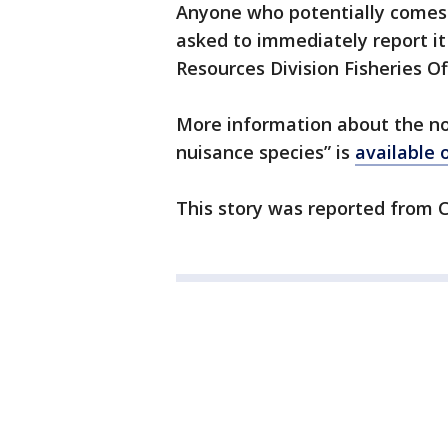
Anyone who potentially comes 
asked to immediately report it
Resources Division Fisheries Of
More information about the no
nuisance species” is
available 
This story was reported from C