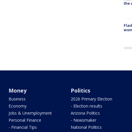
the 
Flas
woma
Money
Politics
Business
2026 Primary Election
Economy
- Election results
Jobs & Unemployment
Arizona Politics
Personal Finance
- Newsmaker
- Financial Tips
National Politics