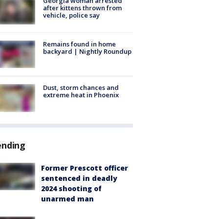
Georgia woman arrested
after kittens thrown from
vehicle, police say
Remains found in home
backyard | Nightly Roundup
Dust, storm chances and
extreme heat in Phoenix
ending
Former Prescott officer
sentenced in deadly
2024 shooting of
unarmed man