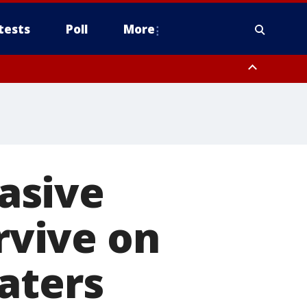
tests
Poll
More
, Scottsdale/Paradise Valley, Northwest Pinal County, Cave Creek/New
ast Mesa, Southeast Valley/Queen Creek, Aguila Valley, South
vasive
urvive on
aters