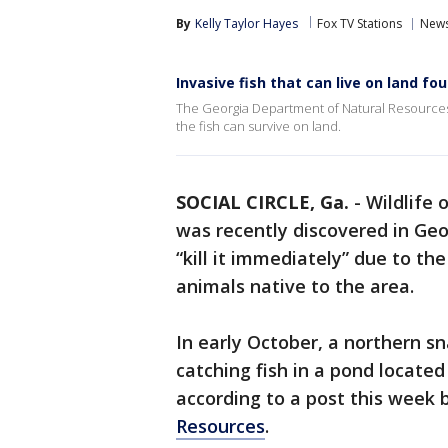
By
Kelly Taylor Hayes
Fox TV Stations
New
Invasive fish that can live on land fo
The Georgia Department of Natural Resources sa
the fish can survive on land.
SOCIAL CIRCLE, Ga.
-
Wildlife 
was recently discovered in Ge
“kill it immediately” due to th
animals native to the area.
In early October, a northern s
catching fish in a pond locate
according to a post this week 
Resources
.