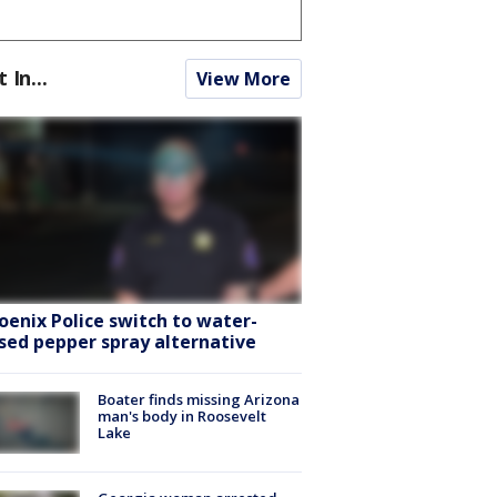
t In...
View More
oenix Police switch to water-
sed pepper spray alternative
Boater finds missing Arizona
man's body in Roosevelt
Lake