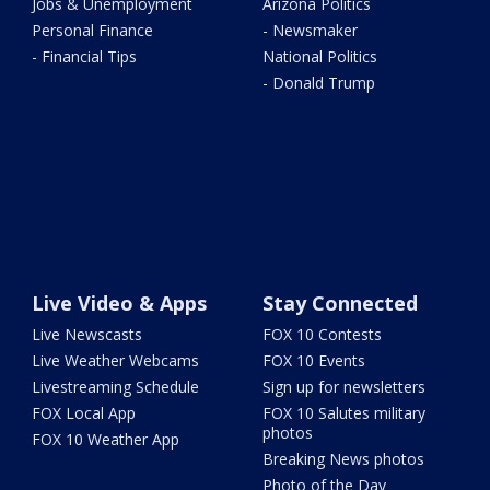
Jobs & Unemployment
Arizona Politics
Personal Finance
- Newsmaker
- Financial Tips
National Politics
- Donald Trump
Live Video & Apps
Stay Connected
Live Newscasts
FOX 10 Contests
Live Weather Webcams
FOX 10 Events
Livestreaming Schedule
Sign up for newsletters
FOX Local App
FOX 10 Salutes military
photos
FOX 10 Weather App
Breaking News photos
Photo of the Day