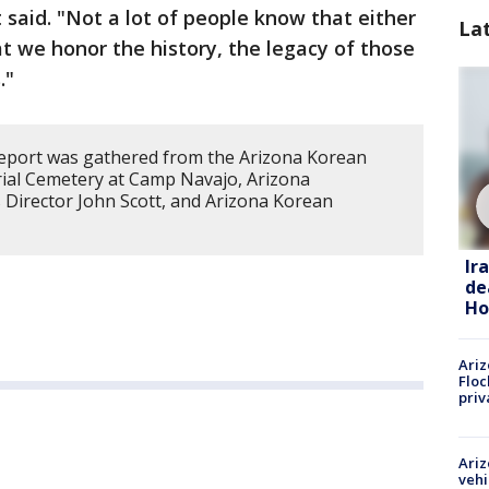
 said. "Not a lot of people know that either
La
at we honor the history, the legacy of those
."
report was gathered from the Arizona Korean
rial Cemetery at Camp Navajo, Arizona
 Director John Scott, and Arizona Korean
Ir
de
Ho
Ariz
Floc
priv
Ariz
vehi