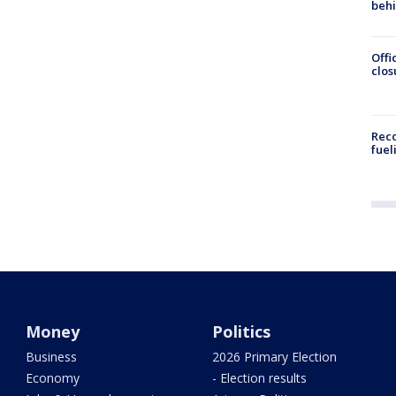
beh
Offi
clos
Reco
fuel
Money
Politics
Business
2026 Primary Election
Economy
- Election results