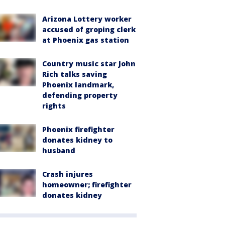
Arizona Lottery worker
accused of groping clerk
at Phoenix gas station
Country music star John
Rich talks saving
Phoenix landmark,
defending property
rights
Phoenix firefighter
donates kidney to
husband
Crash injures
homeowner; firefighter
donates kidney