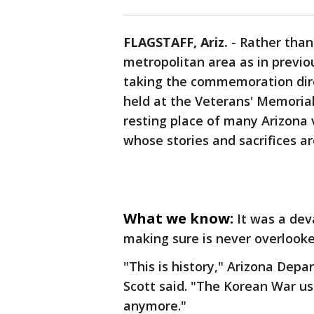
FLAGSTAFF, Ariz.
-
Rather than
metropolitan area as in previo
taking the commemoration direc
held at the Veterans' Memoria
resting place of many Arizona
whose stories and sacrifices a
What we know:
It was a dev
making sure is never overlooke
"This is history," Arizona Depa
Scott said. "The Korean War use
anymore."