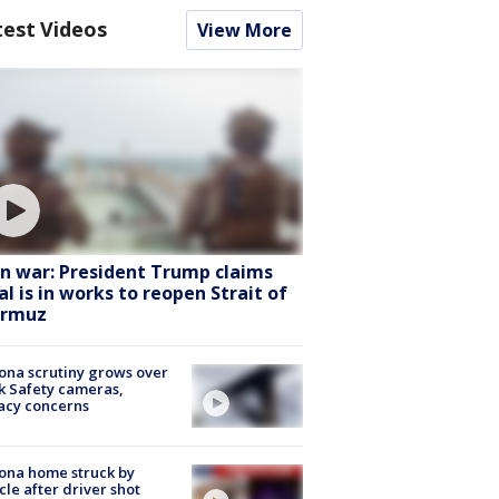
test Videos
View More
an war: President Trump claims
al is in works to reopen Strait of
rmuz
ona scrutiny grows over
k Safety cameras,
acy concerns
ona home struck by
cle after driver shot