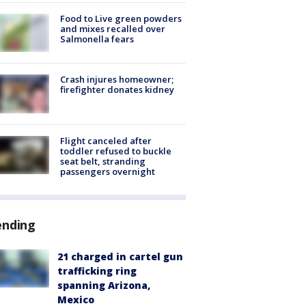
Food to Live green powders
and mixes recalled over
Salmonella fears
Crash injures homeowner;
firefighter donates kidney
Flight canceled after
toddler refused to buckle
seat belt, stranding
passengers overnight
ending
21 charged in cartel gun
trafficking ring
spanning Arizona,
Mexico