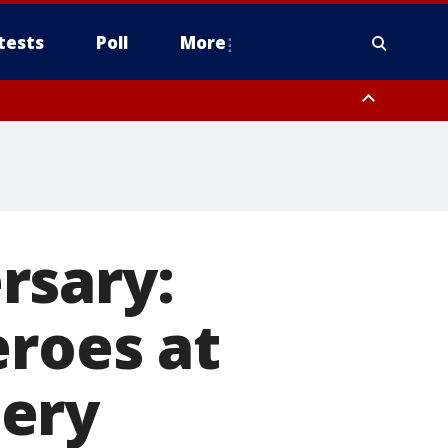
tests
Poll
More
orthwest Pinal County, Cave Creek/New River, Apache Junction/Gold
Queen Creek, Aguila Valley, South Mountain/Ahwatukee, Kofa, North
rsary:
eroes at
tery