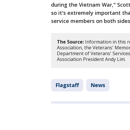
during the Vietnam War," Scott
so it's extremely important th
service members on both sides
The Source:
Information in this 
Association, the Veterans' Memo
Department of Veterans' Services
Association President Andy Lim.
Flagstaff
News