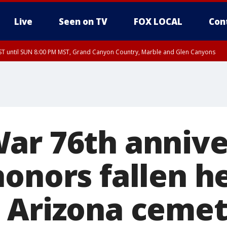
Live
Seen on TV
FOX LOCAL
Con
T until SUN 8:00 PM MST, Grand Canyon Country, Marble and Glen Canyons
ST, Lake Havasu and Fort Mohave
lley, Gila River Valley, Yuma County, Deer Valley, Scottsdale/Paradise Valley, N
ey, Sonoran Desert Natl Monument, Fountain Hills/East Mesa, Southeast Valley/
hoenix, Parker Valley
ar 76th annive
honors fallen h
 Arizona ceme