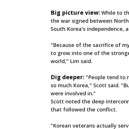
Big picture view:
While to th
the war signed between North 
South Korea's independence, all
"Because of the sacrifice of m
to grow into one of the stron
world," Lim said.
Dig deeper:
"People tend to
so much Korea," Scott said. "Bu
were involved in."
Scott noted the deep interconn
that followed the conflict.
"Korean veterans actually ser