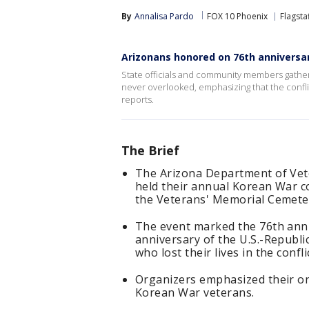
By
Annalisa Pardo
FOX 10 Phoenix
Flagsta
Arizonans honored on 76th anniversa
State officials and community members gather
never overlooked, emphasizing that the conflic
reports.
The Brief
The Arizona Department of Vete
held their annual Korean War 
the Veterans' Memorial Cemete
The event marked the 76th ann
anniversary of the U.S.-Republi
who lost their lives in the confli
Organizers emphasized their on
Korean War veterans.