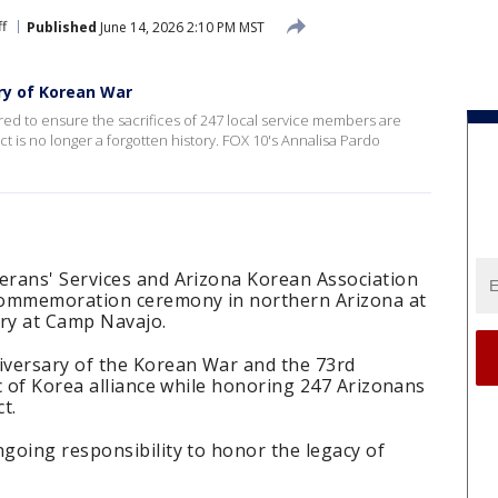
ff
Published
June 14, 2026 2:10 PM MST
ry of Korean War
ed to ensure the sacrifices of 247 local service members are
t is no longer a forgotten history. FOX 10's Annalisa Pardo
rans' Services and Arizona Korean Association
commemoration ceremony in northern Arizona at
ry at Camp Navajo.
iversary of the Korean War and the 73rd
c of Korea alliance while honoring 247 Arizonans
ct.
going responsibility to honor the legacy of