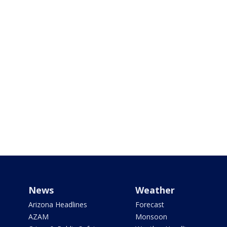
News
Weather
Arizona Headlines
Forecast
AZAM
Monsoon