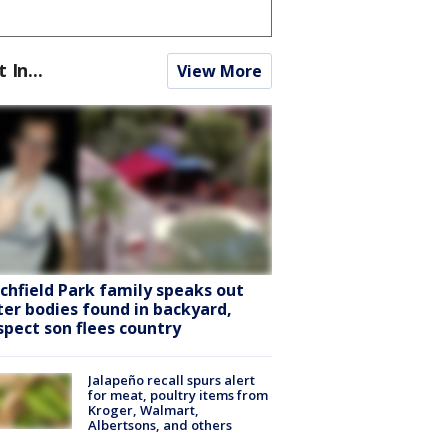
t In...
View More
tchfield Park family speaks out
ter bodies found in backyard,
spect son flees country
Jalapeño recall spurs alert
for meat, poultry items from
Kroger, Walmart,
Albertsons, and others