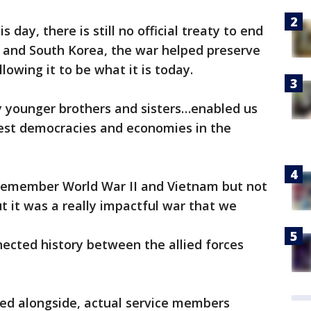
is day, there is still no official treaty to end
and South Korea, the war helped preserve
owing it to be what it is today.
y younger brothers and sisters…enabled us
gest democracies and economies in the
 remember World War II and Vietnam but not
t it was a really impactful war that we
ected history between the allied forces
ved alongside, actual service members