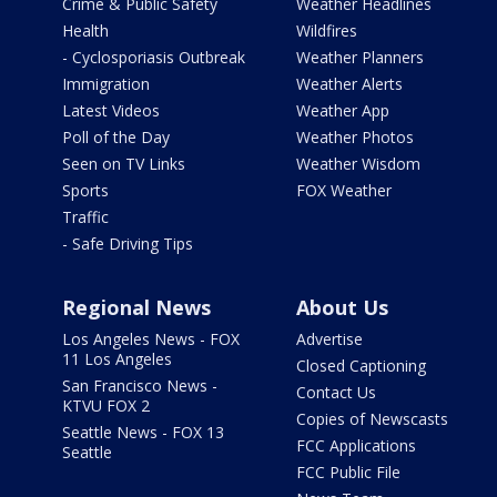
Crime & Public Safety
Weather Headlines
Health
Wildfires
- Cyclosporiasis Outbreak
Weather Planners
Immigration
Weather Alerts
Latest Videos
Weather App
Poll of the Day
Weather Photos
Seen on TV Links
Weather Wisdom
Sports
FOX Weather
Traffic
- Safe Driving Tips
Regional News
About Us
Los Angeles News - FOX
Advertise
11 Los Angeles
Closed Captioning
San Francisco News -
Contact Us
KTVU FOX 2
Copies of Newscasts
Seattle News - FOX 13
FCC Applications
Seattle
FCC Public File