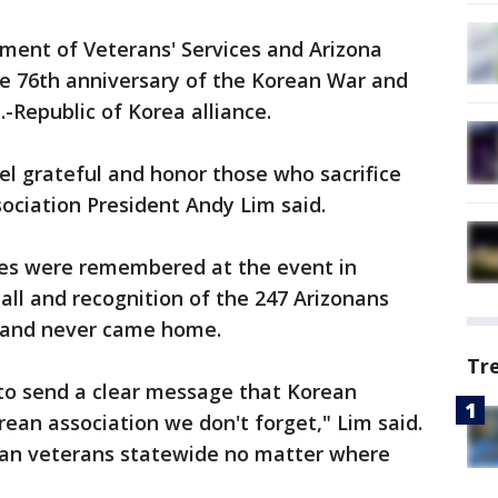
ment of Veterans' Services and Arizona
e 76th anniversary of the Korean War and
.-Republic of Korea alliance.
eel grateful and honor those who sacrifice
sociation President Andy Lim said.
ves were remembered at the event in
call and recognition of the 247 Arizonans
 and never came home.
Tr
to send a clear message that Korean
an association we don't forget," Lim said.
an veterans statewide no matter where