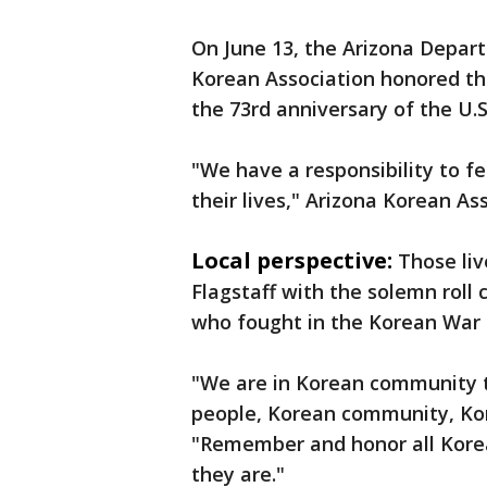
On June 13, the Arizona Depart
Korean Association honored th
the 73rd anniversary of the U.S
"We have a responsibility to f
their lives," Arizona Korean As
Local perspective:
Those li
Flagstaff with the solemn roll 
who fought in the Korean War
"We are in Korean community 
people, Korean community, Kore
"Remember and honor all Kore
they are."