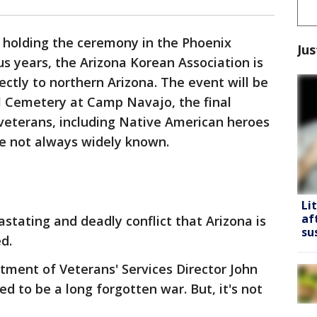
 holding the ceremony in the Phoenix
Jus
us years, the Arizona Korean Association is
tly to northern Arizona. The event will be
l Cemetery at Camp Navajo, the final
 veterans, including Native American heroes
re not always widely known.
Li
af
astating and deadly conflict that Arizona is
su
d.
rtment of Veterans' Services Director John
d to be a long forgotten war. But, it's not