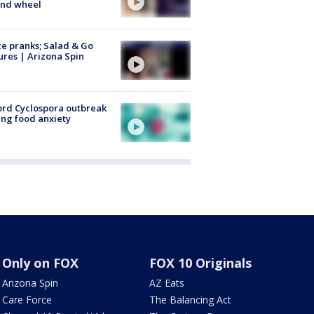
ind wheel
ce pranks; Salad & Go
ures | Arizona Spin
rd Cyclospora outbreak
ing food anxiety
Only on FOX
FOX 10 Originals
Arizona Spin
AZ Eats
Care Force
The Balancing Act