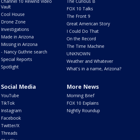
Channel 10 Rewind Video
The Curious B
Vault
FOX 10 Talks
Cool House
The Front 9
Drone Zone
Great American Story
Investigations
I Could Do That
Made in Arizona
On the Record
Missing in Arizona
The Time Machine
- Nancy Guthrie search
UNKNOWN
Special Reports
Weather and Whatever
Spotlight
What's in a name, Arizona?
Social Media
More News
YouTube
Morning Brief
TikTok
FOX 10 Explains
Instagram
Nightly Roundup
Facebook
Twitter/X
Threads