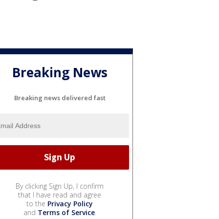
Breaking News
Breaking news delivered fast
By clicking Sign Up, I confirm
that I have read and agree
to the
Privacy Policy
and
Terms of Service
.