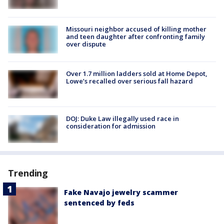
Missouri neighbor accused of killing mother
and teen daughter after confronting family
over dispute
Over 1.7 million ladders sold at Home Depot,
Lowe’s recalled over serious fall hazard
DOJ: Duke Law illegally used race in
consideration for admission
Trending
Fake Navajo jewelry scammer
sentenced by feds