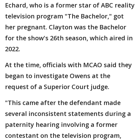
Echard, who is a former star of ABC reality
television program "The Bachelor," got
her pregnant. Clayton was the Bachelor
for the show's 26th season, which aired in
2022.
At the time, officials with MCAO said they
began to investigate Owens at the
request of a Superior Court judge.
"This came after the defendant made
several inconsistent statements during a
paternity hearing involving a former
contestant on the television program,