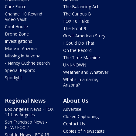
Care Force
The Balancing Act
Channel 10 Rewind
The Curious B
Video Vault
FOX 10 Talks
Cool House
The Front 9
Drone Zone
Great American Story
Investigations
I Could Do That
Made in Arizona
On the Record
Missing in Arizona
The Time Machine
- Nancy Guthrie search
UNKNOWN
Special Reports
Weather and Whatever
Spotlight
What's in a name,
Arizona?
Regional News
About Us
Los Angeles News - FOX
Advertise
11 Los Angeles
Closed Captioning
San Francisco News -
Contact Us
KTVU FOX 2
Copies of Newscasts
Seattle News - FOX 13