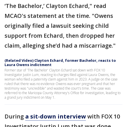
‘The Bachelor,’ Clayton Echard," read
MCAO's statement at the time. "Owens
originally filed a lawsuit seeking child
support from Echard, then dropped her
claim, alleging she’d had a miscarriage."
(Related Video) Clayton Echard, former Bachelor, reacts to
Laura Owens indictment
Former star of 'The Bachelor' Clayton Echard sat down with FOX 10
Investigator Justin Lum, reacting to charges filed against Laura Owens, the
woman who filed a paternity claim against him in 2023. A judge on the case
ruled that there was no evidence Owens was ever pregnant and that her
testimony was "uncredible" and wasted the court's time. The case was
referred to the Maricopa County Attorney's Office for investigation, leading to
a grand jury indictment on May 1.
During
a sit-down interview
with FOX 10
Investigator Justin Lum that was done