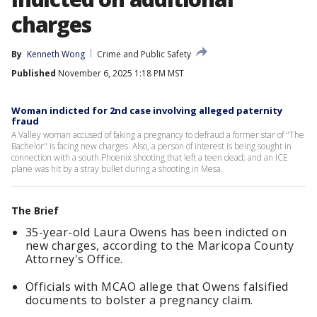
charges
By
Kenneth Wong
Crime and Public Safety
Published
November 6, 2025 1:18 PM MST
Woman indicted for 2nd case involving alleged paternity
fraud
A Valley woman accused of faking a pregnancy to defraud a former star of "The
Bachelor" is facing new charges. Also, a person of interest is being sought in
connection with a south Phoenix shooting that left a teen dead; and an ICE
plane was hit by a stray bullet during a shooting in Mesa.
The Brief
35-year-old Laura Owens has been indicted on
new charges, according to the Maricopa County
Attorney's Office.
Officials with MCAO allege that Owens falsified
documents to bolster a pregnancy claim.