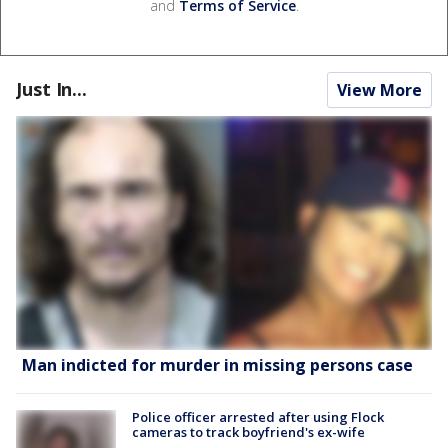
and
Terms of Service
.
Just In...
View More
Man indicted for murder in missing persons case
Police officer arrested after using Flock
cameras to track boyfriend's ex-wife