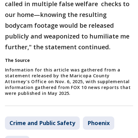
called in multiple false welfare checks to
our home—knowing the resulting
bodycam footage would be released
publicly and weaponized to humiliate me
further," the statement continued.
The Source
Information for this article was gathered from a
statement released by the Maricopa County
Attorney's Office on Nov. 6, 2025, with supplemental
information gathered from FOX 10 news reports that
were published in May 2025.
Crime and Public Safety
Phoenix