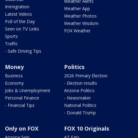
Weather Alerts
Immigration
Weather App
Latest Videos
Weather Photos
Poll of the Day
Weather Wisdom
Seen on TV Links
FOX Weather
Sports
Traffic
- Safe Driving Tips
Money
Politics
Business
2026 Primary Election
Economy
- Election results
Jobs & Unemployment
Arizona Politics
Personal Finance
- Newsmaker
- Financial Tips
National Politics
- Donald Trump
Only on FOX
FOX 10 Originals
Arizona Spin
AZ Eats