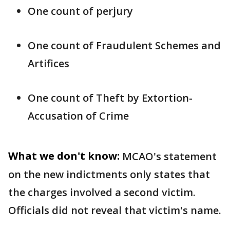
One count of perjury
One count of Fraudulent Schemes and
Artifices
One count of Theft by Extortion-
Accusation of Crime
What we don't know:
MCAO's statement
on the new indictments only states that
the charges involved a second victim.
Officials did not reveal that victim's name.