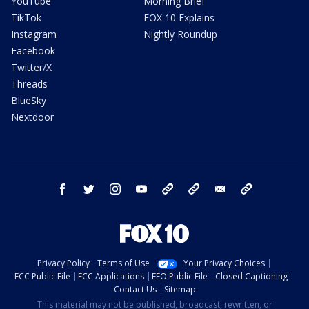
YouTube
Morning Brief
TikTok
FOX 10 Explains
Instagram
Nightly Roundup
Facebook
Twitter/X
Threads
BlueSky
Nextdoor
facebook
twitter
instagram
youtube
tk
bluesky
email
newsletters
Privacy Policy
Terms of Use
Your Privacy Choices
FCC Public File
FCC Applications
EEO Public File
Closed Captioning
Contact Us
Sitemap
This material may not be published, broadcast, rewritten, or