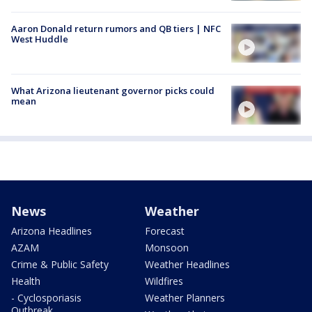
Aaron Donald return rumors and QB tiers | NFC
West Huddle
What Arizona lieutenant governor picks could
mean
News
Weather
Arizona Headlines
Forecast
AZAM
Monsoon
Crime & Public Safety
Weather Headlines
Health
Wildfires
- Cyclosporiasis
Weather Planners
Outbreak