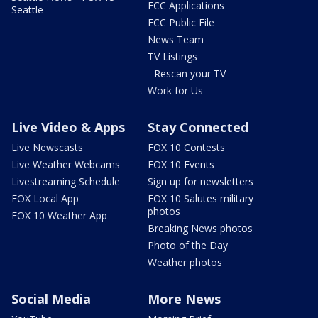
FCC Applications
Seattle
FCC Public File
News Team
TV Listings
- Rescan your TV
Work for Us
Live Video & Apps
Stay Connected
Live Newscasts
FOX 10 Contests
Live Weather Webcams
FOX 10 Events
Livestreaming Schedule
Sign up for newsletters
FOX Local App
FOX 10 Salutes military
photos
FOX 10 Weather App
Breaking News photos
Photo of the Day
Weather photos
Social Media
More News