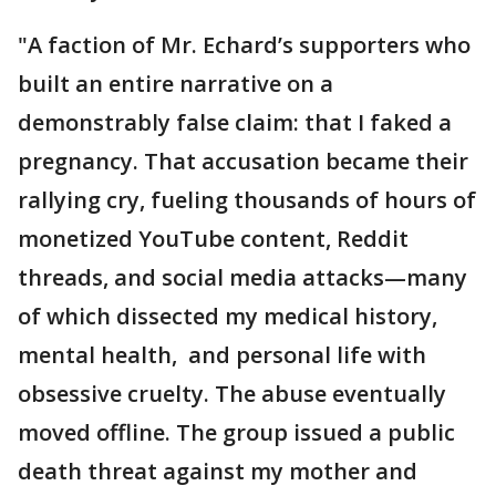
"A faction of Mr. Echard’s supporters who
built an entire narrative on a
demonstrably false claim: that I faked a
pregnancy. That accusation became their
rallying cry, fueling thousands of hours of
monetized YouTube content, Reddit
threads, and social media attacks—many
of which dissected my medical history,
mental health, and personal life with
obsessive cruelty. The abuse eventually
moved offline. The group issued a public
death threat against my mother and