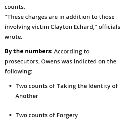
counts.
"These charges are in addition to those
involving victim Clayton Echard," officials
wrote.
By the numbers:
According to
prosecutors, Owens was indicted on the
following:
Two counts of Taking the Identity of
Another
Two counts of Forgery