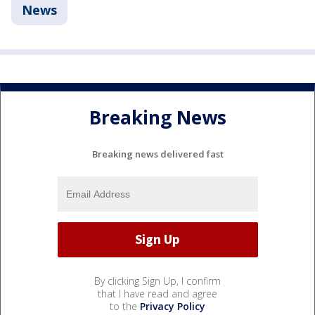
News
Breaking News
Breaking news delivered fast
By clicking Sign Up, I confirm
that I have read and agree
to the
Privacy Policy