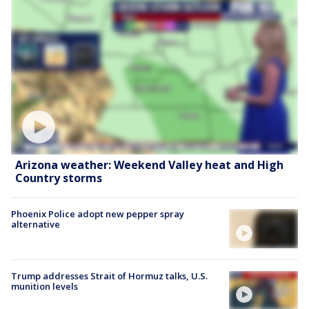
Arizona weather: Weekend Valley heat and High
Country storms
Phoenix Police adopt new pepper spray
alternative
Trump addresses Strait of Hormuz talks, U.S.
munition levels