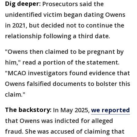
Dig deeper:
Prosecutors said the
unidentified victim began dating Owens
in 2021, but decided not to continue the
relationship following a third date.
"Owens then claimed to be pregnant by
him," read a portion of the statement.
"MCAO investigators found evidence that
Owens falsified documents to bolster this
claim."
The backstory:
In May 2025,
we reported
that Owens was indicted for alleged
fraud. She was accused of claiming that