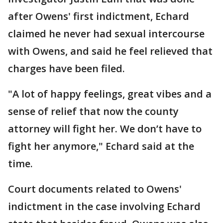
after Owens' first indictment, Echard
claimed he never had sexual intercourse
with Owens, and said he feel relieved that
charges have been filed.
"A lot of happy feelings, great vibes and a
sense of relief that now the county
attorney will fight her. We don’t have to
fight her anymore," Echard said at the
time.
Court documents related to Owens'
indictment in the case involving Echard