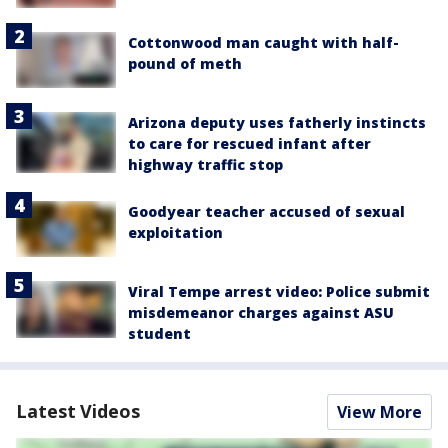
Cottonwood man caught with half-
pound of meth
Arizona deputy uses fatherly instincts
to care for rescued infant after
highway traffic stop
Goodyear teacher accused of sexual
exploitation
Viral Tempe arrest video: Police submit
misdemeanor charges against ASU
student
Latest Videos
View More