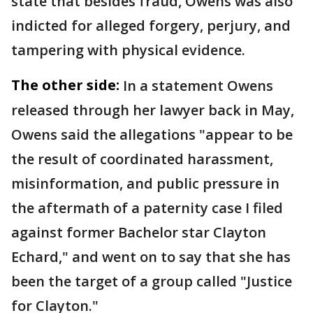
state that besides fraud, Owens was also
indicted for alleged forgery, perjury, and
tampering with physical evidence.
The other side:
In a statement Owens
released through her lawyer back in May,
Owens said the allegations "appear to be
the result of coordinated harassment,
misinformation, and public pressure in
the aftermath of a paternity case I filed
against former Bachelor star Clayton
Echard," and went on to say that she has
been the target of a group called "Justice
for Clayton."