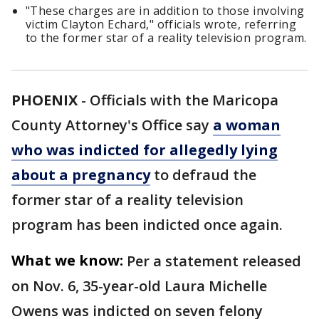
"These charges are in addition to those involving
victim Clayton Echard," officials wrote, referring
to the former star of a reality television program.
PHOENIX
-
Officials with the Maricopa
County Attorney's Office say
a woman
who was indicted for allegedly lying
about a pregnancy
to defraud the
former star of a reality television
program has been indicted once again.
What we know:
Per a statement released
on Nov. 6, 35-year-old Laura Michelle
Owens was indicted on seven felony