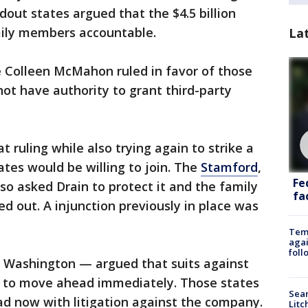
dout states argued that the $4.5 billion
mily members accountable.
La
e Colleen McMahon ruled in favor of those
not have authority to grant third-party
t ruling while also trying again to strike a
ates would be willing to join. The
Stamford
,
Fe
o asked Drain to protect it and the family
fac
ed out. A injunction previously in place was
Temp
agai
foll
 Washington — argued that suits against
d to move ahead immediately. Those states
Sear
d now with litigation against the company.
Litc