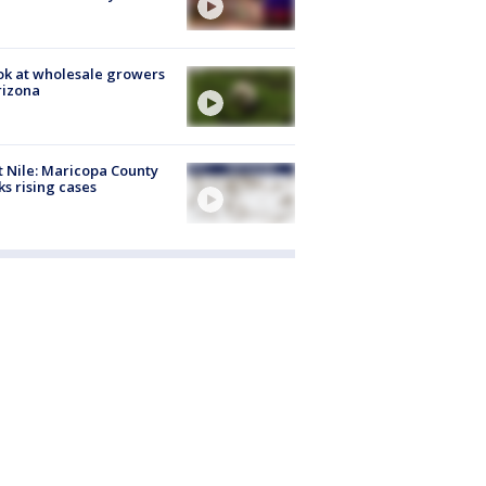
ok at wholesale growers
rizona
 Nile: Maricopa County
ks rising cases