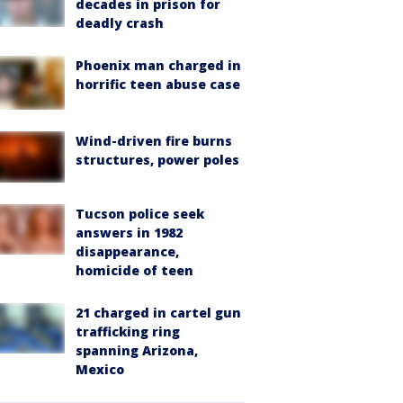
decades in prison for
deadly crash
Phoenix man charged in
horrific teen abuse case
Wind-driven fire burns
structures, power poles
Tucson police seek
answers in 1982
disappearance,
homicide of teen
21 charged in cartel gun
trafficking ring
spanning Arizona,
Mexico