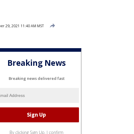
r 29, 2021 11:40 AM MST
Breaking News
Breaking news delivered fast
By clicking Sign Up, I confirm