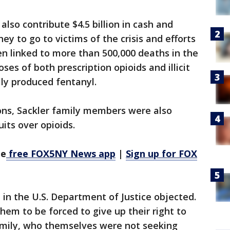
lso contribute $4.5 billion in cash and
ey to go to victims of the crisis and efforts
en linked to more than 500,000 deaths in the
ses of both prescription opioids and illicit
lly produced fentanyl.
ons, Sackler family members were also
its over opioids.
he
free FOX5NY News app
|
Sign up for FOX
 in the U.S. Department of Justice objected.
hem to be forced to give up their right to
mily, who themselves were not seeking