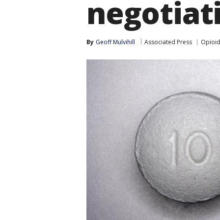
negotiat
By
Geoff Mulvihill
Associated Press
Opioid