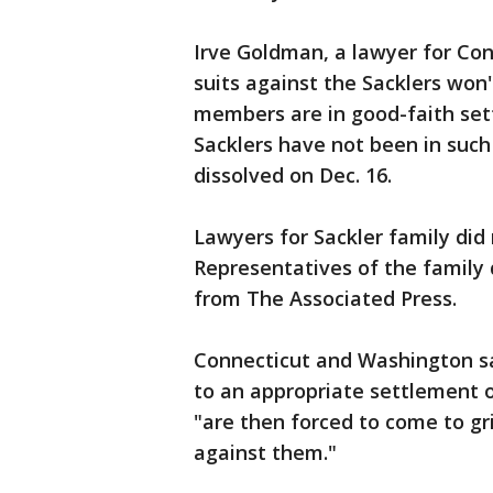
Irve Goldman, a lawyer for Con
suits against the Sacklers won
members are in good-faith sett
Sacklers have not been in such
dissolved on Dec. 16.
Lawyers for Sackler family did
Representatives of the family
from The Associated Press.
Connecticut and Washington sai
to an appropriate settlement 
"are then forced to come to gri
against them."