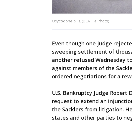
Oxycodone pills. (DEA File Photo)
Even though one judge reject
sweeping settlement of thous
another refused Wednesday to 
against members of the Sackl
ordered negotiations for a re
U.S. Bankruptcy Judge Robert 
request to extend an injunctio
the Sacklers from litigation. H
states and other parties to ne