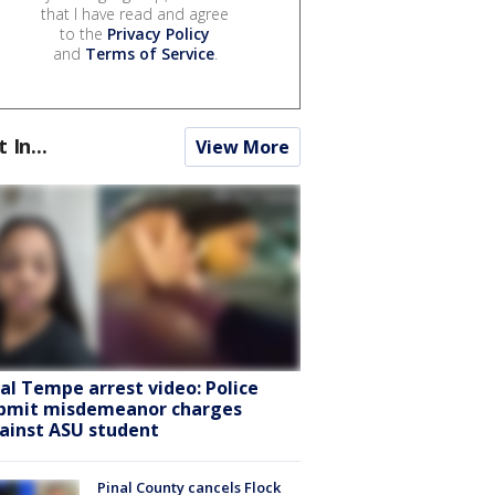
that I have read and agree
to the
Privacy Policy
and
Terms of Service
.
t In...
View More
ral Tempe arrest video: Police
bmit misdemeanor charges
ainst ASU student
Pinal County cancels Flock