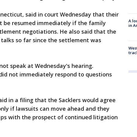
necticut, said in court Wednesday that their
A lo
't be resumed immediately if the family
in A
lement negotiations. He also said that the
 talks so far since the settlement was
West
trac
 not speak at Wednesday's hearing.
 did not immediately respond to questions
d in a filing that the Sacklers would agree
only if lawsuits can move ahead and they
ps with the prospect of continued litigation