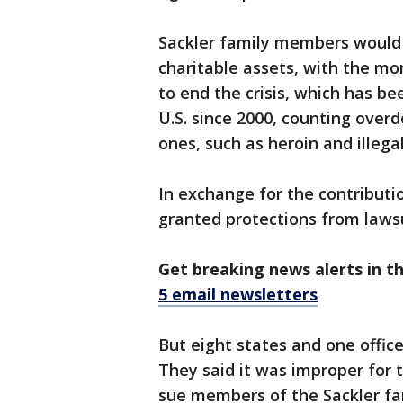
Sackler family members would a
charitable assets, with the mon
to end the crisis, which has be
U.S. since 2000, counting overdo
ones, such as heroin and illega
In exchange for the contributi
granted protections from lawsu
Get breaking news alerts in t
5 email newsletters
But eight states and one office
They said it was improper for t
sue members of the Sackler fa