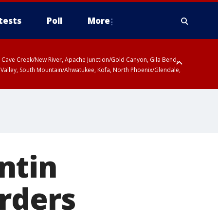
tests
Poll
More
ty, Cave Creek/New River, Apache Junction/Gold Canyon, Gila Bend,
 Valley, South Mountain/Ahwatukee, Kofa, North Phoenix/Glendale,
 including Sierra Vista/Benson, Baboquivari Mountains including Kitt
a and Rincon Mountains including Mount Lemmon/Summerhaven, Tohono
ntin
rders