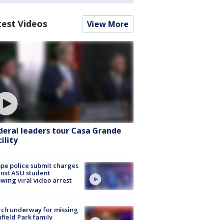
test Videos
View More
deral leaders tour Casa Grande
ility
e police submit charges
nst ASU student
owing viral video arrest
ch underway for missing
hfield Park family