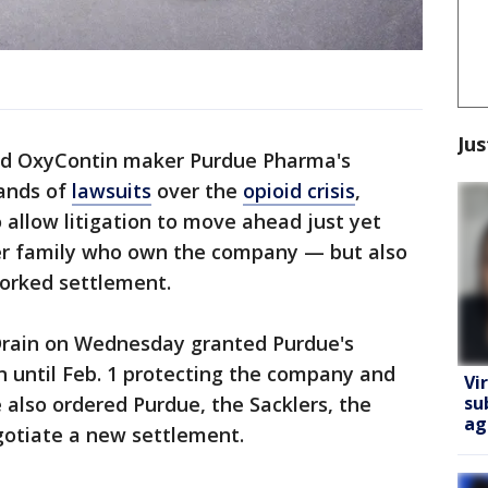
Jus
ed OxyContin maker Purdue Pharma's
ands of
lawsuits
over the
opioid crisis
,
allow litigation to move ahead just yet
er family who own the company — but also
worked settlement.
Drain on Wednesday granted Purdue's
n until Feb. 1 protecting the company and
Vi
su
e also ordered Purdue, the Sacklers, the
ag
gotiate a new settlement.