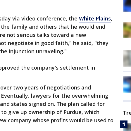
day via video conference, the
White Plains
,
the family and others that he would end
are not serious talks toward a new
not negotiate in good faith," he said, "they
he injunction unraveling."
pproved the company's settlement in
over two years of negotiations and
 Eventually, lawyers for the overwhelming
and states signed on. The plan called for
 to give up ownership of Purdue, which
Tr
new company whose profits would be used to