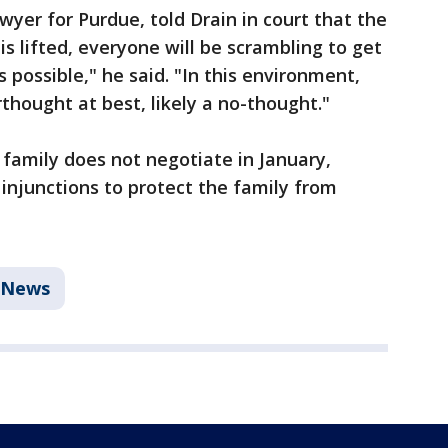
yer for Purdue, told Drain in court that the
is lifted, everyone will be scrambling to get
as possible," he said. "In this environment,
thought at best, likely a no-thought."
er family does not negotiate in January,
injunctions to protect the family from
News