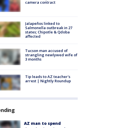
camera contract
Jalapeños linked to
Salmonella outbreak in 27
states; Chipotle & Qdoba
affected
Tucson man accused of
strangling newlywed wife of
3 months
Tip leads to AZ teacher's
arrest | Nightly Roundup
ending
AZ man to spend