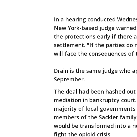
In a hearing conducted Wednes
New York-based judge warned 
the protections early if there 
settlement. "If the parties do 
will face the consequences of t
Drain is the same judge who a
September.
The deal had been hashed out 
mediation in bankruptcy court.
majority of local governments 
members of the Sackler family
would be transformed into a 
fight the opioid crisis.