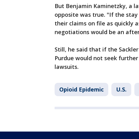
But Benjamin Kaminetzky, a law
opposite was true. "If the stay 
their claims on file as quickly 
negotiations would be an after
Still, he said that if the Sackl
Purdue would not seek further 
lawsuits.
Opioid Epidemic
U.S.