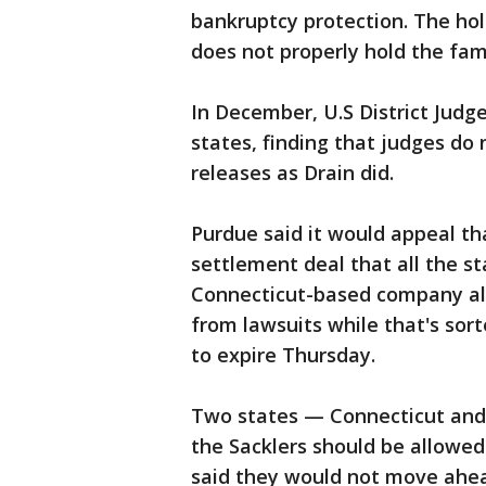
bankruptcy protection. The hol
does not properly hold the fa
In December, U.S District Judg
states, finding that judges do 
releases as Drain did.
Purdue said it would appeal tha
settlement deal that all the st
Connecticut-based company als
from lawsuits while that's sort
to expire Thursday.
Two states — Connecticut and
the Sacklers should be allowe
said they would not move ahea