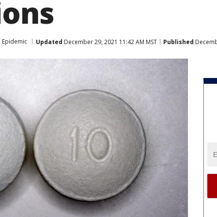
ions
 Epidemic
Updated
December 29, 2021 11:42 AM MST
Published
Decembe