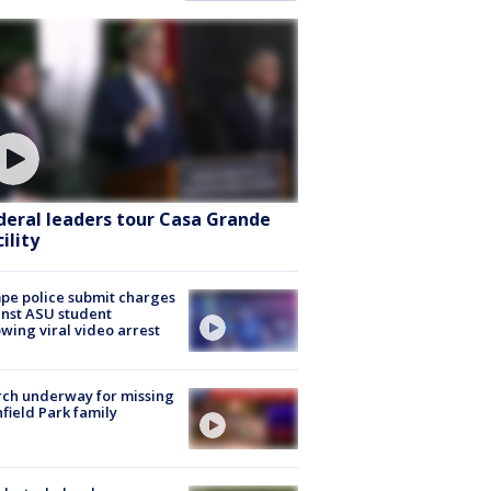
deral leaders tour Casa Grande
ility
e police submit charges
nst ASU student
owing viral video arrest
ch underway for missing
hfield Park family