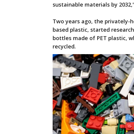
sustainable materials by 2032,
Two years ago, the privately-he
based plastic, started research
bottles made of PET plastic, w
recycled.