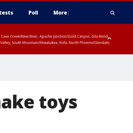
tests
Poll
More
ty, Cave Creek/New River, Apache Junction/Gold Canyon, Gila Bend,
 Valley, South Mountain/Ahwatukee, Kofa, North Phoenix/Glendale,
 including Sierra Vista/Benson, Baboquivari Mountains including Kitt
a and Rincon Mountains including Mount Lemmon/Summerhaven, Tohono
make toys