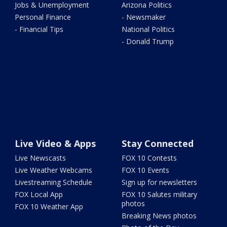
Jobs & Unemployment
Arizona Politics
Personal Finance
- Newsmaker
- Financial Tips
National Politics
- Donald Trump
Live Video & Apps
Stay Connected
Live Newscasts
FOX 10 Contests
Live Weather Webcams
FOX 10 Events
Livestreaming Schedule
Sign up for newsletters
FOX Local App
FOX 10 Salutes military
photos
FOX 10 Weather App
Breaking News photos