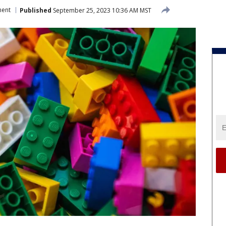
ment
Published
September 25, 2023 10:36 AM MST