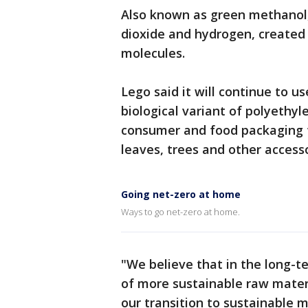
Also known as green methanol
dioxide and hydrogen, created 
molecules.
Lego said it will continue to u
biological variant of polyethy
consumer and food packaging to
leaves, trees and other accesso
Going net-zero at home
Ways to go net-zero at home.
"We believe that in the long-t
of more sustainable raw materi
our transition to sustainable ma