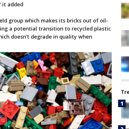
" it added
ld group which makes its bricks out of oil-
ing a potential transition to recycled plastic
hich doesn’t degrade in quality when
Tr