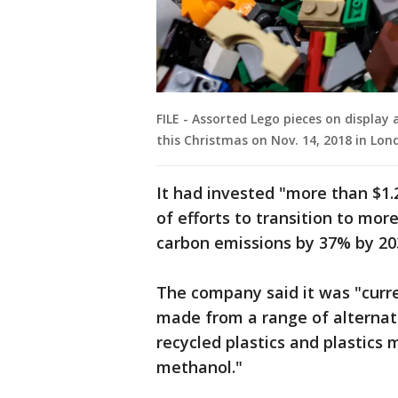
FILE - Assorted Lego pieces on display 
this Christmas on Nov. 14, 2018 in Lon
It had invested "more than $1.2 
of efforts to transition to mo
carbon emissions by 37% by 203
The company said it was "curre
made from a range of alternati
recycled plastics and plastics
methanol."