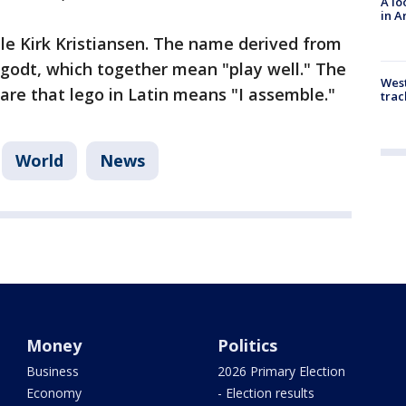
A lo
in A
le Kirk Kristiansen. The name derived from
 godt, which together mean "play well." The
West
e that lego in Latin means "I assemble."
trac
World
News
Money
Politics
Business
2026 Primary Election
Economy
- Election results