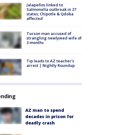
Jalapeños linked to
Salmonella outbreak in 27
states; Chipotle & Qdoba
affected
Tucson man accused of
strangling newlywed wife of
3 months
Tip leads to AZ teacher's
arrest | Nightly Roundup
ending
AZ man to spend
decades in prison for
deadly crash