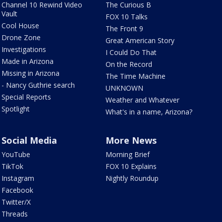
Channel 10 Rewind Video
The Curious B
Vault
FOX 10 Talks
Cool House
The Front 9
Drone Zone
Great American Story
Investigations
I Could Do That
Made in Arizona
On the Record
Missing in Arizona
The Time Machine
- Nancy Guthrie search
UNKNOWN
Special Reports
Weather and Whatever
Spotlight
What's in a name, Arizona?
Social Media
More News
YouTube
Morning Brief
TikTok
FOX 10 Explains
Instagram
Nightly Roundup
Facebook
Twitter/X
Threads