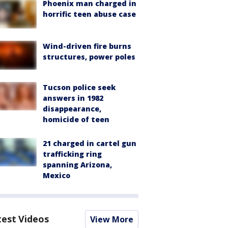
Phoenix man charged in
horrific teen abuse case
Wind-driven fire burns
structures, power poles
Tucson police seek
answers in 1982
disappearance,
homicide of teen
21 charged in cartel gun
trafficking ring
spanning Arizona,
Mexico
test Videos
View More