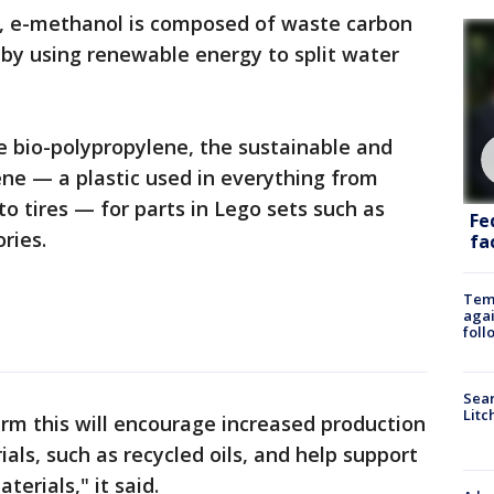
, e-methanol is composed of waste carbon
by using renewable energy to split water
se bio-polypropylene, the sustainable and
lene — a plastic used in everything from
 tires — for parts in Lego sets such as
Fe
ries.
fac
Temp
agai
foll
Sear
Litc
erm this will encourage increased production
als, such as recycled oils, and help support
terials," it said.