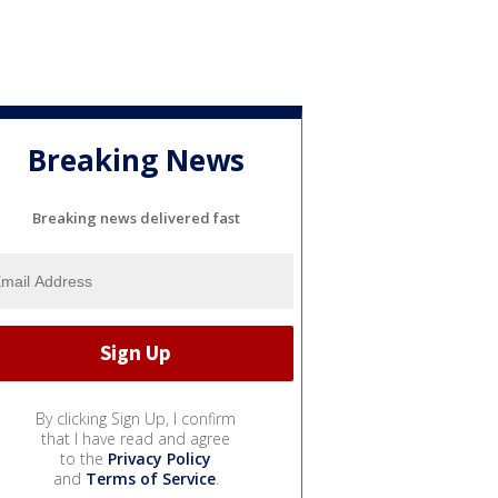
Breaking News
Breaking news delivered fast
By clicking Sign Up, I confirm
that I have read and agree
to the
Privacy Policy
and
Terms of Service
.