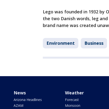
Lego was founded in 1932 by O
the two Danish words, leg and
brand name was created unawar
Environment
Business
News
Weather
Arizona Headlines
Forecast
AZAM
Monsoon