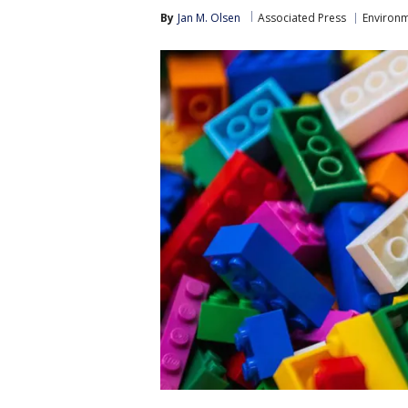
By
Jan M. Olsen
Associated Press
Environ