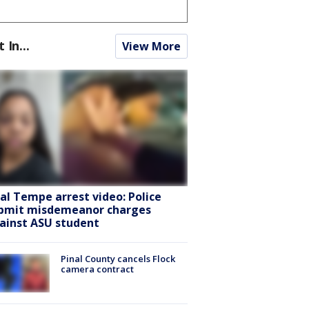
t In...
View More
ral Tempe arrest video: Police
bmit misdemeanor charges
ainst ASU student
Pinal County cancels Flock
camera contract