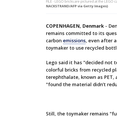
FILE - LEGO bricks are pictured at the LEGO c
NACKSTRAND/AFP via Getty Images)
COPENHAGEN, Denmark
-
Den
remains committed to its quest
carbon
emissions
, even after 
toymaker to use recycled bottl
Lego said it has "decided not 
colorful bricks from recycled p
terephthalate, known as PET, 
"found the material didn’t red
Still, the toymaker remains "f