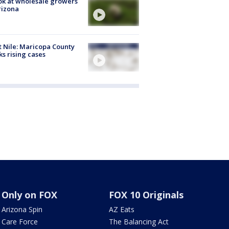
ok at wholesale growers
rizona
 Nile: Maricopa County
ks rising cases
Only on FOX
FOX 10 Originals
Arizona Spin
AZ Eats
Care Force
The Balancing Act