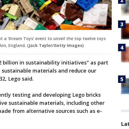
at a 'Dream Toys' event to unveil the top twelve toys
don, England.
(Jack Taylor/Getty Images)
billion in sustainability initiatives" as part
re sustainable materials and reduce our
2, Lego said.
ntly testing and developing Lego bricks
ve sustainable materials, including other
 made from alternative sources such as e-
La