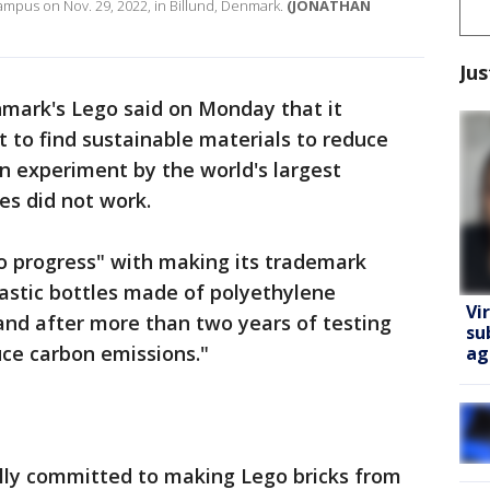
ampus on Nov. 29, 2022, in Billund, Denmark.
(JONATHAN
Jus
mark's Lego said on Monday that it
 to find sustainable materials to reduce
an experiment by the world's largest
es did not work.
to progress" with making its trademark
lastic bottles made of polyethylene
Vi
and after more than two years of testing
su
uce carbon emissions."
ag
ully committed to making Lego bricks from