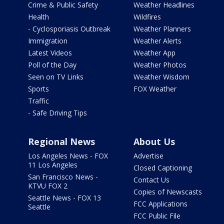
Crime & Public Safety
Weather Headlines
Health
Wildfires
- Cyclosporiasis Outbreak
Weather Planners
Immigration
Weather Alerts
Latest Videos
Weather App
Poll of the Day
Weather Photos
Seen on TV Links
Weather Wisdom
Sports
FOX Weather
Traffic
- Safe Driving Tips
Regional News
About Us
Los Angeles News - FOX
Advertise
11 Los Angeles
Closed Captioning
San Francisco News -
Contact Us
KTVU FOX 2
Copies of Newscasts
Seattle News - FOX 13
FCC Applications
Seattle
FCC Public File