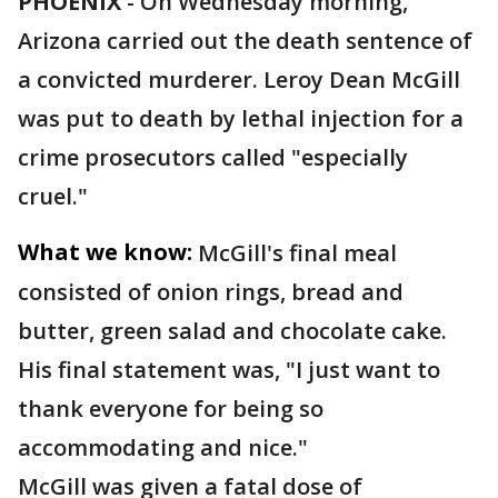
PHOENIX
-
On Wednesday morning,
Arizona carried out the death sentence of
a convicted murderer. Leroy Dean McGill
was put to death by lethal injection for a
crime prosecutors called "especially
cruel."
What we know:
McGill's final meal
consisted of onion rings, bread and
butter, green salad and chocolate cake.
His final statement was, "I just want to
thank everyone for being so
accommodating and nice."
McGill was given a fatal dose of