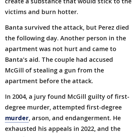
create a substance that would stick to the
victims and burn hotter.
Banta survived the attack, but Perez died
the following day. Another person in the
apartment was not hurt and came to
Banta's aid. The couple had accused
McGill of stealing a gun from the
apartment before the attack.
In 2004, a jury found McGill guilty of first-
degree murder, attempted first-degree
murder
, arson, and endangerment. He
exhausted his appeals in 2022, and the