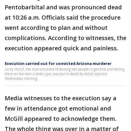
Pentobarbital and was pronounced dead
at 10:26 a.m. Officials said the procedure
went according to plan and without
complications. According to witnesses, the
execution appeared quick and painless.
Execution carried out for convicted Arizona murderer
Leroy McGill, the man convicted of dousing two people in gasoline and setting
them on fire over a stolen gun, was put to death by lethal injection
Wednesday morning.
Media witnesses to the execution say a
few in attendance got emotional and
McGill appeared to acknowledge them.
The whole thing was over in a matter of