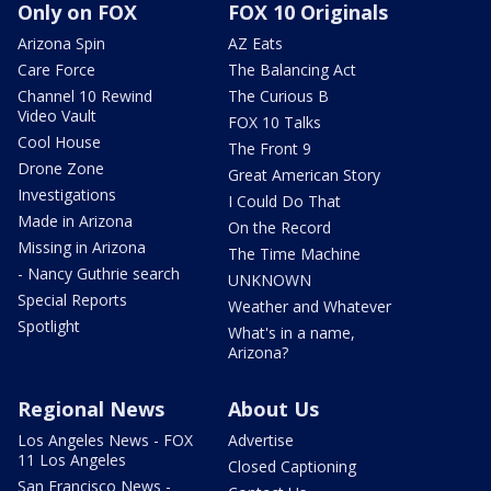
Only on FOX
FOX 10 Originals
Arizona Spin
AZ Eats
Care Force
The Balancing Act
Channel 10 Rewind
The Curious B
Video Vault
FOX 10 Talks
Cool House
The Front 9
Drone Zone
Great American Story
Investigations
I Could Do That
Made in Arizona
On the Record
Missing in Arizona
The Time Machine
- Nancy Guthrie search
UNKNOWN
Special Reports
Weather and Whatever
Spotlight
What's in a name,
Arizona?
Regional News
About Us
Los Angeles News - FOX
Advertise
11 Los Angeles
Closed Captioning
San Francisco News -