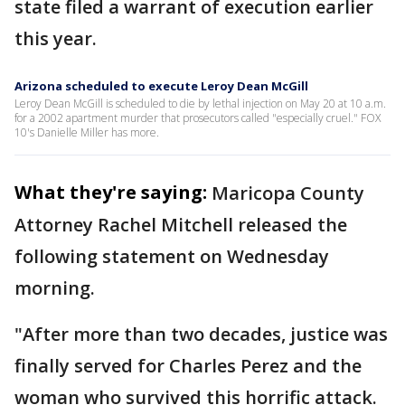
state filed a warrant of execution earlier
this year.
Arizona scheduled to execute Leroy Dean McGill
Leroy Dean McGill is scheduled to die by lethal injection on May 20 at 10 a.m.
for a 2002 apartment murder that prosecutors called "especially cruel." FOX
10's Danielle Miller has more.
What they're saying:
Maricopa County
Attorney Rachel Mitchell released the
following statement on Wednesday
morning.
"After more than two decades, justice was
finally served for Charles Perez and the
woman who survived this horrific attack.