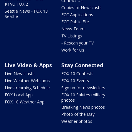
Contact Us
KTVU FOX 2
Copies of Newscasts
Seattle News - FOX 13
FCC Applications
Seattle
FCC Public File
News Team
TV Listings
- Rescan your TV
Work for Us
Live Video & Apps
Stay Connected
Live Newscasts
FOX 10 Contests
Live Weather Webcams
FOX 10 Events
Livestreaming Schedule
Sign up for newsletters
FOX Local App
FOX 10 Salutes military
photos
FOX 10 Weather App
Breaking News photos
Photo of the Day
Weather photos