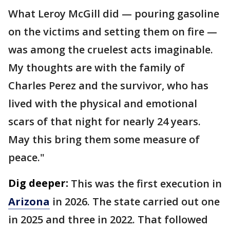
What Leroy McGill did — pouring gasoline
on the victims and setting them on fire —
was among the cruelest acts imaginable.
My thoughts are with the family of
Charles Perez and the survivor, who has
lived with the physical and emotional
scars of that night for nearly 24 years.
May this bring them some measure of
peace."
Dig deeper:
This was the first execution in
Arizona
in 2026. The state carried out one
in 2025 and three in 2022. That followed