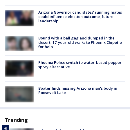
Arizona Governor candidates’ running mates
could influence election outcome, future
leadership
Bound with a ball gag and dumped in the
desert, 17-year-old walks to Phoenix Chipotle
for help
Phoenix Police switch to water-based pepper
spray alternative
Boater finds missing Arizona man's body in
Roosevelt Lake
Trending