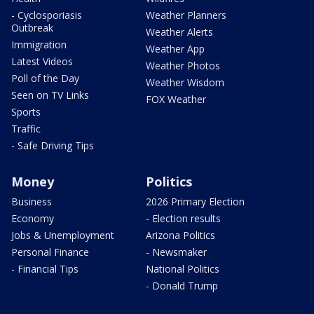
- Cyclosporiasis
Weather Planners
Outbreak
Weather Alerts
Immigration
Weather App
Latest Videos
Weather Photos
Poll of the Day
Weather Wisdom
Seen on TV Links
FOX Weather
Sports
Traffic
- Safe Driving Tips
Money
Politics
Business
2026 Primary Election
Economy
- Election results
Jobs & Unemployment
Arizona Politics
Personal Finance
- Newsmaker
- Financial Tips
National Politics
- Donald Trump