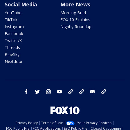
Social Media
More News
YouTube
Morning Brief
TikTok
FOX 10 Explains
Instagram
Nightly Roundup
Facebook
Twitter/X
Threads
BlueSky
Nextdoor
facebook
twitter
instagram
youtube
tk
bluesky
email
newsletters
Privacy Policy
Terms of Use
Your Privacy Choices
FCC Public File
FCC Applications
EEO Public File
Closed Captioning