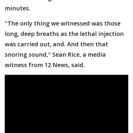
minutes.
"The only thing we witnessed was those
long, deep breaths as the lethal injection
was carried out, and. And then that
snoring sound," Sean Rice, a media
witness from 12 News, said.