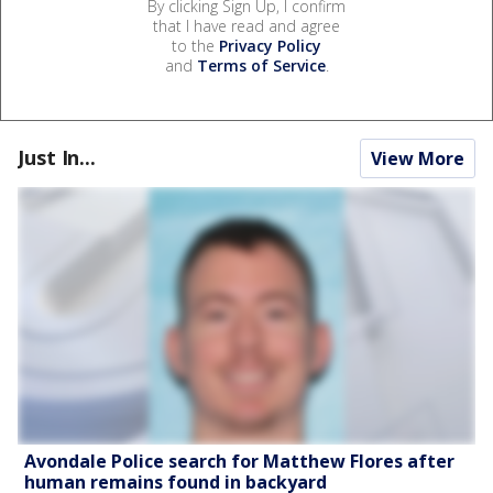
By clicking Sign Up, I confirm
that I have read and agree
to the
Privacy Policy
and
Terms of Service
.
Just In...
View More
Avondale Police search for Matthew Flores after
human remains found in backyard