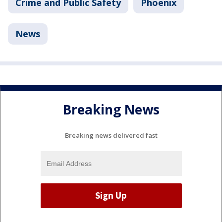
Crime and Public Safety
Phoenix
News
Breaking News
Breaking news delivered fast