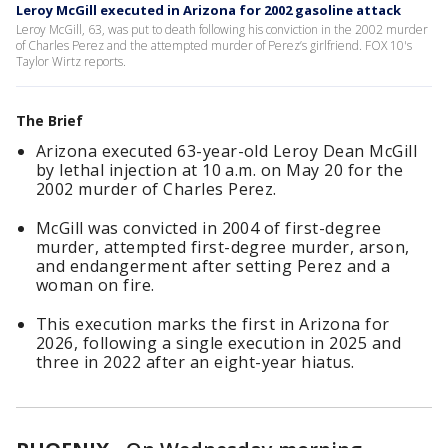
Leroy McGill executed in Arizona for 2002 gasoline attack
Leroy McGill, 63, was put to death following his conviction in the 2002 murder
of Charles Perez and the attempted murder of Perez’s girlfriend. FOX 10's
Taylor Wirtz reports.
The Brief
Arizona executed 63-year-old Leroy Dean McGill
by lethal injection at 10 a.m. on May 20 for the
2002 murder of Charles Perez.
McGill was convicted in 2004 of first-degree
murder, attempted first-degree murder, arson,
and endangerment after setting Perez and a
woman on fire.
This execution marks the first in Arizona for
2026, following a single execution in 2025 and
three in 2022 after an eight-year hiatus.