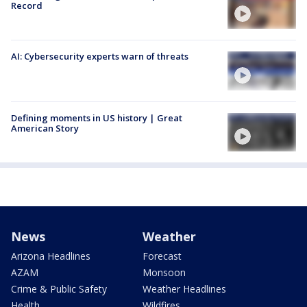
Record
AI: Cybersecurity experts warn of threats
Defining moments in US history | Great
American Story
News
Weather
Arizona Headlines
Forecast
AZAM
Monsoon
Crime & Public Safety
Weather Headlines
Health
Wildfires