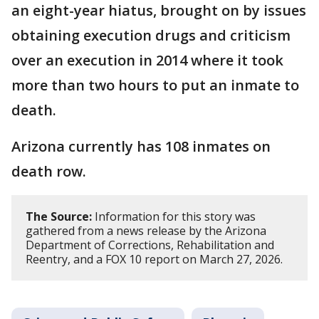
an eight-year hiatus, brought on by issues
obtaining execution drugs and criticism
over an execution in 2014 where it took
more than two hours to put an inmate to
death.
Arizona currently has 108 inmates on
death row.
The Source:
Information for this story was
gathered from a news release by the Arizona
Department of Corrections, Rehabilitation and
Reentry, and a FOX 10 report on March 27, 2026.