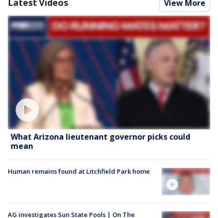
Latest Videos
View More
What Arizona lieutenant governor picks could
mean
Human remains found at Litchfield Park home
AG investigates Sun State Pools | On The