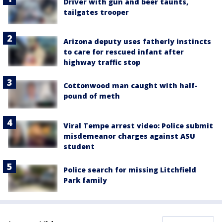
Driver with gun and beer taunts,
tailgates trooper
Arizona deputy uses fatherly instincts
to care for rescued infant after
highway traffic stop
Cottonwood man caught with half-
pound of meth
Viral Tempe arrest video: Police submit
misdemeanor charges against ASU
student
Police search for missing Litchfield
Park family