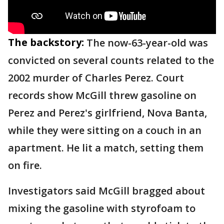
The backstory:
The now-63-year-old was
convicted on several counts related to the
2002 murder of Charles Perez. Court
records show McGill threw gasoline on
Perez and Perez's girlfriend, Nova Banta,
while they were sitting on a couch in an
apartment. He lit a match, setting them
on fire.
Investigators said McGill bragged about
mixing the gasoline with styrofoam to