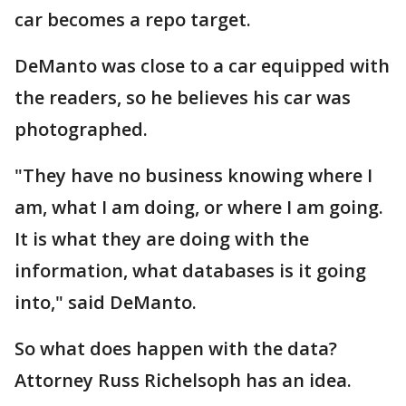
car becomes a repo target.
DeManto was close to a car equipped with
the readers, so he believes his car was
photographed.
"They have no business knowing where I
am, what I am doing, or where I am going.
It is what they are doing with the
information, what databases is it going
into," said DeManto.
So what does happen with the data?
Attorney Russ Richelsoph has an idea.