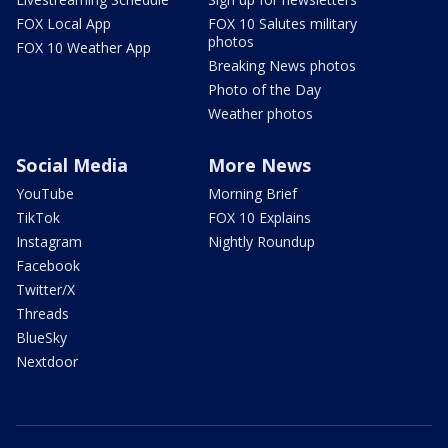
FOX Local App
FOX 10 Salutes military
photos
FOX 10 Weather App
Breaking News photos
Photo of the Day
Weather photos
Social Media
More News
YouTube
Morning Brief
TikTok
FOX 10 Explains
Instagram
Nightly Roundup
Facebook
Twitter/X
Threads
BlueSky
Nextdoor