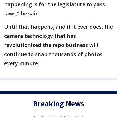
happening is for the legislature to pass
laws," he said.
Until that happens, and if it ever does, the
camera technology that has
revolutionized the repo business will
continue to snap thousands of photos
every minute.
Breaking News