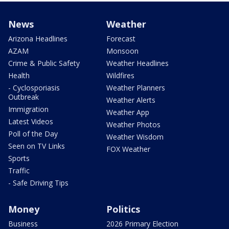
News
Weather
Arizona Headlines
Forecast
AZAM
Monsoon
Crime & Public Safety
Weather Headlines
Health
Wildfires
- Cyclosporiasis
Weather Planners
Outbreak
Weather Alerts
Immigration
Weather App
Latest Videos
Weather Photos
Poll of the Day
Weather Wisdom
Seen on TV Links
FOX Weather
Sports
Traffic
- Safe Driving Tips
Money
Politics
Business
2026 Primary Election