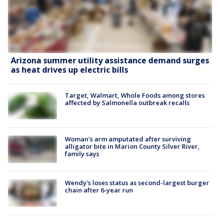
Arizona summer utility assistance demand surges
as heat drives up electric bills
Target, Walmart, Whole Foods among stores
affected by Salmonella outbreak recalls
Woman's arm amputated after surviving
alligator bite in Marion County Silver River,
family says
Wendy's loses status as second-largest burger
chain after 6-year run