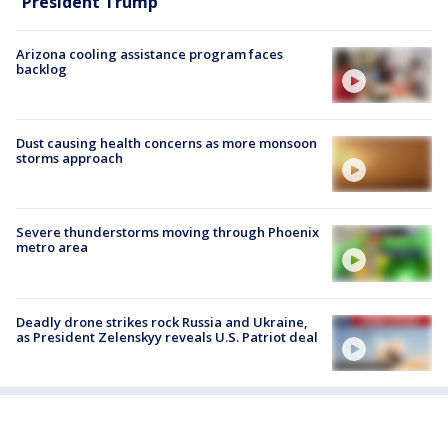
President Trump
Arizona cooling assistance program faces
backlog
Dust causing health concerns as more monsoon
storms approach
Severe thunderstorms moving through Phoenix
metro area
Deadly drone strikes rock Russia and Ukraine,
as President Zelenskyy reveals U.S. Patriot deal