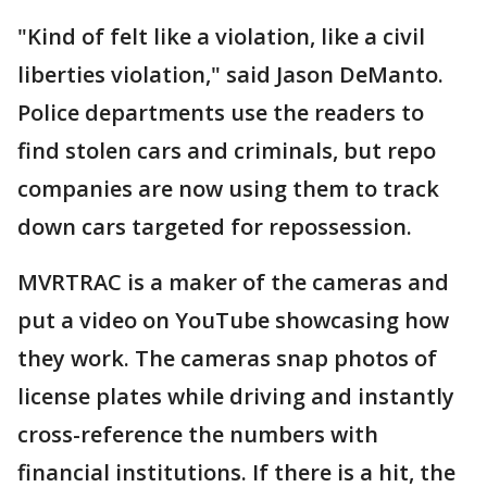
"Kind of felt like a violation, like a civil
liberties violation," said Jason DeManto.
Police departments use the readers to
find stolen cars and criminals, but repo
companies are now using them to track
down cars targeted for repossession.
MVRTRAC is a maker of the cameras and
put a video on YouTube showcasing how
they work. The cameras snap photos of
license plates while driving and instantly
cross-reference the numbers with
financial institutions. If there is a hit, the