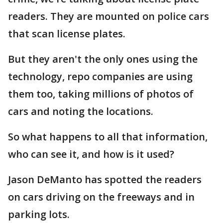
readers. They are mounted on police cars
that scan license plates.
But they aren't the only ones using the
technology, repo companies are using
them too, taking millions of photos of
cars and noting the locations.
So what happens to all that information,
who can see it, and how is it used?
Jason DeManto has spotted the readers
on cars driving on the freeways and in
parking lots.