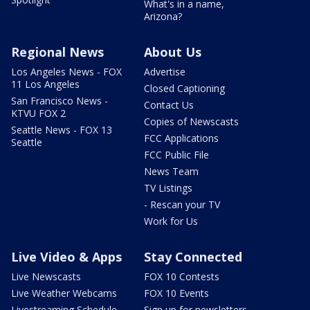
What's in a name,
Arizona?
Regional News
About Us
Los Angeles News - FOX
Advertise
11 Los Angeles
Closed Captioning
San Francisco News -
Contact Us
KTVU FOX 2
Copies of Newscasts
Seattle News - FOX 13
FCC Applications
Seattle
FCC Public File
News Team
TV Listings
- Rescan your TV
Work for Us
Live Video & Apps
Stay Connected
Live Newscasts
FOX 10 Contests
Live Weather Webcams
FOX 10 Events
Livestreaming Schedule
Sign up for newsletters