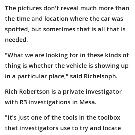
The pictures don't reveal much more than
the time and location where the car was
spotted, but sometimes that is all that is
needed.
"What we are looking for in these kinds of
thing is whether the vehicle is showing up
in a particular place," said Richelsoph.
Rich Robertson is a private investigator
with R3 investigations in Mesa.
"It's just one of the tools in the toolbox
that investigators use to try and locate