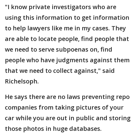
"I know private investigators who are
using this information to get information
to help lawyers like me in my cases. They
are able to locate people, find people that
we need to serve subpoenas on, find
people who have judgments against them
that we need to collect against," said
Richelsoph.
He says there are no laws preventing repo
companies from taking pictures of your
car while you are out in public and storing
those photos in huge databases.