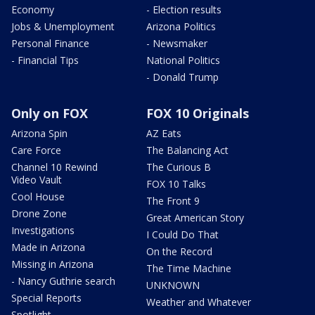
Economy
- Election results
Jobs & Unemployment
Arizona Politics
Personal Finance
- Newsmaker
- Financial Tips
National Politics
- Donald Trump
Only on FOX
FOX 10 Originals
Arizona Spin
AZ Eats
Care Force
The Balancing Act
Channel 10 Rewind
The Curious B
Video Vault
FOX 10 Talks
Cool House
The Front 9
Drone Zone
Great American Story
Investigations
I Could Do That
Made in Arizona
On the Record
Missing in Arizona
The Time Machine
- Nancy Guthrie search
UNKNOWN
Special Reports
Weather and Whatever
Spotlight