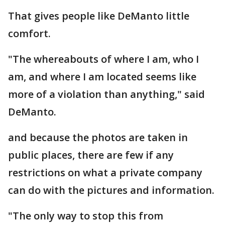
That gives people like DeManto little
comfort.
"The whereabouts of where I am, who I
am, and where I am located seems like
more of a violation than anything," said
DeManto.
and because the photos are taken in
public places, there are few if any
restrictions on what a private company
can do with the pictures and information.
"The only way to stop this from