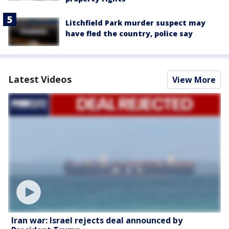
Litchfield Park murder suspect may
have fled the country, police say
Latest Videos
View More
Iran war: Israel rejects deal announced by