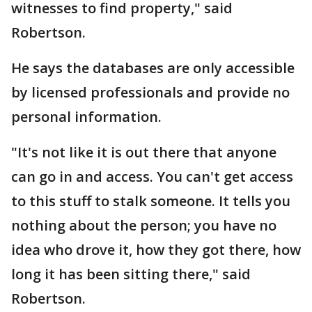
witnesses to find property," said
Robertson.
He says the databases are only accessible
by licensed professionals and provide no
personal information.
"It's not like it is out there that anyone
can go in and access. You can't get access
to this stuff to stalk someone. It tells you
nothing about the person; you have no
idea who drove it, how they got there, how
long it has been sitting there," said
Robertson.