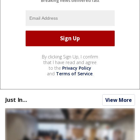
Breaking news delivered fast
By clicking Sign Up, I confirm
that I have read and agree
to the
Privacy Policy
and
Terms of Service
.
Just In...
View More