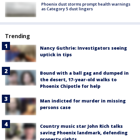
Phoenix dust storms prompt health warnings
as Category 5 dust lingers
Trending
Nancy Guthrie: Investigators seeing
uptick in tips
Bound with a ball gag and dumped in
the desert, 17-year-old walks to
Phoenix Chipotle for help
Man indicted for murder in missing
persons case
Country music star John Rich talks
saving Phoenix landmark, defending
property rights