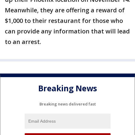
Meanwhile, they are offering a reward of
$1,000 to their restaurant for those who
can provide any information that will lead
to an arrest.
Breaking News
Breaking news delivered fast