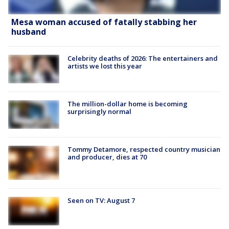
Mesa woman accused of fatally stabbing her
husband
Celebrity deaths of 2026: The entertainers and
artists we lost this year
The million-dollar home is becoming
surprisingly normal
Tommy Detamore, respected country musician
and producer, dies at 70
Seen on TV: August 7