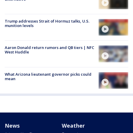
Trump addresses Strait of Hormuz talks, U.S.
munition levels
Aaron Donald return rumors and QB tiers | NFC
West Huddle
What Arizona lieutenant governor picks could
mean
News
Weather