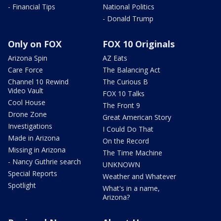
- Financial Tips
National Politics
- Donald Trump
Only on FOX
FOX 10 Originals
Arizona Spin
AZ Eats
Care Force
The Balancing Act
Channel 10 Rewind
The Curious B
Video Vault
FOX 10 Talks
Cool House
The Front 9
Drone Zone
Great American Story
Investigations
I Could Do That
Made in Arizona
On the Record
Missing in Arizona
The Time Machine
- Nancy Guthrie search
UNKNOWN
Special Reports
Weather and Whatever
Spotlight
What's in a name,
Arizona?