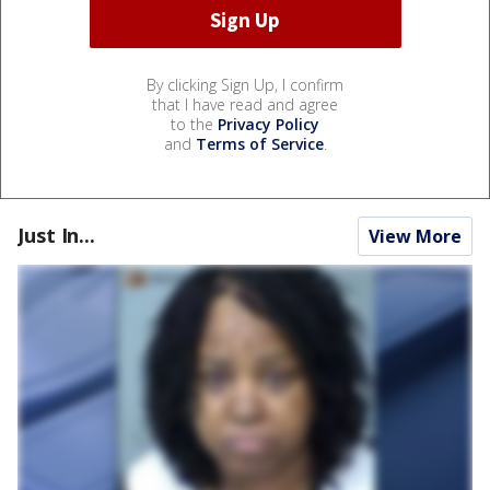
By clicking Sign Up, I confirm
that I have read and agree
to the
Privacy Policy
and
Terms of Service
.
Just In...
View More