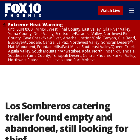
☰
Watch Live
Extreme Heat Warning
until SUN 8:00 PM MST, West Pinal County, East Valley, Gila River Valley,
Yuma County, Deer Valley, Scottsdale/Paradise Valley, Northwest Pinal
County, Cave Creek/New River, Apache Junction/Gold Canyon, Gila Bend,
Buckeye/Avondale, Central La Paz, Northwest Valley, Sonoran Desert
Natl Monument, Fountain Hills/East Mesa, Southeast Valley/Queen Creek,
Aguila Valley, South Mountain/Ahwatukee, Kofa, North Phoenix/Glendale,
Southeast Yuma County, Tonopah Desert, Central Phoenix, Parker Valley,
Northwest Plateau, Lake Havasu and Fort Mohave
Extreme Heat Warning
until SAT 8:00 PM MST, Marble and Glen Canyons, Grand Canyon Country
Los Sombreros catering
trailer found empty and
abandoned, still looking for
thief