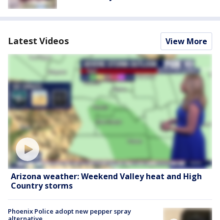
Latest Videos
View More
Arizona weather: Weekend Valley heat and High
Country storms
Phoenix Police adopt new pepper spray
alternative