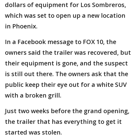
dollars of equipment for Los Sombreros,
which was set to open up a new location
in Phoenix.
In a Facebook message to FOX 10, the
owners said the trailer was recovered, but
their equipment is gone, and the suspect
is still out there. The owners ask that the
public keep their eye out for a white SUV
with a broken grill.
Just two weeks before the grand opening,
the trailer that has everything to get it
started was stolen.