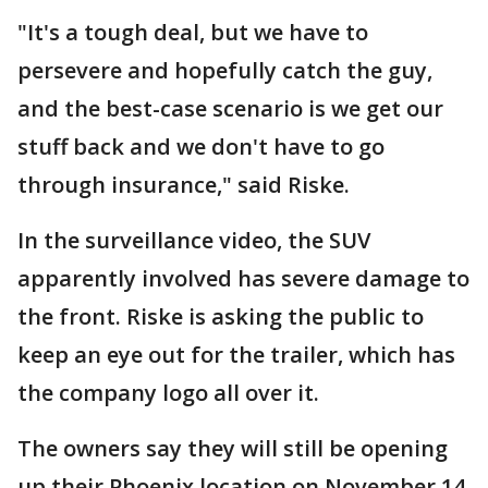
"It's a tough deal, but we have to
persevere and hopefully catch the guy,
and the best-case scenario is we get our
stuff back and we don't have to go
through insurance," said Riske.
In the surveillance video, the SUV
apparently involved has severe damage to
the front. Riske is asking the public to
keep an eye out for the trailer, which has
the company logo all over it.
The owners say they will still be opening
up their Phoenix location on November 14.