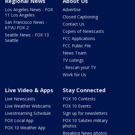
Regional News
About Us
Los Angeles News - FOX
Advertise
11 Los Angeles
Closed Captioning
San Francisco News -
Contact Us
KTVU FOX 2
Copies of Newscasts
Seattle News - FOX 13
FCC Applications
Seattle
FCC Public File
News Team
TV Listings
- Rescan your TV
Work for Us
Live Video & Apps
Stay Connected
Live Newscasts
FOX 10 Contests
Live Weather Webcams
FOX 10 Events
Livestreaming Schedule
Sign up for newsletters
FOX Local App
FOX 10 Salutes military
photos
FOX 10 Weather App
Breaking News photos