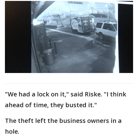
"We had a lock on it," said Riske. "I think
ahead of time, they busted it."
The theft left the business owners in a
hole.