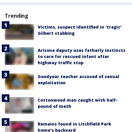
Trending
Victims, suspect identified in 'tragic'
Gilbert stabbing
Arizona deputy uses fatherly instincts
to care for rescued infant after
highway traffic stop
Goodyear teacher accused of sexual
exploitation
Cottonwood man caught with half-
pound of meth
Remains found in Litchfield Park
home's backyard