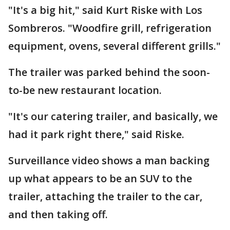
"It's a big hit," said Kurt Riske with Los
Sombreros. "Woodfire grill, refrigeration
equipment, ovens, several different grills."
The trailer was parked behind the soon-
to-be new restaurant location.
"It's our catering trailer, and basically, we
had it park right there," said Riske.
Surveillance video shows a man backing
up what appears to be an SUV to the
trailer, attaching the trailer to the car,
and then taking off.