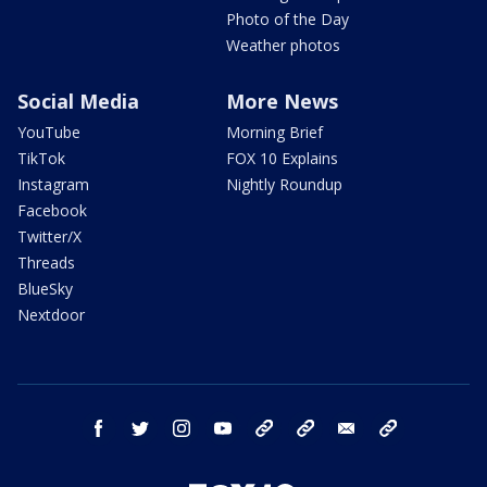
Photo of the Day
Weather photos
Social Media
More News
YouTube
Morning Brief
TikTok
FOX 10 Explains
Instagram
Nightly Roundup
Facebook
Twitter/X
Threads
BlueSky
Nextdoor
facebook
twitter
instagram
youtube
tk
bluesky
email
newsletters