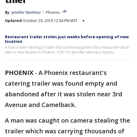
By
Jennifer Martinez
Phoenix
Updated
October 29, 2019 12:04 PM MST
▾
Restaurant trailer stolen just weeks before opening of new
location
A man is seen stealing a trailer that carries equipment for a restaurant set to
open a new location in Phoenix. FOX 10's Jennifer Martinez reports.
PHOENIX
-
A Phoenix restaurant's
catering trailer was found empty and
abandoned after it was stolen near 3rd
Avenue and Camelback.
A man was caught on camera stealing the
trailer which was carrying thousands of