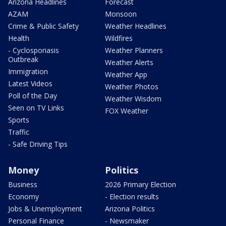
Arizona Headlines
Forecast
AZAM
Monsoon
Crime & Public Safety
Weather Headlines
Health
Wildfires
- Cyclosporiasis
Weather Planners
Outbreak
Weather Alerts
Immigration
Weather App
Latest Videos
Weather Photos
Poll of the Day
Weather Wisdom
Seen on TV Links
FOX Weather
Sports
Traffic
- Safe Driving Tips
Money
Politics
Business
2026 Primary Election
Economy
- Election results
Jobs & Unemployment
Arizona Politics
Personal Finance
- Newsmaker