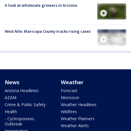
A look at wholesale growers in Arizona
West Nile: Maricopa County tracks rising cases
News
Weather
Arizona Headlines
Forecast
AZAM
Monsoon
Crime & Public Safety
Weather Headlines
Health
Wildfires
- Cyclosporiasis
Weather Planners
Outbreak
Weather Alerts
Immigration