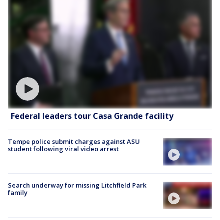
Federal leaders tour Casa Grande facility
Tempe police submit charges against ASU
student following viral video arrest
Search underway for missing Litchfield Park
family