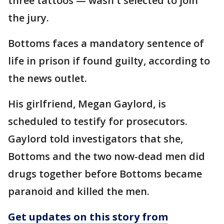
three tattoos — wasn't selected to join
the jury.
Bottoms faces a mandatory sentence of
life in prison if found guilty, according to
the news outlet.
His girlfriend, Megan Gaylord, is
scheduled to testify for prosecutors.
Gaylord told investigators that she,
Bottoms and the two now-dead men did
drugs together before Bottoms became
paranoid and killed the men.
Get updates on this story from