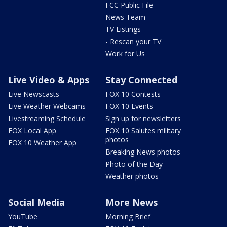
FCC Public File
News Team
TV Listings
- Rescan your TV
Work for Us
Live Video & Apps
Stay Connected
Live Newscasts
FOX 10 Contests
Live Weather Webcams
FOX 10 Events
Livestreaming Schedule
Sign up for newsletters
FOX Local App
FOX 10 Salutes military
photos
FOX 10 Weather App
Breaking News photos
Photo of the Day
Weather photos
Social Media
More News
YouTube
Morning Brief