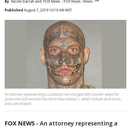
By
Nicole Darrah
 and 
FOX News
FOX News
News
Published
August 7, 2019 10:16 AM MST
An attorney representing a Louisiana man charged with murder asked for
jurors who will overlook his client's face tattoos — which include skull horns
and a set of teeth.
FOX NEWS
-
An attorney representing a