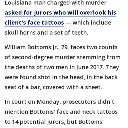
Louisiana man charged with murder
asked for jurors who will overlook his
client's face tattoos
— which include
skull horns and a set of teeth.
William Bottoms Jr., 29, faces two counts
of second-degree murder stemming from
the deaths of two men in June 2017. They
were found shot in the head, in the back
seat of a bar, covered with a sheet.
In court on Monday, prosecutors didn't
mention Bottoms' face and neck tattoos
to 14 potential jurors, but Bottoms'