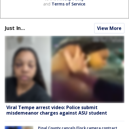
and
Terms of Service
.
Just In...
View More
Viral Tempe arrest video: Police submit
misdemeanor charges against ASU student
Pinal County cancels Flock camera contract