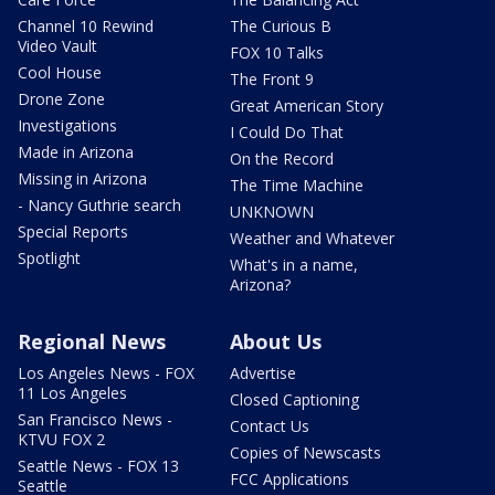
Channel 10 Rewind
The Curious B
Video Vault
FOX 10 Talks
Cool House
The Front 9
Drone Zone
Great American Story
Investigations
I Could Do That
Made in Arizona
On the Record
Missing in Arizona
The Time Machine
- Nancy Guthrie search
UNKNOWN
Special Reports
Weather and Whatever
Spotlight
What's in a name,
Arizona?
Regional News
About Us
Los Angeles News - FOX
Advertise
11 Los Angeles
Closed Captioning
San Francisco News -
Contact Us
KTVU FOX 2
Copies of Newscasts
Seattle News - FOX 13
FCC Applications
Seattle