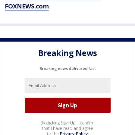
FOXNEWS.com
Breaking News
Breaking news delivered fast
By clicking Sign Up, I confirm
that I have read and agree
to the
Privacy Policy