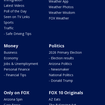
Weather App
Latest Videos
Weather Photos
Poll of the Day
Weather Wisdom
Seen on TV Links
FOX Weather
Sports
Traffic
- Safe Driving Tips
Money
Politics
Business
2026 Primary Election
Economy
- Election results
Jobs & Unemployment
Arizona Politics
Personal Finance
- Newsmaker
- Financial Tips
National Politics
- Donald Trump
Only on FOX
FOX 10 Originals
Arizona Spin
AZ Eats
Care Force
The Balancing Act