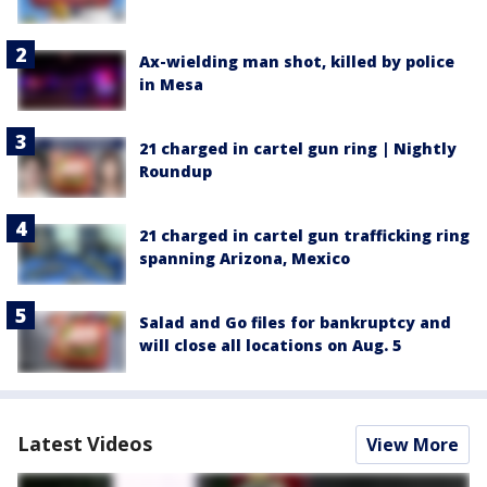
Ax-wielding man shot, killed by police
in Mesa
21 charged in cartel gun ring | Nightly
Roundup
21 charged in cartel gun trafficking ring
spanning Arizona, Mexico
Salad and Go files for bankruptcy and
will close all locations on Aug. 5
Latest Videos
View More