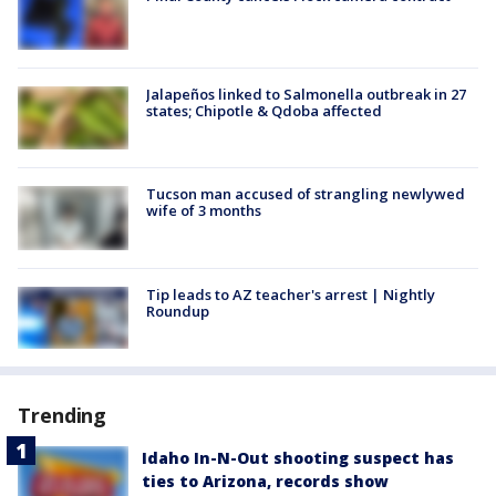
Jalapeños linked to Salmonella outbreak in 27
states; Chipotle & Qdoba affected
Tucson man accused of strangling newlywed
wife of 3 months
Tip leads to AZ teacher's arrest | Nightly
Roundup
Trending
Idaho In-N-Out shooting suspect has
ties to Arizona, records show