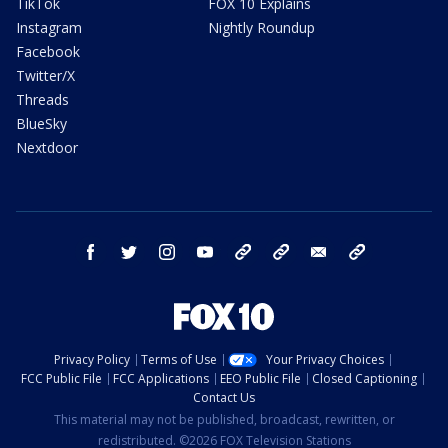
TikTok
FOX 10 Explains
Instagram
Nightly Roundup
Facebook
Twitter/X
Threads
BlueSky
Nextdoor
facebook
twitter
instagram
youtube
tk
bluesky
email
newsletters
Privacy Policy
Terms of Use
Your Privacy Choices
FCC Public File
FCC Applications
EEO Public File
Closed Captioning
Contact Us
This material may not be published, broadcast, rewritten, or
redistributed. ©2026 FOX Television Stations