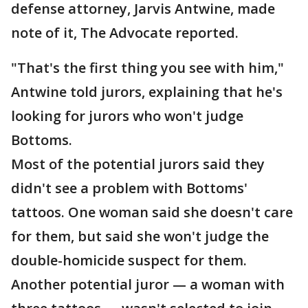
defense attorney, Jarvis Antwine, made
note of it, The Advocate reported.
"That's the first thing you see with him,"
Antwine told jurors, explaining that he's
looking for jurors who won't judge
Bottoms.
Most of the potential jurors said they
didn't see a problem with Bottoms'
tattoos. One woman said she doesn't care
for them, but said she won't judge the
double-homicide suspect for them.
Another potential juror — a woman with