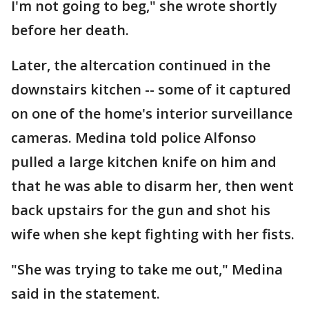
I'm not going to beg," she wrote shortly
before her death.
Later, the altercation continued in the
downstairs kitchen -- some of it captured
on one of the home's interior surveillance
cameras. Medina told police Alfonso
pulled a large kitchen knife on him and
that he was able to disarm her, then went
back upstairs for the gun and shot his
wife when she kept fighting with her fists.
"She was trying to take me out," Medina
said in the statement.