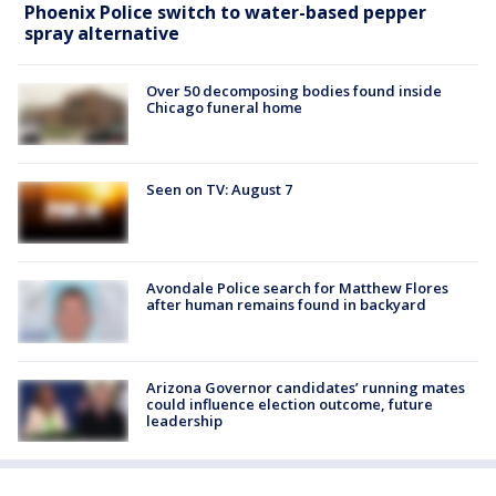
Phoenix Police switch to water-based pepper
spray alternative
Over 50 decomposing bodies found inside
Chicago funeral home
Seen on TV: August 7
Avondale Police search for Matthew Flores
after human remains found in backyard
Arizona Governor candidates’ running mates
could influence election outcome, future
leadership