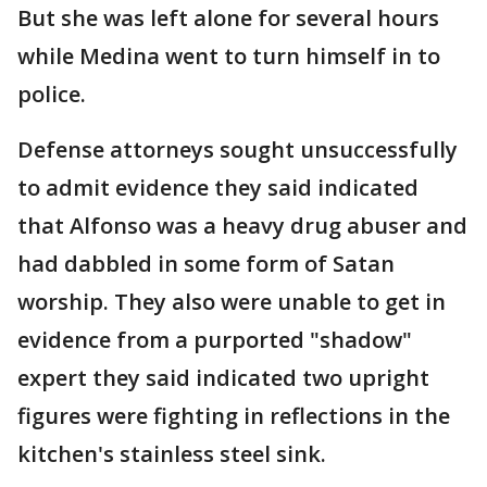
But she was left alone for several hours
while Medina went to turn himself in to
police.
Defense attorneys sought unsuccessfully
to admit evidence they said indicated
that Alfonso was a heavy drug abuser and
had dabbled in some form of Satan
worship. They also were unable to get in
evidence from a purported "shadow"
expert they said indicated two upright
figures were fighting in reflections in the
kitchen's stainless steel sink.