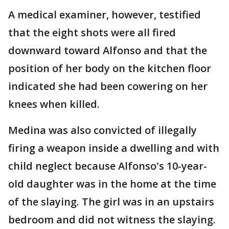
A medical examiner, however, testified
that the eight shots were all fired
downward toward Alfonso and that the
position of her body on the kitchen floor
indicated she had been cowering on her
knees when killed.
Medina was also convicted of illegally
firing a weapon inside a dwelling and with
child neglect because Alfonso's 10-year-
old daughter was in the home at the time
of the slaying. The girl was in an upstairs
bedroom and did not witness the slaying.