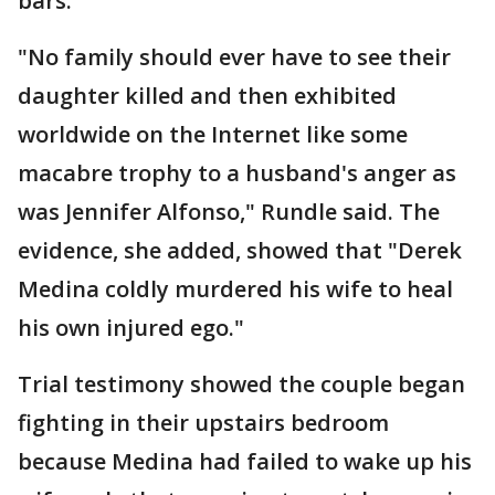
bars.
"No family should ever have to see their
daughter killed and then exhibited
worldwide on the Internet like some
macabre trophy to a husband's anger as
was Jennifer Alfonso," Rundle said. The
evidence, she added, showed that "Derek
Medina coldly murdered his wife to heal
his own injured ego."
Trial testimony showed the couple began
fighting in their upstairs bedroom
because Medina had failed to wake up his