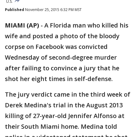
U.S.
Published
November 25, 2015 6:32 PM MST
MIAMI (AP)
-
A Florida man who killed his
wife and posted a photo of the bloody
corpse on Facebook was convicted
Wednesday of second-degree murder
after failing to convince a jury that he
shot her eight times in self-defense.
The jury verdict came in the third week of
Derek Medina's trial in the August 2013
killing of 27-year-old Jennifer Alfonso at
their South Miami home. Medina told