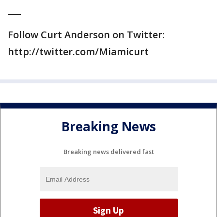
___
Follow Curt Anderson on Twitter:
http://twitter.com/Miamicurt
Breaking News
Breaking news delivered fast