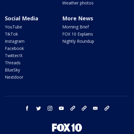
Weather photos
Social Media
More News
YouTube
Morning Brief
TikTok
FOX 10 Explains
Instagram
Nightly Roundup
Facebook
Twitter/X
Threads
BlueSky
Nextdoor
facebook
twitter
instagram
youtube
tk
bluesky
email
newsletters