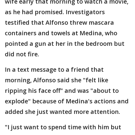
wife early that morning to watch a movie,
as he had promised. Investigators
testified that Alfonso threw mascara
containers and towels at Medina, who
pointed a gun at her in the bedroom but
did not fire.
In a text message to a friend that
morning, Alfonso said she "felt like
ripping his face off" and was "about to
explode" because of Medina's actions and
added she just wanted more attention.
"I just want to spend time with him but