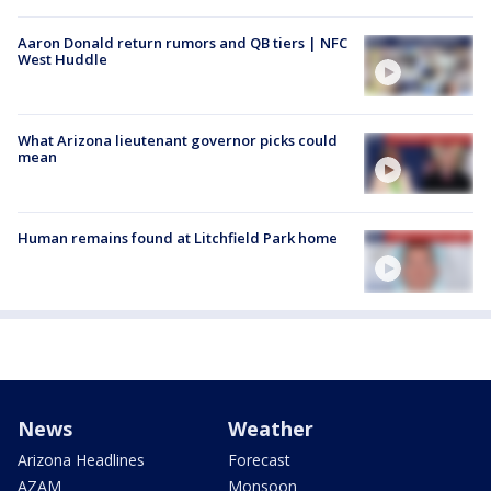
Aaron Donald return rumors and QB tiers | NFC
West Huddle
What Arizona lieutenant governor picks could
mean
Human remains found at Litchfield Park home
News
Weather
Arizona Headlines
Forecast
AZAM
Monsoon