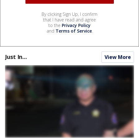
By clicking Sign Up, I confirm
that I have read and agree
to the
Privacy Policy
and
Terms of Service
.
Just In...
View More