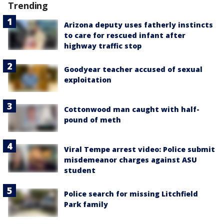
Trending
Arizona deputy uses fatherly instincts
to care for rescued infant after
highway traffic stop
Goodyear teacher accused of sexual
exploitation
Cottonwood man caught with half-
pound of meth
Viral Tempe arrest video: Police submit
misdemeanor charges against ASU
student
Police search for missing Litchfield
Park family