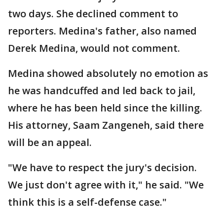
two days. She declined comment to
reporters. Medina's father, also named
Derek Medina, would not comment.
Medina showed absolutely no emotion as
he was handcuffed and led back to jail,
where he has been held since the killing.
His attorney, Saam Zangeneh, said there
will be an appeal.
"We have to respect the jury's decision.
We just don't agree with it," he said. "We
think this is a self-defense case."