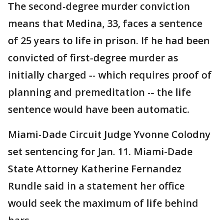
The second-degree murder conviction
means that Medina, 33, faces a sentence
of 25 years to life in prison. If he had been
convicted of first-degree murder as
initially charged -- which requires proof of
planning and premeditation -- the life
sentence would have been automatic.
Miami-Dade Circuit Judge Yvonne Colodny
set sentencing for Jan. 11. Miami-Dade
State Attorney Katherine Fernandez
Rundle said in a statement her office
would seek the maximum of life behind