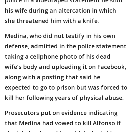
police in a videotaped statement he shot
his wife during an altercation in which
she threatened him with a knife.
Medina, who did not testify in his own
defense, admitted in the police statement
taking a cellphone photo of his dead
wife's body and uploading it on Facebook,
along with a posting that said he
expected to go to prison but was forced to
kill her following years of physical abuse.
Prosecutors put on evidence indicating
that Medina had vowed to kill Alfonso if