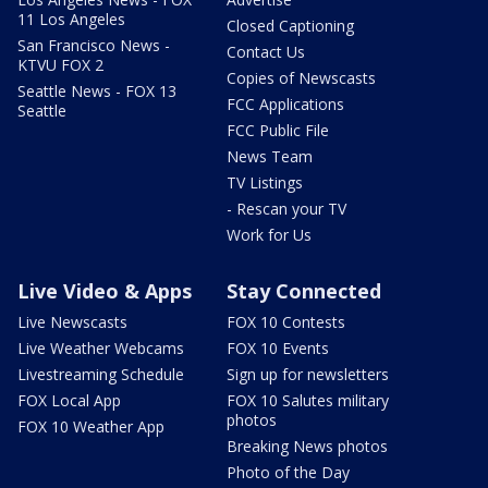
11 Los Angeles
Closed Captioning
San Francisco News -
Contact Us
KTVU FOX 2
Copies of Newscasts
Seattle News - FOX 13
FCC Applications
Seattle
FCC Public File
News Team
TV Listings
- Rescan your TV
Work for Us
Live Video & Apps
Stay Connected
Live Newscasts
FOX 10 Contests
Live Weather Webcams
FOX 10 Events
Livestreaming Schedule
Sign up for newsletters
FOX Local App
FOX 10 Salutes military
photos
FOX 10 Weather App
Breaking News photos
Photo of the Day