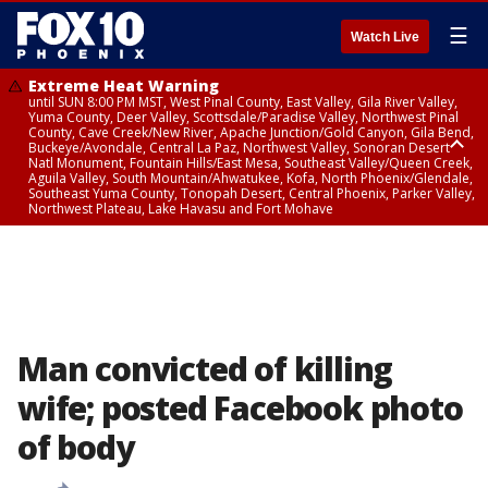
☰
Watch Live
Extreme Heat Warning
until SUN 8:00 PM MST, West Pinal County, East Valley, Gila River Valley,
Yuma County, Deer Valley, Scottsdale/Paradise Valley, Northwest Pinal
County, Cave Creek/New River, Apache Junction/Gold Canyon, Gila Bend,
Buckeye/Avondale, Central La Paz, Northwest Valley, Sonoran Desert
Natl Monument, Fountain Hills/East Mesa, Southeast Valley/Queen Creek,
Aguila Valley, South Mountain/Ahwatukee, Kofa, North Phoenix/Glendale,
Southeast Yuma County, Tonopah Desert, Central Phoenix, Parker Valley,
Northwest Plateau, Lake Havasu and Fort Mohave
Extreme Heat Warning
until SAT 8:00 PM MST, Marble and Glen Canyons, Grand Canyon Country
Man convicted of killing
wife; posted Facebook photo
of body