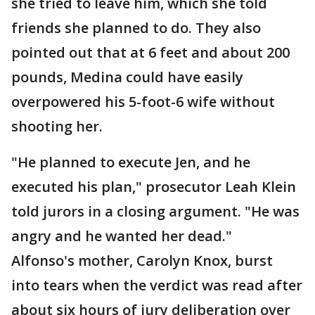
she tried to leave him, which she told
friends she planned to do. They also
pointed out that at 6 feet and about 200
pounds, Medina could have easily
overpowered his 5-foot-6 wife without
shooting her.
"He planned to execute Jen, and he
executed his plan," prosecutor Leah Klein
told jurors in a closing argument. "He was
angry and he wanted her dead."
Alfonso's mother, Carolyn Knox, burst
into tears when the verdict was read after
about six hours of jury deliberation over