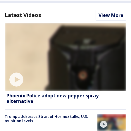
Latest Videos
View More
Phoenix Police adopt new pepper spray
alternative
Trump addresses Strait of Hormuz talks, U.S.
munition levels