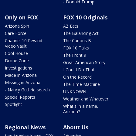
- Donald Trump
Only on FOX
FOX 10 Originals
Arizona Spin
AZ Eats
Care Force
The Balancing Act
Channel 10 Rewind
The Curious B
Video Vault
FOX 10 Talks
Cool House
The Front 9
Drone Zone
Great American Story
Investigations
I Could Do That
Made in Arizona
On the Record
Missing in Arizona
The Time Machine
- Nancy Guthrie search
UNKNOWN
Special Reports
Weather and Whatever
Spotlight
What's in a name,
Arizona?
Regional News
About Us
Los Angeles News - FOX
Advertise