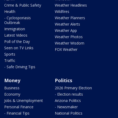
Crime & Public Safety
Weather Headlines
Health
Wildfires
- Cyclosporiasis
Weather Planners
Outbreak
Weather Alerts
Immigration
Weather App
Latest Videos
Weather Photos
Poll of the Day
Weather Wisdom
Seen on TV Links
FOX Weather
Sports
Traffic
- Safe Driving Tips
Money
Politics
Business
2026 Primary Election
Economy
- Election results
Jobs & Unemployment
Arizona Politics
Personal Finance
- Newsmaker
- Financial Tips
National Politics