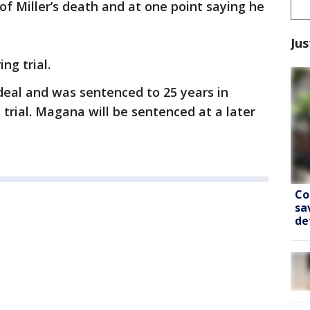
 Miller’s death and at one point saying he
Jus
ng trial.
deal and was sentenced to 25 years in
 trial. Magana will be sentenced at a later
Co
sa
de