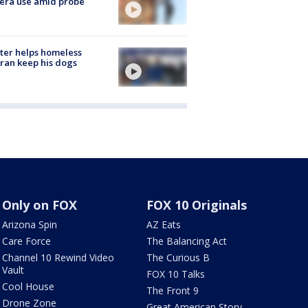
era use amid probe
ter helps homeless
ran keep his dogs
Only on FOX
FOX 10 Originals
Arizona Spin
AZ Eats
Care Force
The Balancing Act
Channel 10 Rewind Video
The Curious B
Vault
FOX 10 Talks
Cool House
The Front 9
Drone Zone
Great American Story