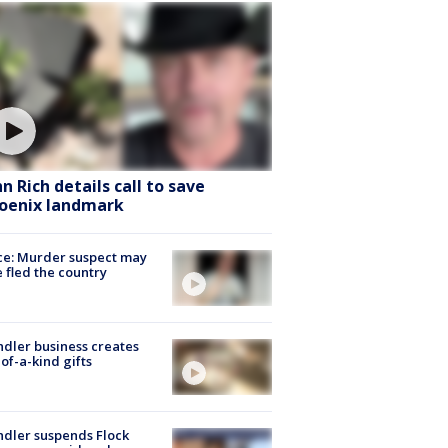
hn Rich details call to save
oenix landmark
ce: Murder suspect may
 fled the country
dler business creates
of-a-kind gifts
dler suspends Flock