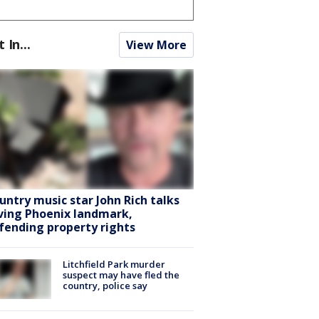
t In...
View More
untry music star John Rich talks
ving Phoenix landmark,
fending property rights
Litchfield Park murder
suspect may have fled the
country, police say