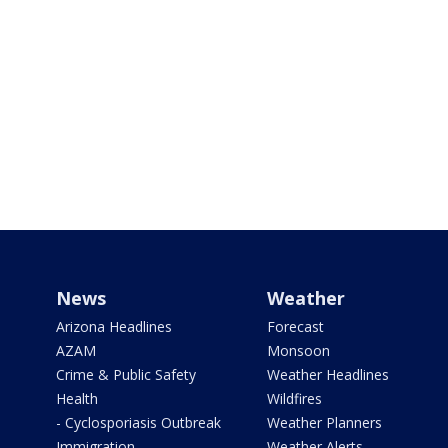
News
Weather
Arizona Headlines
Forecast
AZAM
Monsoon
Crime & Public Safety
Weather Headlines
Health
Wildfires
- Cyclosporiasis Outbreak
Weather Planners
Immigration
Weather Alerts