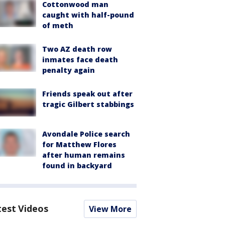
Cottonwood man
caught with half-pound
of meth
Two AZ death row
inmates face death
penalty again
Friends speak out after
tragic Gilbert stabbings
Avondale Police search
for Matthew Flores
after human remains
found in backyard
test Videos
View More