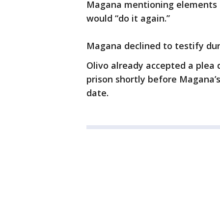
Magana mentioning elements of
would “do it again.”
Magana declined to testify duri
Olivo already accepted a plea 
prison shortly before Magana’s
date.