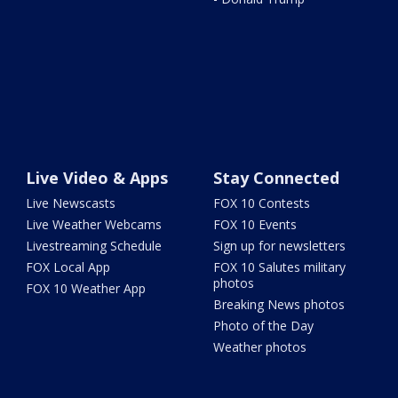
Live Video & Apps
Stay Connected
Live Newscasts
FOX 10 Contests
Live Weather Webcams
FOX 10 Events
Livestreaming Schedule
Sign up for newsletters
FOX Local App
FOX 10 Salutes military
photos
FOX 10 Weather App
Breaking News photos
Photo of the Day
Weather photos