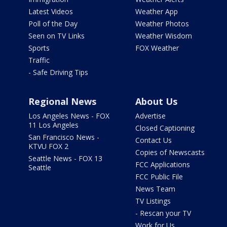
Latest Videos
Weather App
Poll of the Day
Weather Photos
Seen on TV Links
Weather Wisdom
Sports
FOX Weather
Traffic
- Safe Driving Tips
Regional News
About Us
Los Angeles News - FOX
Advertise
11 Los Angeles
Closed Captioning
San Francisco News -
Contact Us
KTVU FOX 2
Copies of Newscasts
Seattle News - FOX 13
FCC Applications
Seattle
FCC Public File
News Team
TV Listings
- Rescan your TV
Work for Us