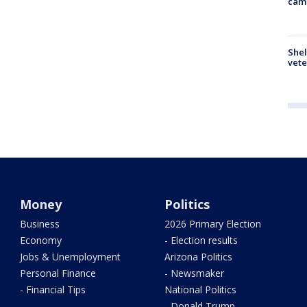
cam
Shel
vete
Money
Politics
Business
2026 Primary Election
Economy
- Election results
Jobs & Unemployment
Arizona Politics
Personal Finance
- Newsmaker
- Financial Tips
National Politics
- Donald Trump