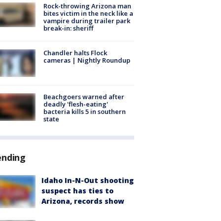
Rock-throwing Arizona man
bites victim in the neck like a
vampire during trailer park
break-in: sheriff
Chandler halts Flock
cameras | Nightly Roundup
Beachgoers warned after
deadly 'flesh-eating'
bacteria kills 5 in southern
state
ending
Idaho In-N-Out shooting
suspect has ties to
Arizona, records show