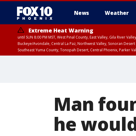
News
Weather
Extreme Heat Warning
until SUN 8:00 PM MST, West Pinal County, East Valley, Gila River Va
Buckeye/Avondale, Central La Paz, Northwest Valley, Sonoran Desert 
Southeast Yuma County, Tonopah Desert, Central Phoenix, Parker Va
Extreme Heat Warning
until SAT 8:00 PM M
Man foun
he would 