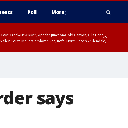
tests
Poll
More
ty, Cave Creek/New River, Apache Junction/Gold Canyon, Gila Bend,
 Valley, South Mountain/Ahwatukee, Kofa, North Phoenix/Glendale,
rder says