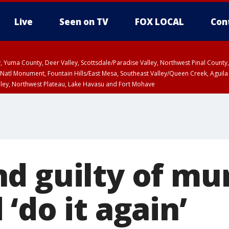
Live
Seen on TV
FOX LOCAL
Con
lley, Yuma County, Deer Valley, Scottsdale/Paradise Valley, Northwest Pinal Coun
Natl Monument, Fountain Hills/East Mesa, Southeast Valley/Queen Creek, Aguila
lley, Northwest Plateau, Lake Havasu and Fort Mohave
ST, Marble and Glen Canyons, Grand Canyon Country
d guilty of mu
‘do it again’