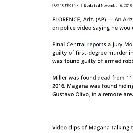
FOX 10 Phoenix
Updated
November 6, 2019 
FLORENCE, Ariz. (AP) — An Ari
on police video saying he would
Pinal Central
reports
a jury Mo
guilty of first-degree murder i
was found guilty of armed rob
Miller was found dead from 11 
2016. Magana was found hiding
Gustavo Olivo, in a remote are
Video clips of Magana talking 