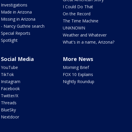
Investigations
I Could Do That
Made in Arizona
On the Record
Missing in Arizona
The Time Machine
- Nancy Guthrie search
UNKNOWN
Special Reports
Weather and Whatever
Spotlight
What's in a name, Arizona?
Social Media
More News
YouTube
Morning Brief
TikTok
FOX 10 Explains
Instagram
Nightly Roundup
Facebook
Twitter/X
Threads
BlueSky
Nextdoor