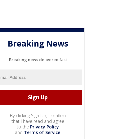
Breaking News
Breaking news delivered fast
By clicking Sign Up, I confirm
that I have read and agree
to the
Privacy Policy
and
Terms of Service
.