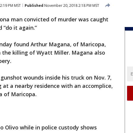
2:19 PM MST
Published
November 20, 2018 2:18 PM MST
zona man convicted of murder was caught
 “do it again.”
nday found Arthur Magana, of Maricopa,
n the killing of Wyatt Miller. Magana also
bery.
gunshot wounds inside his truck on Nov. 7,
 at a nearby residence with an accomplice,
a of Maricopa.
to Olivo while in police custody shows