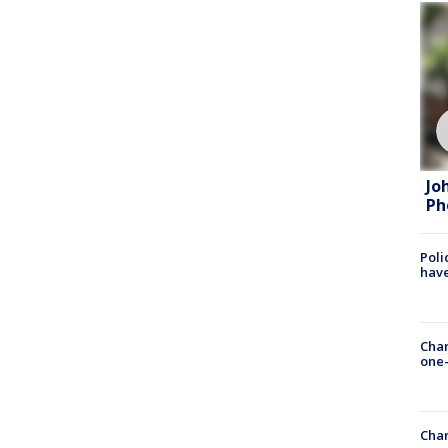
Jo
Ph
Poli
have
Chan
one-
Chan