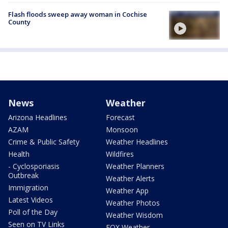
Flash floods sweep away woman in Cochise
County
News
Weather
Arizona Headlines
Forecast
AZAM
Monsoon
Crime & Public Safety
Weather Headlines
Health
Wildfires
- Cyclosporiasis
Weather Planners
Outbreak
Weather Alerts
Immigration
Weather App
Latest Videos
Weather Photos
Poll of the Day
Weather Wisdom
Seen on TV Links
FOX Weather