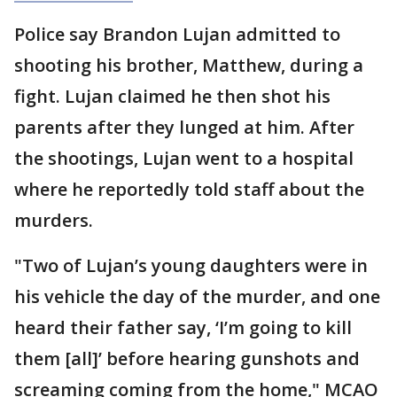
Police say Brandon Lujan admitted to
shooting his brother, Matthew, during a
fight. Lujan claimed he then shot his
parents after they lunged at him. After
the shootings, Lujan went to a hospital
where he reportedly told staff about the
murders.
"Two of Lujan’s young daughters were in
his vehicle the day of the murder, and one
heard their father say, ‘I’m going to kill
them [all]’ before hearing gunshots and
screaming coming from the home," MCAO