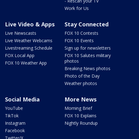
- Rescan your TV
Work for Us
Live Video & Apps
Stay Connected
Live Newscasts
FOX 10 Contests
Live Weather Webcams
FOX 10 Events
Livestreaming Schedule
Sign up for newsletters
FOX Local App
FOX 10 Salutes military
photos
FOX 10 Weather App
Breaking News photos
Photo of the Day
Weather photos
Social Media
More News
YouTube
Morning Brief
TikTok
FOX 10 Explains
Instagram
Nightly Roundup
Facebook
Twitter/X