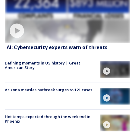
AI: Cybersecurity experts warn of threats
Defining moments in US history | Great
American Story
Arizona measles outbreak surges to 121 cases
Hot temps expected through the weekend in
Phoenix