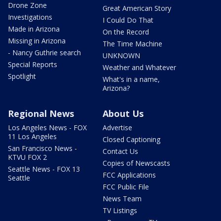
Drone Zone
Great American Story
Investigations
I Could Do That
Made in Arizona
On the Record
Missing in Arizona
The Time Machine
- Nancy Guthrie search
UNKNOWN
Special Reports
Weather and Whatever
Spotlight
What's in a name,
Arizona?
Regional News
About Us
Los Angeles News - FOX
Advertise
11 Los Angeles
Closed Captioning
San Francisco News -
Contact Us
KTVU FOX 2
Copies of Newscasts
Seattle News - FOX 13
FCC Applications
Seattle
FCC Public File
News Team
TV Listings