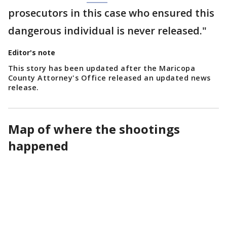
prosecutors in this case who ensured this
dangerous individual is never released."
Editor's note
This story has been updated after the Maricopa
County Attorney's Office released an updated news
release.
Map of where the shootings
happened