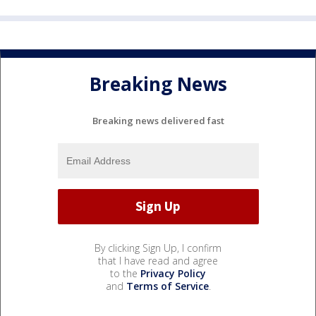
Breaking News
Breaking news delivered fast
By clicking Sign Up, I confirm
that I have read and agree
to the
Privacy Policy
and
Terms of Service
.