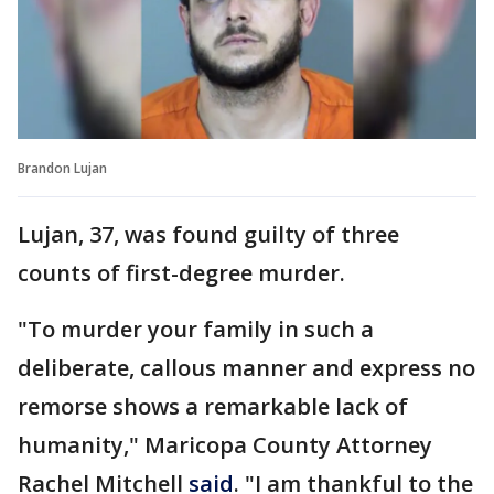
Brandon Lujan
Lujan, 37, was found guilty of three
counts of first-degree murder.
"To murder your family in such a
deliberate, callous manner and express no
remorse shows a remarkable lack of
humanity," Maricopa County Attorney
Rachel Mitchell
said
. "I am thankful to the