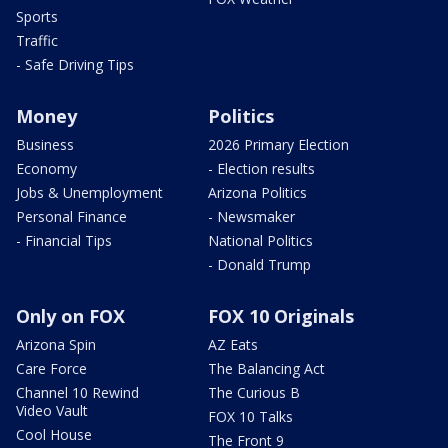
Sports
Traffic
- Safe Driving Tips
Money
Politics
Business
2026 Primary Election
Economy
- Election results
Jobs & Unemployment
Arizona Politics
Personal Finance
- Newsmaker
- Financial Tips
National Politics
- Donald Trump
Only on FOX
FOX 10 Originals
Arizona Spin
AZ Eats
Care Force
The Balancing Act
Channel 10 Rewind
The Curious B
Video Vault
FOX 10 Talks
Cool House
The Front 9