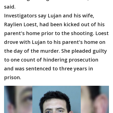
said.
Investigators say Lujan and his wife,
Raylien Loest, had been kicked out of his
parent's home prior to the shooting. Loest
drove with Lujan to his parent's home on
the day of the murder. She pleaded guilty
to one count of hindering prosecution
and was sentenced to three years in
prison.