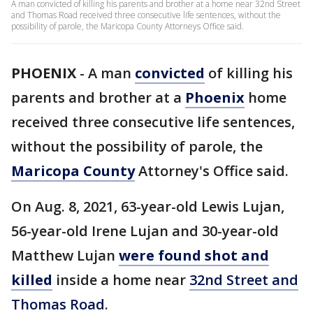
A man convicted of killing his parents and brother at a home near 32nd Street
and Thomas Road received three consecutive life sentences, without the
possibility of parole, the Maricopa County Attorneys Office said.
PHOENIX
-
A man
convicted
of killing his
parents and brother at a
Phoenix
home
received three consecutive life sentences,
without the possibility of parole, the
Maricopa County
Attorney's Office said.
On Aug. 8, 2021, 63-year-old Lewis Lujan,
56-year-old Irene Lujan and 30-year-old
Matthew Lujan
were found shot and
killed
inside a home near
32nd Street and
Thomas Road
.