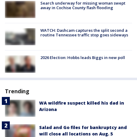
Search underway for missing woman swept
away in Cochise County flash flooding
WATCH: Dashcam captures the split second a
routine Tennessee traffic stop goes sideways
2026 Election: Hobbs leads Biggs in new poll
Trending
WA wildfire suspect killed his dad in
Arizona
Salad and Go files for bankruptcy and
will close all locations on Aug. 5