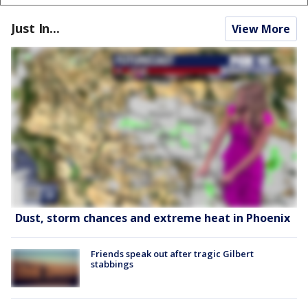
Just In...
View More
Dust, storm chances and extreme heat in Phoenix
Friends speak out after tragic Gilbert
stabbings