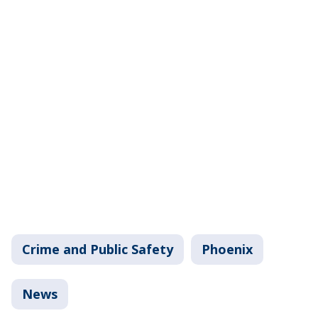
Crime and Public Safety
Phoenix
News