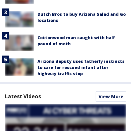
Dutch Bros to buy Arizona Salad and Go
locations
Cottonwood man caught with half-
pound of meth
Arizona deputy uses fatherly instincts
to care for rescued infant after
highway traffic stop
Latest Videos
View More