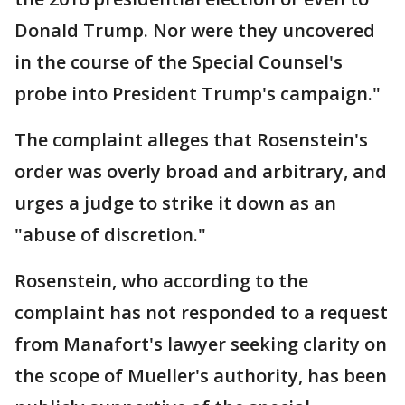
Donald Trump. Nor were they uncovered
in the course of the Special Counsel's
probe into President Trump's campaign."
The complaint alleges that Rosenstein's
order was overly broad and arbitrary, and
urges a judge to strike it down as an
"abuse of discretion."
Rosenstein, who according to the
complaint has not responded to a request
from Manafort's lawyer seeking clarity on
the scope of Mueller's authority, has been