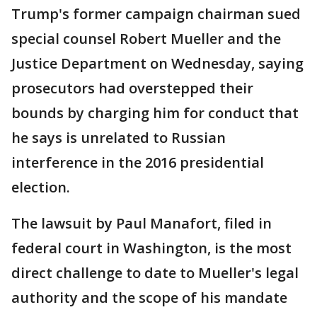
Trump's former campaign chairman sued
special counsel Robert Mueller and the
Justice Department on Wednesday, saying
prosecutors had overstepped their
bounds by charging him for conduct that
he says is unrelated to Russian
interference in the 2016 presidential
election.
The lawsuit by Paul Manafort, filed in
federal court in Washington, is the most
direct challenge to date to Mueller's legal
authority and the scope of his mandate