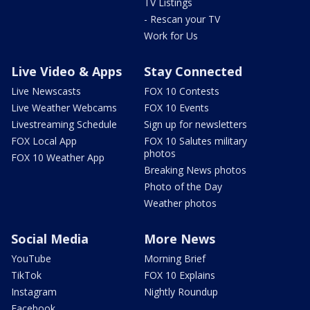
TV Listings
- Rescan your TV
Work for Us
Live Video & Apps
Stay Connected
Live Newscasts
FOX 10 Contests
Live Weather Webcams
FOX 10 Events
Livestreaming Schedule
Sign up for newsletters
FOX Local App
FOX 10 Salutes military
photos
FOX 10 Weather App
Breaking News photos
Photo of the Day
Weather photos
Social Media
More News
YouTube
Morning Brief
TikTok
FOX 10 Explains
Instagram
Nightly Roundup
Facebook