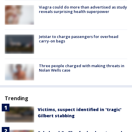
Viagra could do more than advertised as study
reveals surprising health superpower
Jetstar to charge passengers for overhead
carry-on bags
Three people charged with making threats in
Nolan Wells case
Trending
Victims, suspect identified in 'tragic'
Gilbert stabbing