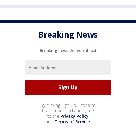
Breaking News
Breaking news delivered fast
By clicking Sign Up, I confirm
that I have read and agree
to the
Privacy Policy
and
Terms of Service
.