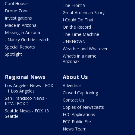
Cool House
The Front 9
Drone Zone
Great American Story
Investigations
I Could Do That
Made in Arizona
On the Record
Missing in Arizona
The Time Machine
- Nancy Guthrie search
UNKNOWN
Special Reports
Weather and Whatever
Spotlight
What's in a name,
Arizona?
Regional News
About Us
Los Angeles News - FOX
Advertise
11 Los Angeles
Closed Captioning
San Francisco News -
Contact Us
KTVU FOX 2
Copies of Newscasts
Seattle News - FOX 13
FCC Applications
Seattle
FCC Public File
News Team