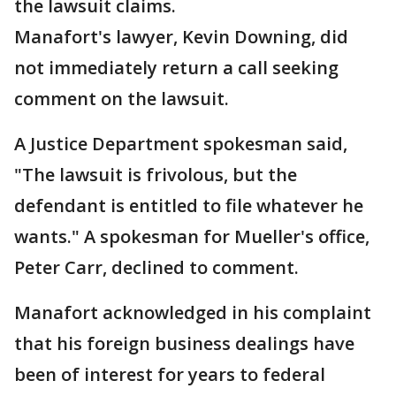
the lawsuit claims.
Manafort's lawyer, Kevin Downing, did
not immediately return a call seeking
comment on the lawsuit.
A Justice Department spokesman said,
"The lawsuit is frivolous, but the
defendant is entitled to file whatever he
wants." A spokesman for Mueller's office,
Peter Carr, declined to comment.
Manafort acknowledged in his complaint
that his foreign business dealings have
been of interest for years to federal