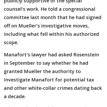
publicly supportive of the special
counsel's work. He told a congressional
committee last month that he had signed
off on Mueller's investigative moves,
including what fell within his authorized
scope.
Manafort's lawyer had asked Rosenstein
in September to say whether he had
granted Mueller the authority to
investigate Manafort for potential tax
and other white-collar crimes dating back
a decade.