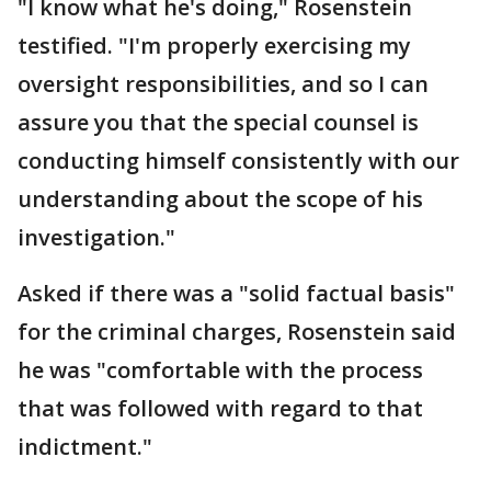
"I know what he's doing," Rosenstein
testified. "I'm properly exercising my
oversight responsibilities, and so I can
assure you that the special counsel is
conducting himself consistently with our
understanding about the scope of his
investigation."
Asked if there was a "solid factual basis"
for the criminal charges, Rosenstein said
he was "comfortable with the process
that was followed with regard to that
indictment."