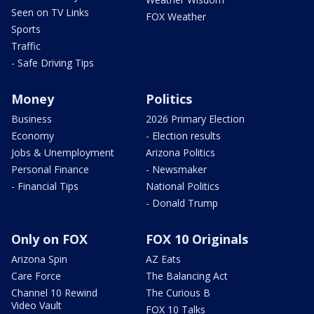
Seen on TV Links
FOX Weather
Sports
Traffic
- Safe Driving Tips
Money
Politics
Business
2026 Primary Election
Economy
- Election results
Jobs & Unemployment
Arizona Politics
Personal Finance
- Newsmaker
- Financial Tips
National Politics
- Donald Trump
Only on FOX
FOX 10 Originals
Arizona Spin
AZ Eats
Care Force
The Balancing Act
Channel 10 Rewind
The Curious B
Video Vault
FOX 10 Talks