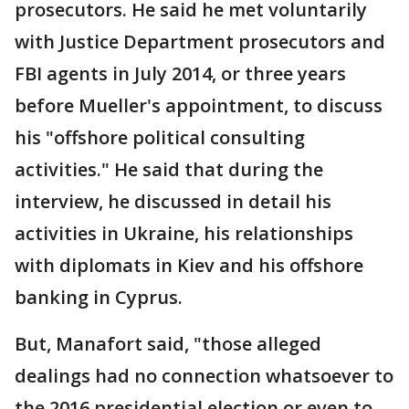
prosecutors. He said he met voluntarily
with Justice Department prosecutors and
FBI agents in July 2014, or three years
before Mueller's appointment, to discuss
his "offshore political consulting
activities." He said that during the
interview, he discussed in detail his
activities in Ukraine, his relationships
with diplomats in Kiev and his offshore
banking in Cyprus.
But, Manafort said, "those alleged
dealings had no connection whatsoever to
the 2016 presidential election or even to