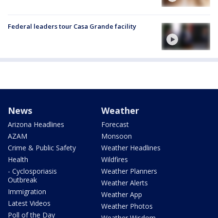
Federal leaders tour Casa Grande facility
News
Weather
Arizona Headlines
Forecast
AZAM
Monsoon
Crime & Public Safety
Weather Headlines
Health
Wildfires
- Cyclosporiasis
Weather Planners
Outbreak
Weather Alerts
Immigration
Weather App
Latest Videos
Weather Photos
Poll of the Day
Weather Wisdom