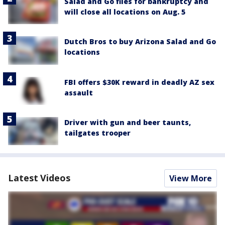
Salad and Go files for bankruptcy and
will close all locations on Aug. 5
Dutch Bros to buy Arizona Salad and Go
locations
FBI offers $30K reward in deadly AZ sex
assault
Driver with gun and beer taunts,
tailgates trooper
Latest Videos
View More