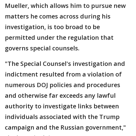
Mueller, which allows him to pursue new
matters he comes across during his
investigation, is too broad to be
permitted under the regulation that
governs special counsels.
"The Special Counsel's investigation and
indictment resulted from a violation of
numerous DOJ policies and procedures
and otherwise far exceeds any lawful
authority to investigate links between
individuals associated with the Trump
campaign and the Russian government,"