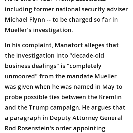
including former national security adviser
Michael Flynn -- to be charged so far in
Mueller's investigation.
In his complaint, Manafort alleges that
the investigation into "decade-old
business dealings" is "completely
unmoored" from the mandate Mueller
was given when he was named in May to
probe possible ties between the Kremlin
and the Trump campaign. He argues that
a paragraph in Deputy Attorney General
Rod Rosenstein's order appointing