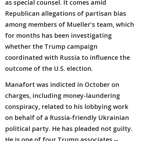
as special counsel. It comes amid
Republican allegations of partisan bias
among members of Mueller's team, which
for months has been investigating
whether the Trump campaign
coordinated with Russia to influence the
outcome of the U.S. election.
Manafort was indicted in October on
charges, including money-laundering
conspiracy, related to his lobbying work
on behalf of a Russia-friendly Ukrainian
political party. He has pleaded not guilty.
He is one of four Trump associates --