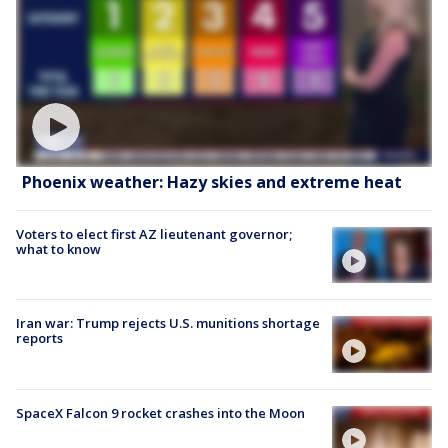
Phoenix weather: Hazy skies and extreme heat
Voters to elect first AZ lieutenant governor;
what to know
Iran war: Trump rejects U.S. munitions shortage
reports
SpaceX Falcon 9 rocket crashes into the Moon