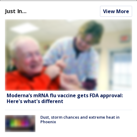
Just In...
View More
Moderna’s mRNA flu vaccine gets FDA approval:
Here's what's different
Dust, storm chances and extreme heat in
Phoenix