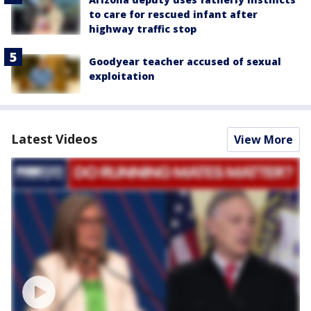
to care for rescued infant after
highway traffic stop
Goodyear teacher accused of sexual
exploitation
Latest Videos
View More