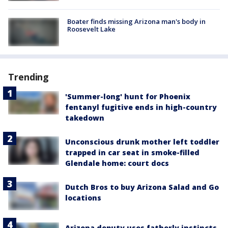
Boater finds missing Arizona man's body in
Roosevelt Lake
Trending
'Summer-long' hunt for Phoenix
fentanyl fugitive ends in high-country
takedown
Unconscious drunk mother left toddler
trapped in car seat in smoke-filled
Glendale home: court docs
Dutch Bros to buy Arizona Salad and Go
locations
Arizona deputy uses fatherly instincts