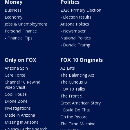
Money
Politics
Business
2026 Primary Election
Economy
- Election results
Jobs & Unemployment
Arizona Politics
Personal Finance
- Newsmaker
- Financial Tips
National Politics
- Donald Trump
Only on FOX
FOX 10 Originals
Arizona Spin
AZ Eats
Care Force
The Balancing Act
Channel 10 Rewind
The Curious B
Video Vault
FOX 10 Talks
Cool House
The Front 9
Drone Zone
Great American Story
Investigations
I Could Do That
Made in Arizona
On the Record
Missing in Arizona
The Time Machine
- Nancy Guthrie search