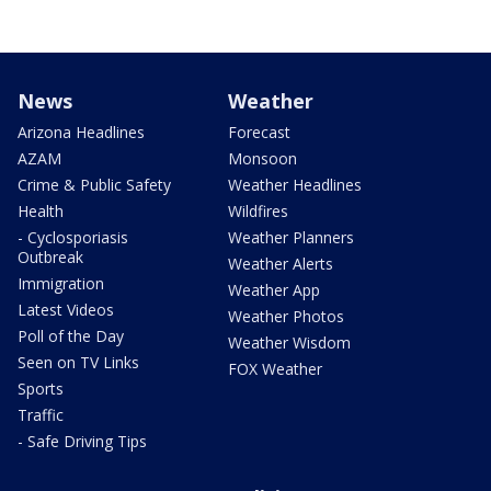
News
Weather
Arizona Headlines
Forecast
AZAM
Monsoon
Crime & Public Safety
Weather Headlines
Health
Wildfires
- Cyclosporiasis
Weather Planners
Outbreak
Weather Alerts
Immigration
Weather App
Latest Videos
Weather Photos
Poll of the Day
Weather Wisdom
Seen on TV Links
FOX Weather
Sports
Traffic
- Safe Driving Tips