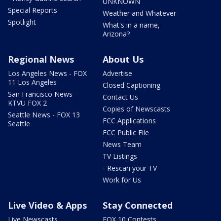
UNKNOWN
Special Reports
Weather and Whatever
Spotlight
What's in a name,
Arizona?
Regional News
About Us
Los Angeles News - FOX
Advertise
11 Los Angeles
Closed Captioning
San Francisco News -
Contact Us
KTVU FOX 2
Copies of Newscasts
Seattle News - FOX 13
FCC Applications
Seattle
FCC Public File
News Team
TV Listings
- Rescan your TV
Work for Us
Live Video & Apps
Stay Connected
Live Newscasts
FOX 10 Contests