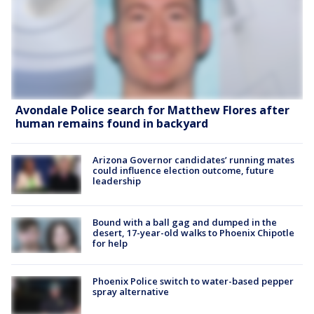
Avondale Police search for Matthew Flores after
human remains found in backyard
Arizona Governor candidates’ running mates
could influence election outcome, future
leadership
Bound with a ball gag and dumped in the
desert, 17-year-old walks to Phoenix Chipotle
for help
Phoenix Police switch to water-based pepper
spray alternative