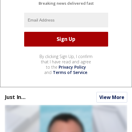
Breaking news delivered fast
By clicking Sign Up, I confirm
that I have read and agree
to the
Privacy Policy
and
Terms of Service
.
Just In...
View More