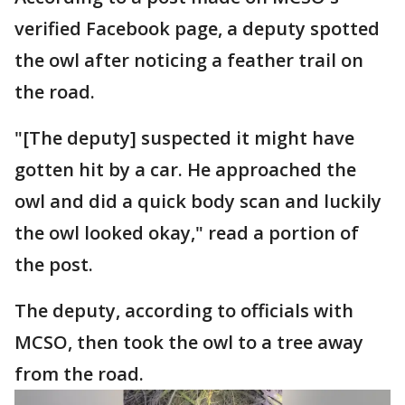
verified Facebook page, a deputy spotted
the owl after noticing a feather trail on
the road.
"[The deputy] suspected it might have
gotten hit by a car. He approached the
owl and did a quick body scan and luckily
the owl looked okay," read a portion of
the post.
The deputy, according to officials with
MCSO, then took the owl to a tree away
from the road.