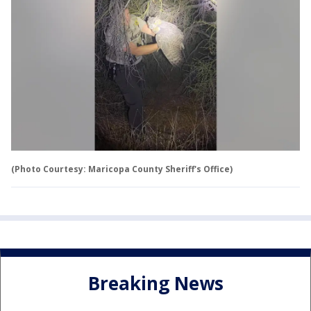
(Photo Courtesy: Maricopa County Sheriff's Office)
Breaking News