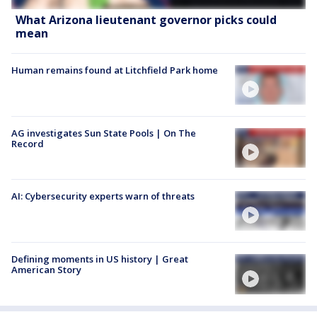
What Arizona lieutenant governor picks could
mean
Human remains found at Litchfield Park home
AG investigates Sun State Pools | On The
Record
AI: Cybersecurity experts warn of threats
Defining moments in US history | Great
American Story