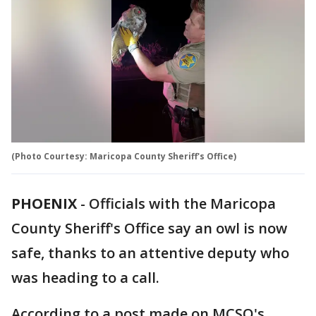
(Photo Courtesy: Maricopa County Sheriff's Office)
PHOENIX
-
Officials with the Maricopa
County Sheriff's Office say an owl is now
safe, thanks to an attentive deputy who
was heading to a call.
According to a post made on MCSO's