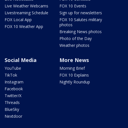
Live Weather Webcams
FOX 10 Events
Livestreaming Schedule
Sign up for newsletters
FOX Local App
FOX 10 Salutes military
photos
FOX 10 Weather App
Breaking News photos
Photo of the Day
Weather photos
Social Media
More News
YouTube
Morning Brief
TikTok
FOX 10 Explains
Instagram
Nightly Roundup
Facebook
Twitter/X
Threads
BlueSky
Nextdoor