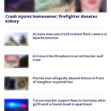
Crash injures homeowner; firefighter donates
kidney
Arizona man uses truck to bend flock camera in
Apache Junction
Arizona tribe threatens to arrest border wall
crew
Florida man allegedly abused kittens in front
of daughter to punish her
Tucson murder suspect flees to Germany after
girlfriend is found dead in apartment