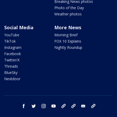
Breaking News photos
Photo of the Day
Weather photos
Social Media
More News
YouTube
Morning Brief
TikTok
FOX 10 Explains
Instagram
Nightly Roundup
Facebook
Twitter/X
Threads
BlueSky
Nextdoor
facebook
twitter
instagram
youtube
tk
bluesky
email
newsletters