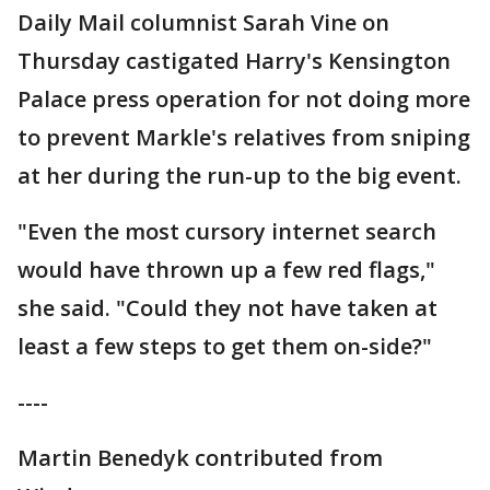
Daily Mail columnist Sarah Vine on
Thursday castigated Harry's Kensington
Palace press operation for not doing more
to prevent Markle's relatives from sniping
at her during the run-up to the big event.
"Even the most cursory internet search
would have thrown up a few red flags,"
she said. "Could they not have taken at
least a few steps to get them on-side?"
----
Martin Benedyk contributed from