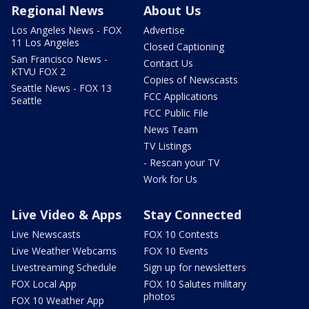
Regional News
About Us
Los Angeles News - FOX
Advertise
11 Los Angeles
Closed Captioning
San Francisco News -
Contact Us
KTVU FOX 2
Copies of Newscasts
Seattle News - FOX 13
FCC Applications
Seattle
FCC Public File
News Team
TV Listings
- Rescan your TV
Work for Us
Live Video & Apps
Stay Connected
Live Newscasts
FOX 10 Contests
Live Weather Webcams
FOX 10 Events
Livestreaming Schedule
Sign up for newsletters
FOX Local App
FOX 10 Salutes military
photos
FOX 10 Weather App