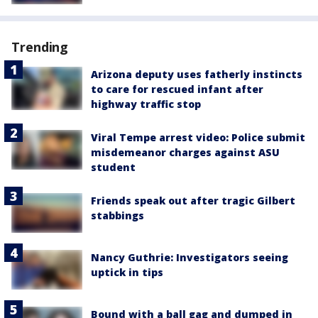
Trending
Arizona deputy uses fatherly instincts
to care for rescued infant after
highway traffic stop
Viral Tempe arrest video: Police submit
misdemeanor charges against ASU
student
Friends speak out after tragic Gilbert
stabbings
Nancy Guthrie: Investigators seeing
uptick in tips
Bound with a ball gag and dumped in