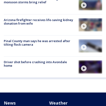
monsoon storms bring relief
Arizona firefighter receives life-saving kidney
donation from wife
Pinal County man says he was arrested after
tilting flock camera
Driver shot before crashing into Avondale
home
News
Weather