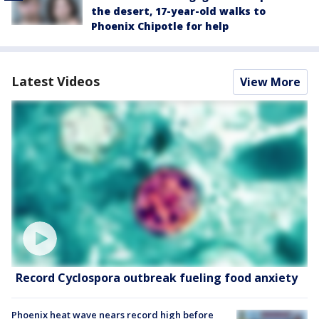
the desert, 17-year-old walks to
Phoenix Chipotle for help
Latest Videos
View More
Record Cyclospora outbreak fueling food anxiety
Phoenix heat wave nears record high before