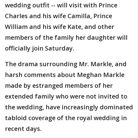
wedding outfit -- will visit with Prince
Charles and his wife Camilla, Prince
William and his wife Kate, and other
members of the family her daughter will
officially join Saturday.
The drama surrounding Mr. Markle, and
harsh comments about Meghan Markle
made by estranged members of her
extended family who were not invited to
the wedding, have increasingly dominated
tabloid coverage of the royal wedding in
recent days.