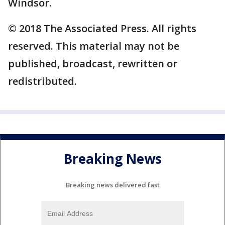
Windsor.
© 2018 The Associated Press. All rights
reserved. This material may not be
published, broadcast, rewritten or
redistributed.
Breaking News
Breaking news delivered fast