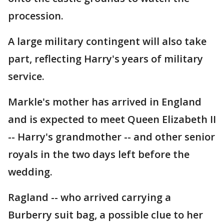
procession.
A large military contingent will also take
part, reflecting Harry's years of military
service.
Markle's mother has arrived in England
and is expected to meet Queen Elizabeth II
-- Harry's grandmother -- and other senior
royals in the two days left before the
wedding.
Ragland -- who arrived carrying a
Burberry suit bag, a possible clue to her