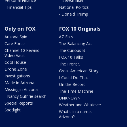
Personal Finance
- Newsmaker
- Financial Tips
National Politics
- Donald Trump
Only on FOX
FOX 10 Originals
Arizona Spin
AZ Eats
Care Force
The Balancing Act
Channel 10 Rewind
The Curious B
Video Vault
FOX 10 Talks
Cool House
The Front 9
Drone Zone
Great American Story
Investigations
I Could Do That
Made in Arizona
On the Record
Missing in Arizona
The Time Machine
- Nancy Guthrie search
UNKNOWN
Special Reports
Weather and Whatever
Spotlight
What's in a name,
Arizona?