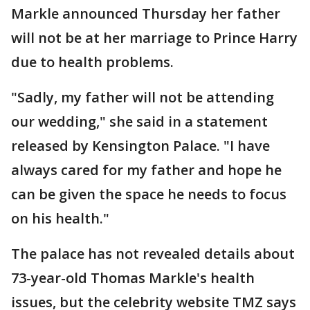
Markle announced Thursday her father
will not be at her marriage to Prince Harry
due to health problems.
"Sadly, my father will not be attending
our wedding," she said in a statement
released by Kensington Palace. "I have
always cared for my father and hope he
can be given the space he needs to focus
on his health."
The palace has not revealed details about
73-year-old Thomas Markle's health
issues, but the celebrity website TMZ says