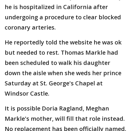
he is hospitalized in California after
undergoing a procedure to clear blocked
coronary arteries.
He reportedly told the website he was ok
but needed to rest. Thomas Markle had
been scheduled to walk his daughter
down the aisle when she weds her prince
Saturday at St. George's Chapel at
Windsor Castle.
It is possible Doria Ragland, Meghan
Markle's mother, will fill that role instead.
No replacement has been officially named.