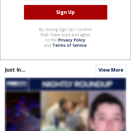
By clicking Sign Up, I confirm
that I have read and agree
to the
Privacy Policy
and
Terms of Service
.
Just In...
View More