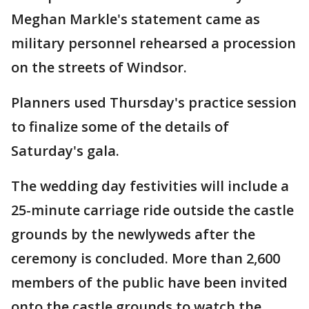
Meghan Markle's statement came as
military personnel rehearsed a procession
on the streets of Windsor.
Planners used Thursday's practice session
to finalize some of the details of
Saturday's gala.
The wedding day festivities will include a
25-minute carriage ride outside the castle
grounds by the newlyweds after the
ceremony is concluded. More than 2,600
members of the public have been invited
onto the castle grounds to watch the