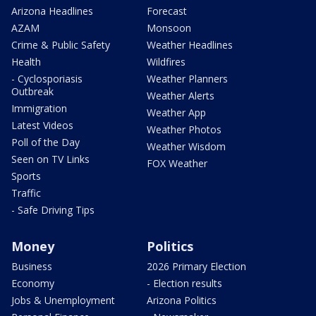
Arizona Headlines
Forecast
AZAM
Monsoon
Crime & Public Safety
Weather Headlines
Health
Wildfires
- Cyclosporiasis
Weather Planners
Outbreak
Weather Alerts
Immigration
Weather App
Latest Videos
Weather Photos
Poll of the Day
Weather Wisdom
Seen on TV Links
FOX Weather
Sports
Traffic
- Safe Driving Tips
Money
Politics
Business
2026 Primary Election
Economy
- Election results
Jobs & Unemployment
Arizona Politics