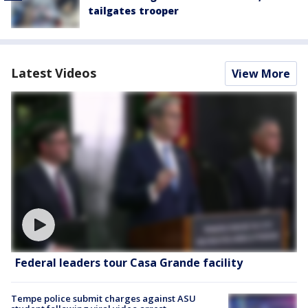
tailgates trooper
Latest Videos
View More
Federal leaders tour Casa Grande facility
Tempe police submit charges against ASU