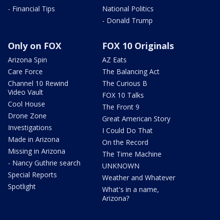
- Financial Tips
National Politics
- Donald Trump
Only on FOX
FOX 10 Originals
Arizona Spin
AZ Eats
Care Force
The Balancing Act
Channel 10 Rewind
The Curious B
Video Vault
FOX 10 Talks
Cool House
The Front 9
Drone Zone
Great American Story
Investigations
I Could Do That
Made in Arizona
On the Record
Missing in Arizona
The Time Machine
- Nancy Guthrie search
UNKNOWN
Special Reports
Weather and Whatever
Spotlight
What's in a name,
Arizona?