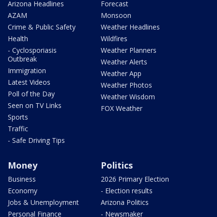
Arizona Headlines
Forecast
AZAM
Monsoon
Crime & Public Safety
Weather Headlines
Health
Wildfires
- Cyclosporiasis
Weather Planners
Outbreak
Weather Alerts
Immigration
Weather App
Latest Videos
Weather Photos
Poll of the Day
Weather Wisdom
Seen on TV Links
FOX Weather
Sports
Traffic
- Safe Driving Tips
Money
Politics
Business
2026 Primary Election
Economy
- Election results
Jobs & Unemployment
Arizona Politics
Personal Finance
- Newsmaker