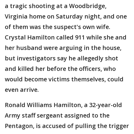
a tragic shooting at a Woodbridge,
Virginia home on Saturday night, and one
of them was the suspect's own wife.
Crystal Hamilton called 911 while she and
her husband were arguing in the house,
but investigators say he allegedly shot
and killed her before the officers, who
would become victims themselves, could
even arrive.
Ronald Williams Hamilton, a 32-year-old
Army staff sergeant assigned to the
Pentagon, is accused of pulling the trigger