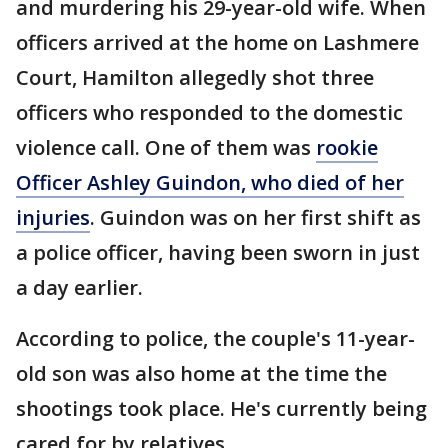
and murdering his 29-year-old wife. When
officers arrived at the home on Lashmere
Court, Hamilton allegedly shot three
officers who responded to the domestic
violence call. One of them was
rookie
Officer Ashley Guindon, who died of her
injuries
. Guindon was on her first shift as
a police officer, having been sworn in just
a day earlier.
According to police, the couple's 11-year-
old son was also home at the time the
shootings took place. He's currently being
cared for by relatives.