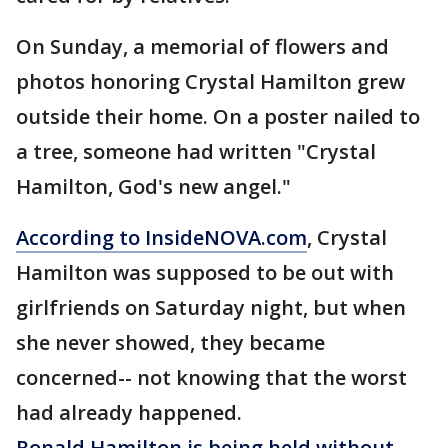
On Sunday, a memorial of flowers and
photos honoring Crystal Hamilton grew
outside their home. On a poster nailed to
a tree, someone had written "Crystal
Hamilton, God's new angel."
According to InsideNOVA.com
, Crystal
Hamilton was supposed to be out with
girlfriends on Saturday night, but when
she never showed, they became
concerned-- not knowing that the worst
had already happened.
Ronald Hamilton is being held without