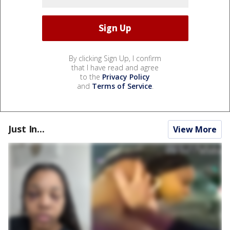
By clicking Sign Up, I confirm
that I have read and agree
to the
Privacy Policy
and
Terms of Service
.
Just In...
View More