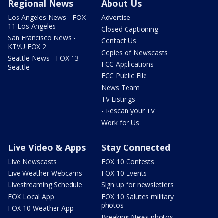
Regional News
About Us
Los Angeles News - FOX
Advertise
11 Los Angeles
Closed Captioning
San Francisco News -
Contact Us
KTVU FOX 2
Copies of Newscasts
Seattle News - FOX 13
FCC Applications
Seattle
FCC Public File
News Team
TV Listings
- Rescan your TV
Work for Us
Live Video & Apps
Stay Connected
Live Newscasts
FOX 10 Contests
Live Weather Webcams
FOX 10 Events
Livestreaming Schedule
Sign up for newsletters
FOX Local App
FOX 10 Salutes military
photos
FOX 10 Weather App
Breaking News photos