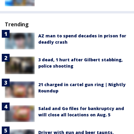
Trending
AZ man to spend decades in prison for
deadly crash
3 dead, 1 hurt after Gilbert stabbing,
police shooting
21 charged in cartel gun ring | Nightly
Roundup
Salad and Go files for bankruptcy and
will close all locations on Aug. 5
Driver with gun and beer taunts,