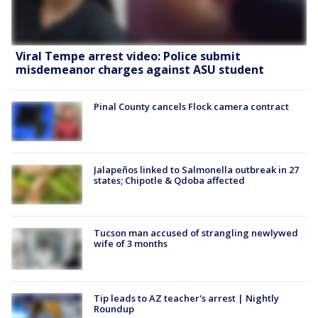
Viral Tempe arrest video: Police submit
misdemeanor charges against ASU student
Pinal County cancels Flock camera contract
Jalapeños linked to Salmonella outbreak in 27
states; Chipotle & Qdoba affected
Tucson man accused of strangling newlywed
wife of 3 months
Tip leads to AZ teacher's arrest | Nightly
Roundup