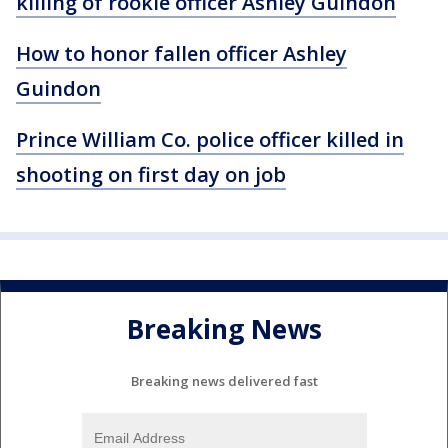
killing of rookie officer Ashley Guindon
How to honor fallen officer Ashley
Guindon
Prince William Co. police officer killed in
shooting on first day on job
Breaking News
Breaking news delivered fast