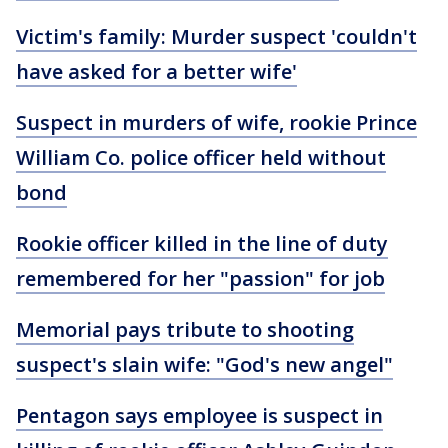
Victim's family: Murder suspect 'couldn't
have asked for a better wife'
Suspect in murders of wife, rookie Prince
William Co. police officer held without
bond
Rookie officer killed in the line of duty
remembered for her "passion" for job
Memorial pays tribute to shooting
suspect's slain wife: "God's new angel"
Pentagon says employee is suspect in