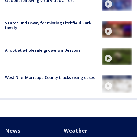
student following viral video arrest
Search underway for missing Litchfield Park
family
A look at wholesale growers in Arizona
West Nile: Maricopa County tracks rising cases
News
Weather