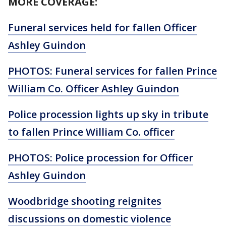
MORE COVERAGE:
Funeral services held for fallen Officer
Ashley Guindon
PHOTOS: Funeral services for fallen Prince
William Co. Officer Ashley Guindon
Police procession lights up sky in tribute
to fallen Prince William Co. officer
PHOTOS: Police procession for Officer
Ashley Guindon
Woodbridge shooting reignites
discussions on domestic violence