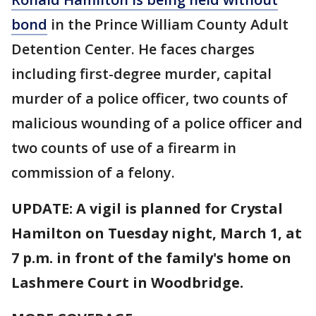
bond
in the Prince William County Adult
Detention Center. He faces charges
including first-degree murder, capital
murder of a police officer, two counts of
malicious wounding of a police officer and
two counts of use of a firearm in
commission of a felony.
UPDATE: A vigil is planned for Crystal
Hamilton on Tuesday night, March 1, at
7 p.m. in front of the family's home on
Lashmere Court in Woodbridge.