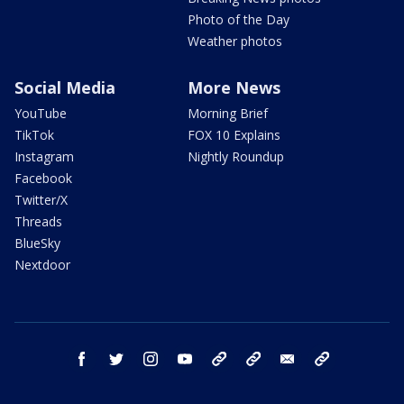
Photo of the Day
Weather photos
Social Media
More News
YouTube
Morning Brief
TikTok
FOX 10 Explains
Instagram
Nightly Roundup
Facebook
Twitter/X
Threads
BlueSky
Nextdoor
facebook
twitter
instagram
youtube
tk
bluesky
email
newsletters