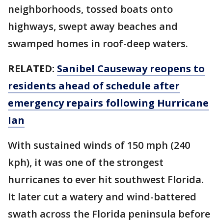
neighborhoods, tossed boats onto
highways, swept away beaches and
swamped homes in roof-deep waters.
RELATED:
Sanibel Causeway reopens to
residents ahead of schedule after
emergency repairs following Hurricane
Ian
With sustained winds of 150 mph (240
kph), it was one of the strongest
hurricanes to ever hit southwest Florida.
It later cut a watery and wind-battered
swath across the Florida peninsula before