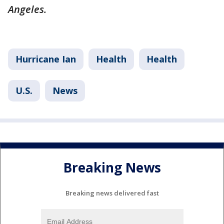
Angeles.
Hurricane Ian
Health
Health
U.S.
News
Breaking News
Breaking news delivered fast