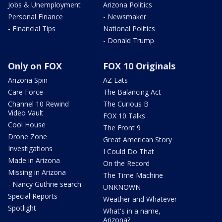
Jobs & Unemployment
Arizona Politics
Personal Finance
- Newsmaker
- Financial Tips
National Politics
- Donald Trump
Only on FOX
FOX 10 Originals
Arizona Spin
AZ Eats
Care Force
The Balancing Act
Channel 10 Rewind
The Curious B
Video Vault
FOX 10 Talks
Cool House
The Front 9
Drone Zone
Great American Story
Investigations
I Could Do That
Made in Arizona
On the Record
Missing in Arizona
The Time Machine
- Nancy Guthrie search
UNKNOWN
Special Reports
Weather and Whatever
Spotlight
What's in a name,
Arizona?