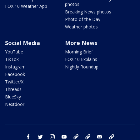
photos
FOX 10 Weather App
Breaking News photos
Photo of the Day
Weather photos
Social Media
More News
YouTube
Morning Brief
TikTok
FOX 10 Explains
Instagram
Nightly Roundup
Facebook
Twitter/X
Threads
BlueSky
Nextdoor
facebook
twitter
instagram
youtube
tk
bluesky
email
newsletters