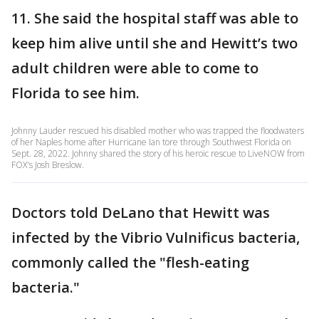
11. She said the hospital staff was able to
keep him alive until she and Hewitt’s two
adult children were able to come to
Florida to see him.
Johnny Lauder rescued his disabled mother who was trapped the floodwaters
of her Naples home after Hurricane Ian tore through Southwest Florida on
Sept. 28, 2022. Johnny shared the story of his heroic rescue to LiveNOW from
FOX's Josh Breslow.
Doctors told DeLano that Hewitt was
infected by the Vibrio Vulnificus bacteria,
commonly called the "flesh-eating
bacteria."