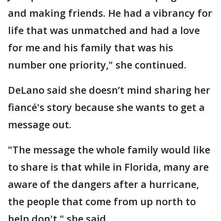
and making friends. He had a vibrancy for
life that was unmatched and had a love
for me and his family that was his
number one priority," she continued.
DeLano said she doesn’t mind sharing her
fiancé's story because she wants to get a
message out.
"The message the whole family would like
to share is that while in Florida, many are
aware of the dangers after a hurricane,
the people that come from up north to
help don't," she said.