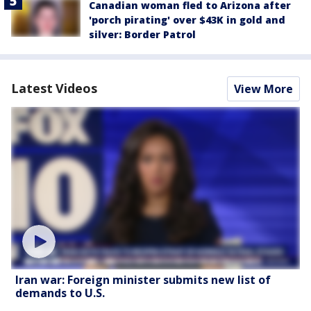
Canadian woman fled to Arizona after
'porch pirating' over $43K in gold and
silver: Border Patrol
Latest Videos
View More
Iran war: Foreign minister submits new list of
demands to U.S.