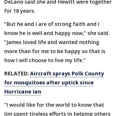
DeLano said she and Hewitt were together
for 18 years.
"But he and I are of strong faith and I
know he is well and happy now," she said.
"James loved life and wanted nothing
more than for me to be happy so that is
how I will choose to live my life."
RELATED:
Aircraft sprays Polk County
for mosquitoes after uptick since
Hurricane Ian
"I would like for the world to know that
Jim spent tireless efforts in helping others