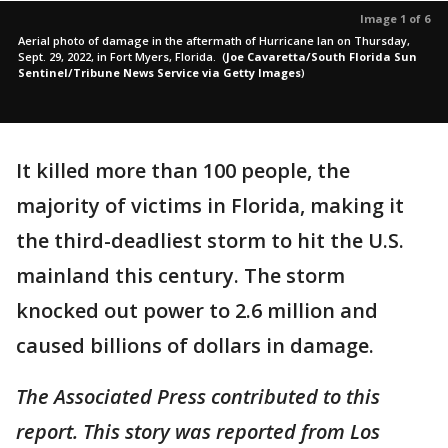
Image 1 of 6
Aerial photo of damage in the aftermath of Hurricane Ian on Thursday,
Sept. 29, 2022, in Fort Myers, Florida.
(
Joe Cavaretta/South Florida Sun
Sentinel/Tribune News Service via Getty Images
)
It killed more than 100 people, the
majority of victims in Florida, making it
the third-deadliest storm to hit the U.S.
mainland this century. The storm
knocked out power to 2.6 million and
caused billions of dollars in damage.
The Associated Press contributed to this
report. This story was reported from Los