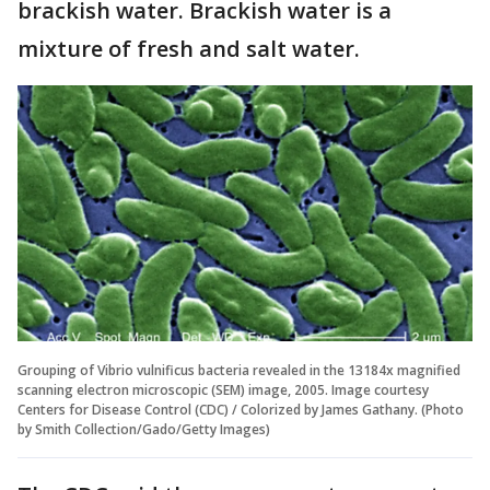
brackish water. Brackish water is a
mixture of fresh and salt water.
Grouping of Vibrio vulnificus bacteria revealed in the 13184x magnified
scanning electron microscopic (SEM) image, 2005. Image courtesy
Centers for Disease Control (CDC) / Colorized by James Gathany. (Photo
by Smith Collection/Gado/Getty Images)