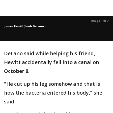
Image 1 of 7
James Hewitt
(
Leah DeLano
)
DeLano said while helping his friend,
Hewitt accidentally fell into a canal on
October 8.
"He cut up his leg somehow and that is
how the bacteria entered his body," she
said.