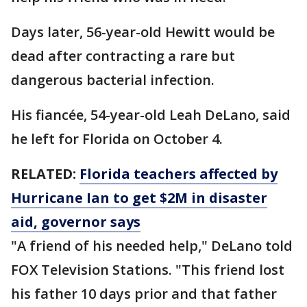
Days later, 56-year-old Hewitt would be
dead after contracting a rare but
dangerous bacterial infection.
His fiancée, 54-year-old Leah DeLano, said
he left for Florida on October 4.
RELATED:
Florida teachers affected by
Hurricane Ian to get $2M in disaster
aid, governor says
"A friend of his needed help," DeLano told
FOX Television Stations. "This friend lost
his father 10 days prior and that father