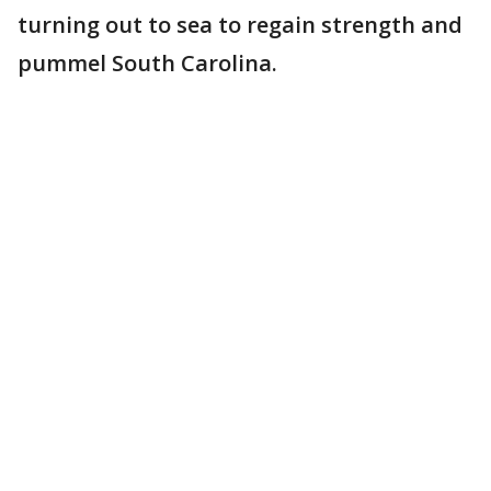
turning out to sea to regain strength and
pummel South Carolina.