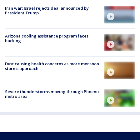
Iran war: Israel rejects deal announced by
President Trump
Arizona cooling assistance program faces
backlog
Dust causing health concerns as more monsoon
storms approach
Severe thunderstorms moving through Phoenix
metro area