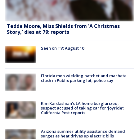
Tedde Moore, Miss Shields from 'A Christmas
Story,' dies at 79: reports
Seen on TV: August 10
Florida men wielding hatchet and machete
clash in Publix parking lot, police say
Kim Kardashian’s LA home burglarized,
suspect accused of taking car for ‘joyride’:
California Post reports
Arizona summer utility assistance demand
surges as heat drives up electric bills