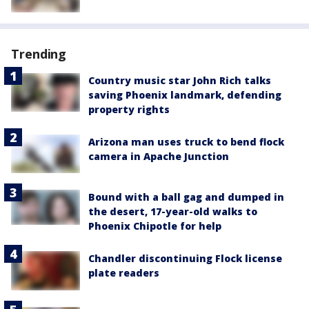
Trending
Country music star John Rich talks
saving Phoenix landmark, defending
property rights
Arizona man uses truck to bend flock
camera in Apache Junction
Bound with a ball gag and dumped in
the desert, 17-year-old walks to
Phoenix Chipotle for help
Chandler discontinuing Flock license
plate readers