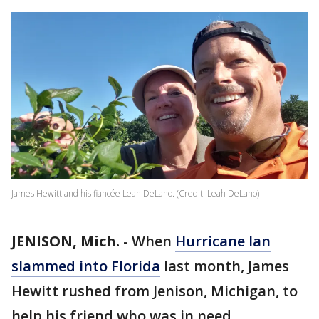
James Hewitt and his fiancée Leah DeLano. (Credit: Leah DeLano)
JENISON, Mich.
-
When
Hurricane Ian
slammed into Florida
last month, James
Hewitt rushed from Jenison, Michigan, to
help his friend who was in need.