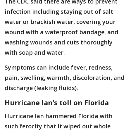
The CDC said there are ways to prevent
infection including staying out of salt
water or brackish water, covering your
wound with a waterproof bandage, and
washing wounds and cuts thoroughly
with soap and water.
Symptoms can include fever, redness,
pain, swelling, warmth, discoloration, and
discharge (leaking fluids).
Hurricane Ian’s toll on Florida
Hurricane Ian hammered Florida with
such ferocity that it wiped out whole