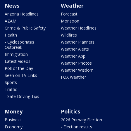
News
Weather
Arizona Headlines
Forecast
AZAM
Monsoon
Crime & Public Safety
Weather Headlines
Health
Wildfires
- Cyclosporiasis
Weather Planners
Outbreak
Weather Alerts
Immigration
Weather App
Latest Videos
Weather Photos
Poll of the Day
Weather Wisdom
Seen on TV Links
FOX Weather
Sports
Traffic
- Safe Driving Tips
Money
Politics
Business
2026 Primary Election
Economy
- Election results