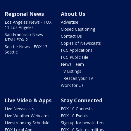
Regional News
About Us
Los Angeles News - FOX
Advertise
11 Los Angeles
Closed Captioning
San Francisco News -
Contact Us
KTVU FOX 2
Copies of Newscasts
Seattle News - FOX 13
FCC Applications
Seattle
FCC Public File
News Team
TV Listings
- Rescan your TV
Work for Us
Live Video & Apps
Stay Connected
Live Newscasts
FOX 10 Contests
Live Weather Webcams
FOX 10 Events
Livestreaming Schedule
Sign up for newsletters
FOX Local App
FOX 10 Salutes military