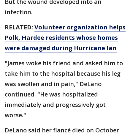
But the wound developed into an
infection.
RELATED:
Volunteer organization helps
Polk, Hardee residents whose homes
were damaged during Hurricane Ian
"James woke his friend and asked him to
take him to the hospital because his leg
was swollen and in pain," DeLano
continued. "He was hospitalized
immediately and progressively got
worse."
DeLano said her fiancé died on October