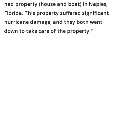
had property (house and boat) in Naples,
Florida. This property suffered significant
hurricane damage, and they both went
down to take care of the property."