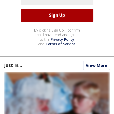
By clicking Sign Up, I confirm
that I have read and agree
to the
Privacy Policy
and
Terms of Service
.
Just In...
View More