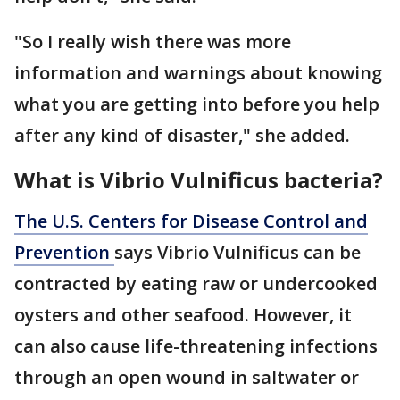
"So I really wish there was more
information and warnings about knowing
what you are getting into before you help
after any kind of disaster," she added.
What is Vibrio Vulnificus bacteria?
The U.S. Centers for Disease Control and
Prevention
says Vibrio Vulnificus can be
contracted by eating raw or undercooked
oysters and other seafood. However, it
can also cause life-threatening infections
through an open wound in saltwater or