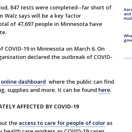
iod, 847 tests were completed--far short of
Aaro
and 
m Walz says will be a key factor
Hud
otal of 47,697 people in Minnesota have
ate.
What
gove
of COVID-19 in Minnesota on March 6. On
ganization declared the outbreak of COVID-
 online dashboard
where the public can find
g, supplies and more. It can be found
here
.
TELY AFFECTED BY COVID-19
bout the
access to care for people of color
as
by health care workers as COVID-19 cases