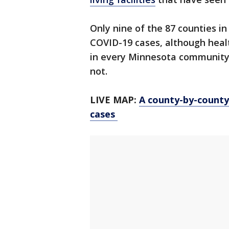
Only nine of the 87 counties i
COVID-19 cases, although health 
in every Minnesota community,
not.
LIVE MAP:
A county-by-count
cases