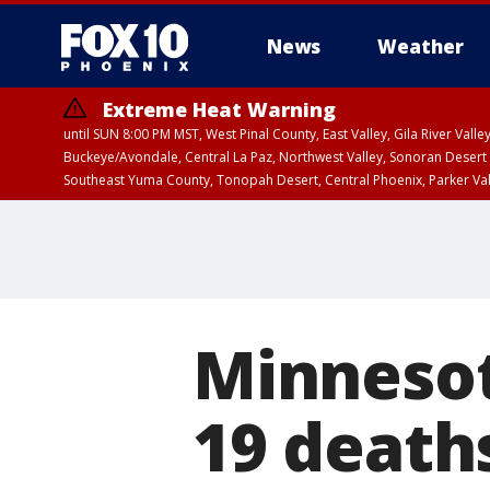
News
Weather
Extreme Heat Warning
until SUN 8:00 PM MST, West Pinal County, East Valley, Gila River Va
Buckeye/Avondale, Central La Paz, Northwest Valley, Sonoran Desert 
Southeast Yuma County, Tonopah Desert, Central Phoenix, Parker Va
Extreme Heat Warning
until SAT 8:00 PM M
Minnesot
19 death