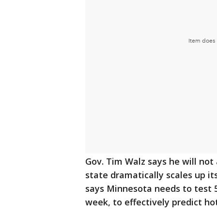
Gov. Tim Walz says he will not
state dramatically scales up it
says Minnesota needs to test 5
week, to effectively predict ho