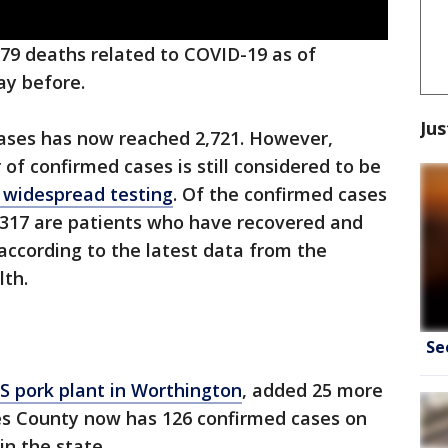
79 deaths related to COVID-19 as of
ay before.
Jus
cases has now reached 2,721. However,
 of confirmed cases is still considered to be
f widespread testing
. Of the confirmed cases
1,317 are patients who have recovered and
 according to the latest data from the
lth.
Se
S pork plant in Worthington
, added 25 more
les County now has 126 confirmed cases on
in the state.