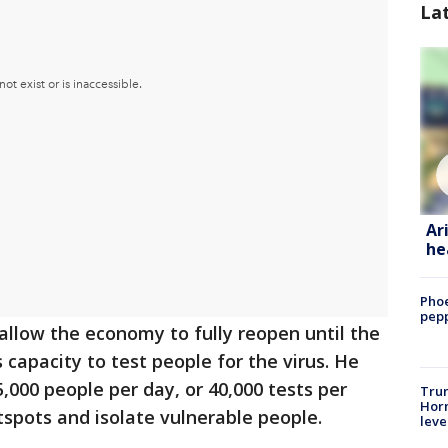
La
Ar
he
Phoe
pepp
 allow the economy to fully reopen until the
s capacity to test people for the virus. He
,000 people per day, or 40,000 tests per
Trum
Horm
tspots and isolate vulnerable people.
leve