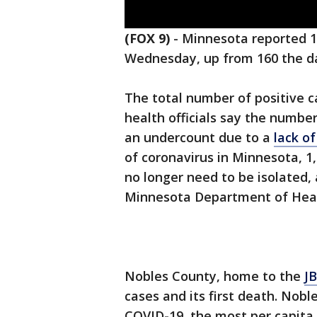
(FOX 9)
-
Minnesota reported 1
Wednesday, up from 160 the d
The total number of positive 
health officials say the number
an undercount due to a
lack o
of coronavirus in Minnesota, 
no longer need to be isolated,
Minnesota Department of Hea
Nobles County, home to the
JB
cases and its first death. Nob
COVID-19, the most per capita 