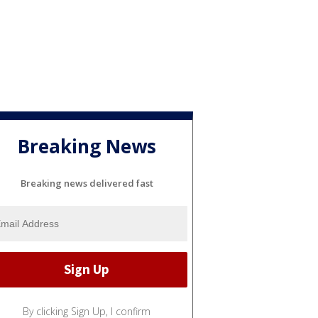
Breaking News
Breaking news delivered fast
By clicking Sign Up, I confirm