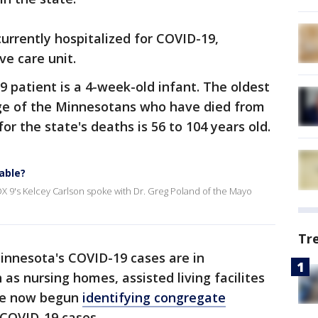
 currently hospitalized for COVID-19,
ve care unit.
patient is a 4-week-old infant. The oldest
age of the Minnesotans who have died from
or the state's deaths is 56 to 104 years old.
able?
X 9's Kelcey Carlson spoke with Dr. Greg Poland of the Mayo
Tr
innesota's COVID-19 cases are in
 as nursing homes, assisted living facilites
ave now begun
identifying
congregate
 COVID-19 cases.