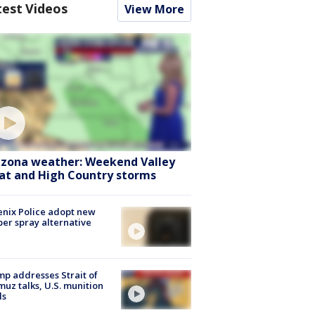
test Videos
View More
izona weather: Weekend Valley
at and High Country storms
nix Police adopt new
er spray alternative
p addresses Strait of
uz talks, U.S. munition
ls