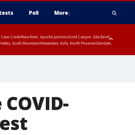
tests
Poll
More
ty, Cave Creek/New River, Apache Junction/Gold Canyon, Gila Bend,
 Valley, South Mountain/Ahwatukee, Kofa, North Phoenix/Glendale,
 COVID-
est