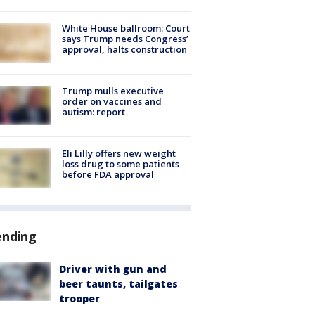
White House ballroom: Court
says Trump needs Congress’
approval, halts construction
Trump mulls executive
order on vaccines and
autism: report
Eli Lilly offers new weight
loss drug to some patients
before FDA approval
ending
Driver with gun and
beer taunts, tailgates
trooper