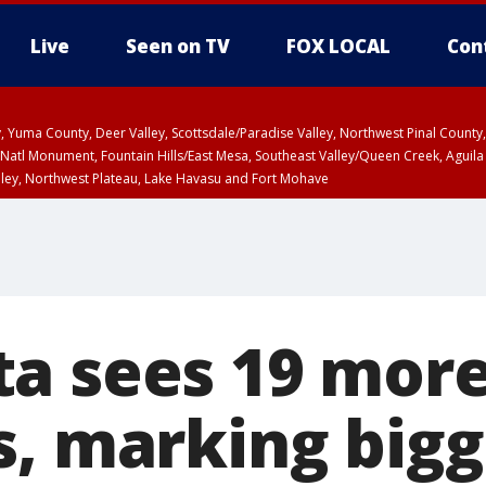
Live
Seen on TV
FOX LOCAL
Con
lley, Yuma County, Deer Valley, Scottsdale/Paradise Valley, Northwest Pinal Coun
Natl Monument, Fountain Hills/East Mesa, Southeast Valley/Queen Creek, Aguila
lley, Northwest Plateau, Lake Havasu and Fort Mohave
ST, Marble and Glen Canyons, Grand Canyon Country
a sees 19 more
s, marking bigg