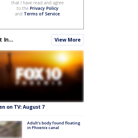
that I have read and agree
to the
Privacy Policy
and
Terms of Service
.
t In...
View More
en on TV: August 7
Adult's body found floating
in Phoenix canal