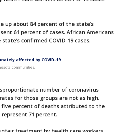
 up about 84 percent of the state’s
esent 61 percent of cases. African Americans
 state’s confirmed COVID-19 cases.
onately affected by COVID-19
innesota communities.
isproportionate number of coronavirus
rates for those groups are not as high.
five percent of deaths attributed to the
 represent 71 percent.
 unfair treatment by health care workers,