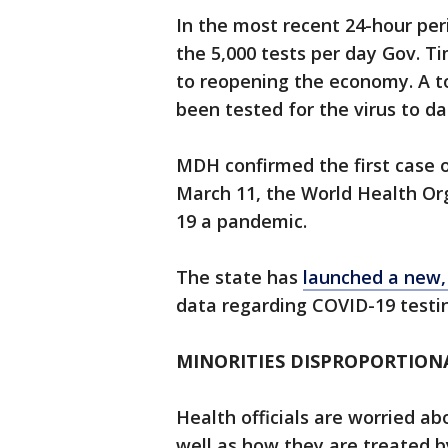
In the most recent 24-hour per
the 5,000 tests per day Gov. Ti
to reopening the economy. A t
been tested for the virus to d
MDH confirmed the first case 
March 11, the World Health Or
19 a pandemic.
The state has
launched a new,
data regarding COVID-19 testin
MINORITIES DISPROPORTIONA
Health officials are worried a
well as how they are treated 