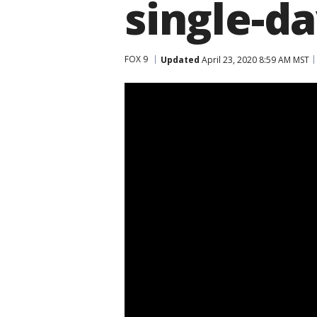
single-da
FOX 9
Updated
April 23, 2020 8:59 AM MST