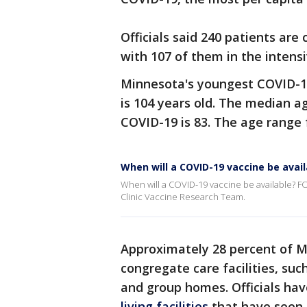
Officials said 240 patients are
with 107 of them in the intensi
Minnesota's youngest COVID-19 
is 104 years old. The median 
COVID-19 is 83. The age range f
When will a COVID-19 vaccine be avail
When will a COVID-19 vaccine be available? FO
Clinic Vaccine Research Team.
Approximately 28 percent of M
congregate care facilities, such
and group homes. Officials h
living facilities
that have seen