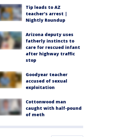
Tip leads to AZ
teacher's arrest |
Nightly Roundup
Arizona deputy uses
fatherly instincts to
care for rescued infant
after highway traffic
stop
Goodyear teacher
accused of sexual
exploitation
Cottonwood man
caught with half-pound
of meth