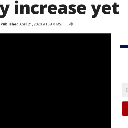
y increase yet
Published
April 21, 2020 9:16 AM MST