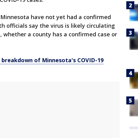
n Minnesota have not yet had a confirmed
officials say the virus is likely circulating
 whether a county has a confirmed case or
y breakdown of Minnesota
's COVID-19