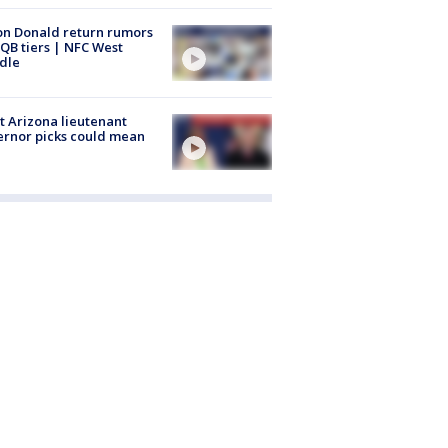
n Donald return rumors
QB tiers | NFC West
dle
 Arizona lieutenant
rnor picks could mean