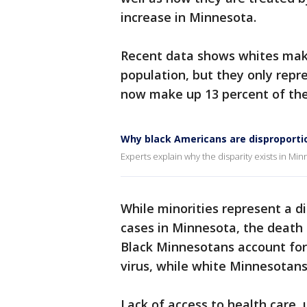
increase in Minnesota.
Recent data shows whites make
population, but they only repr
now make up 13 percent of the
Why black Americans are disproporti
Experts explain why the disparity exists in M
While minorities represent a d
cases in Minnesota, the death 
Black Minnesotans account for 
virus, while white Minnesotans
Lack of access to health care,