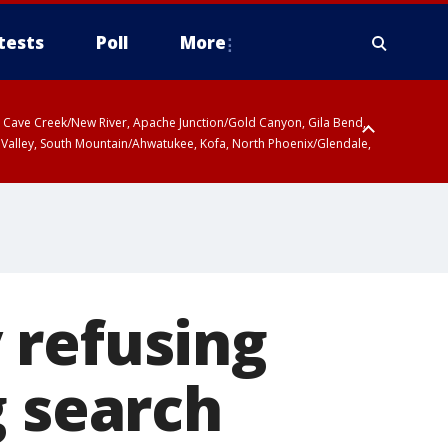
tests
Poll
More
ty, Cave Creek/New River, Apache Junction/Gold Canyon, Gila Bend,
 Valley, South Mountain/Ahwatukee, Kofa, North Phoenix/Glendale,
 including Sierra Vista/Benson, Baboquivari Mountains including Kitt
a and Rincon Mountains including Mount Lemmon/Summerhaven, Tohono
 refusing
g search