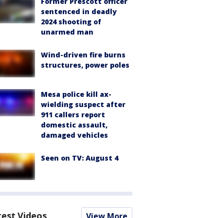
Former Prescott officer
sentenced in deadly
2024 shooting of
unarmed man
Wind-driven fire burns
structures, power poles
Mesa police kill ax-
wielding suspect after
911 callers report
domestic assault,
damaged vehicles
Seen on TV: August 4
test Videos
View More