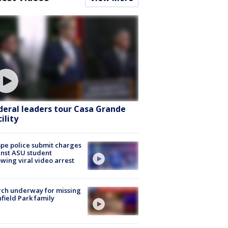
deral leaders tour Casa Grande
ility
e police submit charges
nst ASU student
owing viral video arrest
ch underway for missing
hfield Park family