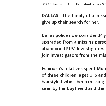
FOX 10 Phoenix
U.S.
Published
January 5,
DALLAS
-
The family of a miss
give up their search for her.
Dallas police now consider 34 
upgraded from a missing perso
abandoned SUV. Investigators 
join investigators from the mis
Espinosa's relatives spent Mon
of three children, ages 3, 5 an
hairstylist who's been missing
seen by her boyfriend and the f