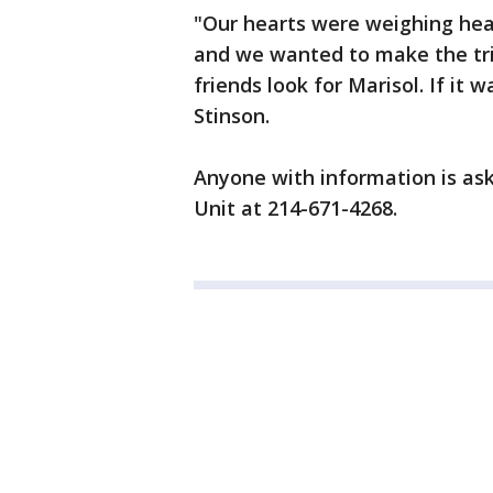
"Our hearts were weighing hea
and we wanted to make the tri
friends look for Marisol. If it 
Stinson.
Anyone with information is aske
Unit at 214-671-4268.