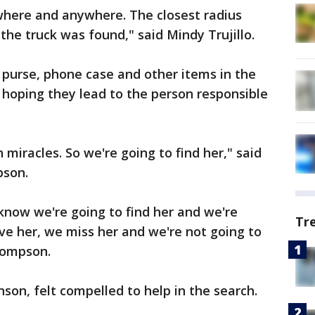
where and anywhere. The closest radius
e truck was found," said Mindy Trujillo.
 purse, phone case and other items in the
hoping they lead to the person responsible
 miracles. So we're going to find her," said
pson.
know we're going to find her and we're
Tr
ve her, we miss her and we're not going to
Thompson.
nson, felt compelled to help in the search.