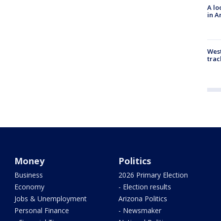
A lo
in A
West
trac
Money
Politics
Business
2026 Primary Election
Economy
- Election results
Jobs & Unemployment
Arizona Politics
Personal Finance
- Newsmaker