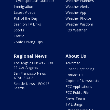
- Cyclosporiasis Outbreak
Weather Planners
Immigration
Weather Alerts
Latest Videos
Weather App
Poll of the Day
Weather Photos
Seen on TV Links
Weather Wisdom
Sports
FOX Weather
Traffic
- Safe Driving Tips
Regional News
About Us
Los Angeles News - FOX
Advertise
11 Los Angeles
Closed Captioning
San Francisco News -
Contact Us
KTVU FOX 2
Copies of Newscasts
Seattle News - FOX 13
FCC Applications
Seattle
FCC Public File
News Team
TV Listings