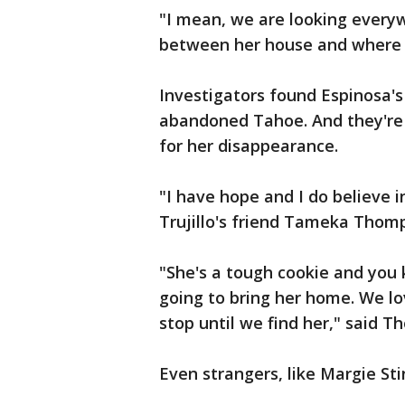
"I mean, we are looking every
between her house and where th
Investigators found Espinosa's
abandoned Tahoe. And they're 
for her disappearance.
"I have hope and I do believe in
Trujillo's friend Tameka Thom
"She's a tough cookie and you 
going to bring her home. We lo
stop until we find her," said 
Even strangers, like Margie Sti