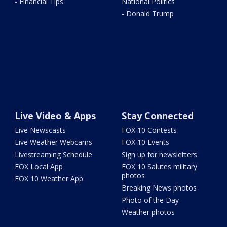
- Financial Tips
National Politics
- Donald Trump
Live Video & Apps
Stay Connected
Live Newscasts
FOX 10 Contests
Live Weather Webcams
FOX 10 Events
Livestreaming Schedule
Sign up for newsletters
FOX Local App
FOX 10 Salutes military
photos
FOX 10 Weather App
Breaking News photos
Photo of the Day
Weather photos