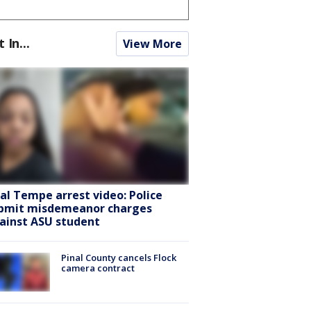
t In...
View More
ral Tempe arrest video: Police
bmit misdemeanor charges
ainst ASU student
Pinal County cancels Flock
camera contract