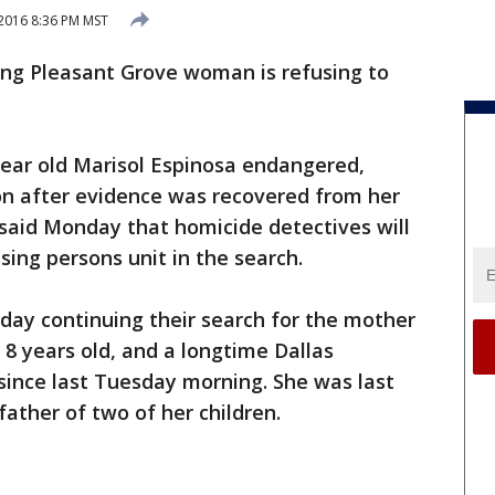
 2016 8:36 PM MST
ing Pleasant Grove woman is refusing to
year old Marisol Espinosa endangered,
n after evidence was recovered from her
said Monday that homicide detectives will
sing persons unit in the search.
day continuing their search for the mother
d 8 years old, and a longtime Dallas
 since last Tuesday morning. She was last
ather of two of her children.