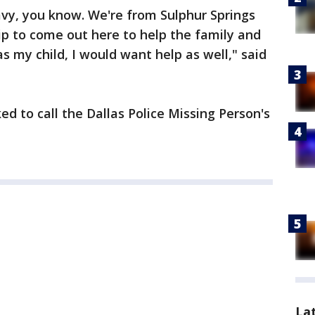
vy, you know. We're from Sulphur Springs
p to come out here to help the family and
was my child, I would want help as well," said
d to call the Dallas Police Missing Person's
La