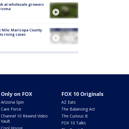
ok at wholesale growers
rizona
 Nile: Maricopa County
ks rising cases
Only on FOX
FOX 10 Originals
Arizona Spin
AZ Eats
Care Force
The Balancing Act
Channel 10 Rewind Video
The Curious B
Vault
FOX 10 Talks
Cool House