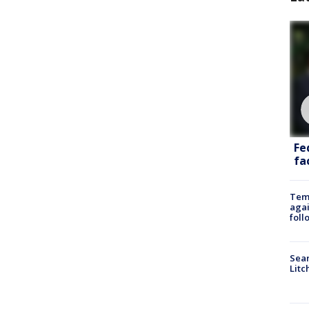
Fe
fac
Temp
agai
foll
Sear
Litc