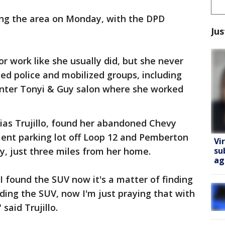
hing the area on Monday, with the DPD
Jus
or work like she usually did, but she never
ed police and mobilized groups, including
enter Tonyi & Guy salon where she worked
Elias Trujillo, found her abandoned Chevy
ment parking lot off Loop 12 and Pemberton
Vi
su
ty, just three miles from her home.
ag
 I found the SUV now it's a matter of finding
inding the SUV, now I'm just praying that with
 said Trujillo.