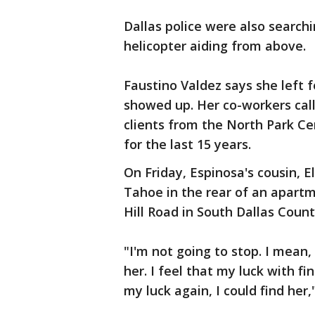
Dallas police were also searc
helicopter aiding from above.
Faustino Valdez says she left f
showed up. Her co-workers call
clients from the North Park C
for the last 15 years.
On Friday, Espinosa's cousin, 
Tahoe in the rear of an apart
Hill Road in South Dallas Coun
"I'm not going to stop. I mean,
her. I feel that my luck with f
my luck again, I could find her,"