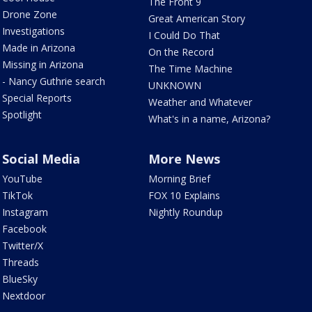
The Front 9
Drone Zone
Great American Story
Investigations
I Could Do That
Made in Arizona
On the Record
Missing in Arizona
The Time Machine
- Nancy Guthrie search
UNKNOWN
Special Reports
Weather and Whatever
Spotlight
What's in a name, Arizona?
Social Media
More News
YouTube
Morning Brief
TikTok
FOX 10 Explains
Instagram
Nightly Roundup
Facebook
Twitter/X
Threads
BlueSky
Nextdoor