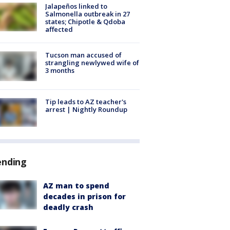
Jalapeños linked to
Salmonella outbreak in 27
states; Chipotle & Qdoba
affected
Tucson man accused of
strangling newlywed wife of
3 months
Tip leads to AZ teacher's
arrest | Nightly Roundup
ending
AZ man to spend
decades in prison for
deadly crash