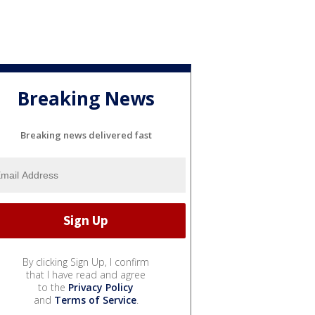
Breaking News
Breaking news delivered fast
By clicking Sign Up, I confirm
that I have read and agree
to the
Privacy Policy
and
Terms of Service
.