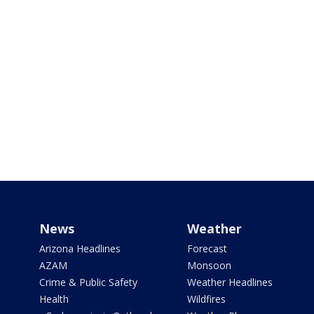
News
Weather
Arizona Headlines
Forecast
AZAM
Monsoon
Crime & Public Safety
Weather Headlines
Health
Wildfires